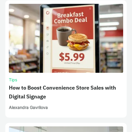
Tips
How to Boost Convenience Store Sales with
Digital Signage
Alexandra Gavrilova