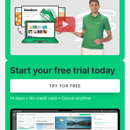
Start your free trial today
TRY FOR FREE
14 days • No credit card • Cancel anytime