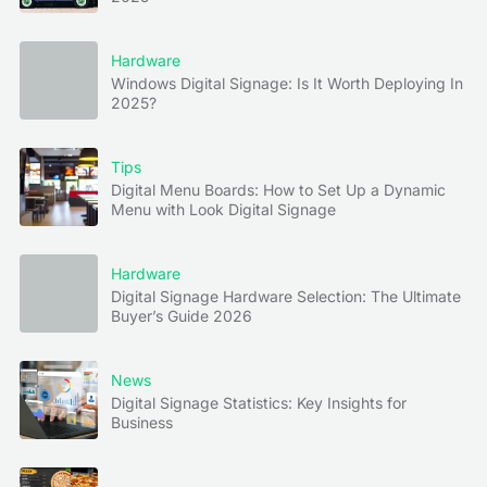
Hardware
Windows Digital Signage: Is It Worth Deploying In
2025?
Tips
Digital Menu Boards: How to Set Up a Dynamic
Menu with Look Digital Signage
Hardware
Digital Signage Hardware Selection: The Ultimate
Buyer’s Guide 2026
News
Digital Signage Statistics: Key Insights for
Business