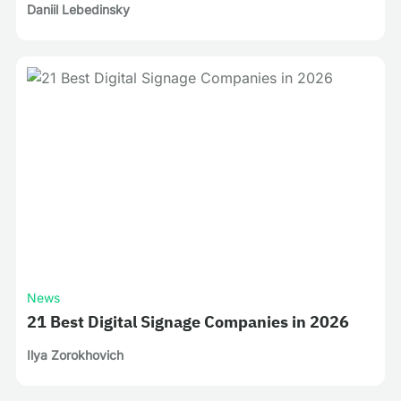
Daniil Lebedinsky
News
21 Best Digital Signage Companies in 2026
Ilya Zorokhovich