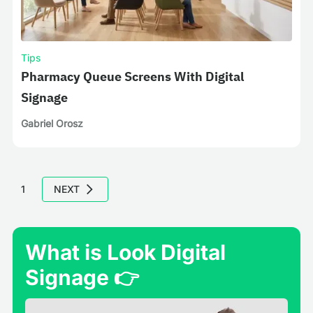
Tips
Pharmacy Queue Screens With Digital
Signage
Gabriel Orosz
1
NEXT
What is Look Digital
Signage 👉