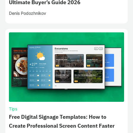
Ultimate Buyer’s Guide 2026
Denis Podozhnikov
Tips
Free Digital Signage Templates: How to
Create Professional Screen Content Faster