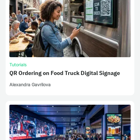
Tutorials
QR Ordering on Food Truck Digital Signage
Alexandra Gavrilova