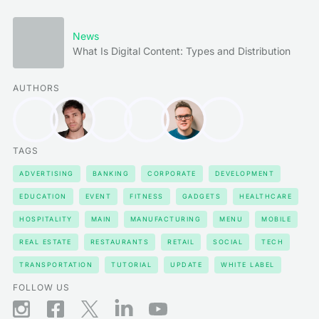
News
What Is Digital Content: Types and Distribution
AUTHORS
TAGS
ADVERTISING
BANKING
CORPORATE
DEVELOPMENT
EDUCATION
EVENT
FITNESS
GADGETS
HEALTHCARE
HOSPITALITY
MAIN
MANUFACTURING
MENU
MOBILE
REAL ESTATE
RESTAURANTS
RETAIL
SOCIAL
TECH
TRANSPORTATION
TUTORIAL
UPDATE
WHITE LABEL
FOLLOW US