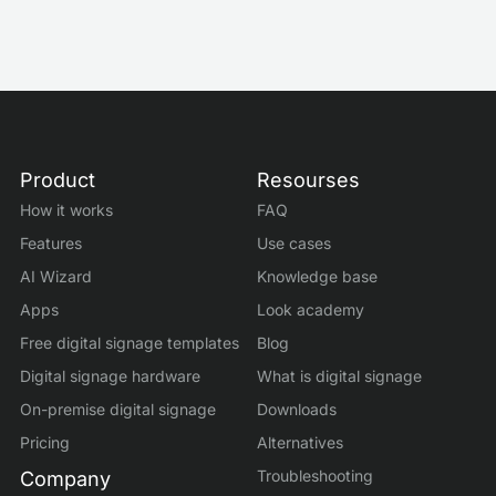
Product
Resourses
How it works
FAQ
Features
Use cases
AI Wizard
Knowledge base
Apps
Look academy
Free digital signage templates
Blog
Digital signage hardware
What is digital signage
On-premise digital signage
Downloads
Pricing
Alternatives
Troubleshooting
Company