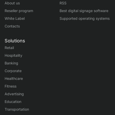
About us
RSS
Reseller program
Best digital signage software
White Label
Supported operating systems
Contacts
Solutions
Retail
Hospitality
Banking
Corporate
Healthcare
Fitness
Advertising
Education
Transportation