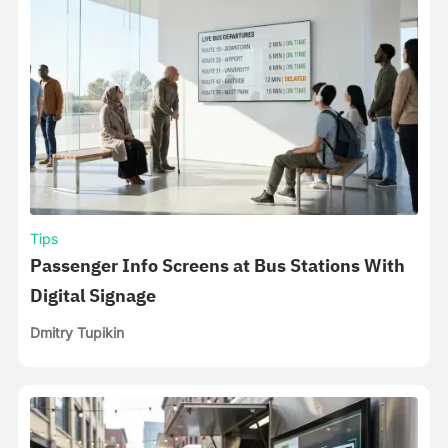
Tips
Passenger Info Screens at Bus Stations With
Digital Signage
Dmitry Tupikin