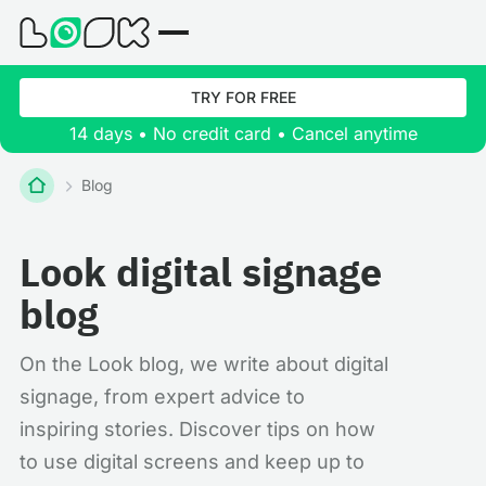
TRY FOR FREE
14 days • No credit card • Cancel anytime
Blog
Look digital signage
blog
On the Look blog, we write about digital
signage, from expert advice to
inspiring stories. Discover tips on how
to use digital screens and keep up to