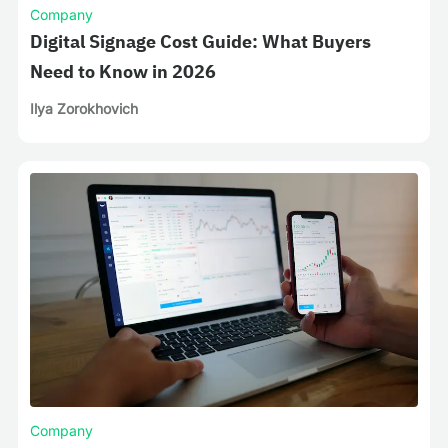
Company
Digital Signage Cost Guide: What Buyers
Need to Know in 2026
Ilya Zorokhovich
Company