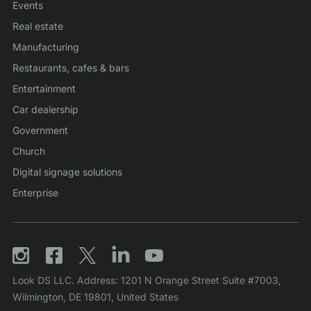
Events
Real estate
Manufacturing
Restaurants, cafes & bars
Entertainment
Car dealership
Government
Church
Digital signage solutions
Enterprise
Look DS LLC. Address: 1201 N Orange Street Suite #7003,
Wilmington, DE 19801, United States