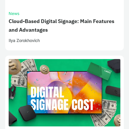
News
Cloud-Based Digital Signage: Main Features
and Advantages
Ilya Zorokhovich