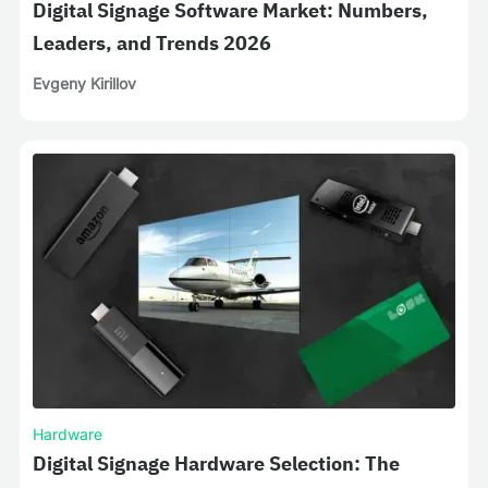
Digital Signage Software Market: Numbers,
Leaders, and Trends 2026
Evgeny Kirillov
Hardware
Digital Signage Hardware Selection: The