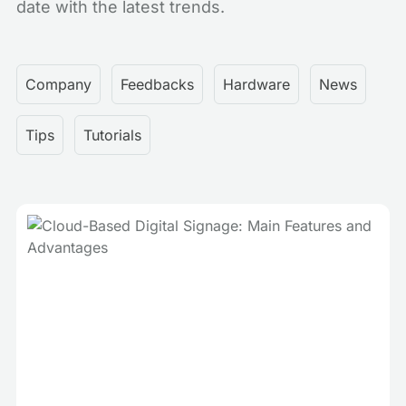
date with the latest trends.
Company
Feedbacks
Hardware
News
Tips
Tutorials