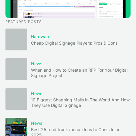
FEATURED POSTS
Hardware
Cheap Digital Signage Players: Pros & Cons
News
When and How to Create an RFP For Your Digital
Signage Project
News
10 Biggest Shopping Malls In The World And How
They Use Digital Signage
News
Best 25 food truck menu ideas to Consider in
2025