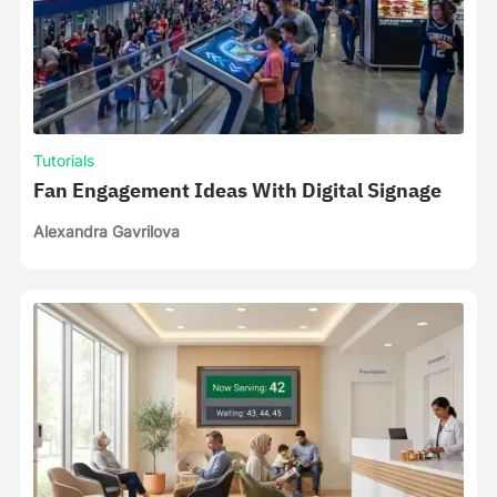
Tutorials
Fan Engagement Ideas With Digital Signage
Alexandra Gavrilova