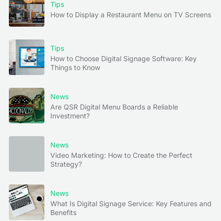
Tips
How to Display a Restaurant Menu on TV Screens
Tips
How to Choose Digital Signage Software: Key
Things to Know
News
Are QSR Digital Menu Boards a Reliable
Investment?
News
Video Marketing: How to Create the Perfect
Strategy?
News
What Is Digital Signage Service: Key Features and
Benefits