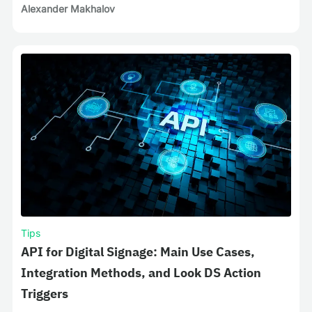
Alexander Makhalov
Tips
API for Digital Signage: Main Use Cases,
Integration Methods, and Look DS Action
Triggers