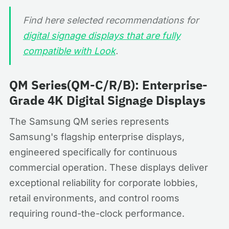
Find here selected recommendations for
digital signage displays that are fully
compatible with Look
.
QM Series(QM-C/R/B): Enterprise-
Grade 4K Digital Signage Displays
The Samsung QM series represents
Samsung's flagship enterprise displays,
engineered specifically for continuous
commercial operation. These displays deliver
exceptional reliability for corporate lobbies,
retail environments, and control rooms
requiring round-the-clock performance.