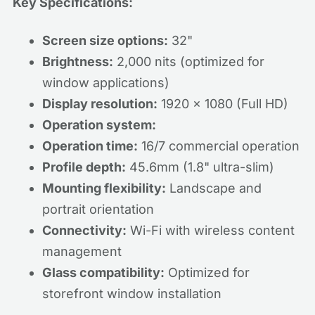
Key Specifications:
Screen size options:
32"
Brightness:
2,000 nits (optimized for
window applications)
Display resolution:
1920 x 1080 (Full HD)
Operation system:
Operation time:
16/7 commercial operation
Profile depth:
45.6mm (1.8" ultra-slim)
Mounting flexibility:
Landscape and
portrait orientation
Connectivity:
Wi-Fi with wireless content
management
Glass compatibility:
Optimized for
storefront window installation