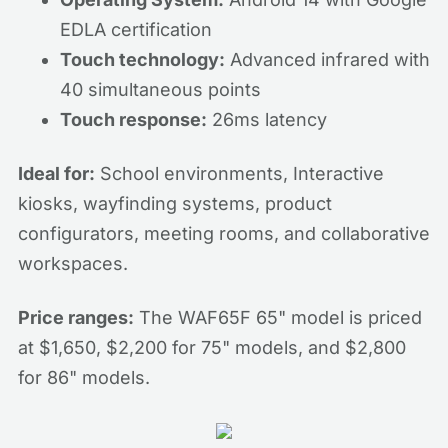
EDLA certification
Touch technology:
Advanced infrared with
40 simultaneous points
Touch response:
26ms latency
Ideal for:
School environments, Interactive
kiosks, wayfinding systems, product
configurators, meeting rooms, and collaborative
workspaces.
Price ranges:
The WAF65F 65" model is priced
at $1,650, $2,200 for 75" models, and $2,800
for 86" models.