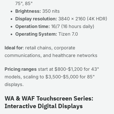
75", 85"
Brightness:
350 nits
Display resolution:
3840 x 2160 (4K HDR)
Operation time:
16/7 (16 hours daily)
Operating System:
Tizen 7.0
Ideal for
: retail chains, corporate
communications, and healthcare networks
Pricing ranges
start at $800-$1,200 for 43"
models, scaling to $3,500-$5,000 for 85"
displays.
WA & WAF Touchscreen Series:
Interactive Digital Displays