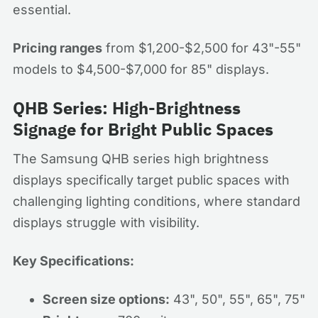
essential.
Pricing ranges
from $1,200-$2,500 for 43"-55"
models to $4,500-$7,000 for 85" displays.
QHB Series: High-Brightness
Signage for Bright Public Spaces
The Samsung QHB series high brightness
displays specifically target public spaces with
challenging lighting conditions, where standard
displays struggle with visibility.
Key Specifications:
Screen size options:
43", 50", 55", 65", 75"