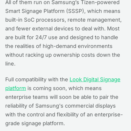
All of them run on Samsung’s Tizen-powered
Smart Signage Platform (SSSP), which means
built-in SoC processors, remote management,
and fewer external devices to deal with. Most
are built for 24/7 use and designed to handle
the realities of high-demand environments
without racking up ownership costs down the
line.
Full compatibility with the
Look Digital Signage
platform
is coming soon, which means
enterprise teams will soon be able to pair the
reliability of Samsung's commercial displays
with the control and flexibility of an enterprise-
grade signage platform.