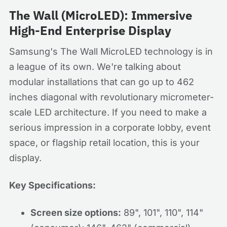
The Wall (MicroLED): Immersive
High-End Enterprise Display
Samsung's The Wall MicroLED technology is in
a league of its own. We're talking about
modular installations that can go up to 462
inches diagonal with revolutionary micrometer-
scale LED architecture. If you need to make a
serious impression in a corporate lobby, event
space, or flagship retail location, this is your
display.
Key Specifications:
Screen size options:
89", 101", 110", 114"