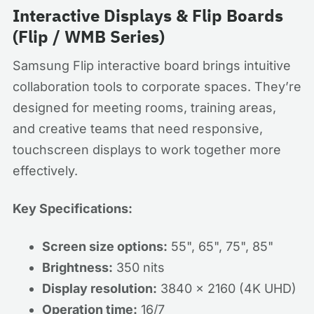
Interactive Displays & Flip Boards
(Flip / WMB Series)
Samsung Flip interactive board brings intuitive
collaboration tools to corporate spaces. They’re
designed for meeting rooms, training areas,
and creative teams that need responsive,
touchscreen displays to work together more
effectively.
Key Specifications:
Screen size options:
55", 65", 75", 85"
Brightness:
350 nits
Display resolution:
3840 x 2160 (4K UHD)
Operation time:
16/7