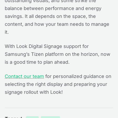
outstanding visuals, and some strike the
balance between performance and energy
savings. It all depends on the space, the
content, and how your team needs to manage
it.
With Look Digital Signage support for
Samsung’s Tizen platform on the horizon, now
is a good time to plan ahead.
Contact our team
for personalized guidance on
selecting the right display and preparing your
signage rollout with Look!