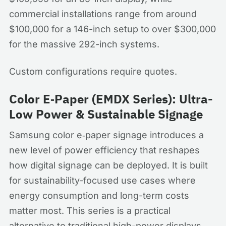
commercial installations range from around
$100,000 for a 146-inch setup to over $300,000
for the massive 292-inch systems.
Custom configurations require quotes.
Color E‑Paper (EMDX Series): Ultra-
Low Power & Sustainable Signage
Samsung color e‑paper signage introduces a
new level of power efficiency that reshapes
how digital signage can be deployed. It is built
for sustainability-focused use cases where
energy consumption and long-term costs
matter most. This series is a practical
alternative to traditional high-power displays.