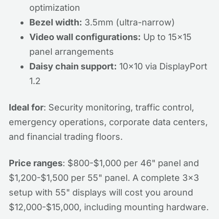
optimization
Bezel width:
3.5mm (ultra-narrow)
Video wall configurations:
Up to 15x15
panel arrangements
Daisy chain support:
10x10 via DisplayPort
1.2
Ideal for
: Security monitoring, traffic control,
emergency operations, corporate data centers,
and financial trading floors.
Price ranges
: $800-$1,000 per 46" panel and
$1,200-$1,500 per 55" panel. A complete 3x3
setup with 55" displays will cost you around
$12,000-$15,000, including mounting hardware.