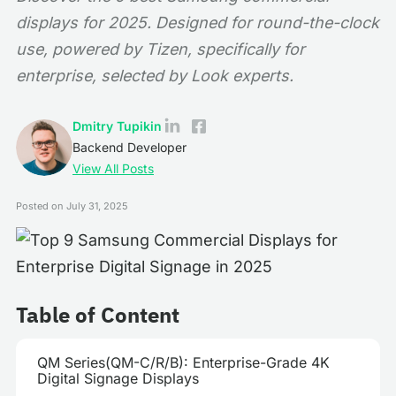
displays for 2025. Designed for round-the-clock
use, powered by Tizen, specifically for
enterprise, selected by Look experts.
Dmitry Tupikin
Backend Developer
View All Posts
Posted on
July 31, 2025
Table of Content
QM Series(QM-C/R/B): Enterprise-Grade 4K
Digital Signage Displays