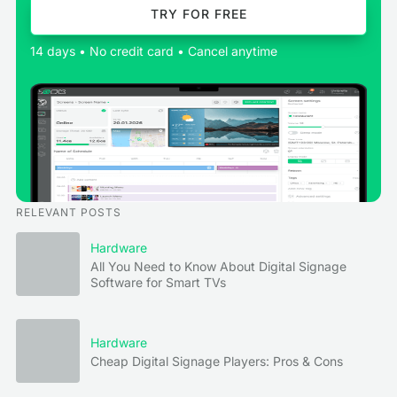
TRY FOR FREE
14 days • No credit card • Cancel anytime
RELEVANT POSTS
Hardware
All You Need to Know About Digital Signage
Software for Smart TVs
Hardware
Cheap Digital Signage Players: Pros & Cons