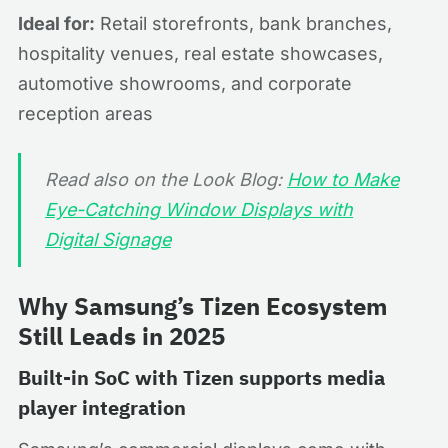
Ideal for:
Retail storefronts, bank branches,
hospitality venues, real estate showcases,
automotive showrooms, and corporate
reception areas
Read also on the Look Blog:
How to Make
Eye-Catching Window Displays with
Digital Signage
Why Samsung’s Tizen Ecosystem
Still Leads in 2025
Built-in SoC with Tizen supports media
player integration