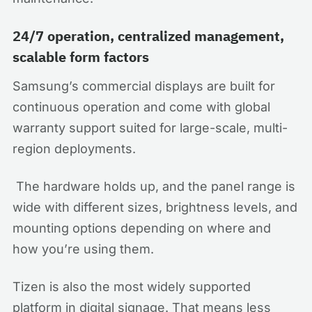
24/7 operation, centralized management,
scalable form factors
Samsung’s commercial displays are built for
continuous operation and come with global
warranty support suited for large-scale, multi-
region deployments.
The hardware holds up, and the panel range is
wide with different sizes, brightness levels, and
mounting options depending on where and
how you’re using them.
Tizen is also the most widely supported
platform in digital signage. That means less