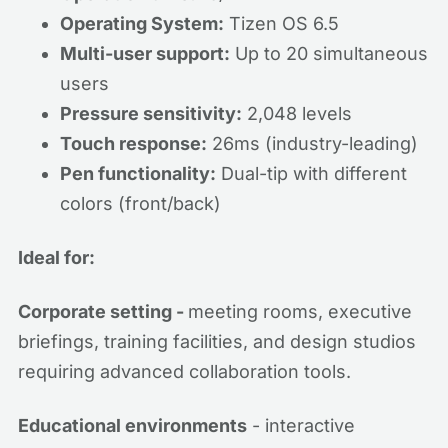
Operating System:
Tizen OS 6.5
Multi-user support:
Up to 20 simultaneous
users
Pressure sensitivity:
2,048 levels
Touch response:
26ms (industry-leading)
Pen functionality:
Dual-tip with different
colors (front/back)
Ideal for:
Corporate setting -
meeting rooms, executive
briefings, training facilities, and design studios
requiring advanced collaboration tools.
Educational environments
- interactive