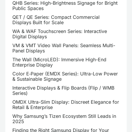
QHB Series: High-Brightness Signage for Bright
Public Spaces
QET / QE Series: Compact Commercial
Displays Built for Scale
WA & WAF Touchscreen Series: Interactive
Digital Displays
VM & VMT Video Wall Panels: Seamless Multi-
Panel Displays
The Wall (MicroLED): Immersive High-End
Enterprise Display
Color E‑Paper (EMDX Series): Ultra-Low Power
& Sustainable Signage
Interactive Displays & Flip Boards (Flip / WMB
Series)
OMDX Ultra-Slim Display: Discreet Elegance for
Retail & Enterprise
Why Samsung’s Tizen Ecosystem Still Leads in
2025
Finding the Right Samsung Display for Your