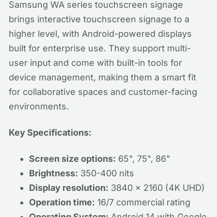
Samsung WA series touchscreen signage
brings interactive touchscreen signage to a
higher level, with Android-powered displays
built for enterprise use. They support multi-
user input and come with built-in tools for
device management, making them a smart fit
for collaborative spaces and customer-facing
environments.
Key Specifications:
Screen size options:
65", 75", 86"
Brightness:
350-400 nits
Display resolution:
3840 x 2160 (4K UHD)
Operation time:
16/7 commercial rating
Operating System:
Android 14 with Google