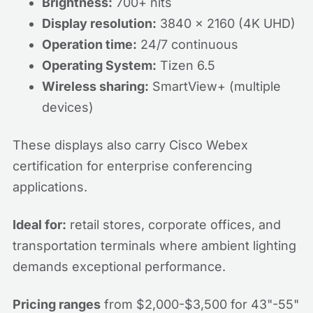
Brightness:
700+ nits
Display resolution:
3840 x 2160 (4K UHD)
Operation time:
24/7 continuous
Operating System:
Tizen 6.5
Wireless sharing:
SmartView+ (multiple
devices)
These displays also carry Cisco Webex
certification for enterprise conferencing
applications.
Ideal for:
retail stores, corporate offices, and
transportation terminals where ambient lighting
demands exceptional performance.
Pricing ranges
from $2,000-$3,500 for 43"-55"