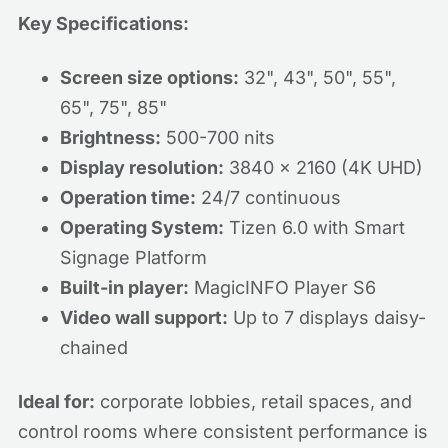
Key Specifications:
Screen size options:
32", 43", 50", 55",
65", 75", 85"
Brightness:
500-700 nits
Display resolution:
3840 x 2160 (4K UHD)
Operation time:
24/7 continuous
Operating System:
Tizen 6.0 with Smart
Signage Platform
Built-in player:
MagicINFO Player S6
Video wall support:
Up to 7 displays daisy-
chained
Ideal for:
corporate lobbies, retail spaces, and
control rooms where consistent performance is