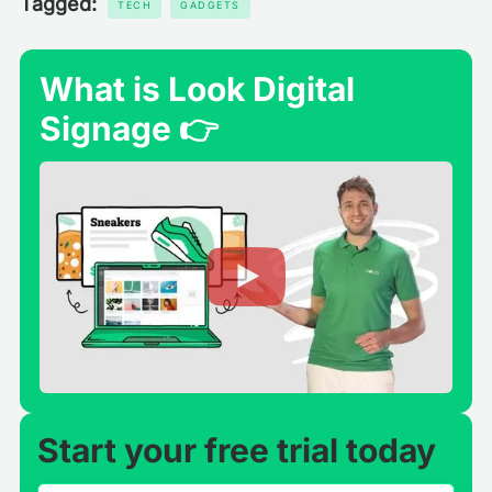
Tagged:
TECH
GADGETS
What is Look Digital
Signage 👉
Start your free trial today