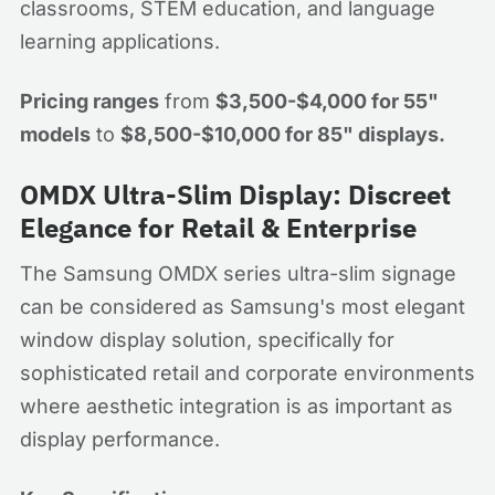
classrooms, STEM education, and language
learning applications.
Pricing ranges
from
$3,500-$4,000 for 55"
models
to
$8,500-$10,000 for 85" displays.
OMDX Ultra-Slim Display: Discreet
Elegance for Retail & Enterprise
The Samsung OMDX series ultra-slim signage
can be considered as Samsung's most elegant
window display solution, specifically for
sophisticated retail and corporate environments
where aesthetic integration is as important as
display performance.