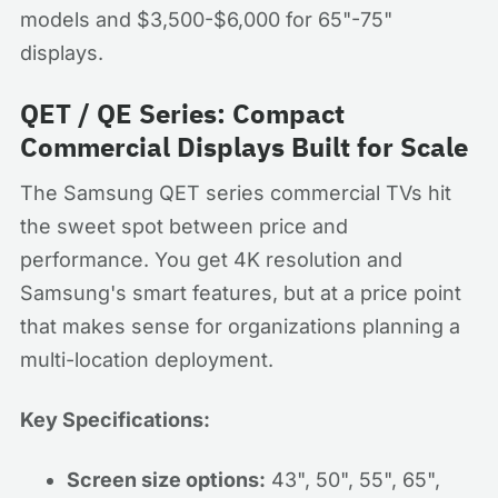
models and $3,500-$6,000 for 65"-75"
displays.
QET / QE Series: Compact
Commercial Displays Built for Scale
The Samsung QET series commercial TVs hit
the sweet spot between price and
performance. You get 4K resolution and
Samsung's smart features, but at a price point
that makes sense for organizations planning a
multi-location deployment.
Key Specifications:
Screen size options:
43", 50", 55", 65",