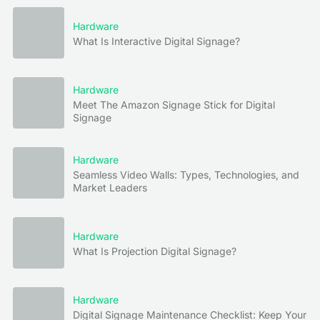
Hardware
What Is Interactive Digital Signage?
Hardware
Meet The Amazon Signage Stick for Digital
Signage
Hardware
Seamless Video Walls: Types, Technologies, and
Market Leaders
Hardware
What Is Projection Digital Signage?
Hardware
Digital Signage Maintenance Checklist: Keep Your