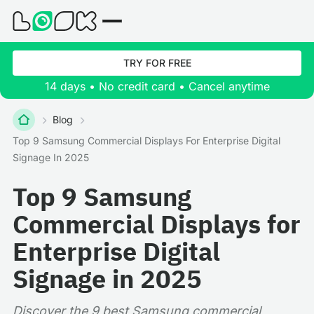
TRY FOR FREE
14 days • No credit card • Cancel anytime
Blog
Top 9 Samsung Commercial Displays For Enterprise Digital
Signage In 2025
Top 9 Samsung
Commercial Displays for
Enterprise Digital
Signage in 2025
Discover the 9 best Samsung commercial