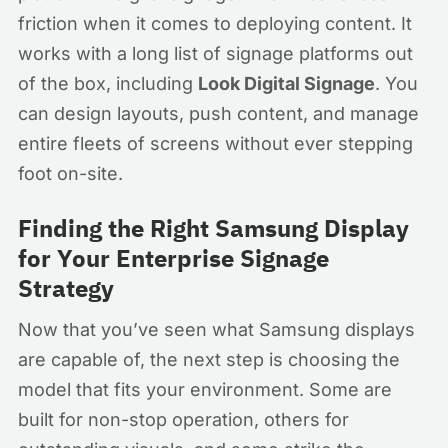
friction when it comes to deploying content. It
works with a long list of signage platforms out
of the box, including
Look Digital Signage
. You
can design layouts, push content, and manage
entire fleets of screens without ever stepping
foot on-site.
Finding the Right Samsung Display
for Your Enterprise Signage
Strategy
Now that you’ve seen what Samsung displays
are capable of, the next step is choosing the
model that fits your environment. Some are
built for non-stop operation, others for