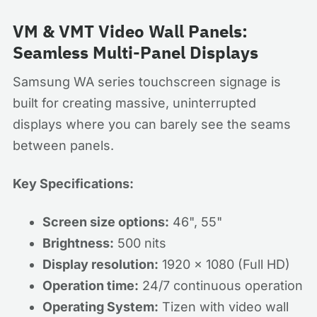
VM & VMT Video Wall Panels:
Seamless Multi-Panel Displays
Samsung WA series touchscreen signage is
built for creating massive, uninterrupted
displays where you can barely see the seams
between panels.
Key Specifications:
Screen size options:
46", 55"
Brightness:
500 nits
Display resolution:
1920 x 1080 (Full HD)
Operation time:
24/7 continuous operation
Operating System:
Tizen with video wall