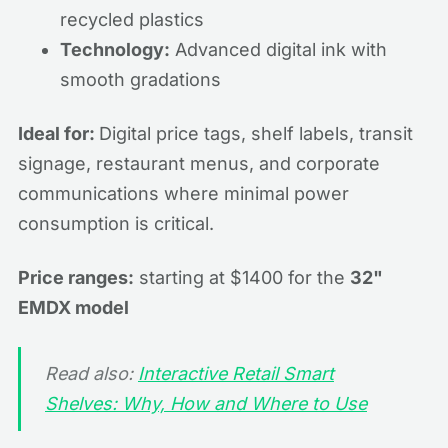
recycled plastics
Technology:
Advanced digital ink with
smooth gradations
Ideal for:
Digital price tags, shelf labels, transit
signage, restaurant menus, and corporate
communications where minimal power
consumption is critical.
Price ranges:
starting at $1400 for the
32"
EMDX model
Read also:
Interactive Retail Smart
Shelves: Why, How and Where to Use