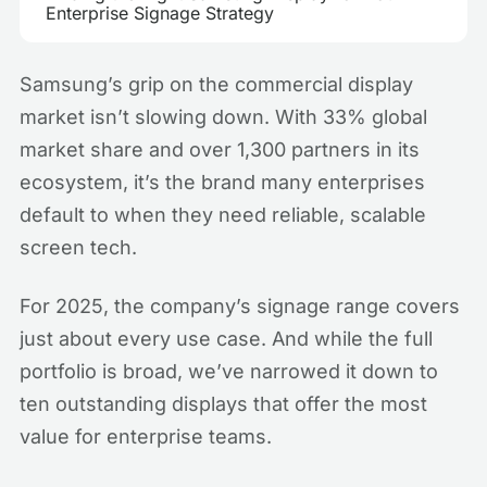
Enterprise Signage Strategy
Samsung’s grip on the commercial display
market isn’t slowing down. With 33% global
market share and over 1,300 partners in its
ecosystem, it’s the brand many enterprises
default to when they need reliable, scalable
screen tech.
For 2025, the company’s signage range covers
just about every use case. And while the full
portfolio is broad, we’ve narrowed it down to
ten outstanding displays that offer the most
value for enterprise teams.