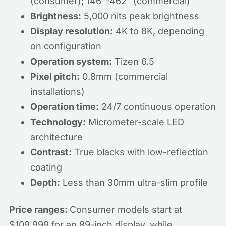
(consumer); 146"-462" (commercial)
Brightness:
5,000 nits peak brightness
Display resolution:
4K to 8K, depending
on configuration
Operation system:
Tizen 6.5
Pixel pitch:
0.8mm (commercial
installations)
Operation time:
24/7 continuous operation
Technology:
Micrometer-scale LED
architecture
Contrast:
True blacks with low-reflection
coating
Depth:
Less than 30mm ultra-slim profile
Price ranges:
Consumer models start at
$109,999 for an 89-inch display, while