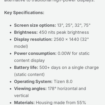
Key Specifications:
Screen size options:
13", 25", 32", 75"
Brightness:
450 nits peak brightness
Display resolution:
2560 x 1440 (32"
model)
Power consumption:
0.00W for static
content display
Battery life:
500+ days on a single charge
(static content)
Operating System:
Tizen 8.0
Viewing angles:
178° horizontal and
vertical
Materials:
Housing made from 55%