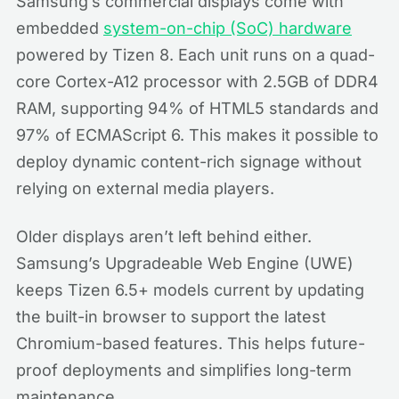
Samsung’s commercial displays come with
embedded
system-on-chip (SoC) hardware
powered by Tizen 8. Each unit runs on a quad-
core Cortex-A12 processor with 2.5GB of DDR4
RAM, supporting 94% of HTML5 standards and
97% of ECMAScript 6. This makes it possible to
deploy dynamic content-rich signage without
relying on external media players.
Older displays aren’t left behind either.
Samsung’s Upgradeable Web Engine (UWE)
keeps Tizen 6.5+ models current by updating
the built-in browser to support the latest
Chromium-based features. This helps future-
proof deployments and simplifies long-term
maintenance.