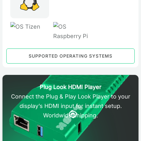
SUPPORTED OPERATING SYSTEMS
Plug Look HDMI Player
Connect the Plug & Play Look Player to your
display’s HDMI input for instant setup.
Worldwide shipping.