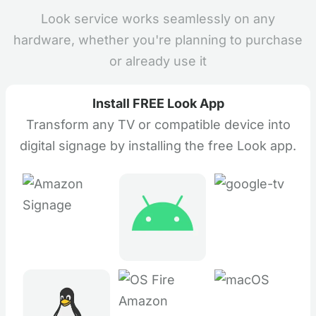
Look service works seamlessly on any
hardware, whether you're planning to purchase
or already use it
Install FREE Look App
Transform any TV or compatible device into
digital signage by installing the free Look app.