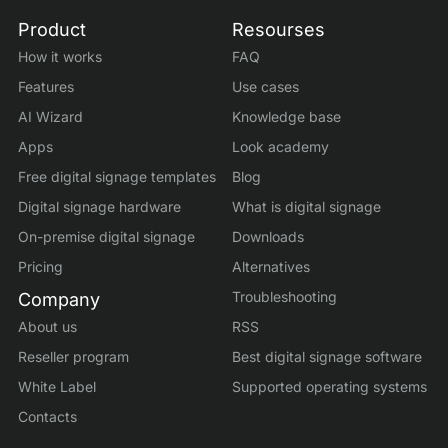
Product
Resourses
How it works
FAQ
Features
Use cases
AI Wizard
Knowledge base
Apps
Look academy
Free digital signage templates
Blog
Digital signage hardware
What is digital signage
On-premise digital signage
Downloads
Pricing
Alternatives
Troubleshooting
Company
About us
RSS
Reseller program
Best digital signage software
White Label
Supported operating systems
Contacts