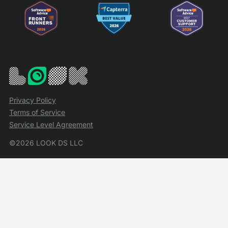
Privacy Policy
Terms of Service
Service Level Agreement
©2026 LOOK DS LLC