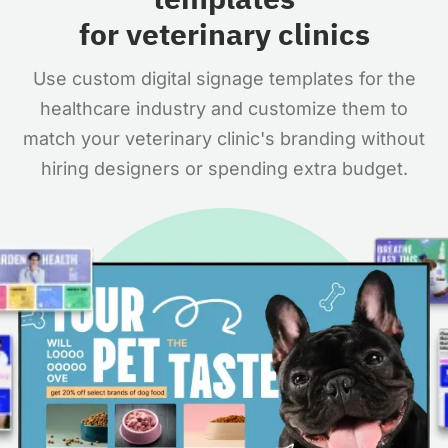
for veterinary clinics
Use custom digital signage templates for the
healthcare industry and customize them to
match your veterinary clinic's branding without
hiring designers or spending extra budget.