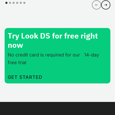
Try Look DS for free right
now
No credit card is required for our 14-day
free trial
GET STARTED