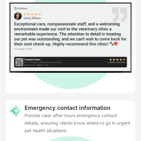
Emergency contact information
Provide clear after-hours emergency contact
details, ensuring clients know where to go in urgent
pet health situations.