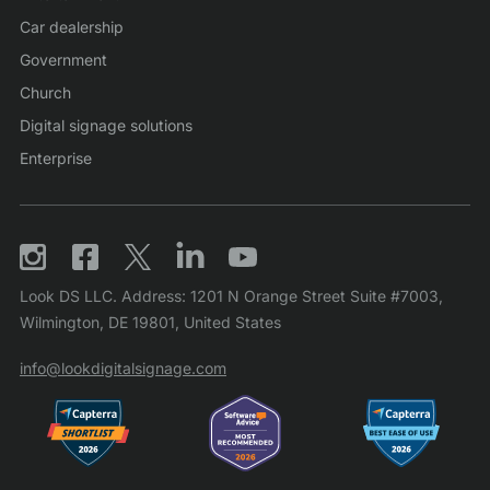
Car dealership
Government
Church
Digital signage solutions
Enterprise
Look DS LLC. Address: 1201 N Orange Street Suite #7003,
Wilmington, DE 19801, United States
info@lookdigitalsignage.com