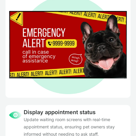
Display appointment status
Update waiting room screens with real-time
appointment status, ensuring pet owners stay
informed without needing to ask staff.