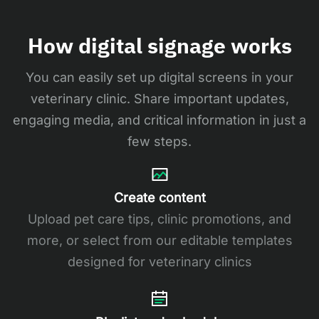
How digital signage works
You can easily set up digital screens in your
veterinary clinic. Share important updates,
engaging media, and critical information in just a
few steps.
Create content
Upload pet care tips, clinic promotions, and
more, or select from our editable templates
designed for veterinary clinics