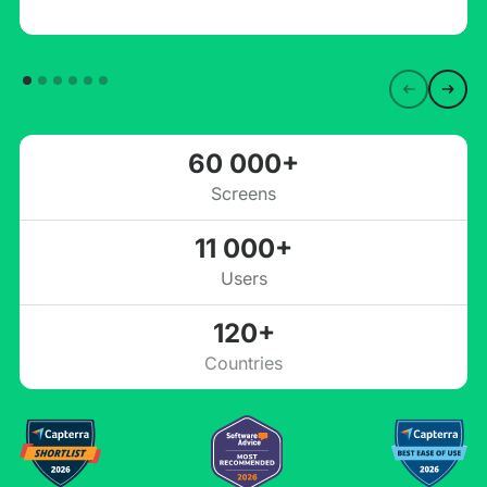
60 000+
Screens
11 000+
Users
120+
Countries