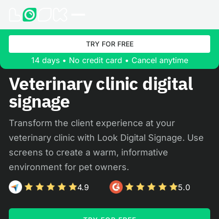
TRY FOR FREE
14 days • No credit card • Cancel anytime
Veterinary clinic digital
signage
Transform the client experience at your
veterinary clinic with Look Digital Signage. Use
screens to create a warm, informative
environment for pet owners.
4.9
5.0