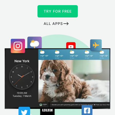
TRY FOR FREE
ALL APPS