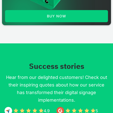
BUY NOW
Success stories
Hear from our delighted customers! Check out
their inspiring quotes about how our service
has transformed their digital signage
implementations.
4.9
5