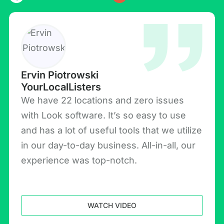
Ervin Piotrowski
YourLocalListers
We have 22 locations and zero issues
with Look software. It’s so easy to use
and has a lot of useful tools that we utilize
in our day-to-day business. All-in-all, our
experience was top-notch.
WATCH VIDEO