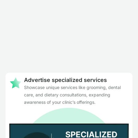
Advertise specialized services
Showcase unique services like grooming, dental
care, and dietary consultations, expanding
awareness of your clinic’s offerings.