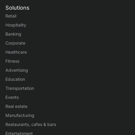
Solutions
Retail
Hospitality
Banking
Corporate
Healthcare
Fitness
Advertising
Education
Transportation
Events
Real estate
Manufacturing
Restaurants, cafes & bars
Entertainment