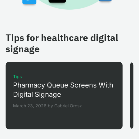
Tips for healthcare digital
signage
Tips
Pharmacy Queue Screens With
Digital Signage
March 23, 2026
by
Gabriel Orosz