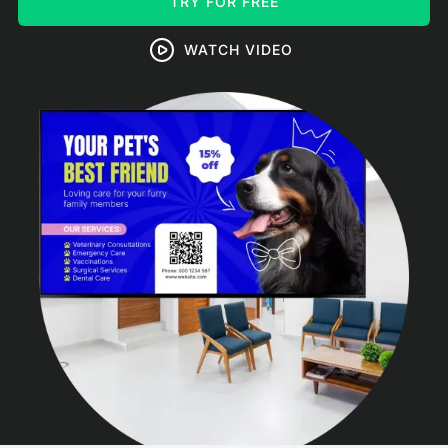
TRY FOR FREE
WATCH VIDEO