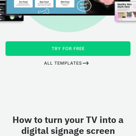
TRY FOR FREE
ALL TEMPLATES
How to turn your TV into a
digital signage screen