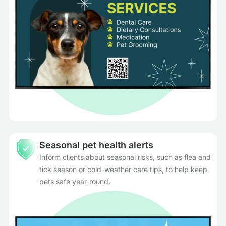
Seasonal pet health alerts
Inform clients about seasonal risks, such as flea and
tick season or cold-weather care tips, to help keep
pets safe year-round.