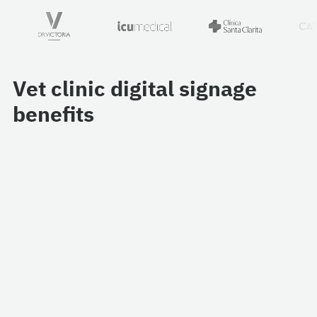
Vet clinic digital signage
benefits