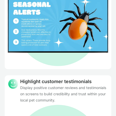
Highlight customer testimonials
Display positive customer reviews and testimonials
on screens to build credibility and trust within your
local pet community.