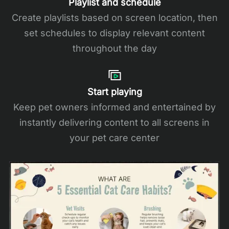
Playlist and schedule
Create playlists based on screen location, then
set schedules to display relevant content
throughout the day
Start playing
Keep pet owners informed and entertained by
instantly delivering content to all screens in
your pet care center