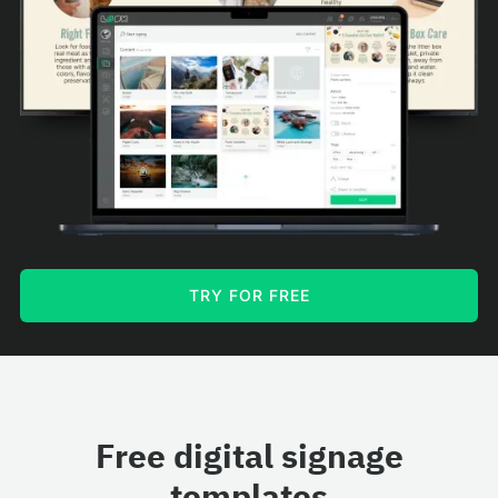
TRY FOR FREE
Free digital signage
templates