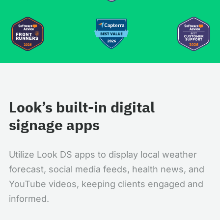
Look’s built-in digital
signage apps
Utilize Look DS apps to display local weather
forecast, social media feeds, health news, and
YouTube videos, keeping clients engaged and
informed.