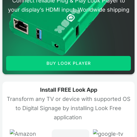
Connect reliable Plug & Play Look Player to
your display’s HDMI input. Worldwide shipping
BUY LOOK PLAYER
Install FREE Look App
Transform any TV or device with supported OS
to Digital Signage by installing Look Free
application