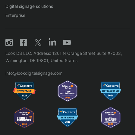
Digital signage solutions
Enterprise
Look DS LLC. Address: 1201 N Orange Street Suite #7003,
Wilmington, DE 19801, United States
info@lookdigitalsignage.com