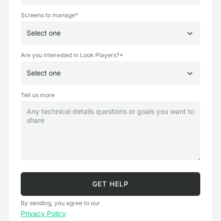
Screens to manage*
Are you interested in Look Players?*
Tell us more
By sending, you agree to our
Privacy Policy