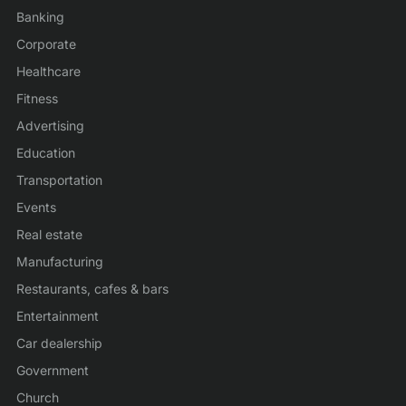
Banking
Corporate
Healthcare
Fitness
Advertising
Education
Transportation
Events
Real estate
Manufacturing
Restaurants, cafes & bars
Entertainment
Car dealership
Government
Church