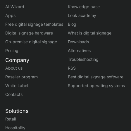
AI Wizard
Knowledge base
Apps
Look academy
Free digital signage templates
Blog
Digital signage hardware
What is digital signage
On-premise digital signage
Downloads
Pricing
Alternatives
Troubleshooting
Company
About us
RSS
Reseller program
Best digital signage software
White Label
Supported operating systems
Contacts
Solutions
Retail
Hospitality