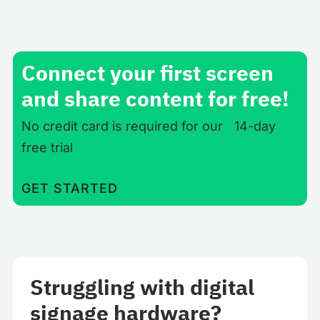
Connect your first screen
and share content for free!
No credit card is required for our 14-day
free trial
GET STARTED
Struggling with digital
signage hardware?