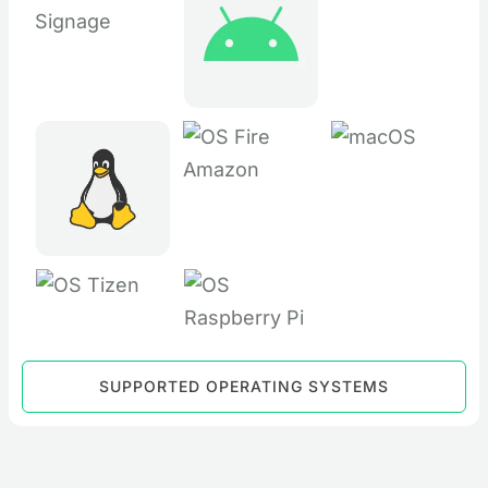
SUPPORTED OPERATING SYSTEMS