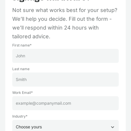
Not sure what works best for your setup?
We’ll help you decide. Fill out the form -
we’ll respond within 24 hours with
tailored advice.
First name*
Last name
Work Email*
Industry*