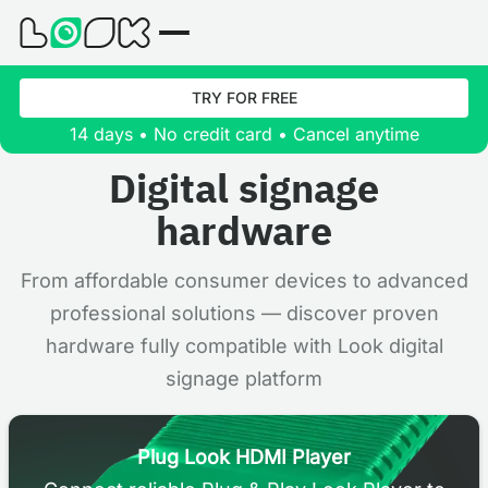
TRY FOR FREE
14 days • No credit card • Cancel anytime
Digital signage
hardware
From affordable consumer devices to advanced
professional solutions — discover proven
hardware fully compatible with Look digital
signage platform
Plug Look HDMI Player