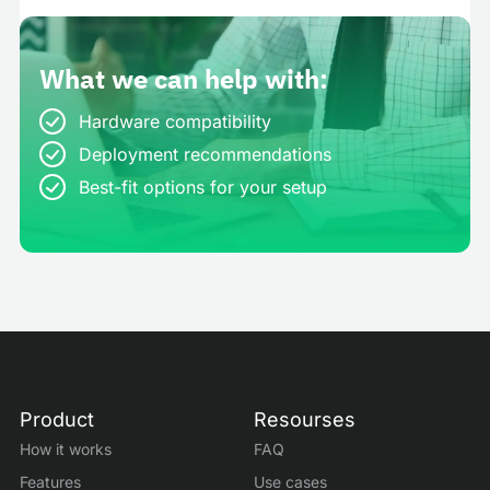
What we can help with:
Hardware compatibility
Deployment recommendations
Best-fit options for your setup
Product
Resourses
How it works
FAQ
Features
Use cases