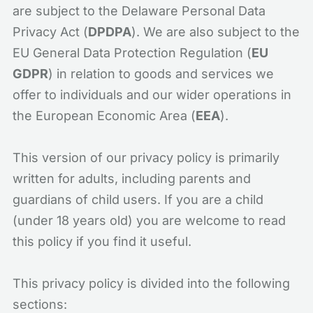
are subject to the Delaware Personal Data
Privacy Act (
DPDPA
). We are also subject to the
EU General Data Protection Regulation (
EU
GDPR
) in relation to goods and services we
offer to individuals and our wider operations in
the European Economic Area (
EEA
).
This version of our privacy policy is primarily
written for adults, including parents and
guardians of child users. If you are a child
(under 18 years old) you are welcome to read
this policy if you find it useful.
This privacy policy is divided into the following
sections: