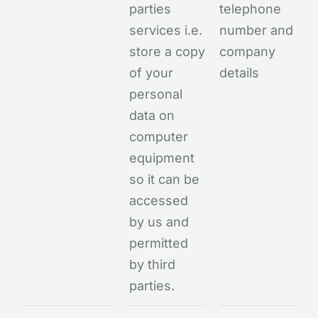
parties
telephone
services i.e.
number and
store a copy
company
of your
details
personal
data on
computer
equipment
so it can be
accessed
by us and
permitted
by third
parties.