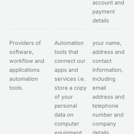
account and
payment
details
Providers of
Automation
your name,
software,
tools that
address and
workflow and
connect our
contact
applications
apps and
information,
automation
services i.e.
including
tools.
store a copy
email
of your
address and
personal
telephone
data on
number and
computer
company
equipment
details