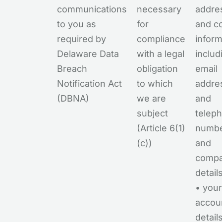
communications
necessary
addre
to you as
for
and c
required by
compliance
inform
Delaware Data
with a legal
includ
Breach
obligation
email
Notification Act
to which
addre
(DBNA)
we are
and
subject
telep
(Article 6(1)
numb
(c))
and
comp
detail
• your
accou
detail