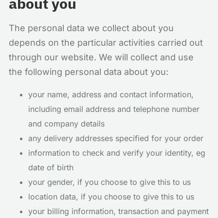
about you
The personal data we collect about you
depends on the particular activities carried out
through our website. We will collect and use
the following personal data about you:
your name, address and contact information,
including email address and telephone number
and company details
any delivery addresses specified for your order
information to check and verify your identity, eg
date of birth
your gender, if you choose to give this to us
location data, if you choose to give this to us
your billing information, transaction and payment