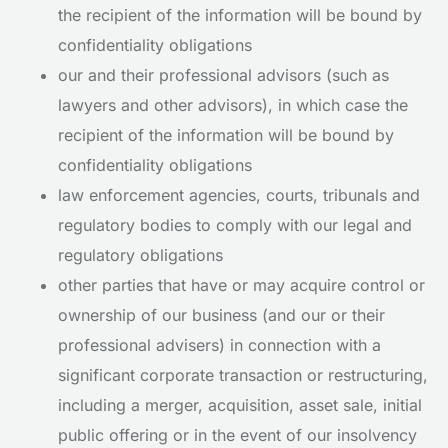
the recipient of the information will be bound by
confidentiality obligations
our and their professional advisors (such as
lawyers and other advisors), in which case the
recipient of the information will be bound by
confidentiality obligations
law enforcement agencies, courts, tribunals and
regulatory bodies to comply with our legal and
regulatory obligations
other parties that have or may acquire control or
ownership of our business (and our or their
professional advisers) in connection with a
significant corporate transaction or restructuring,
including a merger, acquisition, asset sale, initial
public offering or in the event of our insolvency