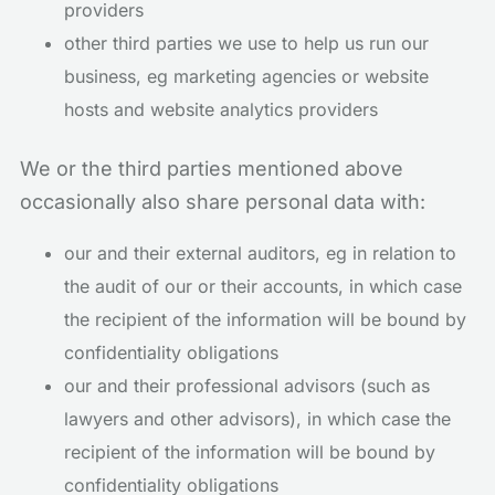
providers
other third parties we use to help us run our
business, eg marketing agencies or website
hosts and website analytics providers
We or the third parties mentioned above
occasionally also share personal data with:
our and their external auditors, eg in relation to
the audit of our or their accounts, in which case
the recipient of the information will be bound by
confidentiality obligations
our and their professional advisors (such as
lawyers and other advisors), in which case the
recipient of the information will be bound by
confidentiality obligations