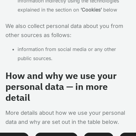
information indirectly using the technologies
explained in the section on
‘Cookies’
below
We also collect personal data about you from
other sources as follows:
information from social media or any other
public sources.
How and why we use your
personal data — in more
detail
More details about how we use your personal
data and why are set out in the table below.