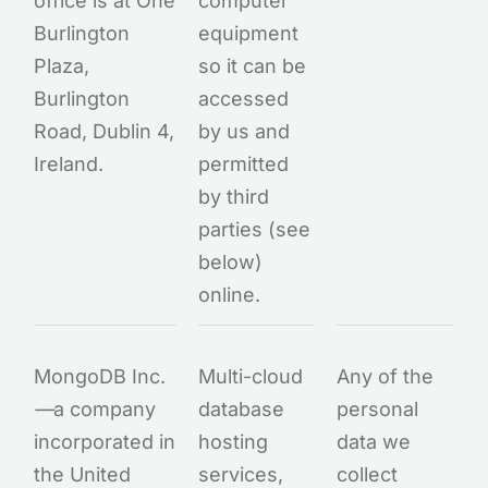
office is at One
computer
Burlington
equipment
Plaza,
so it can be
Burlington
accessed
Road, Dublin 4,
by us and
Ireland.
permitted
by third
parties (see
below)
online.
MongoDB Inc.
Multi-cloud
Any of the
—
a company
database
personal
incorporated in
hosting
data we
the United
services,
collect