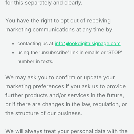
for this separately and clearly.
You have the right to opt out of receiving
marketing communications at any time by:
contacting us at
info@lookdigitalsignage.com
using the ‘unsubscribe’ link in emails or ‘STOP’
number in texts
.
We may ask you to confirm or update your
marketing preferences if you ask us to provide
further products and/or services in the future,
or if there are changes in the law, regulation, or
the structure of our business.
We will always treat your personal data with the