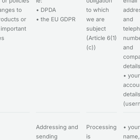
 or policies
ie:
obligation
email
anges to
• DPDA
to which
addre
roducts or
• the EU GDPR
we are
and
 important
subject
telep
es
(Article 6(1)
numb
(c))
and
comp
detail
• your
accou
detail
(user
Addressing and
Processing
• your
sending
is
name,