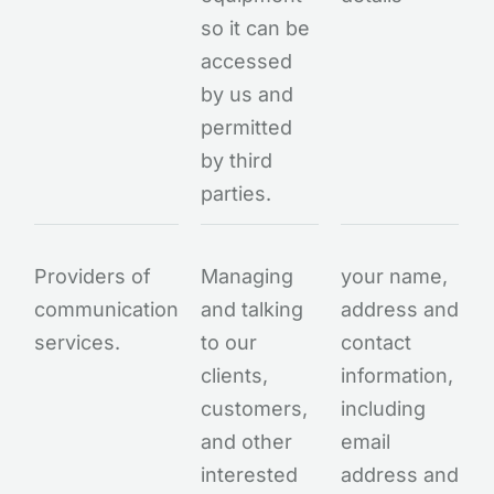
so it can be
accessed
by us and
permitted
by third
parties.
Providers of
Managing
your name,
communication
and talking
address and
services.
to our
contact
clients,
information,
customers,
including
and other
email
interested
address and