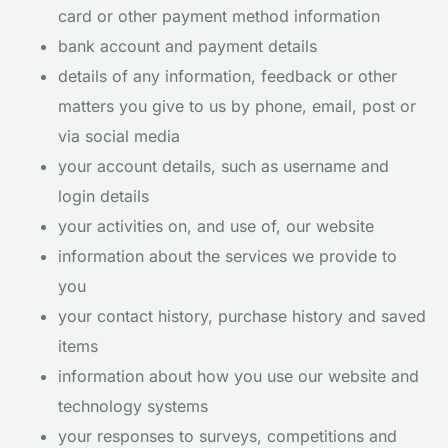
card or other payment method information
bank account and payment details
details of any information, feedback or other
matters you give to us by phone, email, post or
via social media
your account details, such as username and
login details
your activities on, and use of, our website
information about the services we provide to
you
your contact history, purchase history and saved
items
information about how you use our website and
technology systems
your responses to surveys, competitions and