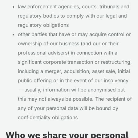
law enforcement agencies, courts, tribunals and
regulatory bodies to comply with our legal and
regulatory obligations
other parties that have or may acquire control or
ownership of our business (and our or their
professional advisers) in connection with a
significant corporate transaction or restructuring,
including a merger, acquisition, asset sale, initial
public offering or in the event of our insolvency
— usually, information will be anonymised but
this may not always be possible. The recipient of
any of your personal data will be bound by
confidentiality obligations
Who we share your personal