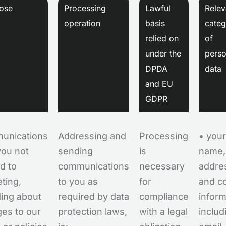
ose
Processing
Lawful
Relev
operation
basis
categ
relied on
of
under the
perso
DPDA
data
and EU
GDPR
unications
Addressing and
Processing
• your
you not
sending
is
name,
ed to
communications
necessary
addre
ting,
to you as
for
and c
ding about
required by data
compliance
inform
es to our
protection laws,
with a legal
includ