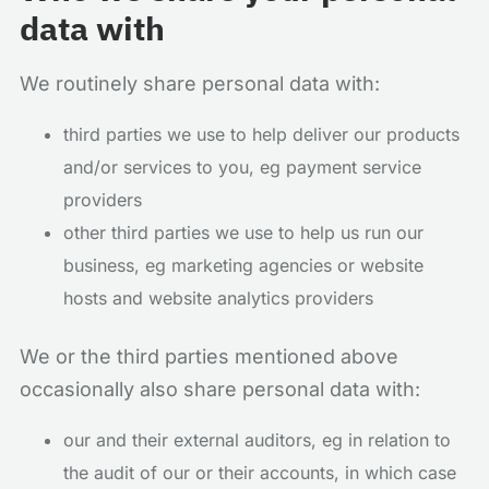
data with
We routinely share personal data with:
third parties we use to help deliver our products
and/or services to you, eg payment service
providers
other third parties we use to help us run our
business, eg marketing agencies or website
hosts and website analytics providers
We or the third parties mentioned above
occasionally also share personal data with:
our and their external auditors, eg in relation to
the audit of our or their accounts, in which case