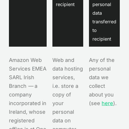
recipient
personal
data
transferred
to
recipient
Amazon Web
Web and
Any of the
Services EMEA
data hosting
personal
SARL Irish
services,
data we
Branch
—
a
i.e. store a
collect
company
copy of
about you
incorporated in
your
(see
here
).
Ireland, whose
personal
registered
data on