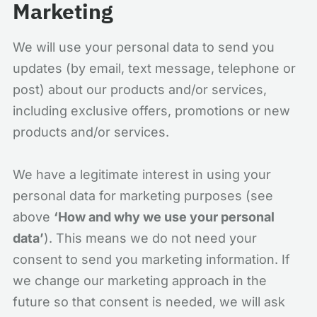
Marketing
We will use your personal data to send you
updates (by email, text message, telephone or
post) about our products and/or services,
including exclusive offers, promotions or new
products and/or services.
We have a legitimate interest in using your
personal data for marketing purposes (see
above
‘How and why we use your personal
data’
). This means we do not need your
consent to send you marketing information. If
we change our marketing approach in the
future so that consent is needed, we will ask