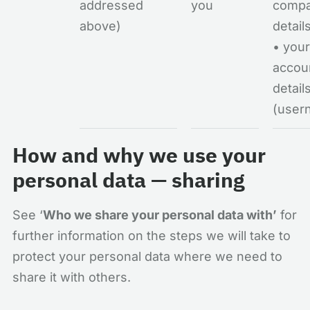
addressed
you
comp
above)
detail
• your
accou
detail
(user
How and why we use your
personal data — sharing
See ‘
Who we share your personal data with’
for
further information on the steps we will take to
protect your personal data where we need to
share it with others.