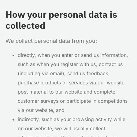
How your personal data is
collected
We collect personal data from you:
directly, when you enter or send us information,
such as when you register with us, contact us
(including via email), send us feedback,
purchase products or services via our website,
post material to our website and complete
customer surveys or participate in competitions
via our website, and
indirectly, such as your browsing activity while
on our website; we will usually collect