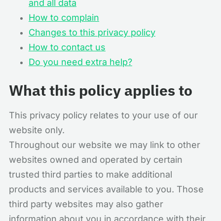
and all data
How to complain
Changes to this privacy policy
How to contact us
Do you need extra help?
What this policy applies to
This privacy policy relates to your use of our
website only.
Throughout our website we may link to other
websites owned and operated by certain
trusted third parties to make additional
products and services available to you. Those
third party websites may also gather
information about you in accordance with their