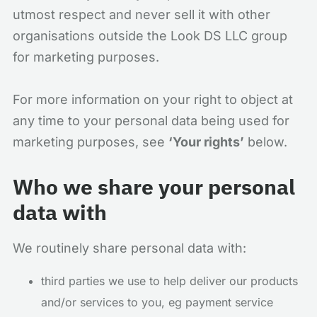
utmost respect and never sell it with other
organisations outside the Look DS LLC group
for marketing purposes.
For more information on your right to object at
any time to your personal data being used for
marketing purposes, see
‘Your rights’
below.
Who we share your personal
data with
We routinely share personal data with:
third parties we use to help deliver our products
and/or services to you, eg payment service