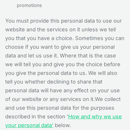
promotions
You must provide this personal data to use our
website and the services on it unless we tell
you that you have a choice. Sometimes you can
choose if you want to give us your personal
data and let us use it. Where that is the case
we will tell you and give you the choice before
you give the personal data to us. We will also
tell you whether declining to share that
personal data will have any effect on your use
of our website or any services on it.We collect
and use this personal data for the purposes
described in the section ‘
How and why we use
your personal data’
below.