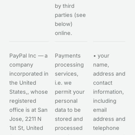
by third
parties (see
below)
online.
PayPal Inc
—
a
Payments
• your
company
processing
name,
incorporated in
services,
address and
the United
i.e. we
contact
States,, whose
permit your
information,
registered
personal
including
office is at San
data to be
email
Jose, 2211 N
stored and
address and
1st St, United
processed
telephone