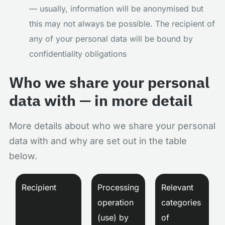
— usually, information will be anonymised but
this may not always be possible. The recipient of
any of your personal data will be bound by
confidentiality obligations
Who we share your personal
data with — in more detail
More details about who we share your personal
data with and why are set out in the table
below.
Recipient
Processing
Relevant
operation
categories
(use) by
of