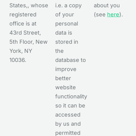
States,, whose
i.e. a copy
about you
registered
of your
(see
here
).
office is at
personal
43rd Street,
data is
5th Floor, New
stored in
York, NY
the
10036.
database to
improve
better
website
functionality
so it can be
accessed
by us and
permitted