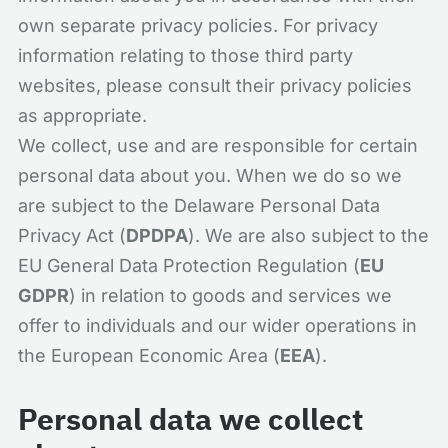
own separate privacy policies. For privacy
information relating to those third party
websites, please consult their privacy policies
as appropriate.
We collect, use and are responsible for certain
personal data about you. When we do so we
are subject to the Delaware Personal Data
Privacy Act (
DPDPA
). We are also subject to the
EU General Data Protection Regulation (
EU
GDPR
) in relation to goods and services we
offer to individuals and our wider operations in
the European Economic Area (
EEA
).
Personal data we collect