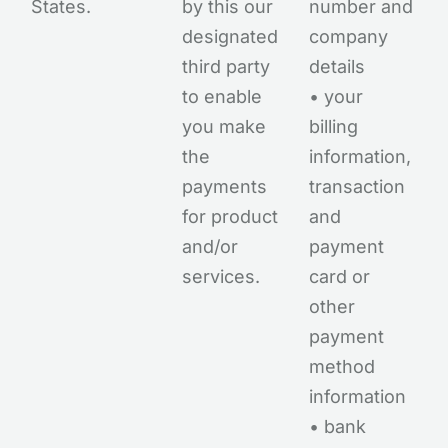
States.
by this our
number and
designated
company
third party
details
to enable
• your
you make
billing
the
information,
payments
transaction
for product
and
and/or
payment
services.
card or
other
payment
method
information
• bank