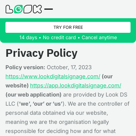
TRY FOR FREE
14 days • No credit card • Cancel anytime
Privacy Policy
Policy version:
October, 17, 2023
https://www.lookdigitalsignage.com/
(our
website)
https://app.lookdigitalsignage.com/
(our web application)
are provided by Look DS
LLC (
‘we’, ‘our’ or ‘us’
). We are the controller of
personal data obtained via our website,
meaning we are the organisation legally
responsible for deciding how and for what