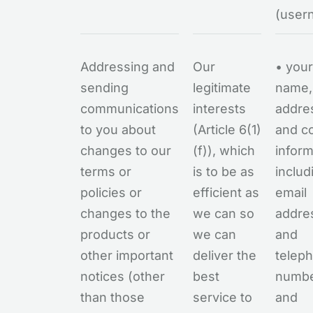
(user
Addressing and
Our
• your
sending
legitimate
name,
communications
interests
addre
to you about
(Article 6(1)
and c
changes to our
(f)), which
inform
terms or
is to be as
includ
policies or
efficient as
email
changes to the
we can so
addre
products or
we can
and
other important
deliver the
telep
notices (other
best
numb
than those
service to
and