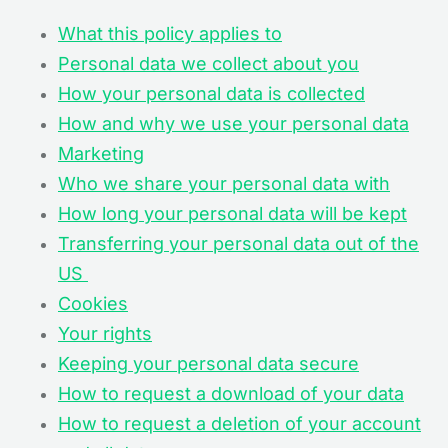
What this policy applies to
Personal data we collect about you
How your personal data is collected
How and why we use your personal data
Marketing
Who we share your personal data with
How long your personal data will be kept
Transferring your personal data out of the
US
Cookies
Your rights
Keeping your personal data secure
How to request a download of your data
How to request a deletion of your account