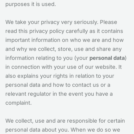
purposes it is used.
We take your privacy very seriously. Please
read this privacy policy carefully as it contains
important information on who we are and how
and why we collect, store, use and share any
information relating to you (your
personal data
)
in connection with your use of our website. It
also explains your rights in relation to your
personal data and how to contact us or a
relevant regulator in the event you have a
complaint.
We collect, use and are responsible for certain
personal data about you. When we do so we