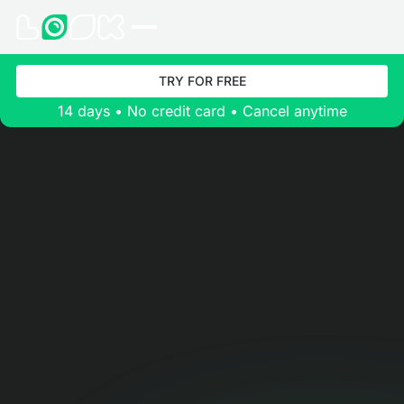
TRY FOR FREE
14 days • No credit card • Cancel anytime