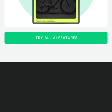
TRY ALL AI FEATURES