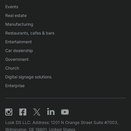
Events
Real estate
Manufacturing
Restaurants, cafes & bars
Entertainment
Car dealership
Government
Church
Digital signage solutions
Enterprise
Look DS LLC. Address: 1201 N Orange Street Suite #7003,
Wilmington, DE 19801, United States