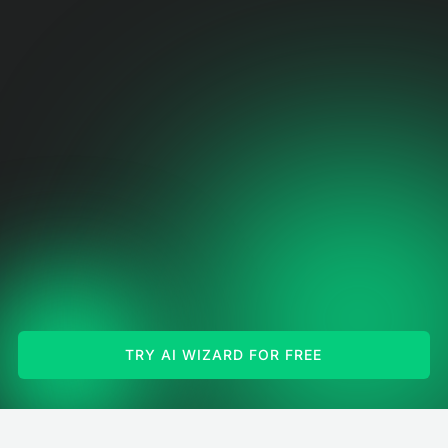
TRY AI WIZARD FOR FREE