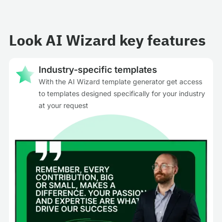
Look AI Wizard key features
Industry-specific templates
With the AI Wizard template generator get access
to templates designed specifically for your industry
at your request