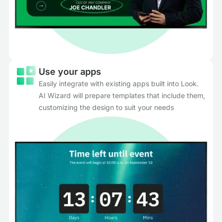
Use your apps
Easily integrate with existing apps built into Look.
AI Wizard will prepare templates that include them,
customizing the design to suit your needs