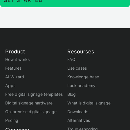
GET STARTED
Product
Resourses
How it works
FAQ
Features
Use cases
AI Wizard
Knowledge base
Apps
Look academy
Free digital signage templates
Blog
Digital signage hardware
What is digital signage
On-premise digital signage
Downloads
Pricing
Alternatives
Troubleshooting
Company