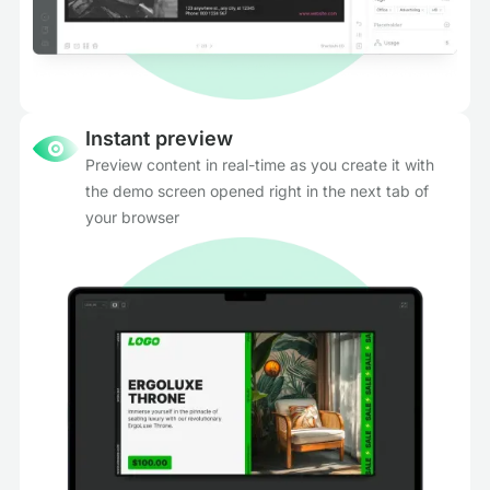
Instant preview
Preview content in real-time as you create it with
the demo screen opened right in the next tab of
your browser