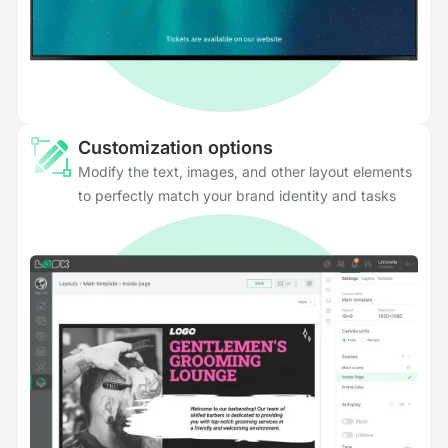
Customization options
Modify the text, images, and other layout elements
to perfectly match your brand identity and tasks