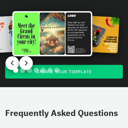
CREATE YOUR TEMPLATE
Frequently Asked Questions