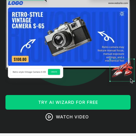
TRY AI WIZARD FOR FREE
WATCH VIDEO