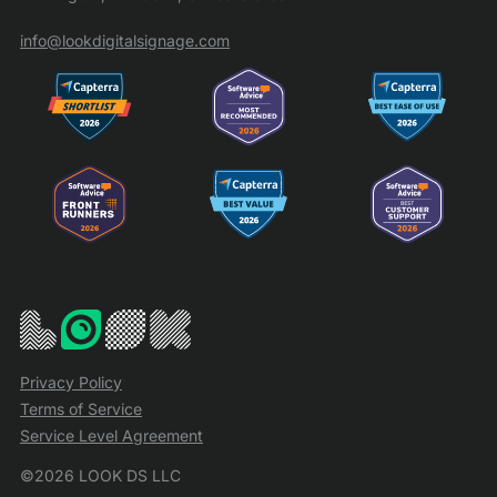
info@lookdigitalsignage.com
Privacy Policy
Terms of Service
Service Level Agreement
©2026 LOOK DS LLC