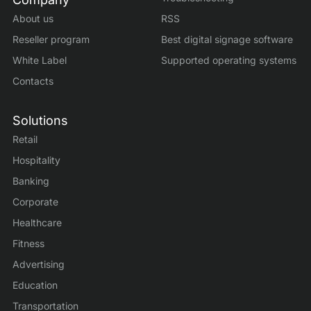
About us
RSS
Reseller program
Best digital signage software
White Label
Supported operating systems
Contacts
Solutions
Retail
Hospitality
Banking
Corporate
Healthcare
Fitness
Advertising
Education
Transportation