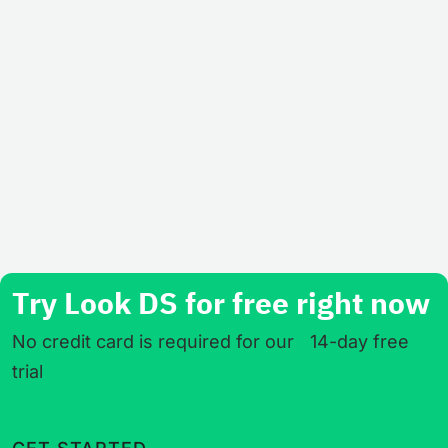
Try Look DS for free right now
No credit card is required for our 14-day free
trial