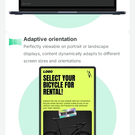
Adaptive orientation
Perfectly viewable on portrait or landscape
displays, content dynamically adapts to different
screen sizes and orientations