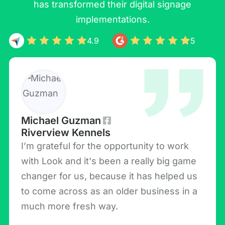
has transformed their digital signage
implementations.
4.9
5
Michael Guzman
Riverview Kennels
I’m grateful for the opportunity to work
with Look and it's been a really big game
changer for us, because it has helped us
to come across as an older business in a
much more fresh way.