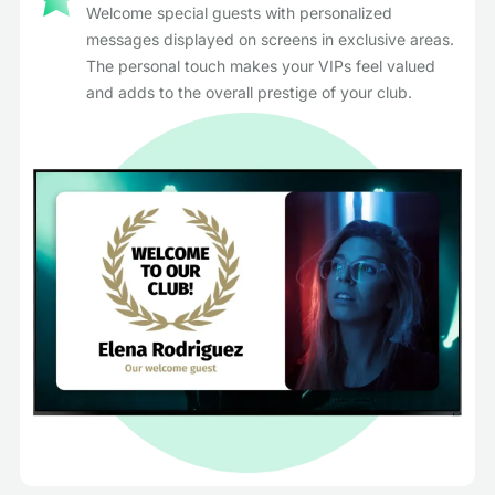
Welcome special guests with personalized
messages displayed on screens in exclusive areas.
The personal touch makes your VIPs feel valued
and adds to the overall prestige of your club.