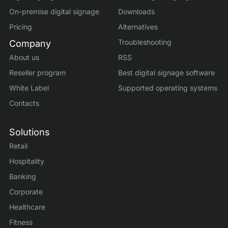
On-premise digital signage
Downloads
Pricing
Alternatives
Troubleshooting
Company
About us
RSS
Reseller program
Best digital signage software
White Label
Supported operating systems
Contacts
Solutions
Retail
Hospitality
Banking
Corporate
Healthcare
Fitness