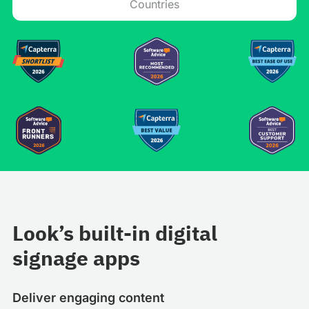
Countries
Look’s built-in digital
signage apps
Deliver engaging content