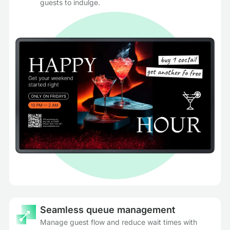
guests to indulge.
Seamless queue management
Manage guest flow and reduce wait times with