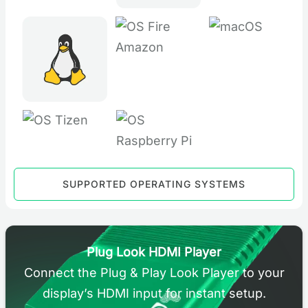
SUPPORTED OPERATING SYSTEMS
Plug Look HDMI Player
Connect the Plug & Play Look Player to your
display’s HDMI input for instant setup.