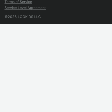
Terms of Service
Service Level Agreement
©2026 LOOK DS LLC