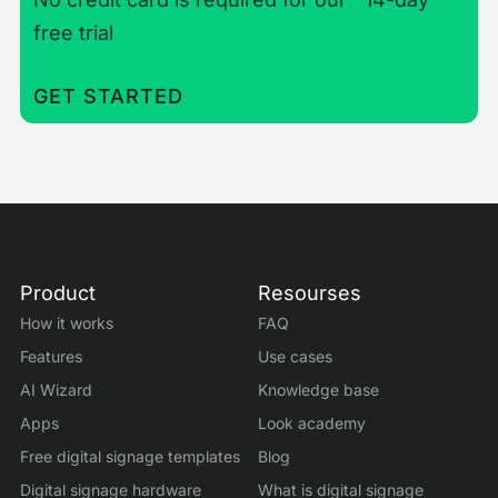
free trial
GET STARTED
Product
Resourses
How it works
FAQ
Features
Use cases
AI Wizard
Knowledge base
Apps
Look academy
Free digital signage templates
Blog
Digital signage hardware
What is digital signage