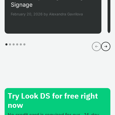
Signage
February 20, 2026
by
Alexandra Gavrilova
Try Look DS for free right
now
No credit card is required for our 14-day