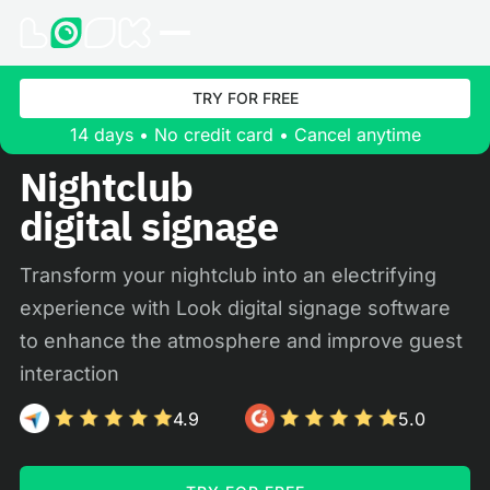
TRY FOR FREE
14 days • No credit card • Cancel anytime
Nightclub
digital signage
Transform your nightclub into an electrifying
experience with Look digital signage software
to enhance the atmosphere and improve guest
interaction
4.9
5.0