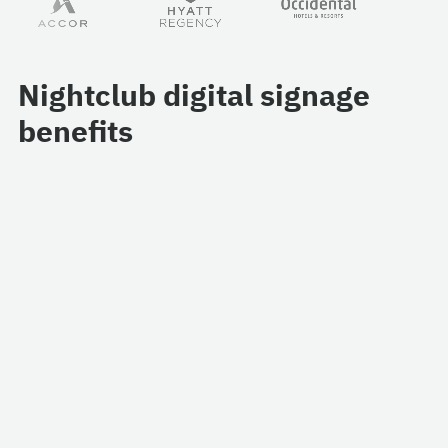
Nightclub digital signage
benefits