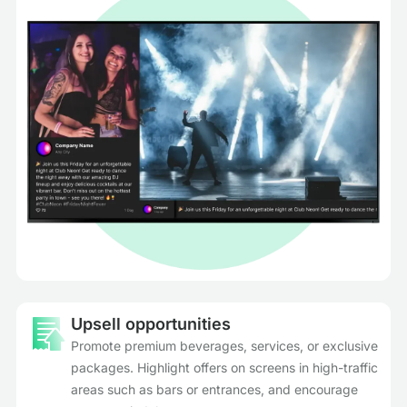
Upsell opportunities
Promote premium beverages, services, or exclusive
packages. Highlight offers on screens in high-traffic
areas such as bars or entrances, and encourage