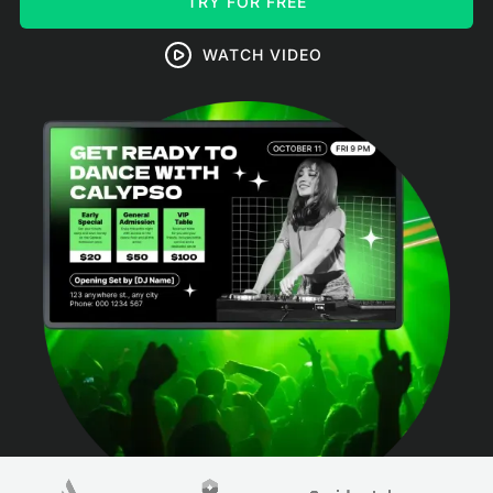
TRY FOR FREE
WATCH VIDEO