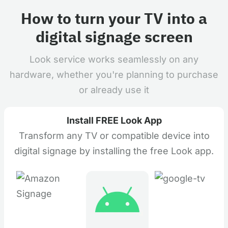
How to turn your TV into a
digital signage screen
Look service works seamlessly on any
hardware, whether you're planning to purchase
or already use it
Install FREE Look App
Transform any TV or compatible device into
digital signage by installing the free Look app.