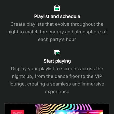
Playlist and schedule
Create playlists that evolve throughout the
night to match the energy and atmosphere of
each party’s hour
Start playing
Display your playlist to screens across the
nightclub, from the dance floor to the VIP
lounge, creating a seamless and immersive
experience