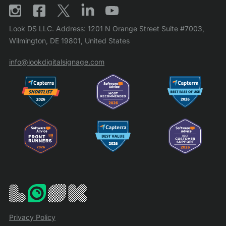
Look DS LLC. Address: 1201 N Orange Street Suite #7003,
Wilmington, DE 19801, United States
info@lookdigitalsignage.com
Privacy Policy