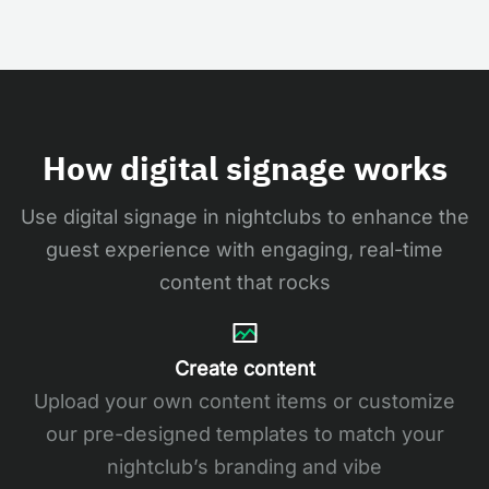
How digital signage works
Use digital signage in nightclubs to enhance the
guest experience with engaging, real-time
content that rocks
Create content
Upload your own content items or customize
our pre-designed templates to match your
nightclub’s branding and vibe