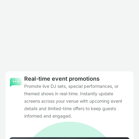
Real-time event promotions
Promote live DJ sets, special performances, or
themed shows in real-time. Instantly update
screens across your venue with upcoming event
details and limited-time offers to keep guests
informed and engaged.