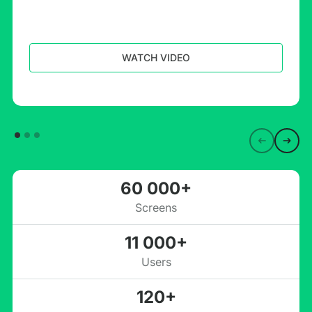
WATCH VIDEO
60 000+
Screens
11 000+
Users
120+