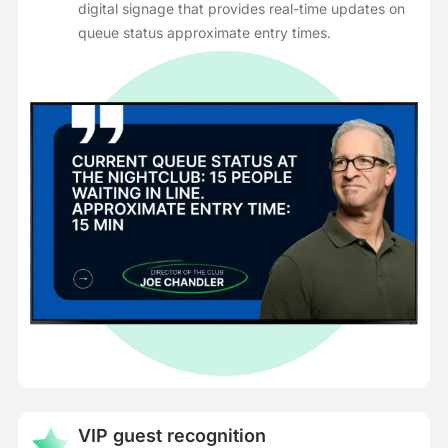
digital signage that provides real-time updates on
queue status approximate entry times.
VIP guest recognition