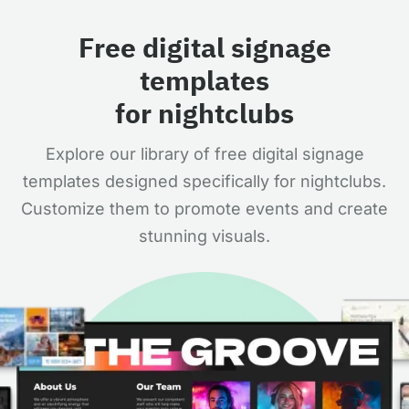
Free digital signage
templates
for nightclubs
Explore our library of free digital signage
templates designed specifically for nightclubs.
Customize them to promote events and create
stunning visuals.