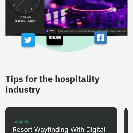
Tips for the hospitality
industry
Tutorials
Resort Wayfinding With Digital