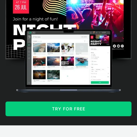
TRY FOR FREE