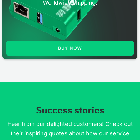
Worldwide shipping.
BUY NOW
Success stories
Hear from our delighted customers! Check out
their inspiring quotes about how our service