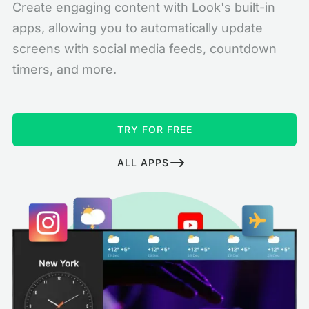
Create engaging content with Look's built-in
apps, allowing you to automatically update
screens with social media feeds, countdown
timers, and more.
TRY FOR FREE
ALL APPS