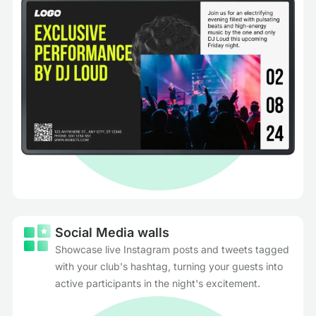
Social Media walls
Showcase live Instagram posts and tweets tagged
with your club's hashtag, turning your guests into
active participants in the night's excitement.