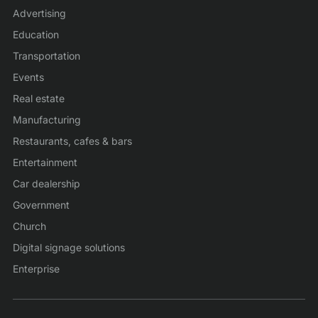
Advertising
Education
Transportation
Events
Real estate
Manufacturing
Restaurants, cafes & bars
Entertainment
Car dealership
Government
Church
Digital signage solutions
Enterprise