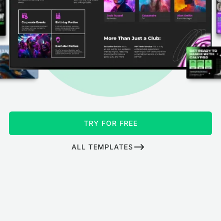
TRY FOR FREE
ALL TEMPLATES