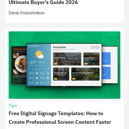
Ultimate Buyer’s Guide 2026
Denis Podozhnikov
Tips
Free Digital Signage Templates: How to
Create Professional Screen Content Faster