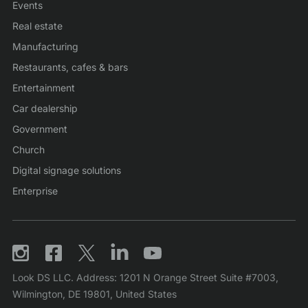
Events
Real estate
Manufacturing
Restaurants, cafes & bars
Entertainment
Car dealership
Government
Church
Digital signage solutions
Enterprise
Look DS LLC. Address: 1201 N Orange Street Suite #7003,
Wilmington, DE 19801, United States