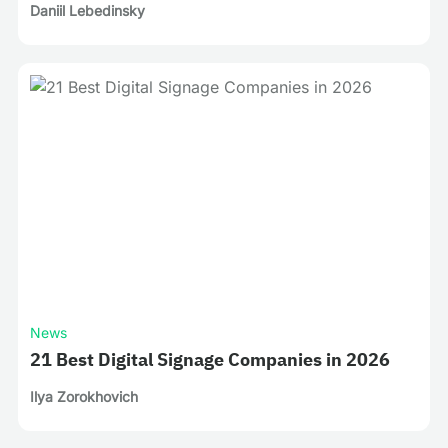
Daniil Lebedinsky
News
21 Best Digital Signage Companies in 2026
Ilya Zorokhovich