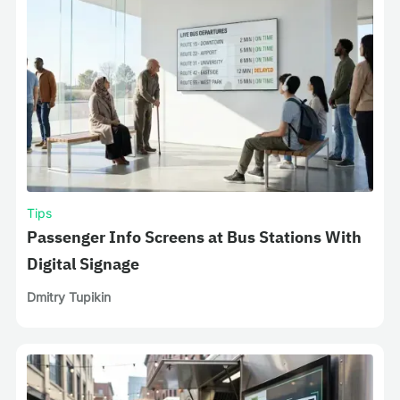
Tips
Passenger Info Screens at Bus Stations With
Digital Signage
Dmitry Tupikin