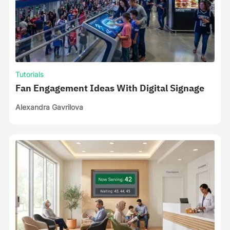
Tutorials
Fan Engagement Ideas With Digital Signage
Alexandra Gavrilova