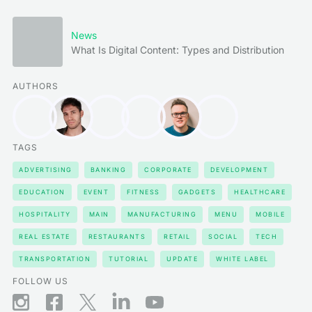
News
What Is Digital Content: Types and Distribution
AUTHORS
TAGS
ADVERTISING
BANKING
CORPORATE
DEVELOPMENT
EDUCATION
EVENT
FITNESS
GADGETS
HEALTHCARE
HOSPITALITY
MAIN
MANUFACTURING
MENU
MOBILE
REAL ESTATE
RESTAURANTS
RETAIL
SOCIAL
TECH
TRANSPORTATION
TUTORIAL
UPDATE
WHITE LABEL
FOLLOW US