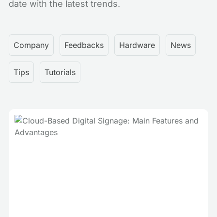
date with the latest trends.
Company
Feedbacks
Hardware
News
Tips
Tutorials