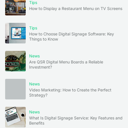
Tips
How to Display a Restaurant Menu on TV Screens
Tips
How to Choose Digital Signage Software: Key
Things to Know
News
Are QSR Digital Menu Boards a Reliable
Investment?
News
Video Marketing: How to Create the Perfect
Strategy?
News
What Is Digital Signage Service: Key Features and
Benefits