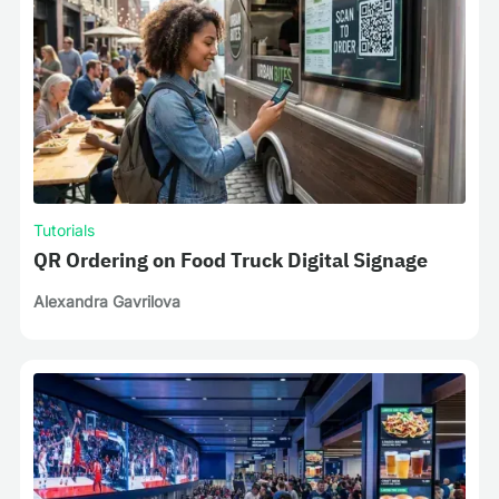
Tutorials
QR Ordering on Food Truck Digital Signage
Alexandra Gavrilova