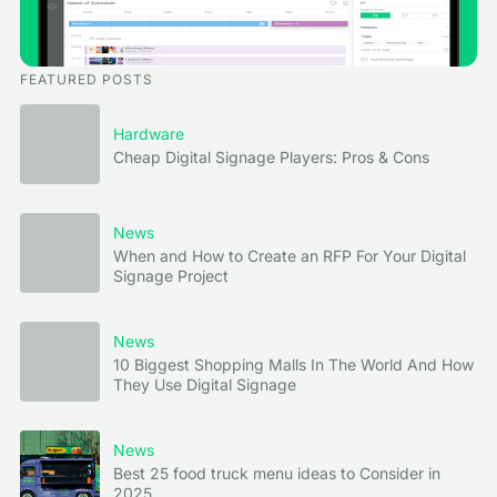
FEATURED POSTS
Hardware
Cheap Digital Signage Players: Pros & Cons
News
When and How to Create an RFP For Your Digital
Signage Project
News
10 Biggest Shopping Malls In The World And How
They Use Digital Signage
News
Best 25 food truck menu ideas to Consider in
2025