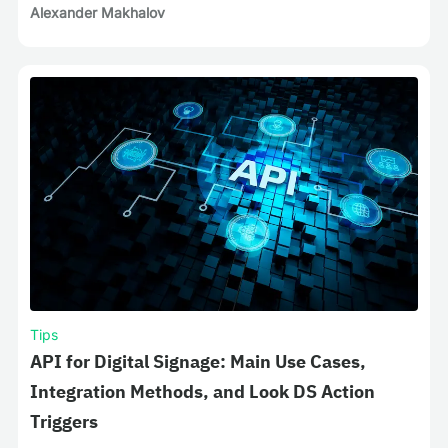
Alexander Makhalov
Tips
API for Digital Signage: Main Use Cases,
Integration Methods, and Look DS Action
Triggers