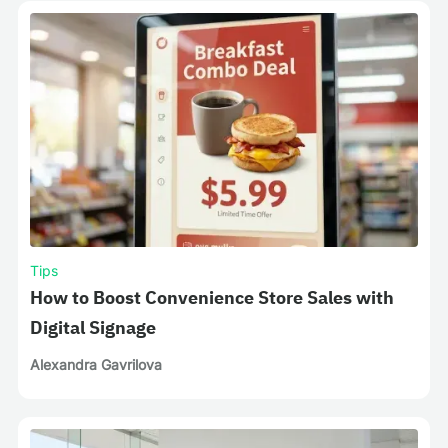
Tips
How to Boost Convenience Store Sales with
Digital Signage
Alexandra Gavrilova