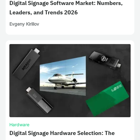
Digital Signage Software Market: Numbers,
Leaders, and Trends 2026
Evgeny Kirillov
Hardware
Digital Signage Hardware Selection: The