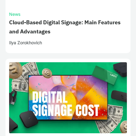
News
Cloud-Based Digital Signage: Main Features
and Advantages
Ilya Zorokhovich