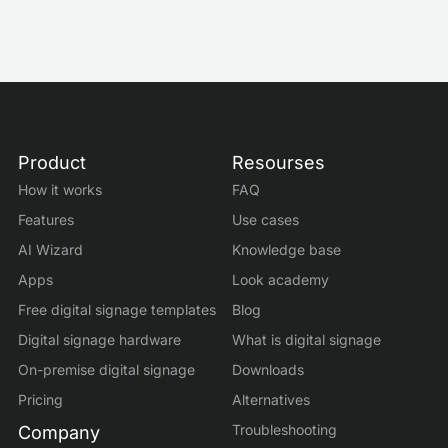
Product
Resourses
How it works
FAQ
Features
Use cases
AI Wizard
Knowledge base
Apps
Look academy
Free digital signage templates
Blog
Digital signage hardware
What is digital signage
On-premise digital signage
Downloads
Pricing
Alternatives
Troubleshooting
Company