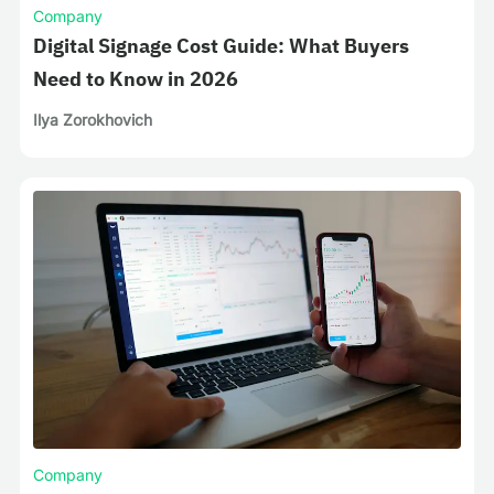
Company
Digital Signage Cost Guide: What Buyers
Need to Know in 2026
Ilya Zorokhovich
Company