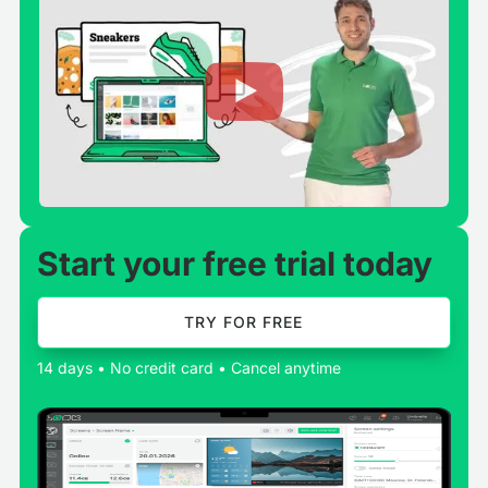
Start your free trial today
TRY FOR FREE
14 days • No credit card • Cancel anytime