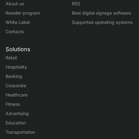
About us
RSS
Reseller program
Best digital signage software
White Label
Supported operating systems
Contacts
Solutions
Retail
Hospitality
Banking
Corporate
Healthcare
Fitness
Advertising
Education
Transportation