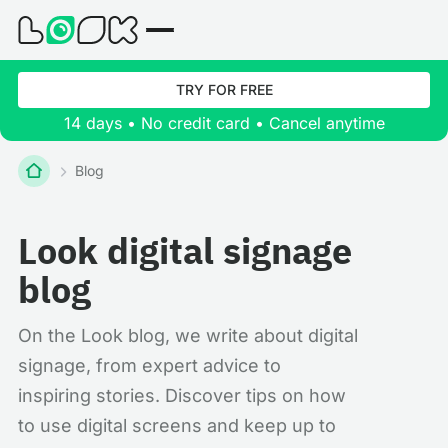
TRY FOR FREE
14 days • No credit card • Cancel anytime
Blog
Look digital signage
blog
On the Look blog, we write about digital
signage, from expert advice to
inspiring stories. Discover tips on how
to use digital screens and keep up to