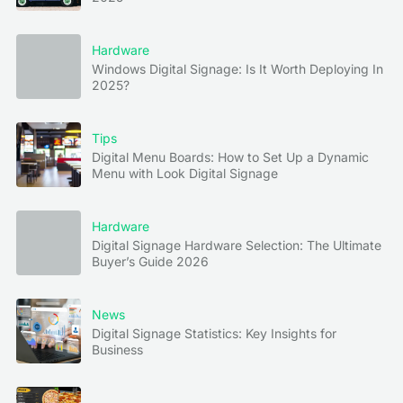
Hardware
Windows Digital Signage: Is It Worth Deploying In
2025?
Tips
Digital Menu Boards: How to Set Up a Dynamic
Menu with Look Digital Signage
Hardware
Digital Signage Hardware Selection: The Ultimate
Buyer’s Guide 2026
News
Digital Signage Statistics: Key Insights for
Business