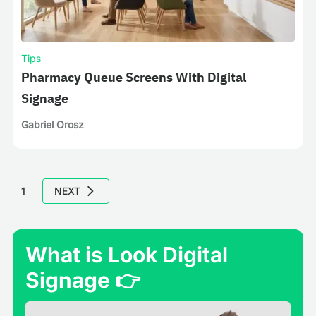
Tips
Pharmacy Queue Screens With Digital
Signage
Gabriel Orosz
1
NEXT
What is Look Digital
Signage 👉