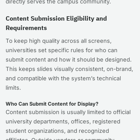
directly serves the campus community.
Content Submission Eligibility and
Requirements
To keep high quality across all screens,
universities set specific rules for who can
submit content and how it should be designed.
This keeps slides visually consistent, on-brand,
and compatible with the system’s technical
limits.
Who Can Submit Content for Display?
Content submission is usually limited to official
university departments, offices, registered
student organizations, and recognized