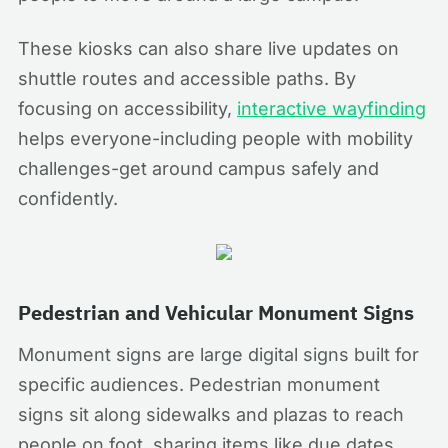
These kiosks can also share live updates on
shuttle routes and accessible paths. By
focusing on accessibility,
interactive wayfinding
helps everyone-including people with mobility
challenges-get around campus safely and
confidently.
Pedestrian and Vehicular Monument Signs
Monument signs are large digital signs built for
specific audiences. Pedestrian monument
signs sit along sidewalks and plazas to reach
people on foot, sharing items like due dates,