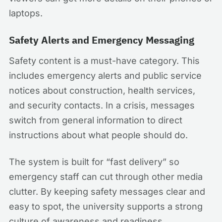
laptops.
Safety Alerts and Emergency Messaging
Safety content is a must-have category. This
includes emergency alerts and public service
notices about construction, health services,
and security contacts. In a crisis, messages
switch from general information to direct
instructions about what people should do.
The system is built for “fast delivery” so
emergency staff can cut through other media
clutter. By keeping safety messages clear and
easy to spot, the university supports a strong
culture of awareness and readiness.