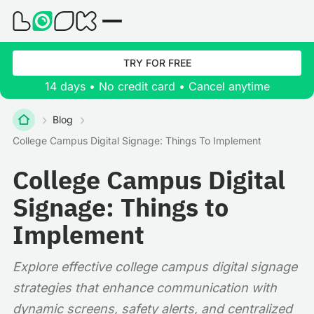
TRY FOR FREE
14 days • No credit card • Cancel anytime
Blog
College Campus Digital Signage: Things To Implement
College Campus Digital
Signage: Things to
Implement
Explore effective college campus digital signage
strategies that enhance communication with
dynamic screens, safety alerts, and centralized