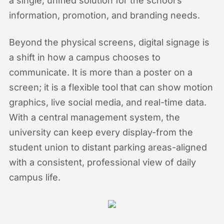
a single, unified solution for the school’s
information, promotion, and branding needs.
Beyond the physical screens, digital signage is
a shift in how a campus chooses to
communicate. It is more than a poster on a
screen; it is a flexible tool that can show motion
graphics, live social media, and real-time data.
With a central management system, the
university can keep every display-from the
student union to distant parking areas-aligned
with a consistent, professional view of daily
campus life.