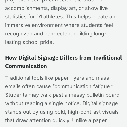
accomplishments, display art, or show live
statistics for D1 athletes. This helps create an
immersive environment where students feel
recognized and connected, building long-
lasting school pride.
How Digital Signage Differs from Traditional
Communication
Traditional tools like paper flyers and mass
emails often cause “communication fatigue.”
Students may walk past a messy bulletin board
without reading a single notice. Digital signage
stands out by using bold, high-contrast visuals
that draw attention quickly. Unlike a paper