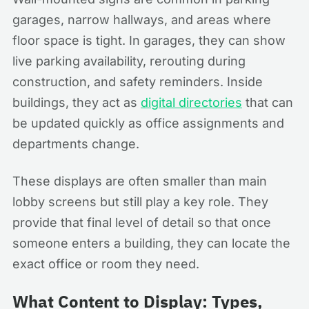
garages, narrow hallways, and areas where
floor space is tight. In garages, they can show
live parking availability, rerouting during
construction, and safety reminders. Inside
buildings, they act as
digital directories
that can
be updated quickly as office assignments and
departments change.
These displays are often smaller than main
lobby screens but still play a key role. They
provide that final level of detail so that once
someone enters a building, they can locate the
exact office or room they need.
What Content to Display: Types,