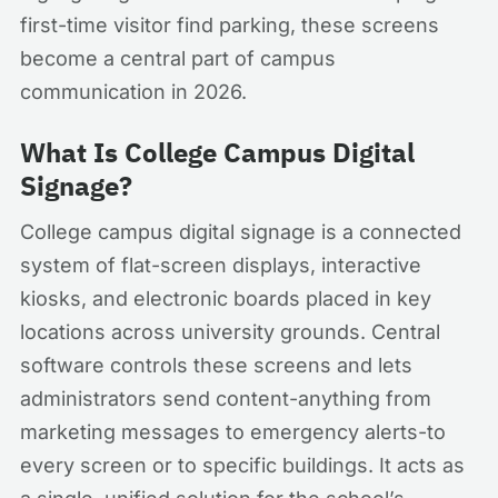
first-time visitor find parking, these screens
become a central part of campus
communication in 2026.
What Is College Campus Digital
Signage?
College campus digital signage is a connected
system of flat-screen displays, interactive
kiosks, and electronic boards placed in key
locations across university grounds. Central
software controls these screens and lets
administrators send content-anything from
marketing messages to emergency alerts-to
every screen or to specific buildings. It acts as