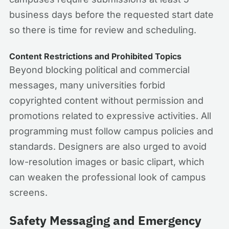
business days before the requested start date
so there is time for review and scheduling.
Content Restrictions and Prohibited Topics
Beyond blocking political and commercial
messages, many universities forbid
copyrighted content without permission and
promotions related to expressive activities. All
programming must follow campus policies and
standards. Designers are also urged to avoid
low-resolution images or basic clipart, which
can weaken the professional look of campus
screens.
Safety Messaging and Emergency