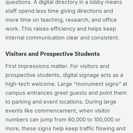
questions. A digital directory in a lobby means
staff spend less time giving directions and
more time on teaching, research, and office
work. This raises efficiency and helps keep
internal communication clear and consistent.
Visitors and Prospective Students
First impressions matter. For visitors and
prospective students, digital signage acts as a
high-tech welcome. Large “monument signs” at
campus entrances greet guests and point them
to parking and event locations. During large
events like commencement, when visitor
numbers can jump from 60,000 to 100,000 or
more, these signs help keep traffic flowing and