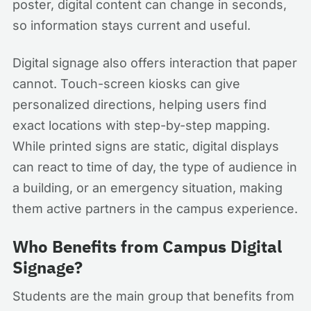
poster, digital content can change in seconds,
so information stays current and useful.
Digital signage also offers interaction that paper
cannot. Touch-screen kiosks can give
personalized directions, helping users find
exact locations with step-by-step mapping.
While printed signs are static, digital displays
can react to time of day, the type of audience in
a building, or an emergency situation, making
them active partners in the campus experience.
Who Benefits from Campus Digital
Signage?
Students are the main group that benefits from