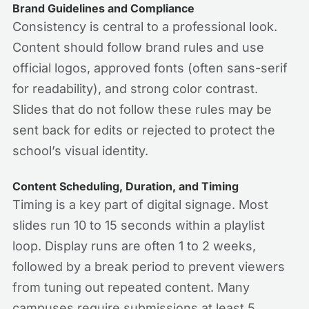
Brand Guidelines and Compliance
Consistency is central to a professional look.
Content should follow brand rules and use
official logos, approved fonts (often sans-serif
for readability), and strong color contrast.
Slides that do not follow these rules may be
sent back for edits or rejected to protect the
school’s visual identity.
Content Scheduling, Duration, and Timing
Timing is a key part of digital signage. Most
slides run 10 to 15 seconds within a playlist
loop. Display runs are often 1 to 2 weeks,
followed by a break period to prevent viewers
from tuning out repeated content. Many
campuses require submissions at least 5