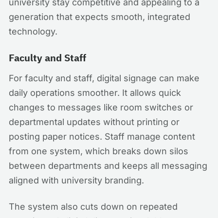
university stay competitive and appealing to a
generation that expects smooth, integrated
technology.
Faculty and Staff
For faculty and staff, digital signage can make
daily operations smoother. It allows quick
changes to messages like room switches or
departmental updates without printing or
posting paper notices. Staff manage content
from one system, which breaks down silos
between departments and keeps all messaging
aligned with university branding.
The system also cuts down on repeated