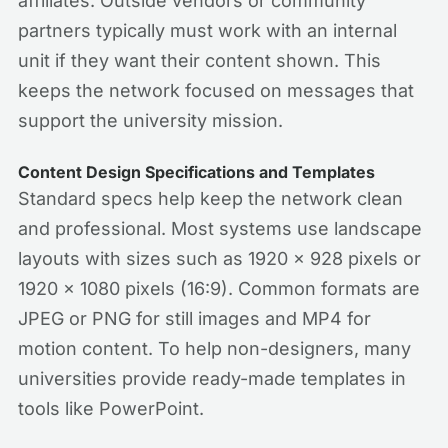
affiliates. Outside vendors or community
partners typically must work with an internal
unit if they want their content shown. This
keeps the network focused on messages that
support the university mission.
Content Design Specifications and Templates
Standard specs help keep the network clean
and professional. Most systems use landscape
layouts with sizes such as 1920 x 928 pixels or
1920 x 1080 pixels (16:9). Common formats are
JPEG or PNG for still images and MP4 for
motion content. To help non-designers, many
universities provide ready-made templates in
tools like PowerPoint.