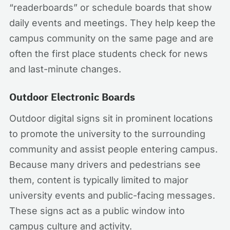
“readerboards” or schedule boards that show
daily events and meetings. They help keep the
campus community on the same page and are
often the first place students check for news
and last-minute changes.
Outdoor Electronic Boards
Outdoor digital signs sit in prominent locations
to promote the university to the surrounding
community and assist people entering campus.
Because many drivers and pedestrians see
them, content is typically limited to major
university events and public-facing messages.
These signs act as a public window into
campus culture and activity.