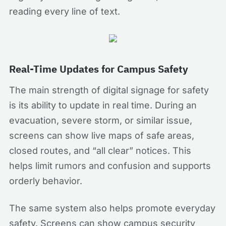
reading every line of text.
Real-Time Updates for Campus Safety
The main strength of digital signage for safety
is its ability to update in real time. During an
evacuation, severe storm, or similar issue,
screens can show live maps of safe areas,
closed routes, and “all clear” notices. This
helps limit rumors and confusion and supports
orderly behavior.
The same system also helps promote everyday
safety. Screens can show campus security