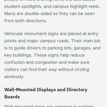
student spotlights, and campus highlight reels.
Many are double-sided so they can be seen
from both directions.
Vehicular monument signs are placed at entry
points and major campus roads. Their main job
is to guide drivers to parking lots, garages, and
key buildings. These signs help reduce
confusion and congestion and make sure
visitors can find their way without circling
aimlessly.
Wall-Mounted Displays and Directory
Boards
Wall-mounted signs are common in parking