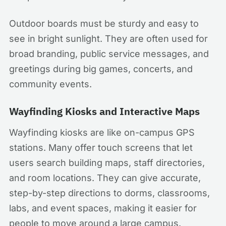
Outdoor boards must be sturdy and easy to
see in bright sunlight. They are often used for
broad branding, public service messages, and
greetings during big games, concerts, and
community events.
Wayfinding Kiosks and Interactive Maps
Wayfinding kiosks are like on-campus GPS
stations. Many offer touch screens that let
users search building maps, staff directories,
and room locations. They can give accurate,
step-by-step directions to dorms, classrooms,
labs, and event spaces, making it easier for
people to move around a large campus.