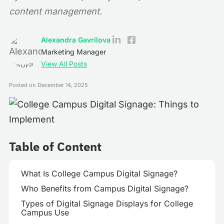
content management.
Alexandra Gavrilova
Marketing Manager
View All Posts
Posted on
December 14, 2025
Table of Content
What Is College Campus Digital Signage?
Who Benefits from Campus Digital Signage?
Types of Digital Signage Displays for College
Campus Use