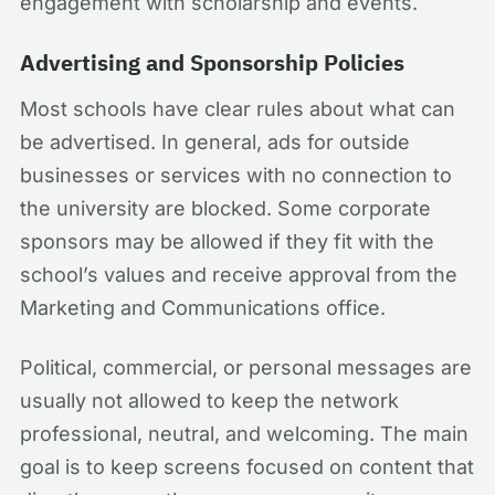
engagement with scholarship and events.
Advertising and Sponsorship Policies
Most schools have clear rules about what can
be advertised. In general, ads for outside
businesses or services with no connection to
the university are blocked. Some corporate
sponsors may be allowed if they fit with the
school’s values and receive approval from the
Marketing and Communications office.
Political, commercial, or personal messages are
usually not allowed to keep the network
professional, neutral, and welcoming. The main
goal is to keep screens focused on content that