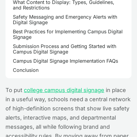
What Content to Display: Types, Guidelines,
and Restrictions
Safety Messaging and Emergency Alerts with
Digital Signage
Best Practices for Implementing Campus Digital
Signage
Submission Process and Getting Started with
Campus Digital Signage
Campus Digital Signage Implementation FAQs
Conclusion
To put
college campus digital signage
in place
in a useful way, schools need a central network
of high-definition screens that show live safety
alerts, interactive maps, and departmental
messages, all while following brand and
accessibility rules. By moving away from paper