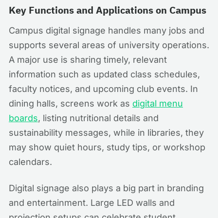
Key Functions and Applications on Campus
Campus digital signage handles many jobs and
supports several areas of university operations.
A major use is sharing timely, relevant
information such as updated class schedules,
faculty notices, and upcoming club events. In
dining halls, screens work as
digital menu
boards
, listing nutritional details and
sustainability messages, while in libraries, they
may show quiet hours, study tips, or workshop
calendars.
Digital signage also plays a big part in branding
and entertainment. Large LED walls and
projection setups can celebrate student