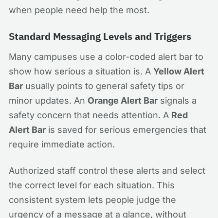
when people need help the most.
Standard Messaging Levels and Triggers
Many campuses use a color-coded alert bar to
show how serious a situation is. A
Yellow Alert
Bar
usually points to general safety tips or
minor updates. An
Orange Alert Bar
signals a
safety concern that needs attention. A
Red
Alert Bar
is saved for serious emergencies that
require immediate action.
Authorized staff control these alerts and select
the correct level for each situation. This
consistent system lets people judge the
urgency of a message at a glance, without