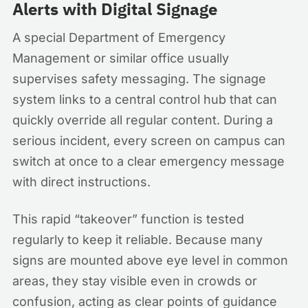
Alerts with Digital Signage
A special Department of Emergency
Management or similar office usually
supervises safety messaging. The signage
system links to a central control hub that can
quickly override all regular content. During a
serious incident, every screen on campus can
switch at once to a clear emergency message
with direct instructions.
This rapid “takeover” function is tested
regularly to keep it reliable. Because many
signs are mounted above eye level in common
areas, they stay visible even in crowds or
confusion, acting as clear points of guidance