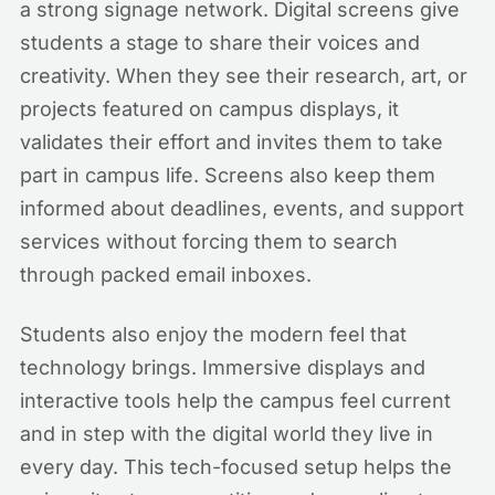
a strong signage network. Digital screens give
students a stage to share their voices and
creativity. When they see their research, art, or
projects featured on campus displays, it
validates their effort and invites them to take
part in campus life. Screens also keep them
informed about deadlines, events, and support
services without forcing them to search
through packed email inboxes.
Students also enjoy the modern feel that
technology brings. Immersive displays and
interactive tools help the campus feel current
and in step with the digital world they live in
every day. This tech-focused setup helps the