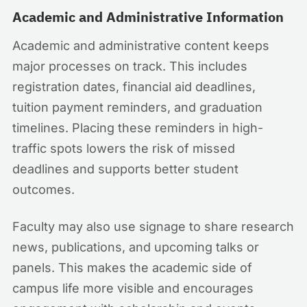
Academic and Administrative Information
Academic and administrative content keeps
major processes on track. This includes
registration dates, financial aid deadlines,
tuition payment reminders, and graduation
timelines. Placing these reminders in high-
traffic spots lowers the risk of missed
deadlines and supports better student
outcomes.
Faculty may also use signage to share research
news, publications, and upcoming talks or
panels. This makes the academic side of
campus life more visible and encourages