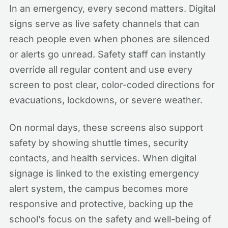
In an emergency, every second matters. Digital
signs serve as live safety channels that can
reach people even when phones are silenced
or alerts go unread. Safety staff can instantly
override all regular content and use every
screen to post clear, color-coded directions for
evacuations, lockdowns, or severe weather.
On normal days, these screens also support
safety by showing shuttle times, security
contacts, and health services. When digital
signage is linked to the existing emergency
alert system, the campus becomes more
responsive and protective, backing up the
school’s focus on the safety and well-being of