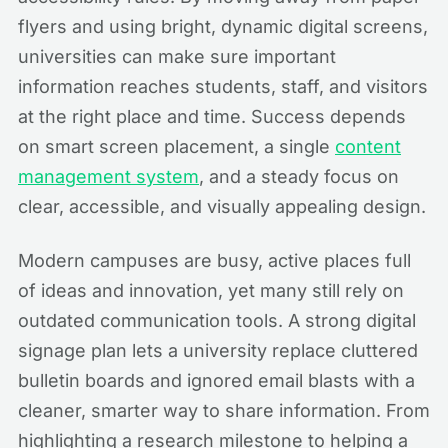
flyers and using bright, dynamic digital screens,
universities can make sure important
information reaches students, staff, and visitors
at the right place and time. Success depends
on smart screen placement, a single
content
management system
, and a steady focus on
clear, accessible, and visually appealing design.
Modern campuses are busy, active places full
of ideas and innovation, yet many still rely on
outdated communication tools. A strong digital
signage plan lets a university replace cluttered
bulletin boards and ignored email blasts with a
cleaner, smarter way to share information. From
highlighting a research milestone to helping a