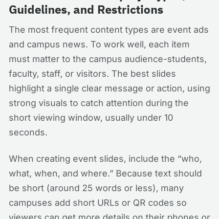
Guidelines, and Restrictions
The most frequent content types are event ads
and campus news. To work well, each item
must matter to the campus audience-students,
faculty, staff, or visitors. The best slides
highlight a single clear message or action, using
strong visuals to catch attention during the
short viewing window, usually under 10
seconds.
When creating event slides, include the “who,
what, when, and where.” Because text should
be short (around 25 words or less), many
campuses add short URLs or QR codes so
viewers can get more details on their phones or