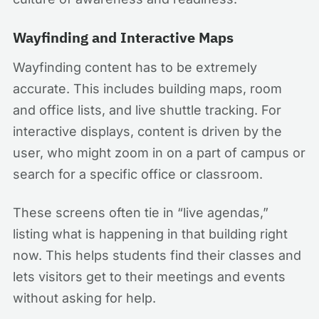
Wayfinding and Interactive Maps
Wayfinding content has to be extremely
accurate. This includes building maps, room
and office lists, and live shuttle tracking. For
interactive displays, content is driven by the
user, who might zoom in on a part of campus or
search for a specific office or classroom.
These screens often tie in “live agendas,”
listing what is happening in that building right
now. This helps students find their classes and
lets visitors get to their meetings and events
without asking for help.