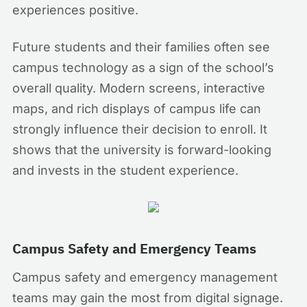
experiences positive.
Future students and their families often see
campus technology as a sign of the school’s
overall quality. Modern screens, interactive
maps, and rich displays of campus life can
strongly influence their decision to enroll. It
shows that the university is forward-looking
and invests in the student experience.
Campus Safety and Emergency Teams
Campus safety and emergency management
teams may gain the most from digital signage.