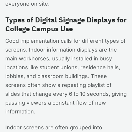
everyone on site.
Types of Digital Signage Displays for
College Campus Use
Good implementation calls for different types of
screens. Indoor information displays are the
main workhorses, usually installed in busy
locations like student unions, residence halls,
lobbies, and classroom buildings. These
screens often show a repeating playlist of
slides that change every 6 to 10 seconds, giving
passing viewers a constant flow of new
information.
Indoor screens are often grouped into