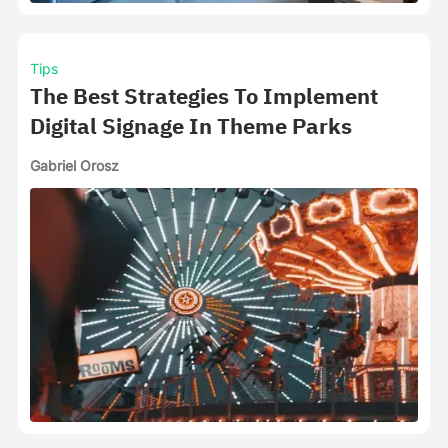
Tips
The Best Strategies To Implement
Digital Signage In Theme Parks
Gabriel Orosz