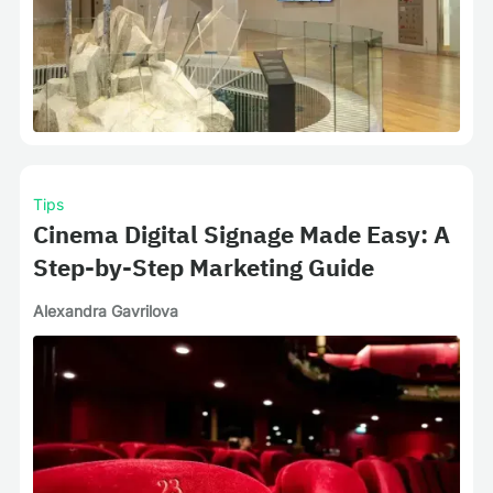
Tips
Cinema Digital Signage Made Easy: A
Step-by-Step Marketing Guide
Alexandra Gavrilova