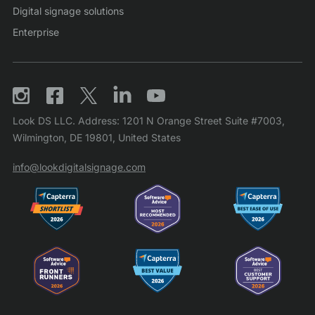
Digital signage solutions
Enterprise
Look DS LLC. Address: 1201 N Orange Street Suite #7003,
Wilmington, DE 19801, United States
info@lookdigitalsignage.com