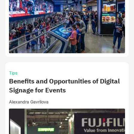
Tips
Benefits and Opportunities of Digital
Signage for Events
Alexandra Gavrilova