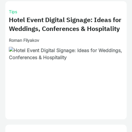
Tips
Hotel Event Digital Signage: Ideas for
Weddings, Conferences & Hospitality
Roman Filyakov