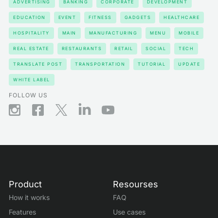
ADVERTISING
BANKING
CORPORATE
DEVELOPMENT
EDUCATION
EVENT
FITNESS
GADGETS
HEALTHCARE
HOSPITALITY
MAIN
MANUFACTURING
MENU
MOBILE
REAL ESTATE
RESTAURANTS
RETAIL
SOCIAL
TECH
TRANSLATE POST
TRANSPORTATION
TUTORIAL
UPDATE
WHITE LABEL
FOLLOW US
Product
Resourses
How it works
FAQ
Features
Use cases