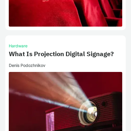
Hardware
What Is Projection Digital Signage?
Denis Podozhnikov