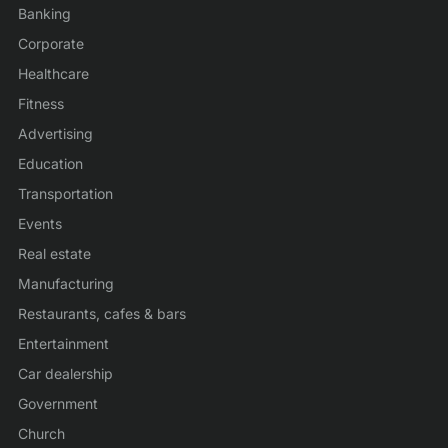
Banking
Corporate
Healthcare
Fitness
Advertising
Education
Transportation
Events
Real estate
Manufacturing
Restaurants, cafes & bars
Entertainment
Car dealership
Government
Church