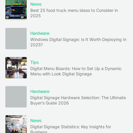
News
Best 25 food truck menu ideas to Consider in
2025
Hardware
Windows Digital Signage: Is It Worth Deploying In
2025?
Tips
Digital Menu Boards: How to Set Up a Dynamic
Menu with Look Digital Signage
Hardware
Digital Signage Hardware Selection: The Ultimate
Buyer’s Guide 2026
News
Digital Signage Statistics: Key Insights for
Business