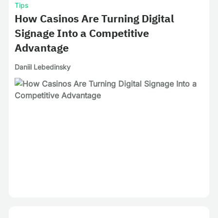
Tips
How Casinos Are Turning Digital
Signage Into a Competitive
Advantage
Daniil Lebedinsky