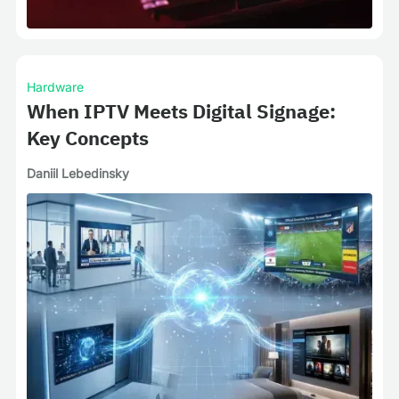
Hardware
When IPTV Meets Digital Signage:
Key Concepts
Daniil Lebedinsky