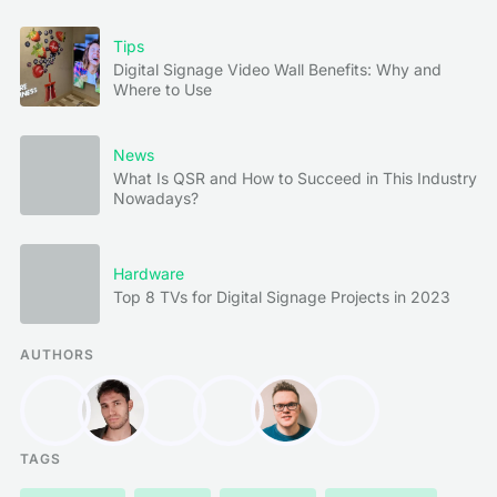
Tips
Digital Signage Video Wall Benefits: Why and
Where to Use
News
What Is QSR and How to Succeed in This Industry
Nowadays?
Hardware
Top 8 TVs for Digital Signage Projects in 2023
AUTHORS
TAGS