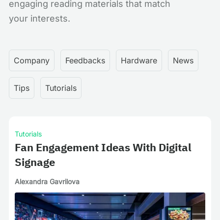
engaging reading materials that match
your interests.
Company
Feedbacks
Hardware
News
Tips
Tutorials
Tutorials
Fan Engagement Ideas With Digital
Signage
Alexandra Gavrilova