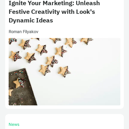
Ignite Your Marketing: Unleash
Festive Creativity with Look's
Dynamic Ideas
Roman Filyakov
News