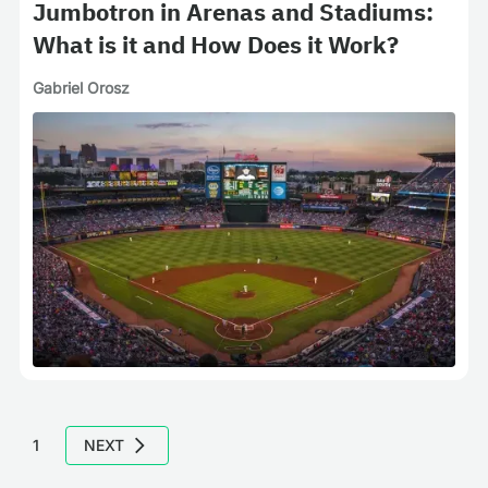
Jumbotron in Arenas and Stadiums:
What is it and How Does it Work?
Gabriel Orosz
1
NEXT