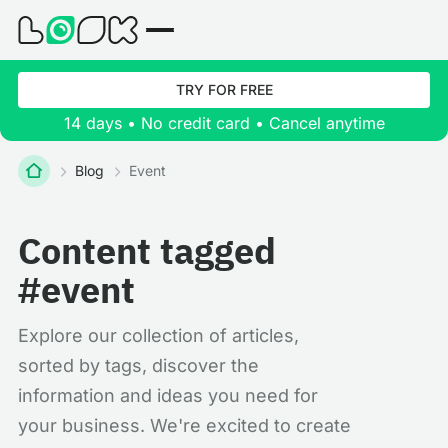
TRY FOR FREE
14 days • No credit card • Cancel anytime
Blog
Event
Content tagged
#event
Explore our collection of articles,
sorted by tags, discover the
information and ideas you need for
your business. We're excited to create