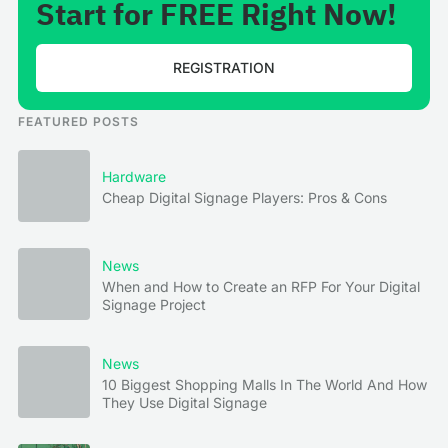
Start for FREE Right Now!
REGISTRATION
FEATURED POSTS
Hardware
Cheap Digital Signage Players: Pros & Cons
News
When and How to Create an RFP For Your Digital
Signage Project
News
10 Biggest Shopping Malls In The World And How
They Use Digital Signage