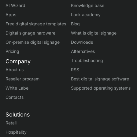
AI Wizard
Knowledge base
Apps
Look academy
Free digital signage templates
Blog
Digital signage hardware
What is digital signage
On-premise digital signage
Downloads
Pricing
Alternatives
Troubleshooting
Company
About us
RSS
Reseller program
Best digital signage software
White Label
Supported operating systems
Contacts
Solutions
Retail
Hospitality