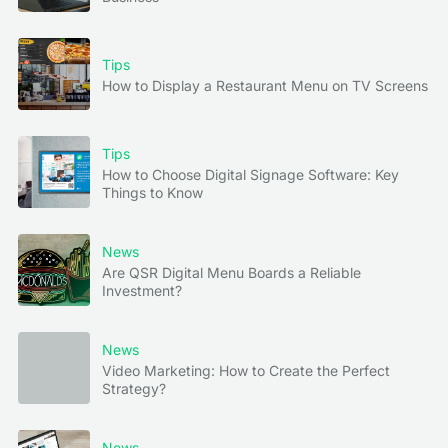
Tips
How to Display a Restaurant Menu on TV Screens
Tips
How to Choose Digital Signage Software: Key
Things to Know
News
Are QSR Digital Menu Boards a Reliable
Investment?
News
Video Marketing: How to Create the Perfect
Strategy?
News