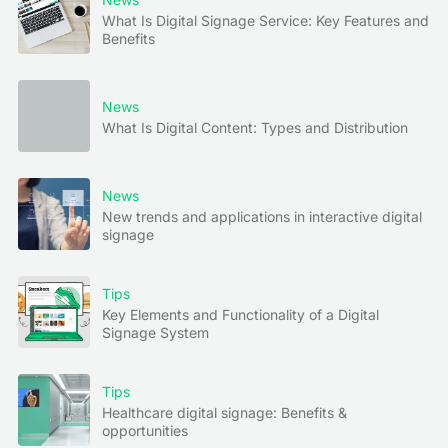
What Is Digital Signage Service: Key Features and
Benefits
News
What Is Digital Content: Types and Distribution
News
New trends and applications in interactive digital
signage
Tips
Key Elements and Functionality of a Digital
Signage System
Tips
Healthcare digital signage: Benefits &
opportunities