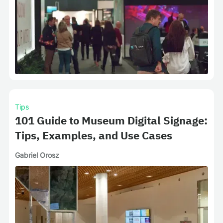
Tips
101 Guide to Museum Digital Signage:
Tips, Examples, and Use Cases
Gabriel Orosz