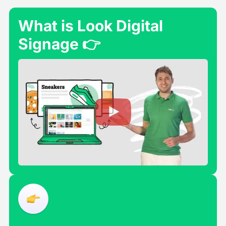
What is Look Digital
Signage 👉