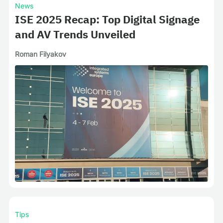
News
ISE 2025 Recap: Top Digital Signage
and AV Trends Unveiled
Roman Filyakov
Tips