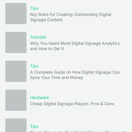
Tips
Key Rules for Creating Outstanding Digital
Signage Content
Tutorials
Why You Need More Digital Signage Analytics
and How to Get It
Tips
A Complete Guide on How Digital Signage Can
Save Your Time and Money
Hardware
Cheap Digital Signage Players: Pros & Cons
Tips