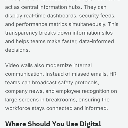
act as central information hubs. They can
display real-time dashboards, security feeds,
and performance metrics simultaneously. This
transparency breaks down information silos
and helps teams make faster, data-informed
decisions.
Video walls also modernize internal
communication. Instead of missed emails, HR
teams can broadcast safety protocols,
company news, and employee recognition on
large screens in breakrooms, ensuring the
workforce stays connected and informed.
Where Should You Use Digital