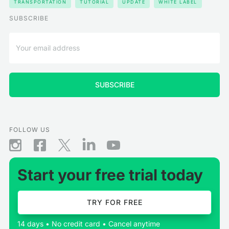
TRANSPORTATION
TUTORIAL
UPDATE
WHITE LABEL
SUBSCRIBE
FOLLOW US
Start your free trial today
TRY FOR FREE
14 days • No credit card • Cancel anytime