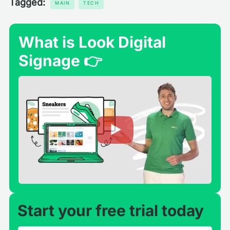
Tagged:
MAIN
TECH
What is Look Digital
Signage 👉
Start your free trial today