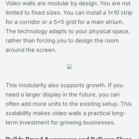
Video walls are modular by design. You are not
limited to fixed sizes. You can install a 1x10 strip
for a corridor or a 5x5 grid for a main atrium.
The technology adapts to your physical space,
rather than forcing you to design the room
around the screen.
This modularity also supports growth. If you
need a larger display in the future, you can
often add more units to the existing setup. This
scalability makes video walls a practical long-
term investment for growing businesses.