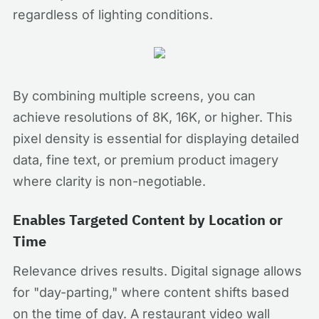
regardless of lighting conditions.
By combining multiple screens, you can
achieve resolutions of 8K, 16K, or higher. This
pixel density is essential for displaying detailed
data, fine text, or premium product imagery
where clarity is non-negotiable.
Enables Targeted Content by Location or
Time
Relevance drives results. Digital signage allows
for "day-parting," where content shifts based
on the time of day. A restaurant video wall