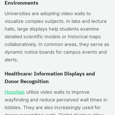
Environments
Universities are adopting video walls to
visualize complex subjects. In labs and lecture
halls, large displays help students examine
detailed scientific models or historical maps
collaboratively. In common areas, they serve as
dynamic notice boards for campus events and
alerts.
Healthcare: Information Displays and
Donor Recognition
Hospitals
utilize video walls to improve
wayfinding and reduce perceived wait times in
lobbies. They are also increasingly used for