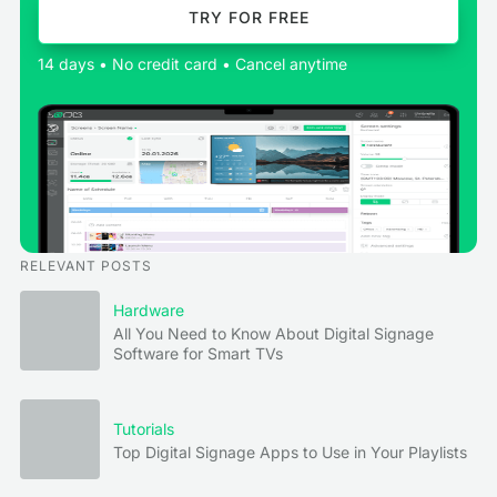
TRY FOR FREE
14 days • No credit card • Cancel anytime
RELEVANT POSTS
Hardware
All You Need to Know About Digital Signage
Software for Smart TVs
Tutorials
Top Digital Signage Apps to Use in Your Playlists