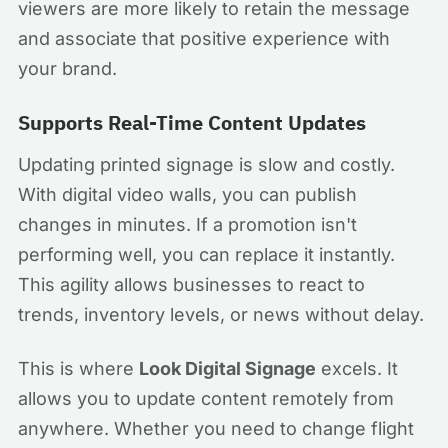
viewers are more likely to retain the message
and associate that positive experience with
your brand.
Supports Real-Time Content Updates
Updating printed signage is slow and costly.
With digital video walls, you can publish
changes in minutes. If a promotion isn't
performing well, you can replace it instantly.
This agility allows businesses to react to
trends, inventory levels, or news without delay.
This is where
Look Digital Signage
excels. It
allows you to update content remotely from
anywhere. Whether you need to change flight