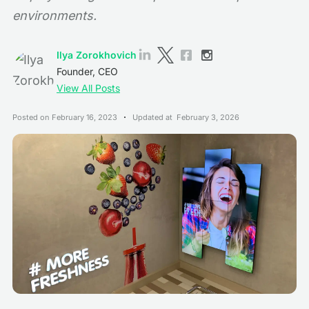
environments.
Ilya Zorokhovich
Founder, CEO
View All Posts
Posted on
February 16, 2023
Updated at
February 3, 2026