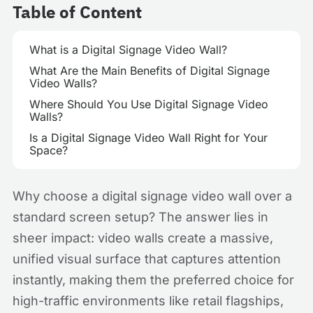
Table of Content
What is a Digital Signage Video Wall?
What Are the Main Benefits of Digital Signage
Video Walls?
Where Should You Use Digital Signage Video
Walls?
Is a Digital Signage Video Wall Right for Your
Space?
Why choose a digital signage video wall over a
standard screen setup? The answer lies in
sheer impact: video walls create a massive,
unified visual surface that captures attention
instantly, making them the preferred choice for
high-traffic environments like retail flagships,