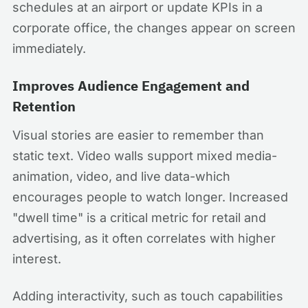
schedules at an airport or update KPIs in a
corporate office, the changes appear on screen
immediately.
Improves Audience Engagement and
Retention
Visual stories are easier to remember than
static text. Video walls support mixed media-
animation, video, and live data-which
encourages people to watch longer. Increased
"dwell time" is a critical metric for retail and
advertising, as it often correlates with higher
interest.
Adding interactivity, such as touch capabilities