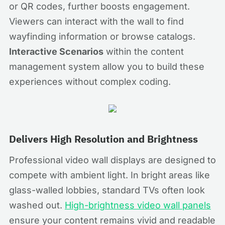
or QR codes, further boosts engagement.
Viewers can interact with the wall to find
wayfinding information or browse catalogs.
Interactive Scenarios
within the content
management system allow you to build these
experiences without complex coding.
Delivers High Resolution and Brightness
Professional video wall displays are designed to
compete with ambient light. In bright areas like
glass-walled lobbies, standard TVs often look
washed out.
High-brightness video wall panels
ensure your content remains vivid and readable