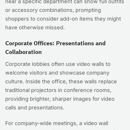
near a specific department can show full outfits
or accessory combinations, prompting
shoppers to consider add-on items they might
have otherwise missed.
Corporate Offices: Presentations and
Collaboration
Corporate lobbies often use video walls to
welcome visitors and showcase company
culture. Inside the office, these walls replace
traditional projectors in conference rooms,
providing brighter, sharper images for video
calls and presentations.
For company-wide meetings, a video wall