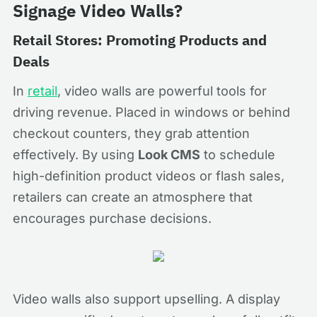
Signage Video Walls?
Retail Stores: Promoting Products and
Deals
In
retail
, video walls are powerful tools for
driving revenue. Placed in windows or behind
checkout counters, they grab attention
effectively. By using
Look CMS
to schedule
high-definition product videos or flash sales,
retailers can create an atmosphere that
encourages purchase decisions.
Video walls also support upselling. A display