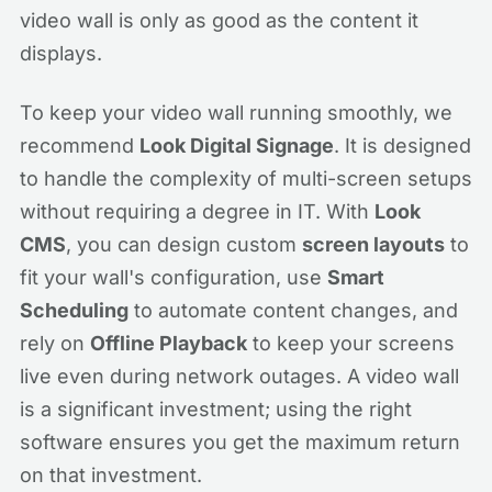
video wall is only as good as the content it
displays.
To keep your video wall running smoothly, we
recommend
Look Digital Signage
. It is designed
to handle the complexity of multi-screen setups
without requiring a degree in IT. With
Look
CMS
, you can design custom
screen layouts
to
fit your wall's configuration, use
Smart
Scheduling
to automate content changes, and
rely on
Offline Playback
to keep your screens
live even during network outages. A video wall
is a significant investment; using the right
software ensures you get the maximum return
on that investment.