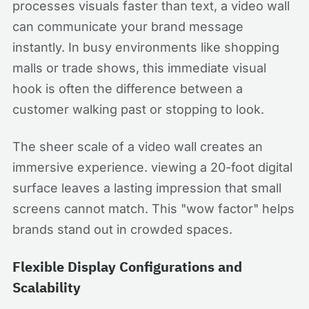
processes visuals faster than text, a video wall
can communicate your brand message
instantly. In busy environments like shopping
malls or trade shows, this immediate visual
hook is often the difference between a
customer walking past or stopping to look.
The sheer scale of a video wall creates an
immersive experience. viewing a 20-foot digital
surface leaves a lasting impression that small
screens cannot match. This "wow factor" helps
brands stand out in crowded spaces.
Flexible Display Configurations and
Scalability