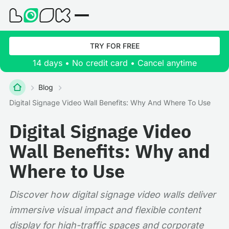
TRY FOR FREE
14 days • No credit card • Cancel anytime
Blog
Digital Signage Video Wall Benefits: Why And Where To Use
Digital Signage Video
Wall Benefits: Why and
Where to Use
Discover how digital signage video walls deliver
immersive visual impact and flexible content
display for high-traffic spaces and corporate