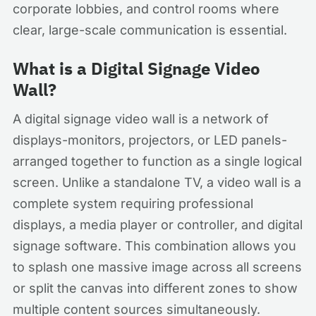
corporate lobbies, and control rooms where
clear, large-scale communication is essential.
What is a Digital Signage Video
Wall?
A digital signage video wall is a network of
displays-monitors, projectors, or LED panels-
arranged together to function as a single logical
screen. Unlike a standalone TV, a video wall is a
complete system requiring professional
displays, a media player or controller, and digital
signage software. This combination allows you
to splash one massive image across all screens
or split the canvas into different zones to show
multiple content sources simultaneously.