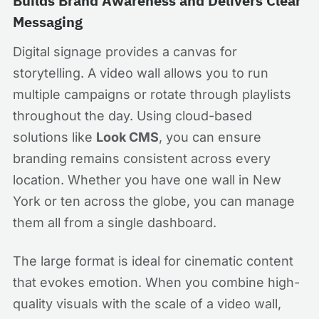
Builds Brand Awareness and Delivers Clear
Messaging
Digital signage provides a canvas for
storytelling. A video wall allows you to run
multiple campaigns or rotate through playlists
throughout the day. Using cloud-based
solutions like
Look CMS
, you can ensure
branding remains consistent across every
location. Whether you have one wall in New
York or ten across the globe, you can manage
them all from a single dashboard.
The large format is ideal for cinematic content
that evokes emotion. When you combine high-
quality visuals with the scale of a video wall,