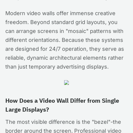
Modern video walls offer immense creative
freedom. Beyond standard grid layouts, you
can arrange screens in "mosaic" patterns with
different orientations. Because these systems
are designed for 24/7 operation, they serve as
reliable, dynamic architectural elements rather
than just temporary advertising displays.
How Does a Video Wall Differ from Single
Large Displays?
The most visible difference is the "bezel"-the
border around the screen. Professional video