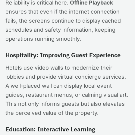
Reliability is critical here.
Offline Playback
ensures that even if the internet connection
fails, the screens continue to display cached
schedules and safety information, keeping
operations running smoothly.
Hospitality: Improving Guest Experience
Hotels use video walls to modernize their
lobbies and provide virtual concierge services.
A well-placed wall can display local event
guides, restaurant menus, or calming visual art.
This not only informs guests but also elevates
the perceived value of the property.
Education: Interactive Learning