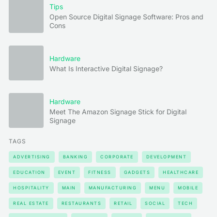
Tips
Open Source Digital Signage Software: Pros and
Cons
Hardware
What Is Interactive Digital Signage?
Hardware
Meet The Amazon Signage Stick for Digital
Signage
TAGS
ADVERTISING
BANKING
CORPORATE
DEVELOPMENT
EDUCATION
EVENT
FITNESS
GADGETS
HEALTHCARE
HOSPITALITY
MAIN
MANUFACTURING
MENU
MOBILE
REAL ESTATE
RESTAURANTS
RETAIL
SOCIAL
TECH