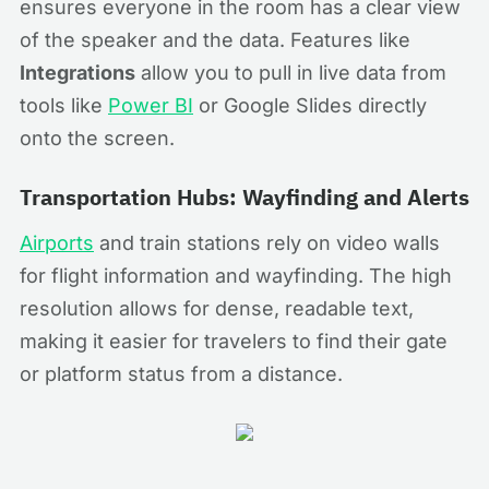
ensures everyone in the room has a clear view
of the speaker and the data. Features like
Integrations
allow you to pull in live data from
tools like
Power BI
or Google Slides directly
onto the screen.
Transportation Hubs: Wayfinding and Alerts
Airports
and train stations rely on video walls
for flight information and wayfinding. The high
resolution allows for dense, readable text,
making it easier for travelers to find their gate
or platform status from a distance.