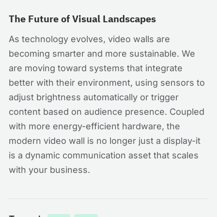
The Future of Visual Landscapes
As technology evolves, video walls are
becoming smarter and more sustainable. We
are moving toward systems that integrate
better with their environment, using sensors to
adjust brightness automatically or trigger
content based on audience presence. Coupled
with more energy-efficient hardware, the
modern video wall is no longer just a display-it
is a dynamic communication asset that scales
with your business.