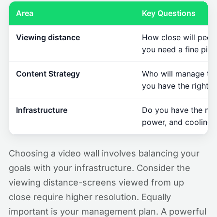
Area
Key Questions
Viewing distance
How close will peop
you need a fine pixe
Content Strategy
Who will manage th
you have the right 
Infrastructure
Do you have the nec
power, and cooling?
Choosing a video wall involves balancing your
goals with your infrastructure. Consider the
viewing distance-screens viewed from up
close require higher resolution. Equally
important is your management plan. A powerful