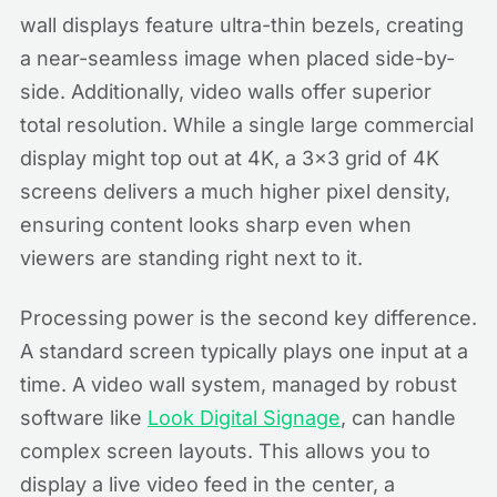
wall displays feature ultra-thin bezels, creating
a near-seamless image when placed side-by-
side. Additionally, video walls offer superior
total resolution. While a single large commercial
display might top out at 4K, a 3x3 grid of 4K
screens delivers a much higher pixel density,
ensuring content looks sharp even when
viewers are standing right next to it.
Processing power is the second key difference.
A standard screen typically plays one input at a
time. A video wall system, managed by robust
software like
Look Digital Signage
, can handle
complex screen layouts. This allows you to
display a live video feed in the center, a