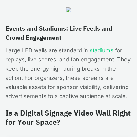
Events and Stadiums: Live Feeds and
Crowd Engagement
Large LED walls are standard in
stadiums
for
replays, live scores, and fan engagement. They
keep the energy high during breaks in the
action. For organizers, these screens are
valuable assets for sponsor visibility, delivering
advertisements to a captive audience at scale.
Is a Digital Signage Video Wall Right
for Your Space?