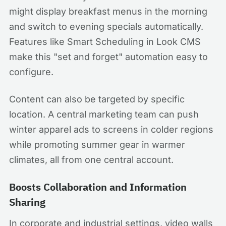
might display breakfast menus in the morning
and switch to evening specials automatically.
Features like Smart Scheduling in Look CMS
make this "set and forget" automation easy to
configure.
Content can also be targeted by specific
location. A central marketing team can push
winter apparel ads to screens in colder regions
while promoting summer gear in warmer
climates, all from one central account.
Boosts Collaboration and Information
Sharing
In corporate and industrial settings, video walls