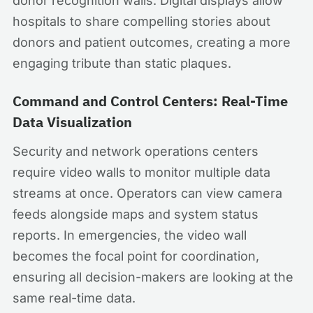
donor recognition walls. Digital displays allow
hospitals to share compelling stories about
donors and patient outcomes, creating a more
engaging tribute than static plaques.
Command and Control Centers: Real-Time
Data Visualization
Security and network operations centers
require video walls to monitor multiple data
streams at once. Operators can view camera
feeds alongside maps and system status
reports. In emergencies, the video wall
becomes the focal point for coordination,
ensuring all decision-makers are looking at the
same real-time data.