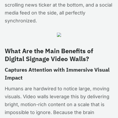
scrolling news ticker at the bottom, and a social
media feed on the side, all perfectly
synchronized.
What Are the Main Benefits of
Digital Signage Video Walls?
Captures Attention with Immersive Visual
Impact
Humans are hardwired to notice large, moving
visuals. Video walls leverage this by delivering
bright, motion-rich content on a scale that is
impossible to ignore. Because the brain