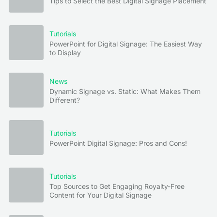
Tips to Select the Best Digital Signage Placement
Tutorials
PowerPoint for Digital Signage: The Easiest Way
to Display
News
Dynamic Signage vs. Static: What Makes Them
Different?
Tutorials
PowerPoint Digital Signage: Pros and Cons!
Tutorials
Top Sources to Get Engaging Royalty-Free
Content for Your Digital Signage