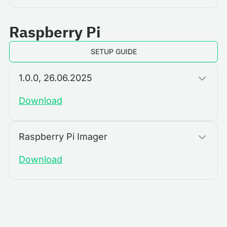
Raspberry Pi
SETUP GUIDE
1.0.0, 26.06.2025
Download
Raspberry Pi Imager
Download