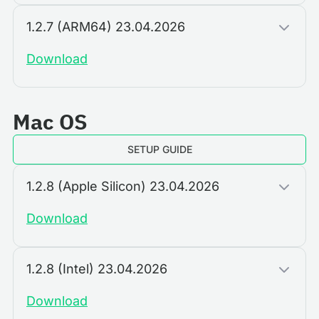
1.2.7 (ARM64) 23.04.2026
Download
Mac OS
SETUP GUIDE
1.2.8 (Apple Silicon) 23.04.2026
Download
1.2.8 (Intel) 23.04.2026
Download