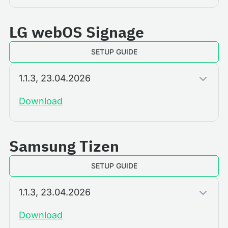
LG webOS Signage
SETUP GUIDE
1.1.3, 23.04.2026
Download
Samsung Tizen
SETUP GUIDE
1.1.3, 23.04.2026
Download