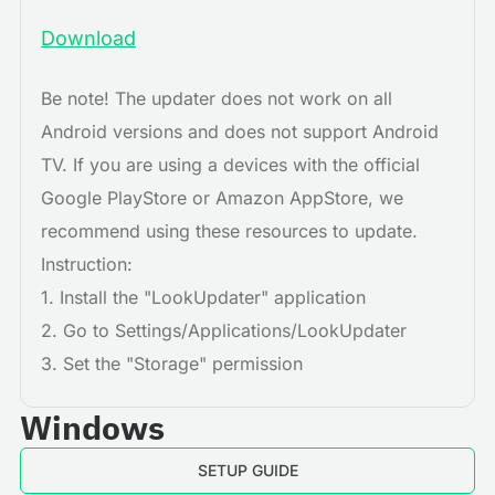
Download
Be note! The updater does not work on all
Android versions and does not support Android
TV. If you are using a devices with the official
Google PlayStore or Amazon AppStore, we
recommend using these resources to update.
Instruction:
1. Install the "LookUpdater" application
2. Go to Settings/Applications/LookUpdater
3. Set the "Storage" permission
Windows
SETUP GUIDE