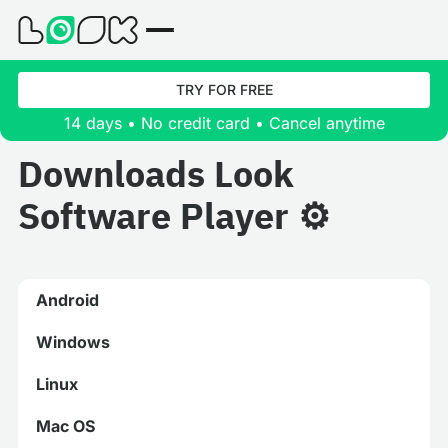
TRY FOR FREE
14 days • No credit card • Cancel anytime
Downloads Look
Software Player ⚙️
Android
Windows
Linux
Mac OS