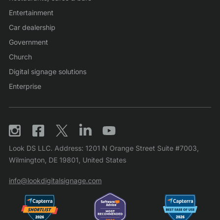
Entertainment
Car dealership
Government
Church
Digital signage solutions
Enterprise
Look DS LLC. Address: 1201 N Orange Street Suite #7003,
Wilmington, DE 19801, United States
info@lookdigitalsignage.com