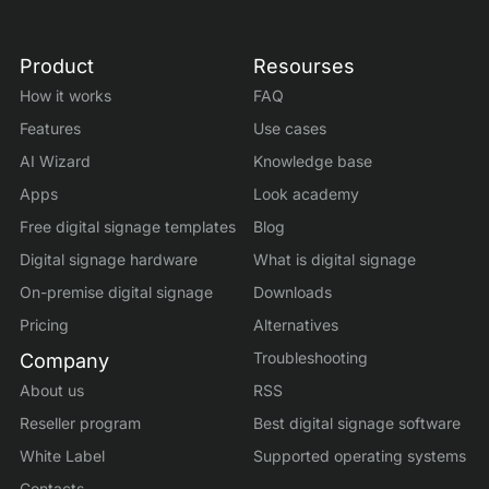
Product
Resourses
How it works
FAQ
Features
Use cases
AI Wizard
Knowledge base
Apps
Look academy
Free digital signage templates
Blog
Digital signage hardware
What is digital signage
On-premise digital signage
Downloads
Pricing
Alternatives
Troubleshooting
Company
About us
RSS
Reseller program
Best digital signage software
White Label
Supported operating systems
Contacts