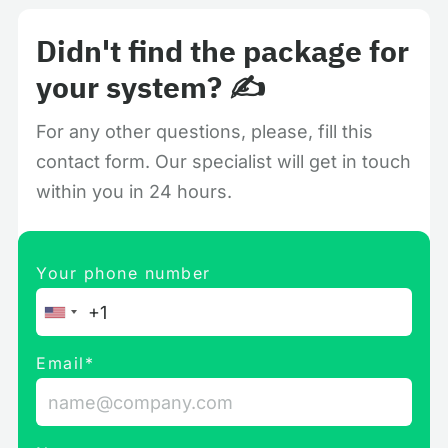
Didn't find the package for
your system? ✍️
For any other questions, please, fill this
contact form. Our specialist will get in touch
within you in 24 hours.
Your phone number
Email*