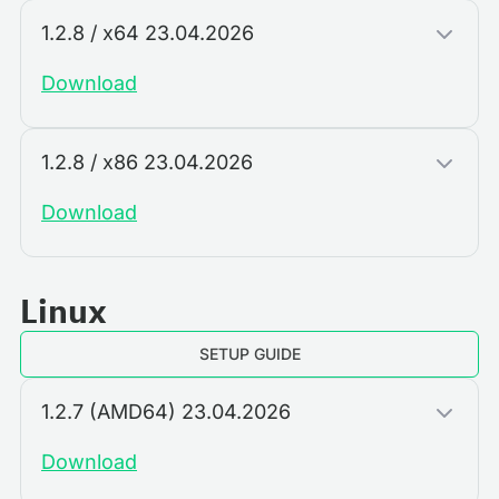
1.2.8 / x64 23.04.2026
Download
1.2.8 / x86 23.04.2026
Download
Linux
SETUP GUIDE
1.2.7 (AMD64) 23.04.2026
Download