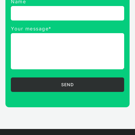
Name
Your message*