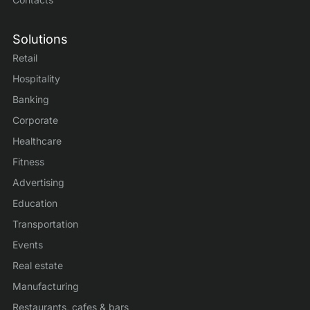
Solutions
Retail
Hospitality
Banking
Corporate
Healthcare
Fitness
Advertising
Education
Transportation
Events
Real estate
Manufacturing
Restaurants, cafes & bars