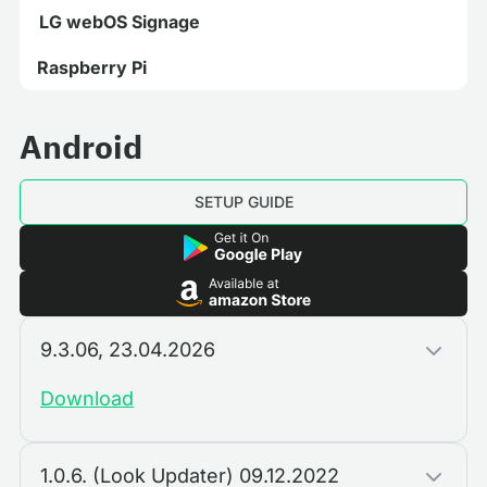
LG webOS Signage
Raspberry Pi
Android
SETUP GUIDE
9.3.06, 23.04.2026
Download
1.0.6. (Look Updater) 09.12.2022