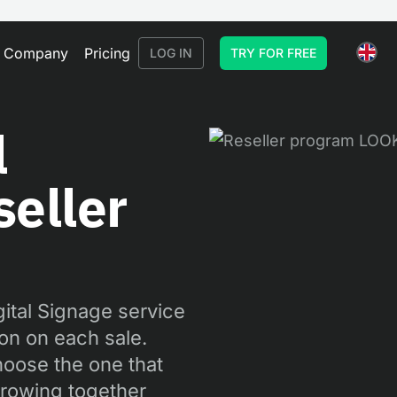
Company
Pricing
LOG IN
TRY FOR FREE
l
eller
gital Signage service
on on each sale.
hoose the one that
 growing together