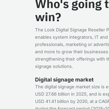
Who's going 
win?
The Look Digital Signage Reseller
enables system integrators, IT and
professionals, marketing or adverti
and more to grow their businesses
strengthening their offerings with th
signage solutions.
Digital signage market
The digital signage market size is 
USD 27.66 billion in 2025, and is e
USD 41.41 billion by 2030, at a CA
during the forecast period (2025-20