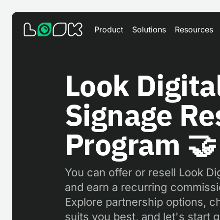
Product
Solutions
Resources
Look Digita
Signage Res
Program 🤝
You can offer or resell Look Di
and earn a recurring commissi
Explore partnership options, c
suits you best, and let's start