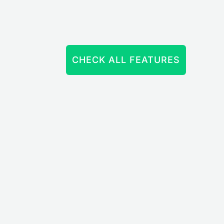
CHECK ALL FEATURES