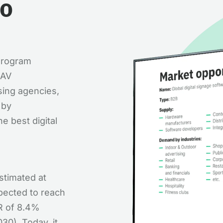
to
 Program
 AV
sing agencies,
 by
e best digital
estimated at
xpected to reach
GR of 8.4%
30). Today, it