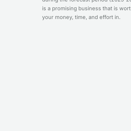
is a promising business that is wor
your money, time, and effort in.