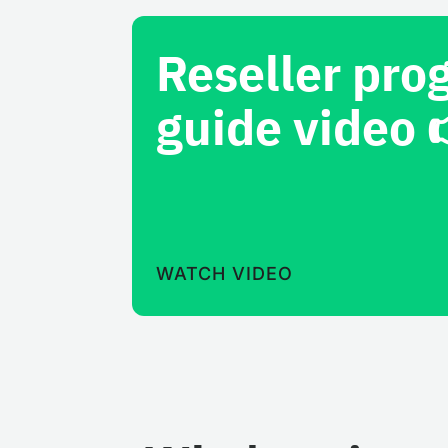
Reseller pro
guide video 
WATCH VIDEO