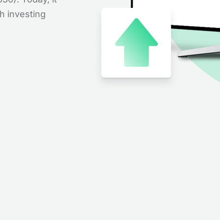
th investing