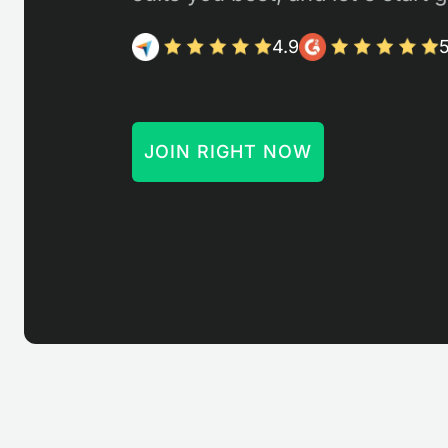
4.9
5
JOIN RIGHT NOW