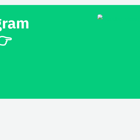
gram
👉