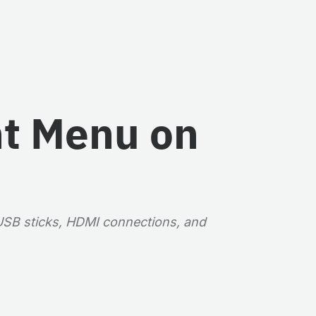
nt Menu on
 USB sticks, HDMI connections, and