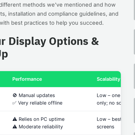
he different methods we’ve mentioned and how
ts, installation and compliance guidelines, and
ith best practices to help you succeed.
r Display Options &
Up
Performance
Scalability
🚫 Manual updates
Low – one scree
✅ Very reliable offline
only; no schedul
⚠️ Relies on PC uptime
Low – best for 1
⚠️ Moderate reliability
screens