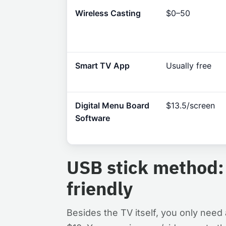
Wireless Casting
$0–50
Smart TV App
Usually free
Digital Menu Board
$13.5/screen
Software
USB stick method:
friendly
Besides the TV itself, you only need