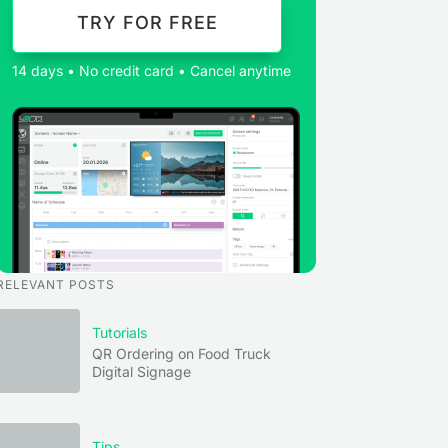
TRY FOR FREE
14 days • No credit card • Cancel anytime
RELEVANT POSTS
Tutorials
QR Ordering on Food Truck
Digital Signage
Tips