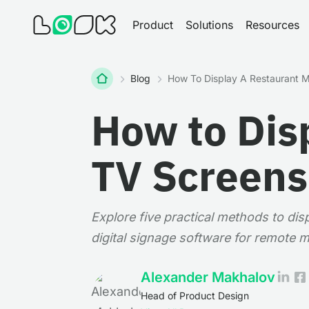
Product
Solutions
Resources
Home
Blog
How To Display A Restaurant 
How to Dis
TV Screens
Explore five practical methods to di
digital signage software for remote
Alexander Makhalov
Head of Product Design