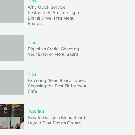
Tips
Why Quick Service
device
Restaurants Are Turning to
Digital Drive-Thru Menu
Boards
a few
Tips
Digital vs Static: Choosing
Your Exterior Menu Board
tion,
Tips
Exploring Menu Board Types:
Choosing the Best Fit for Your
Café
Tutorials
How to Design a Menu Board
Layout That Boosts Orders