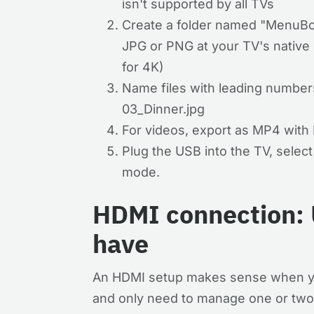
isn't supported by all TVs
Create a folder named "MenuBo
JPG or PNG at your TV's native
for 4K)
Name files with leading numbers
03_Dinner.jpg
For videos, export as MP4 with
Plug the USB into the TV, selec
mode.
HDMI connection: 
have
An HDMI setup makes sense when yo
and only need to manage one or tw