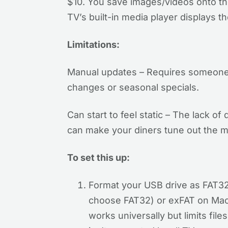
$10. You save images/videos onto the 
TV’s built-in media player displays 
Limitations:
Manual updates – Requires someone 
changes or seasonal specials.
Can start to feel static – The lack of
can make your diners tune out the m
To set this up:
Format your USB drive as FAT32
choose FAT32) or exFAT on Mac 
works universally but limits file