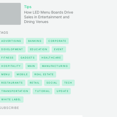
Tips
How LED Menu Boards Drive
Sales in Entertainment and
Dining Venues
TAGS
ADVERTISING
BANKING
CORPORATE
DEVELOPMENT
EDUCATION
EVENT
FITNESS
GADGETS
HEALTHCARE
HOSPITALITY
MAIN
MANUFACTURING
MENU
MOBILE
REAL ESTATE
RESTAURANTS
RETAIL
SOCIAL
TECH
TRANSPORTATION
TUTORIAL
UPDATE
WHITE LABEL
SUBSCRIBE