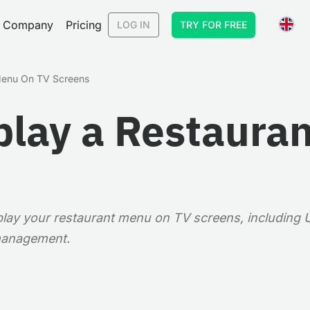
Company
Pricing
LOG IN
TRY FOR FREE
Menu On TV Screens
play a Restaura
splay your restaurant menu on TV screens, including
 management.