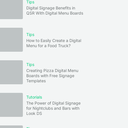
Tips
Digital Signage Benefits in
QSR With Digital Menu Boards
Tips
How to Easily Create a Digital
Menu for a Food Truck?
Tips
Creating Pizza Digital Menu
Boards with Free Signage
Templates
n
ing
Tutorials
The Power of Digital Signage
for Nightclubs and Bars with
–2
Look DS