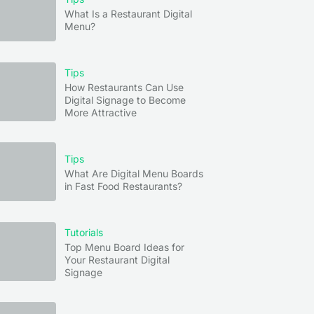
What Is a Restaurant Digital
Menu?
Tips
How Restaurants Can Use
Digital Signage to Become
More Attractive
Tips
What Are Digital Menu Boards
in Fast Food Restaurants?
Tutorials
Top Menu Board Ideas for
Your Restaurant Digital
Signage