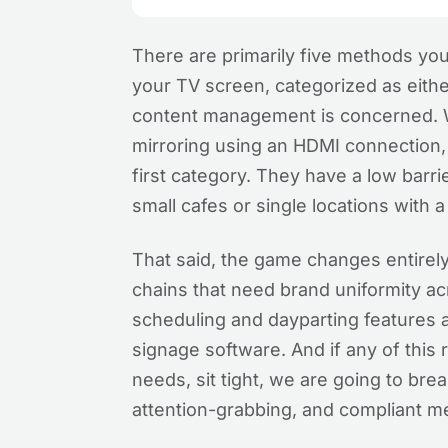
There are primarily five methods you
your TV screen, categorized as eit
content management is concerned. W
mirroring using an HDMI connection, a
first category. They have a low barri
small cafes or single locations with
That said, the game changes entirely
chains that need brand uniformity a
scheduling and dayparting features a
signage software. And if any of this
needs, sit tight, we are going to br
attention-grabbing, and compliant m