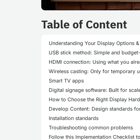
Table of Content
Understanding Your Display Options 
USB stick method: Simple and budget-
HDMI connection: Using what you alr
Wireless casting: Only for temporary 
Smart TV apps
Digital signage software: Built for scal
How to Choose the Right Display Har
Develop Content: Design standards fo
Installation standards
Troubleshooting common problems
Follow this Implementation Checklist t