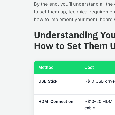
By the end, you’ll understand all t
to set them up, technical requiremen
how to implement your menu board w
Understanding You
How to Set Them 
Method
Cost
USB Stick
~$10 USB drive
HDMI Connection
~$10–20 HDMI
cable