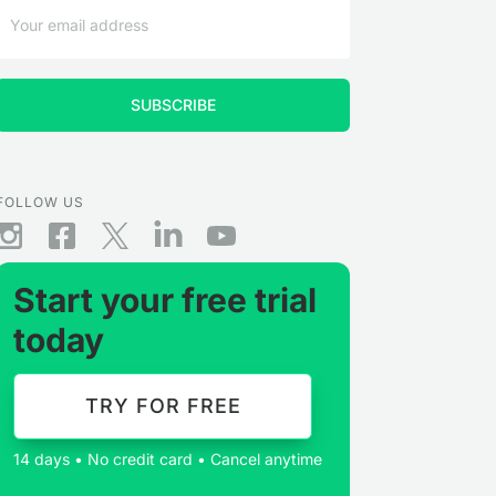
FOLLOW US
Start your free trial
today
TRY FOR FREE
14 days • No credit card • Cancel anytime