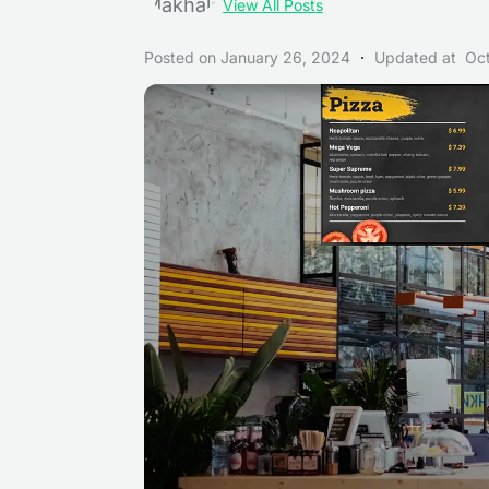
View All Posts
Posted on
January 26, 2024
Updated at
Oc