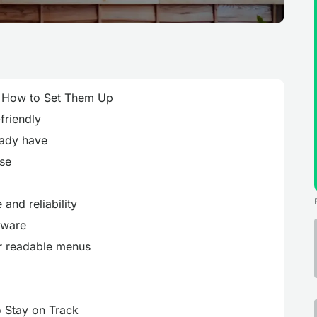
& How to Set Them Up
friendly
eady have
use
e and reliability
dware
r readable menus
o Stay on Track