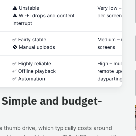
⚠️ Unstable
Very low – one 
⚠️ Wi-Fi drops and content
per screen
interrupt
✅ Fairly stable
Medium – up to 
🚫 Manual uploads
screens
✅ Highly reliable
High – multi-loca
✅ Offline playback
remote updates,
✅ Automation
dayparting
 Simple and budget-
 a thumb drive, which typically costs around