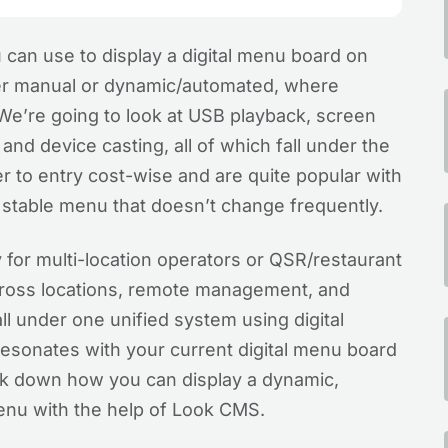
 can use to display a digital menu board on
her manual or dynamic/automated, where
e’re going to look at USB playback, screen
nd device casting, all of which fall under the
er to entry cost-wise and are quite popular with
 a stable menu that doesn’t change frequently.
 for multi-location operators or QSR/restaurant
cross locations, remote management, and
ll under one unified system using digital
 resonates with your current digital menu board
eak down how you can display a dynamic,
enu with the help of Look CMS.