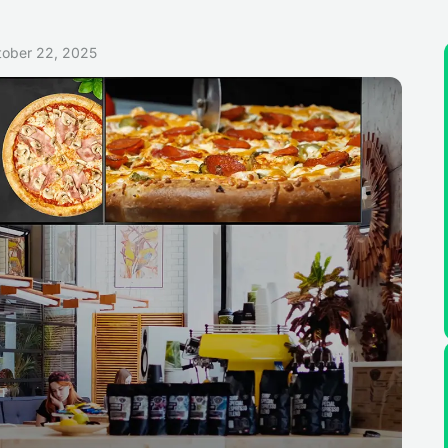
tober 22, 2025