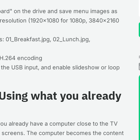
ard" on the drive and save menu images as
 resolution (1920×1080 for 1080p, 3840×2160
: 01_Breakfast.jpg, 02_Lunch.jpg,
 H.264 encoding
t the USB input, and enable slideshow or loop
Using what you already
u already have a computer close to the TV
o screens. The computer becomes the content