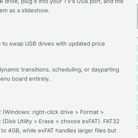
drive, plug it into your TV’s USB port, and the
them as a slideshow.
to swap USB drives with updated price
 dynamic transitions, scheduling, or dayparting
enu board entirely.
 (Windows: right-click drive > Format >
(Disk Utility > Erase > choose exFAT). FAT32
s to 4GB, while exFAT handles larger files but