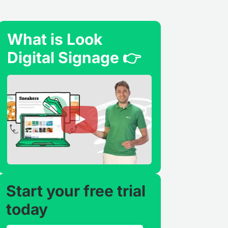
What is Look
Digital Signage 👉
Start your free trial
today