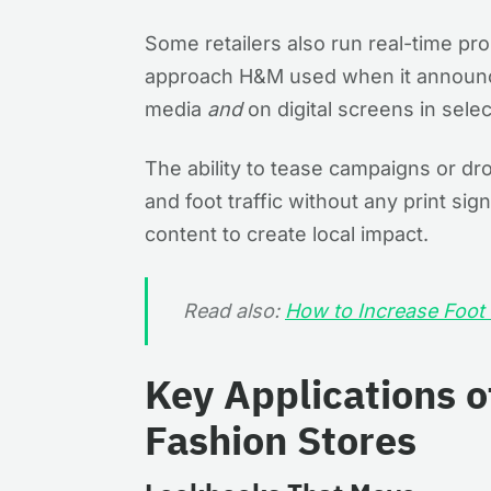
Some retailers also run real-time p
approach H&M used when it announ
media
and
on digital screens in sele
The ability to tease campaigns or dr
and foot traffic without any print sig
content to create local impact.
Read also:
How to Increase Foot T
Key Applications of
Fashion Stores