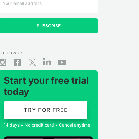
FOLLOW US
Start your free trial
today
TRY FOR FREE
14 days • No credit card • Cancel anytime