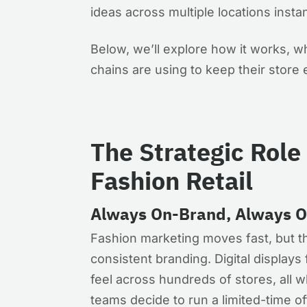
ideas across multiple locations instan
Below, we’ll explore how it works, wh
chains are using to keep their store 
The Strategic Role 
Fashion Retail
Always On-Brand, Always 
Fashion marketing moves fast, but t
consistent branding. Digital displays 
feel across hundreds of stores, all wh
teams decide to run a limited-time o