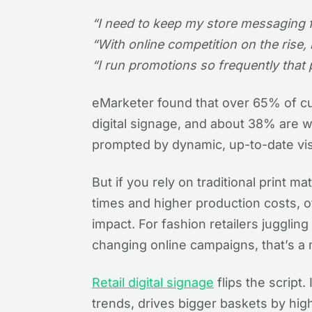
“I need to keep my store messaging fre
“With online competition on the rise,
“I run promotions so frequently that 
eMarketer found that over 65% of c
digital signage, and about 38% are w
prompted by dynamic, up-to-date vi
But if you rely on traditional print m
times and higher production costs, 
impact. For fashion retailers jugglin
changing online campaigns, that’s a 
Retail digital signage
flips the script.
trends, drives bigger baskets by high