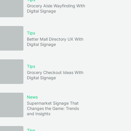
Grocery Aisle Wayfinding With
Digital Signage
Tips
Better Mall Directory UX With
Digital Signage
Tips
Grocery Checkout Ideas With
Digital Signage
News
Supermarket Signage That
Changes the Game: Trends
and Insights
Tips