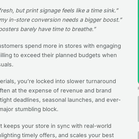
sh, but print signage feels like a time sink.”
 my in-store conversion needs a bigger boost.”
posters barely have time to breathe.”
ustomers spend more in stores with engaging
illing to exceed their planned budgets when
suals.
aterials, you’re locked into slower turnaround
often at the expense of revenue and brand
g tight deadlines, seasonal launches, and ever-
major stumbling block.
 It keeps your store in sync with real-world
lighting timely offers, and scales your best