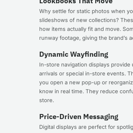
Lookbooks That Move
Why settle for static photos when yo
slideshows of new collections? Thes
how items actually fit and move. Some
runway footage, giving the brand’s 
Dynamic Wayfinding
In-store navigation displays provide 
arrivals or special in-store events. 
you open a new pop-up or reorganiz
know in real time. They reduce conf
store.
Price-Driven Messaging
Digital displays are perfect for spotli