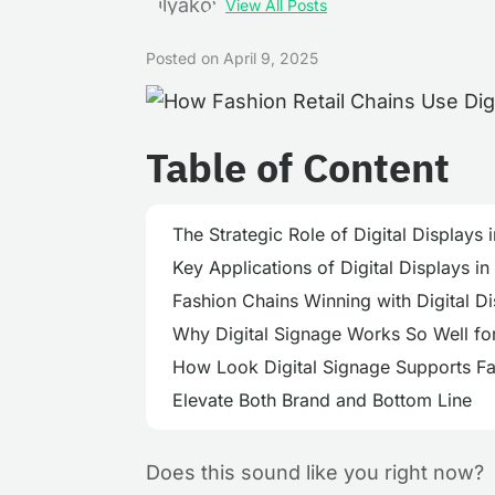
View All Posts
Posted on
April 9, 2025
Table of Content
The Strategic Role of Digital Displays i
Key Applications of Digital Displays in
Fashion Chains Winning with Digital D
Why Digital Signage Works So Well fo
How Look Digital Signage Supports Fas
Elevate Both Brand and Bottom Line
Does this sound like you right now?