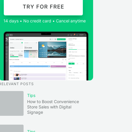
TRY FOR FREE
14 days • No credit card • Cancel anytime
RELEVANT POSTS
Tips
How to Boost Convenience
Store Sales with Digital
Signage
Tips