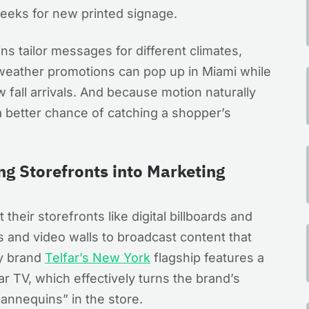
weeks for new printed signage.
ins tailor messages for different climates,
weather promotions can pop up in Miami while
w fall arrivals. And because motion naturally
 better chance of catching a shopper’s
ng Storefronts into Marketing
their storefronts like digital billboards and
and video walls to broadcast content that
ry brand
Telfar’s New York
flagship features a
r TV, which effectively turns the brand’s
annequins” in the store.​