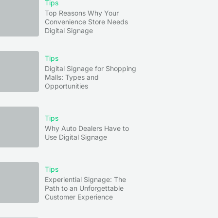
Tips
Top Reasons Why Your
Convenience Store Needs
Digital Signage
Tips
Digital Signage for Shopping
Malls: Types and
Opportunities
Tips
Why Auto Dealers Have to
Use Digital Signage
Tips
Experiential Signage: The
Path to an Unforgettable
Customer Experience