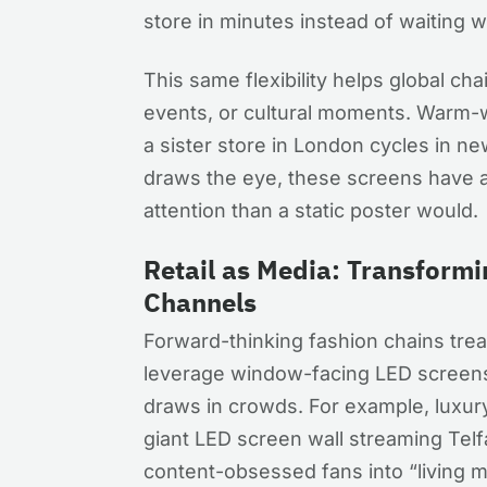
store in minutes instead of waiting 
This same flexibility helps global cha
events, or cultural moments. Warm-
a sister store in London cycles in ne
draws the eye, these screens have a
attention than a static poster would.
Retail as Media: Transformi
Channels
Forward-thinking fashion chains treat 
leverage window-facing LED screens 
draws in crowds. For example, luxu
giant LED screen wall streaming Telfa
content-obsessed fans into “living m