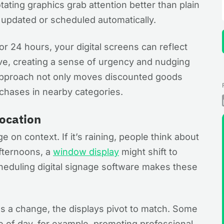
ating graphics grab attention better than plain
e updated or scheduled automatically.
for 24 hours, your digital screens can reflect
ive, creating a sense of urgency and nudging
 approach not only moves discounted goods
rchases in nearby categories.
Location
 on context. If it’s raining, people think about
fternoons, a
window display
might shift to
eduling digital signage software makes these
s a change, the displays pivot to match. Some
 of day, for example, promoting professional