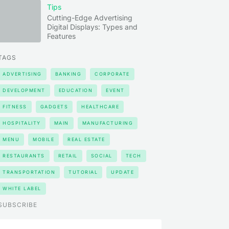
Tips
Cutting-Edge Advertising
Digital Displays: Types and
Features
TAGS
ADVERTISING
BANKING
CORPORATE
DEVELOPMENT
EDUCATION
EVENT
FITNESS
GADGETS
HEALTHCARE
HOSPITALITY
MAIN
MANUFACTURING
MENU
MOBILE
REAL ESTATE
RESTAURANTS
RETAIL
SOCIAL
TECH
TRANSPORTATION
TUTORIAL
UPDATE
WHITE LABEL
SUBSCRIBE