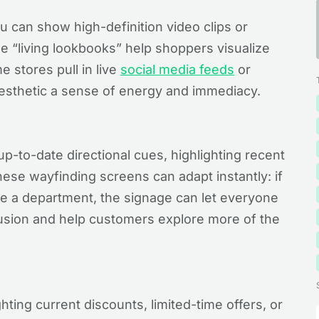
u can show high-definition video clips or
e “living lookbooks” help shoppers visualize
 stores pull in live
social media feeds
or
aesthetic a sense of energy and immediacy.
up-to-date directional cues, highlighting recent
These wayfinding screens can adapt instantly: if
e a department, the signage can let everyone
usion and help customers explore more of the
ghting current discounts, limited-time offers, or