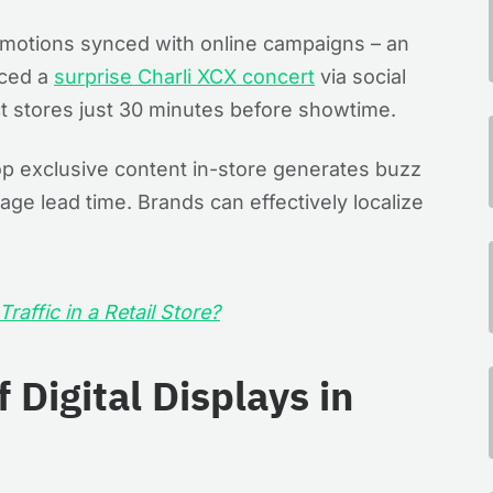
romotions synced with online campaigns – an
ced a
surprise Charli XCX concert
via social
ct stores just 30 minutes before showtime​.
op exclusive content in-store generates buzz
nage lead time. Brands can effectively localize
raffic in a Retail Store?
 Digital Displays in