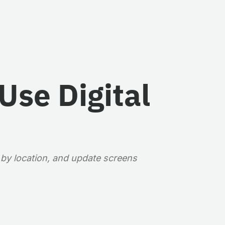
Use Digital
 by location, and update screens