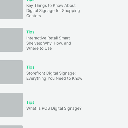
Key Things to Know About
Digital Signage for Shopping
Centers
Tips
Interactive Retail Smart
Shelves: Why, How, and
Where to Use
Tips
Storefront Digital Signage:
Everything You Need to Know
Tips
What Is POS Digital Signage?