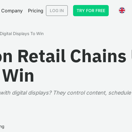
Company
Pricing
LOG IN
TRY FOR FREE
Digital Displays To Win
n Retail Chains 
o Win
ith digital displays? They control content, schedule
ing