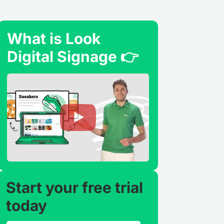
What is Look
Digital Signage 👉
Start your free trial
today