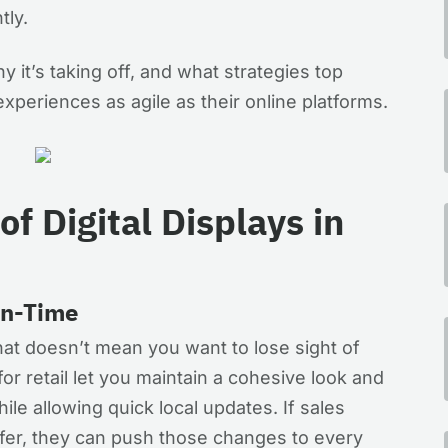
tly.
y it’s taking off, and what strategies top
experiences as agile as their online platforms.
of Digital Displays in
On-Time
hat doesn’t mean you want to lose sight of
for retail let you maintain a cohesive look and
ile allowing quick local updates. If sales
ffer, they can push those changes to every