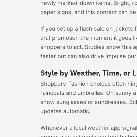
newly marked-down items. Bright, rot
paper signs, and this content can b
If you set up a flash sale on jackets 
that promotion the moment it goes l
shoppers to act. Studies show this
faster but can also drive impulse pu
Style by Weather, Time, or 
Shoppers’ fashion choices often hinge
raincoats and umbrellas. On sunny a
show sunglasses or sundresses. Sch
updates automatic.
Whenever a local weather app signal
brands also schedule content by time