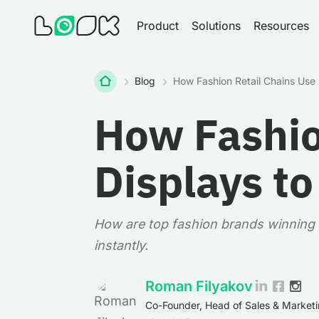
Product
Solutions
Resources
Home
Blog
How Fashion Retail Chains Use 
How Fashio
Displays t
How are top fashion brands winning w
instantly.
Roman Filyakov
Co-Founder, Head of Sales & Market