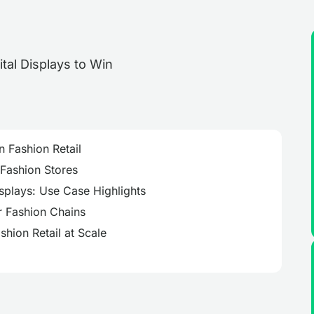
n Fashion Retail
 Fashion Stores
isplays: Use Case Highlights
r Fashion Chains
hion Retail at Scale