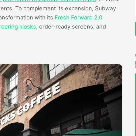
ents. To complement its expansion, Subway
ransformation with its
Fresh Forward 2.0
rdering kiosks
, order-ready screens, and