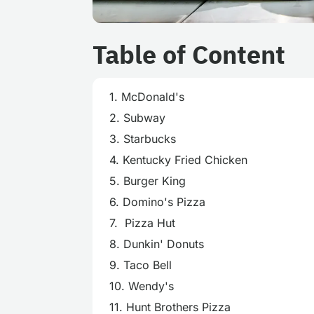
Table of Content
1. McDonald's
2. Subway
3. Starbucks
4. Kentucky Fried Chicken
5. Burger King
6. Domino's Pizza
7. Pizza Hut
8. Dunkin' Donuts
9. Taco Bell
10. Wendy's
11. Hunt Brothers Pizza