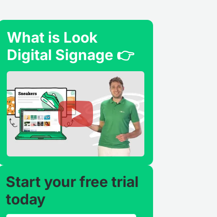
What is Look
Digital Signage 👉
Start your free trial
today