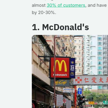
almost
30% of customers
, and have
by 20-30%.
1. McDonald's