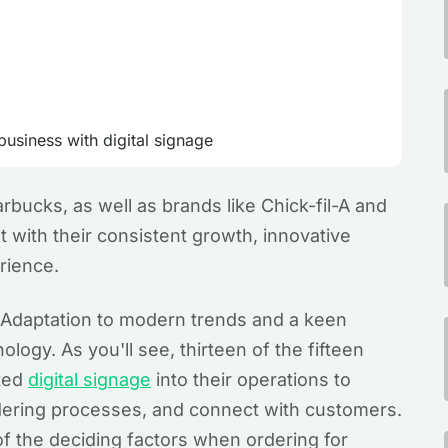
usiness with digital signage
rbucks, as well as brands like Chick-fil-A and
with their consistent growth, innovative
rience.
s? Adaptation to modern trends and a keen
ology. As you'll see, thirteen of the fifteen
ated
digital signage
into their operations to
ering processes, and connect with customers.
of the deciding factors when ordering for