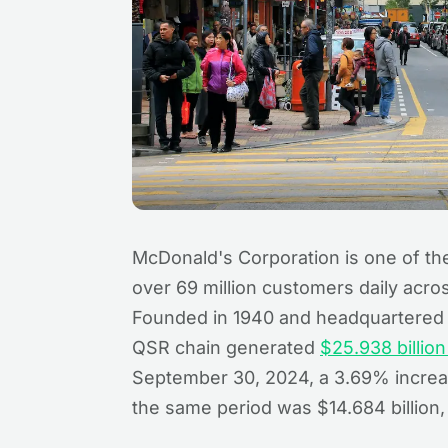
McDonald's Corporation is one of the
over 69 million customers daily acro
Founded in 1940 and headquartered i
QSR chain generated
$25.938 billio
September 30, 2024, a 3.69% increase
the same period was $14.684 billion