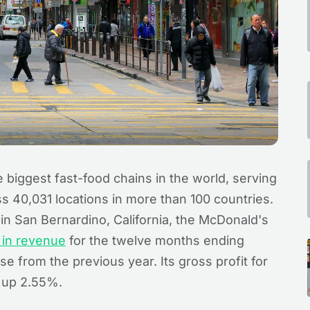
 biggest fast-food chains in the world, serving
ss 40,031 locations in more than 100 countries.
n San Bernardino, California, the McDonald's
n in revenue
for the twelve months ending
 from the previous year. Its gross profit for
, up 2.55%.