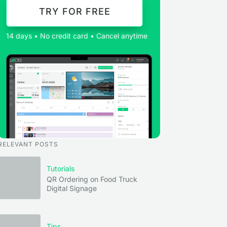
TRY FOR FREE
14 days • No credit card • Cancel anytime
RELEVANT POSTS
Tutorials
QR Ordering on Food Truck
Digital Signage
Tips