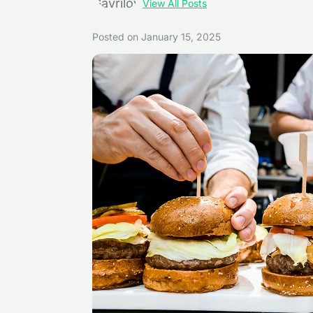
View All Posts
Posted on
January 15, 2025