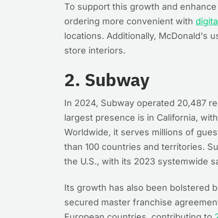
To support this growth and enhanc
ordering more convenient with
digit
locations. Additionally, McDonald's u
store interiors.
2. Subway
In 2024, Subway operated 20,487 res
largest presence is in California, wi
Worldwide, it serves millions of gues
than 100 countries and territories. 
the U.S., with its 2023 systemwide sal
Its growth has also been bolstered b
secured master franchise agreement
European countries, contributing to