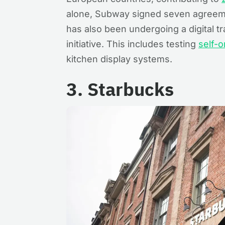
alone, Subway signed seven agreem
has also been undergoing a digital t
initiative. This includes testing
self-o
kitchen display systems.
3. Starbucks