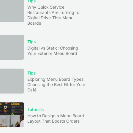
Tips
Why Quick Service
Restaurants Are Turning to
Digital Drive-Thru Menu
Boards
Tips
Digital vs Static: Choosing
Your Exterior Menu Board
Tips
Exploring Menu Board Types:
Choosing the Best Fit for Your
Café
Tutorials
How to Design a Menu Board
Layout That Boosts Orders