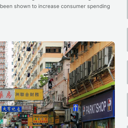
 been shown to increase consumer spending