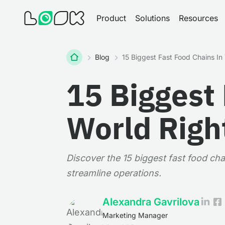
Product
Solutions
Resources
Home
Blog
15 Biggest Fast Food Chains I
15 Biggest 
World Righ
Discover the 15 biggest fast food cha
streamline operations.
Alexandra Gavrilova
Marketing Manager