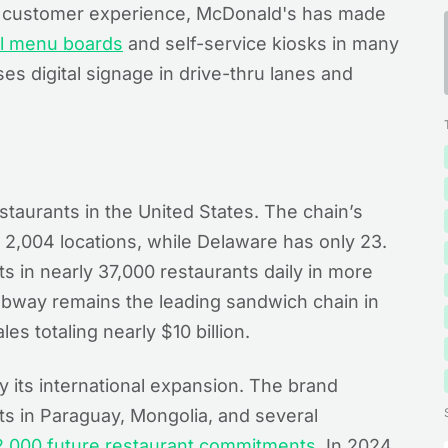
e customer experience, McDonald's has made
al menu boards
and self-service kiosks in many
ses digital signage in drive-thru lanes and
taurants in the United States. The chain’s
th 2,004 locations, while Delaware has only 23.
ts in nearly 37,000 restaurants daily in more
Subway remains the leading sandwich chain in
es totaling nearly $10 billion.
y its international expansion. The brand
s in Paraguay, Mongolia, and several
2,000 future restaurant commitments
. In 2024