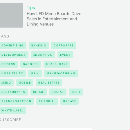
Tips
How LED Menu Boards Drive
Sales in Entertainment and
Dining Venues
TAGS
ADVERTISING
BANKING
CORPORATE
DEVELOPMENT
EDUCATION
EVENT
FITNESS
GADGETS
HEALTHCARE
HOSPITALITY
MAIN
MANUFACTURING
MENU
MOBILE
REAL ESTATE
RESTAURANTS
RETAIL
SOCIAL
TECH
TRANSPORTATION
TUTORIAL
UPDATE
WHITE LABEL
SUBSCRIBE