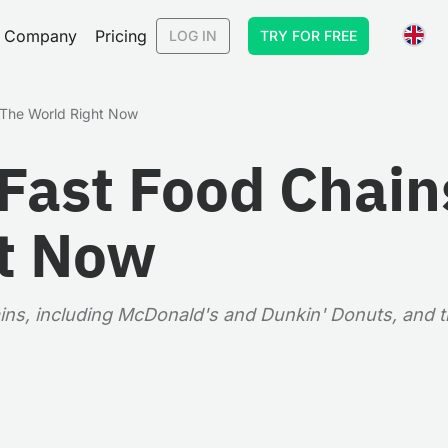
Company
Pricing
LOG IN
TRY FOR FREE
n The World Right Now
Fast Food Chains
t Now
ins, including McDonald's and Dunkin' Donuts, and th