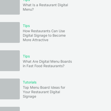
What Is a Restaurant Digital
Menu?
Tips
How Restaurants Can Use
Digital Signage to Become
More Attractive
Tips
What Are Digital Menu Boards
in Fast Food Restaurants?
Tutorials
Top Menu Board Ideas for
Your Restaurant Digital
Signage