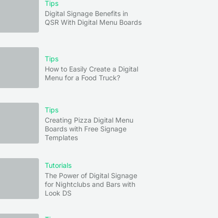
Tips
Digital Signage Benefits in
QSR With Digital Menu Boards
Tips
How to Easily Create a Digital
Menu for a Food Truck?
Tips
Creating Pizza Digital Menu
Boards with Free Signage
Templates
Tutorials
The Power of Digital Signage
for Nightclubs and Bars with
Look DS