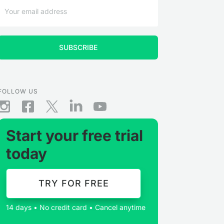
FOLLOW US
Start your free trial
today
TRY FOR FREE
14 days • No credit card • Cancel anytime