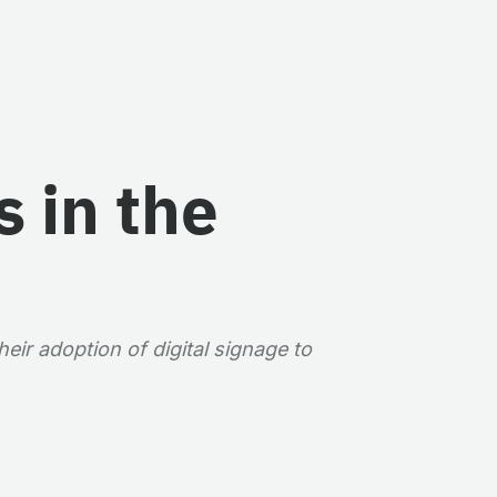
 in the
eir adoption of digital signage to