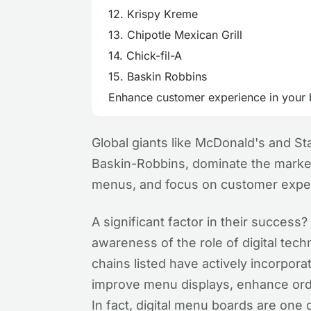
12. Krispy Kreme
13. Chipotle Mexican Grill
14. Chick-fil-A
15. Baskin Robbins
Enhance customer experience in your b
Global giants like McDonald's and Sta
Baskin-Robbins, dominate the market 
menus, and focus on customer expe
A significant factor in their succes
awareness of the role of digital techn
chains listed have actively incorpor
improve menu displays, enhance ord
In fact, digital menu boards are one 