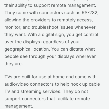
their ability to support remote management.
They come with connectors such as RS-232,
allowing the providers to remotely access,
monitor, and troubleshoot issues whenever
they want. With a digital sign, you get control
over the displays regardless of your
geographical location. You can dictate what
people see through your displays wherever
they are.
TVs are built for use at home and come with
audio/video connectors to help hook up cable
TV and streaming services. They do not
support connectors that facilitate remote
management.