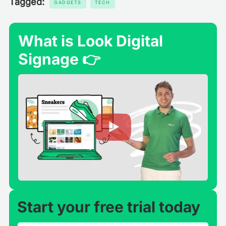
Tagged:
GADGETS
TECH
What is Look Digital
Signage 👉
Start your free trial today