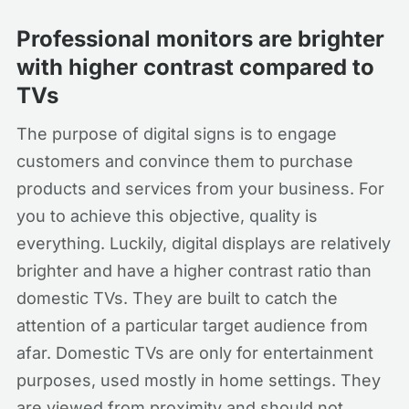
Professional monitors are brighter
with higher contrast compared to
TVs
The purpose of digital signs is to engage
customers and convince them to purchase
products and services from your business. For
you to achieve this objective, quality is
everything. Luckily, digital displays are relatively
brighter and have a higher contrast ratio than
domestic TVs. They are built to catch the
attention of a particular target audience from
afar. Domestic TVs are only for entertainment
purposes, used mostly in home settings. They
are viewed from proximity and should not