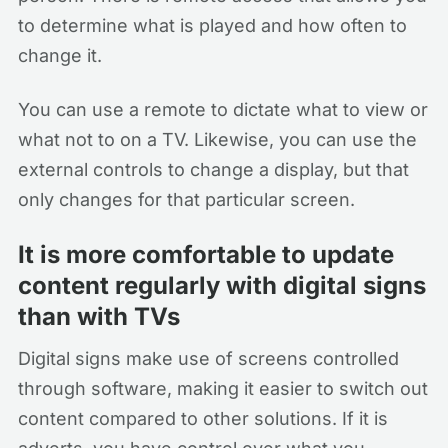
to determine what is played and how often to
change it.
You can use a remote to dictate what to view or
what not to on a TV. Likewise, you can use the
external controls to change a display, but that
only changes for that particular screen.
It is more comfortable to update
content regularly with digital signs
than with TVs
Digital signs make use of screens controlled
through software, making it easier to switch out
content compared to other solutions. If it is