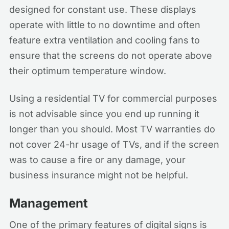
designed for constant use. These displays
operate with little to no downtime and often
feature extra ventilation and cooling fans to
ensure that the screens do not operate above
their optimum temperature window.
Using a residential TV for commercial purposes
is not advisable since you end up running it
longer than you should. Most TV warranties do
not cover 24-hr usage of TVs, and if the screen
was to cause a fire or any damage, your
business insurance might not be helpful.
Management
One of the primary features of digital signs is