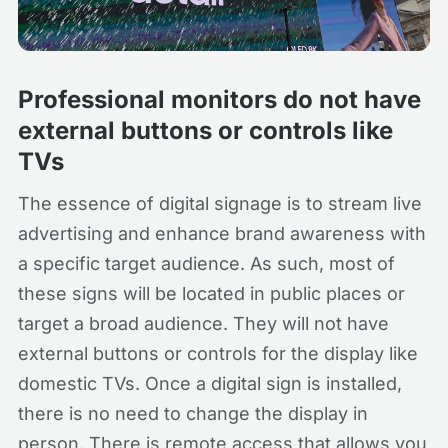
Professional monitors do not have
external buttons or controls like
TVs
The essence of digital signage is to stream live
advertising and enhance brand awareness with
a specific target audience. As such, most of
these signs will be located in public places or
target a broad audience. They will not have
external buttons or controls for the display like
domestic TVs. Once a digital sign is installed,
there is no need to change the display in
person. There is remote access that allows you