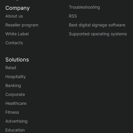
Troubleshooting
Company
About us
RSS
Reseller program
Best digital signage software
White Label
Supported operating systems
Contacts
Solutions
Retail
Hospitality
Banking
Corporate
Healthcare
Fitness
Advertising
Education