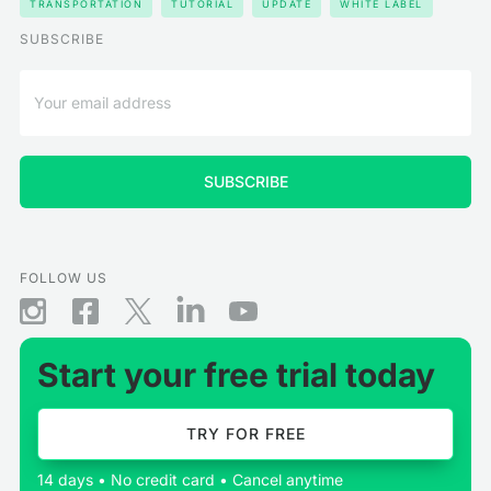
TRANSPORTATION
TUTORIAL
UPDATE
WHITE LABEL
SUBSCRIBE
FOLLOW US
Start your free trial today
TRY FOR FREE
14 days • No credit card • Cancel anytime