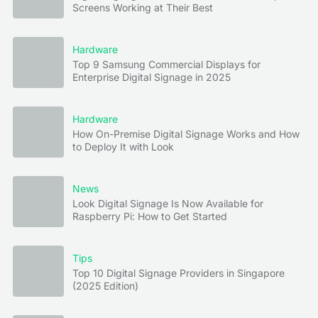
Screens Working at Their Best
Hardware
Top 9 Samsung Commercial Displays for
Enterprise Digital Signage in 2025
Hardware
How On-Premise Digital Signage Works and How
to Deploy It with Look
News
Look Digital Signage Is Now Available for
Raspberry Pi: How to Get Started
Tips
Top 10 Digital Signage Providers in Singapore
(2025 Edition)