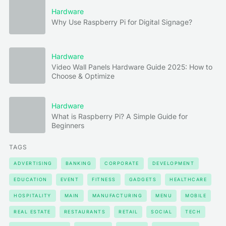
Hardware
Why Use Raspberry Pi for Digital Signage?
Hardware
Video Wall Panels Hardware Guide 2025: How to
Choose & Optimize
Hardware
What is Raspberry Pi? A Simple Guide for
Beginners
TAGS
ADVERTISING
BANKING
CORPORATE
DEVELOPMENT
EDUCATION
EVENT
FITNESS
GADGETS
HEALTHCARE
HOSPITALITY
MAIN
MANUFACTURING
MENU
MOBILE
REAL ESTATE
RESTAURANTS
RETAIL
SOCIAL
TECH