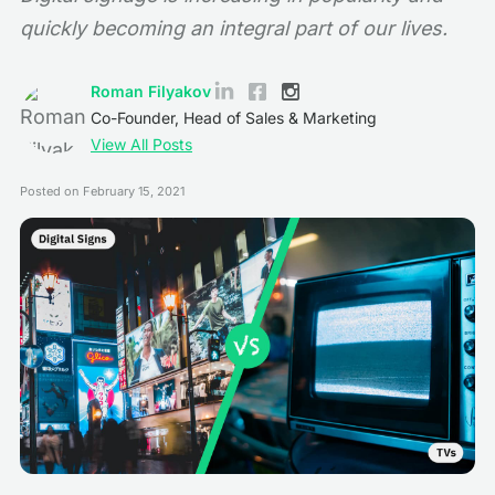
quickly becoming an integral part of our lives.
Roman Filyakov
Co-Founder, Head of Sales & Marketing
View All Posts
Posted on
February 15, 2021