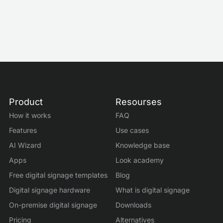
Mar 3, 2026
by
Roman Filyakov
Product
Resourses
How it works
FAQ
Features
Use cases
AI Wizard
Knowledge base
Apps
Look academy
Free digital signage templates
Blog
Digital signage hardware
What is digital signage
On-premise digital signage
Downloads
Pricing
Alternatives