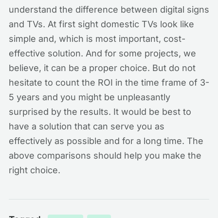
understand the difference between digital signs
and TVs. At first sight domestic TVs look like
simple and, which is most important, cost-
effective solution. And for some projects, we
believe, it can be a proper choice. But do not
hesitate to count the ROI in the time frame of 3-
5 years and you might be unpleasantly
surprised by the results. It would be best to
have a solution that can serve you as
effectively as possible and for a long time. The
above comparisons should help you make the
right choice.