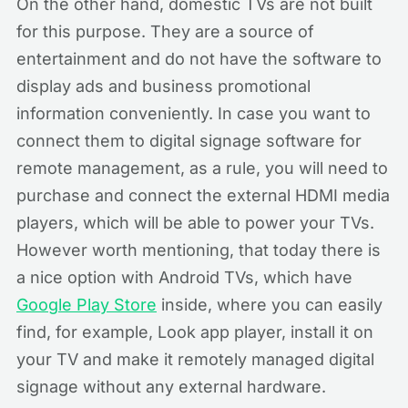
On the other hand, domestic TVs are not built
for this purpose. They are a source of
entertainment and do not have the software to
display ads and business promotional
information conveniently. In case you want to
connect them to digital signage software for
remote management, as a rule, you will need to
purchase and connect the external HDMI media
players, which will be able to power your TVs.
However worth mentioning, that today there is
a nice option with Android TVs, which have
Google Play Store
inside, where you can easily
find, for example, Look app player, install it on
your TV and make it remotely managed digital
signage without any external hardware.