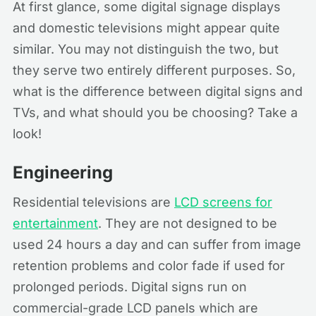
At first glance, some digital signage displays
and domestic televisions might appear quite
similar. You may not distinguish the two, but
they serve two entirely different purposes. So,
what is the difference between digital signs and
TVs, and what should you be choosing? Take a
look!
Engineering
Residential televisions are
LCD screens for
entertainment
. They are not designed to be
used 24 hours a day and can suffer from image
retention problems and color fade if used for
prolonged periods. Digital signs run on
commercial-grade LCD panels which are