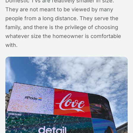
Domestic TVs are relatively smaller in size.
They are not meant to be viewed by many
people from a long distance. They serve the
family, and there is the privilege of choosing
whatever size the homeowner is comfortable
with.