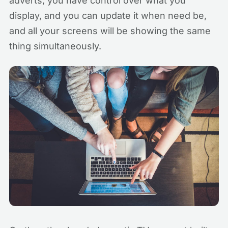
adverts, you have control over what you
display, and you can update it when need be,
and all your screens will be showing the same
thing simultaneously.