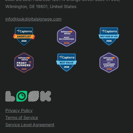
Wilmington, DE 19801, United States
info@lookdigitalsignage.com
Privacy Policy
Terms of Service
Service Level Agreement