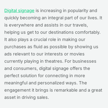
Digital signage
is increasing in popularity and
quickly becoming an integral part of our lives. It
is everywhere and assists in our travels,
helping us get to our destinations comfortably.
It also plays a crucial role in making our
purchases as fluid as possible by showing us
ads relevant to our interests or movies
currently playing in theatres. For businesses
and consumers, digital signage offers the
perfect solution for connecting in more
meaningful and personalized ways. The
engagement it brings is remarkable and a great
asset in driving sales.