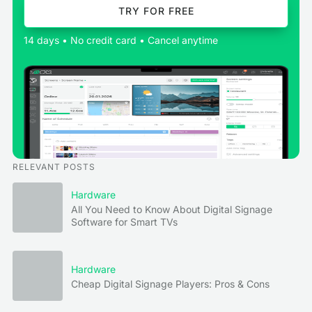
TRY FOR FREE
14 days • No credit card • Cancel anytime
RELEVANT POSTS
Hardware
All You Need to Know About Digital Signage
Software for Smart TVs
Hardware
Cheap Digital Signage Players: Pros & Cons