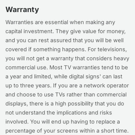
Warranty
Warranties are essential when making any
capital investment. They give value for money,
and you can rest assured that you will be well
covered if something happens. For televisions,
you will not get a warranty that considers heavy
commercial use. Most TV warranties tend to be
a year and limited, while digital signs' can last
up to three years. If you are a network operator
and choose to use TVs rather than commercial
displays, there is a high possibility that you do
not understand the implications and risks
involved. You will end up having to replace a
percentage of your screens within a short time.