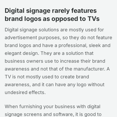
Digital signage rarely features
brand logos as opposed to TVs
Digital signage solutions are mostly used for
advertisement purposes, so they do not feature
brand logos and have a professional, sleek and
elegant design. They are a solution that
business owners use to increase their brand
awareness and not that of the manufacturer. A
TV is not mostly used to create brand
awareness, and it can have any logo without
undesired effects.
When furnishing your business with digital
signage screens and software, it is good to