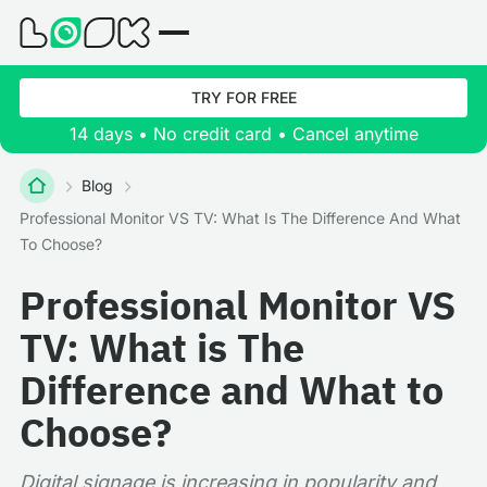
TRY FOR FREE
14 days • No credit card • Cancel anytime
Blog
Professional Monitor VS TV: What Is The Difference And What
To Choose?
Professional Monitor VS
TV: What is The
Difference and What to
Choose?
Digital signage is increasing in popularity and