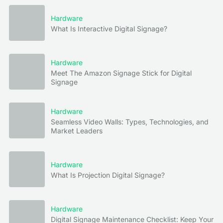
Hardware
What Is Interactive Digital Signage?
Hardware
Meet The Amazon Signage Stick for Digital
Signage
Hardware
Seamless Video Walls: Types, Technologies, and
Market Leaders
Hardware
What Is Projection Digital Signage?
Hardware
Digital Signage Maintenance Checklist: Keep Your