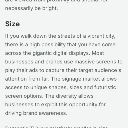
necessarily be bright.
Size
If you walk down the streets of a vibrant city,
there is a high possibility that you have come
across the gigantic digital displays. Most
businesses and brands use massive screens to
play their ads to capture their target audience's
attention from far. The signage market allows
access to unique shapes, sizes and futuristic
screen options. The diversity allows
businesses to exploit this opportunity for
driving brand awareness.