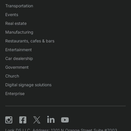
Transportation
Events
Real estate
Manufacturing
Restaurants, cafes & bars
Entertainment
Car dealership
Government
Church
Digital signage solutions
Enterprise
Look DS LLC. Address: 1201 N Orange Street Suite #7003,