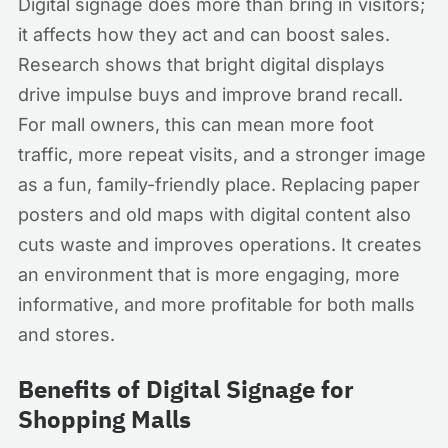
Digital signage does more than bring in visitors;
it affects how they act and can boost sales.
Research shows that bright digital displays
drive impulse buys and improve brand recall.
For mall owners, this can mean more foot
traffic, more repeat visits, and a stronger image
as a fun, family-friendly place. Replacing paper
posters and old maps with digital content also
cuts waste and improves operations. It creates
an environment that is more engaging, more
informative, and more profitable for both malls
and stores.
Benefits of Digital Signage for
Shopping Malls