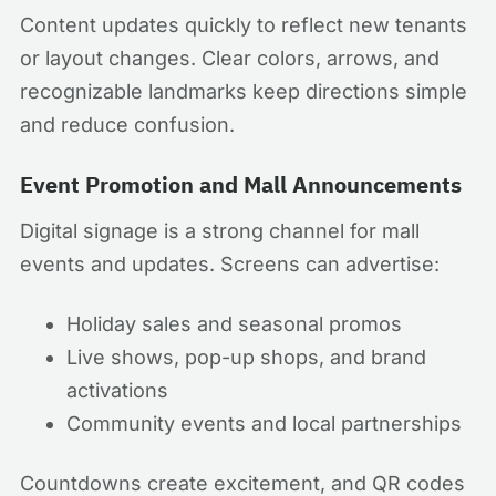
Content updates quickly to reflect new tenants
or layout changes. Clear colors, arrows, and
recognizable landmarks keep directions simple
and reduce confusion.
Event Promotion and Mall Announcements
Digital signage is a strong channel for mall
events and updates. Screens can advertise:
Holiday sales and seasonal promos
Live shows, pop-up shops, and brand
activations
Community events and local partnerships
Countdowns create excitement, and QR codes