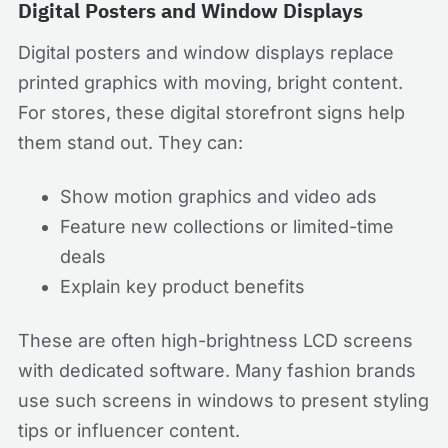
Digital Posters and Window Displays
Digital posters and window displays replace
printed graphics with moving, bright content.
For stores, these digital storefront signs help
them stand out. They can:
Show motion graphics and video ads
Feature new collections or limited-time
deals
Explain key product benefits
These are often high-brightness LCD screens
with dedicated software. Many fashion brands
use such screens in windows to present styling
tips or influencer content.