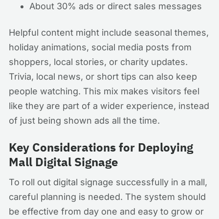
About 30% ads or direct sales messages
Helpful content might include seasonal themes,
holiday animations, social media posts from
shoppers, local stories, or charity updates.
Trivia, local news, or short tips can also keep
people watching. This mix makes visitors feel
like they are part of a wider experience, instead
of just being shown ads all the time.
Key Considerations for Deploying
Mall Digital Signage
To roll out digital signage successfully in a mall,
careful planning is needed. The system should
be effective from day one and easy to grow or