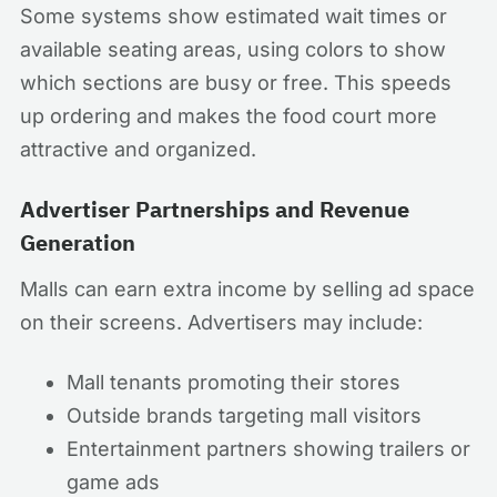
Some systems show estimated wait times or
available seating areas, using colors to show
which sections are busy or free. This speeds
up ordering and makes the food court more
attractive and organized.
Advertiser Partnerships and Revenue
Generation
Malls can earn extra income by selling ad space
on their screens. Advertisers may include:
Mall tenants promoting their stores
Outside brands targeting mall visitors
Entertainment partners showing trailers or
game ads