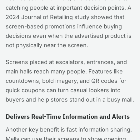
catching people at important decision points. A
2024 Journal of Retailing study showed that
screen-based promotions influence buying
decisions even when the advertised product is
not physically near the screen.
Screens placed at escalators, entrances, and
main halls reach many people. Features like
countdowns, bold imagery, and QR codes for
quick coupons can turn casual lookers into
buyers and help stores stand out in a busy mall.
Delivers Real-Time Information and Alerts
Another key benefit is fast information sharing.
Malls can use their screens to show opening