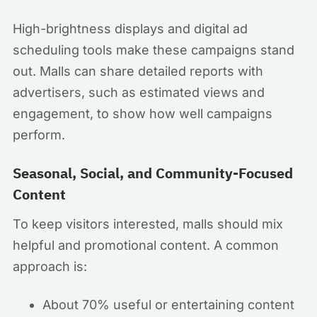
High-brightness displays and digital ad
scheduling tools make these campaigns stand
out. Malls can share detailed reports with
advertisers, such as estimated views and
engagement, to show how well campaigns
perform.
Seasonal, Social, and Community-Focused
Content
To keep visitors interested, malls should mix
helpful and promotional content. A common
approach is:
About 70% useful or entertaining content