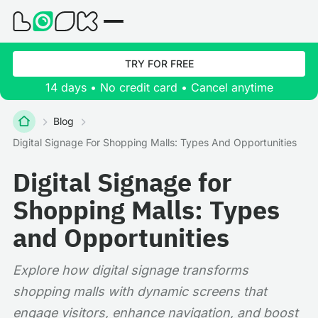
TRY FOR FREE
14 days • No credit card • Cancel anytime
Blog
Digital Signage For Shopping Malls: Types And Opportunities
Digital Signage for
Shopping Malls: Types
and Opportunities
Explore how digital signage transforms
shopping malls with dynamic screens that
engage visitors, enhance navigation, and boost