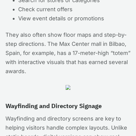
Search for stores or categories
Check current offers
View event details or promotions
They also often show floor maps and step-by-
step directions. The Max Center mall in Bilbao,
Spain, for example, has a 17-meter-high “totem”
with interactive visuals that has earned several
awards.
Wayfinding and Directory Signage
Wayfinding and directory screens are key to
helping visitors handle complex layouts. Unlike