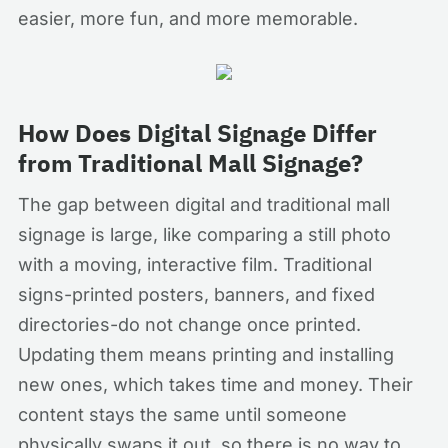
easier, more fun, and more memorable.
How Does Digital Signage Differ
from Traditional Mall Signage?
The gap between digital and traditional mall
signage is large, like comparing a still photo
with a moving, interactive film. Traditional
signs-printed posters, banners, and fixed
directories-do not change once printed.
Updating them means printing and installing
new ones, which takes time and money. Their
content stays the same until someone
physically swaps it out, so there is no way to