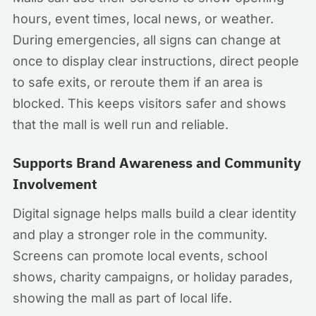
hours, event times, local news, or weather.
During emergencies, all signs can change at
once to display clear instructions, direct people
to safe exits, or reroute them if an area is
blocked. This keeps visitors safer and shows
that the mall is well run and reliable.
Supports Brand Awareness and Community
Involvement
Digital signage helps malls build a clear identity
and play a stronger role in the community.
Screens can promote local events, school
shows, charity campaigns, or holiday parades,
showing the mall as part of local life.