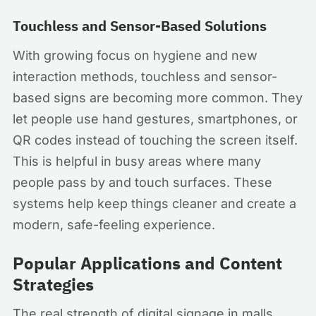
Touchless and Sensor-Based Solutions
With growing focus on hygiene and new
interaction methods, touchless and sensor-
based signs are becoming more common. They
let people use hand gestures, smartphones, or
QR codes instead of touching the screen itself.
This is helpful in busy areas where many
people pass by and touch surfaces. These
systems help keep things cleaner and create a
modern, safe-feeling experience.
Popular Applications and Content
Strategies
The real strength of digital signage in malls