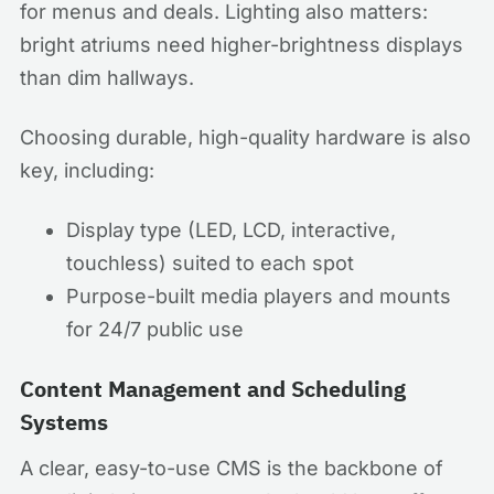
for menus and deals. Lighting also matters:
bright atriums need higher-brightness displays
than dim hallways.
Choosing durable, high-quality hardware is also
key, including:
Display type (LED, LCD, interactive,
touchless) suited to each spot
Purpose-built media players and mounts
for 24/7 public use
Content Management and Scheduling
Systems
A clear, easy-to-use CMS is the backbone of