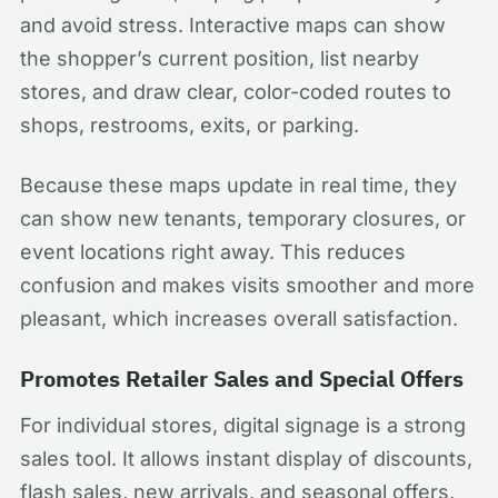
and avoid stress. Interactive maps can show
the shopper’s current position, list nearby
stores, and draw clear, color-coded routes to
shops, restrooms, exits, or parking.
Because these maps update in real time, they
can show new tenants, temporary closures, or
event locations right away. This reduces
confusion and makes visits smoother and more
pleasant, which increases overall satisfaction.
Promotes Retailer Sales and Special Offers
For individual stores, digital signage is a strong
sales tool. It allows instant display of discounts,
flash sales, new arrivals, and seasonal offers,