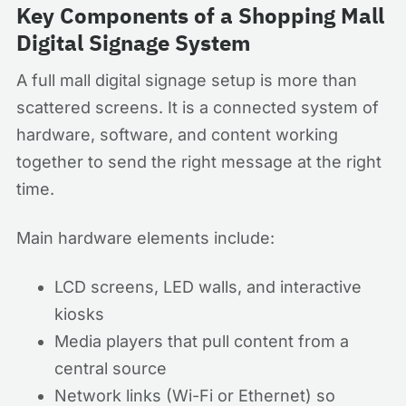
Key Components of a Shopping Mall
Digital Signage System
A full mall digital signage setup is more than
scattered screens. It is a connected system of
hardware, software, and content working
together to send the right message at the right
time.
Main hardware elements include:
LCD screens, LED walls, and interactive
kiosks
Media players that pull content from a
central source
Network links (Wi-Fi or Ethernet) so