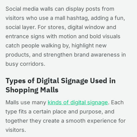
Social media walls can display posts from
visitors who use a mall hashtag, adding a fun,
social layer. For stores, digital window and
entrance signs with motion and bold visuals
catch people walking by, highlight new
products, and strengthen brand awareness in
busy corridors.
Types of Digital Signage Used in
Shopping Malls
Malls use many
kinds of digital signage
. Each
type fits a certain place and purpose, and
together they create a smooth experience for
visitors.