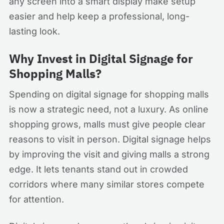
any screen into a smart display make setup
easier and help keep a professional, long-
lasting look.
Why Invest in Digital Signage for
Shopping Malls?
Spending on digital signage for shopping malls
is now a strategic need, not a luxury. As online
shopping grows, malls must give people clear
reasons to visit in person. Digital signage helps
by improving the visit and giving malls a strong
edge. It lets tenants stand out in crowded
corridors where many similar stores compete
for attention.