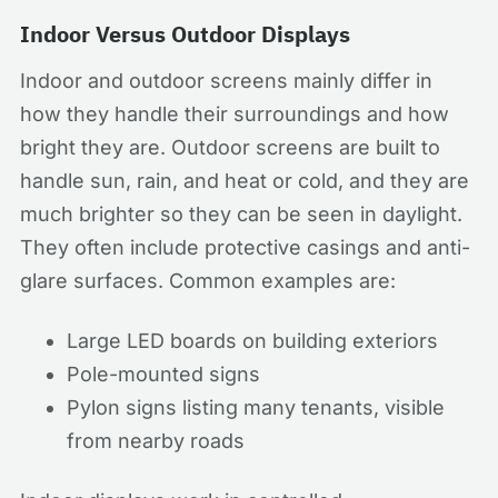
Indoor Versus Outdoor Displays
Indoor and outdoor screens mainly differ in
how they handle their surroundings and how
bright they are. Outdoor screens are built to
handle sun, rain, and heat or cold, and they are
much brighter so they can be seen in daylight.
They often include protective casings and anti-
glare surfaces. Common examples are:
Large LED boards on building exteriors
Pole-mounted signs
Pylon signs listing many tenants, visible
from nearby roads