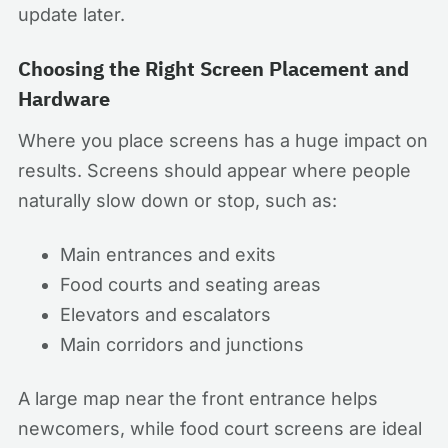
update later.
Choosing the Right Screen Placement and
Hardware
Where you place screens has a huge impact on
results. Screens should appear where people
naturally slow down or stop, such as:
Main entrances and exits
Food courts and seating areas
Elevators and escalators
Main corridors and junctions
A large map near the front entrance helps
newcomers, while food court screens are ideal