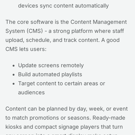
devices sync content automatically
The core software is the Content Management
System (CMS) - a strong platform where staff
upload, schedule, and track content. A good
CMS lets users:
Update screens remotely
Build automated playlists
Target content to certain areas or
audiences
Content can be planned by day, week, or event
to match promotions or seasons. Ready-made
kiosks and compact signage players that turn