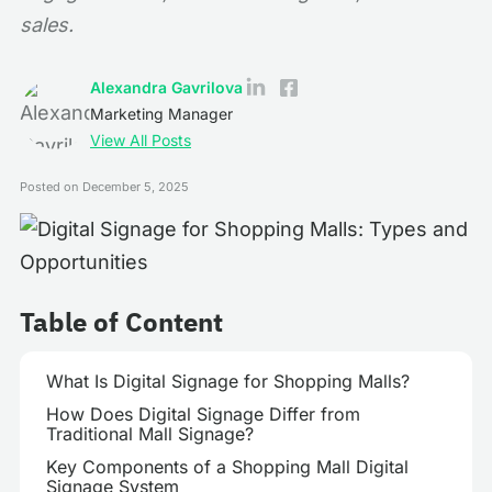
sales.
Alexandra Gavrilova
Marketing Manager
View All Posts
Posted on
December 5, 2025
Table of Content
What Is Digital Signage for Shopping Malls?
How Does Digital Signage Differ from
Traditional Mall Signage?
Key Components of a Shopping Mall Digital
Signage System