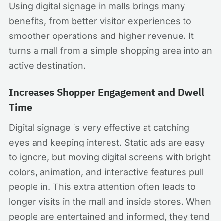
Using digital signage in malls brings many
benefits, from better visitor experiences to
smoother operations and higher revenue. It
turns a mall from a simple shopping area into an
active destination.
Increases Shopper Engagement and Dwell
Time
Digital signage is very effective at catching
eyes and keeping interest. Static ads are easy
to ignore, but moving digital screens with bright
colors, animation, and interactive features pull
people in. This extra attention often leads to
longer visits in the mall and inside stores. When
people are entertained and informed, they tend