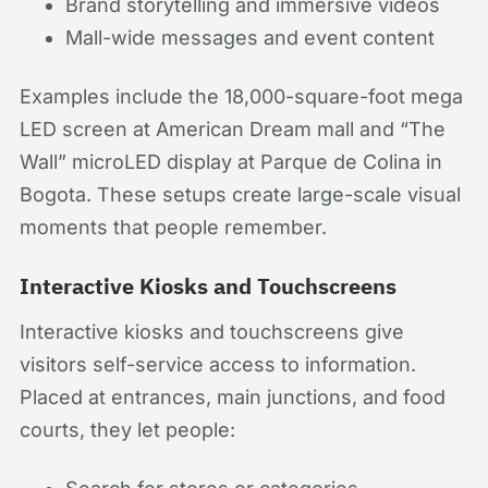
Brand storytelling and immersive videos
Mall-wide messages and event content
Examples include the 18,000-square-foot mega
LED screen at American Dream mall and “The
Wall” microLED display at Parque de Colina in
Bogota. These setups create large-scale visual
moments that people remember.
Interactive Kiosks and Touchscreens
Interactive kiosks and touchscreens give
visitors self-service access to information.
Placed at entrances, main junctions, and food
courts, they let people: