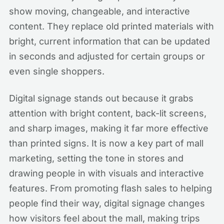
show moving, changeable, and interactive
content. They replace old printed materials with
bright, current information that can be updated
in seconds and adjusted for certain groups or
even single shoppers.
Digital signage stands out because it grabs
attention with bright content, back-lit screens,
and sharp images, making it far more effective
than printed signs. It is now a key part of mall
marketing, setting the tone in stores and
drawing people in with visuals and interactive
features. From promoting flash sales to helping
people find their way, digital signage changes
how visitors feel about the mall, making trips