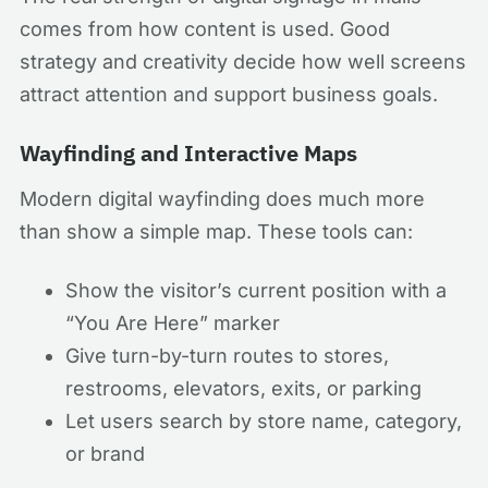
comes from how content is used. Good
strategy and creativity decide how well screens
attract attention and support business goals.
Wayfinding and Interactive Maps
Modern digital wayfinding does much more
than show a simple map. These tools can:
Show the visitor’s current position with a
“You Are Here” marker
Give turn-by-turn routes to stores,
restrooms, elevators, exits, or parking
Let users search by store name, category,
or brand