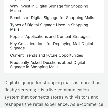
Why Invest in Digital Signage for Shopping
Malls?
Benefits of Digital Signage for Shopping Malls
Types of Digital Signage Used in Shopping
Malls
Popular Applications and Content Strategies
Key Considerations for Deploying Mall Digital
Signage
Current Trends and Future Opportunities
Frequently Asked Questions about Digital
Signage in Shopping Malls
Digital signage for shopping malls is more than
flashy screens; it is a live communication
system that connects stores with visitors and
reshapes the retail experience. As e-commerce