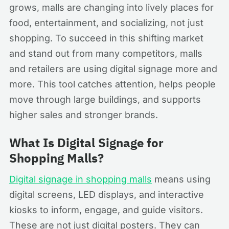
grows, malls are changing into lively places for
food, entertainment, and socializing, not just
shopping. To succeed in this shifting market
and stand out from many competitors, malls
and retailers are using digital signage more and
more. This tool catches attention, helps people
move through large buildings, and supports
higher sales and stronger brands.
What Is Digital Signage for
Shopping Malls?
Digital signage in shopping malls
means using
digital screens, LED displays, and interactive
kiosks to inform, engage, and guide visitors.
These are not just digital posters. They can