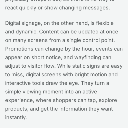
react quickly or show changing messages.
Digital signage, on the other hand, is flexible
and dynamic. Content can be updated at once
on many screens from a single control point.
Promotions can change by the hour, events can
appear on short notice, and wayfinding can
adjust to visitor flow. While static signs are easy
to miss, digital screens with bright motion and
interactive tools draw the eye. They turn a
simple viewing moment into an active
experience, where shoppers can tap, explore
products, and get the information they want
instantly.