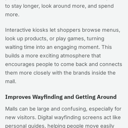
to stay longer, look around more, and spend
more.
Interactive kiosks let shoppers browse menus,
look up products, or play games, turning
waiting time into an engaging moment. This
builds a more exciting atmosphere that
encourages people to come back and connects
them more closely with the brands inside the
mall.
Improves Wayfinding and Getting Around
Malls can be large and confusing, especially for
new visitors. Digital wayfinding screens act like
personal guides, helping people move easily