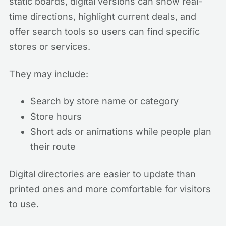
static boards, digital versions can show real-
time directions, highlight current deals, and
offer search tools so users can find specific
stores or services.
They may include:
Search by store name or category
Store hours
Short ads or animations while people plan
their route
Digital directories are easier to update than
printed ones and more comfortable for visitors
to use.