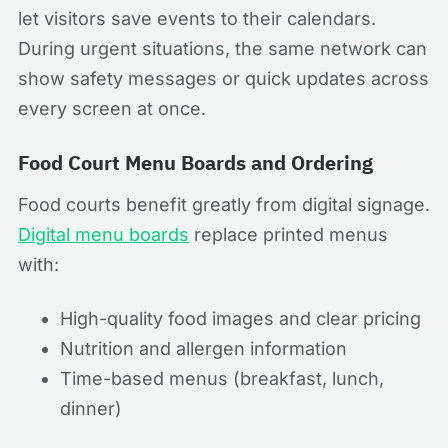
let visitors save events to their calendars.
During urgent situations, the same network can
show safety messages or quick updates across
every screen at once.
Food Court Menu Boards and Ordering
Food courts benefit greatly from digital signage.
Digital menu boards
replace printed menus
with:
High-quality food images and clear pricing
Nutrition and allergen information
Time-based menus (breakfast, lunch,
dinner)