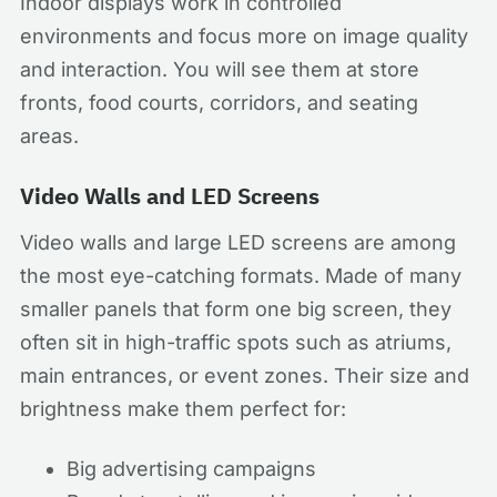
Indoor displays work in controlled
environments and focus more on image quality
and interaction. You will see them at store
fronts, food courts, corridors, and seating
areas.
Video Walls and LED Screens
Video walls and large LED screens are among
the most eye-catching formats. Made of many
smaller panels that form one big screen, they
often sit in high-traffic spots such as atriums,
main entrances, or event zones. Their size and
brightness make them perfect for:
Big advertising campaigns