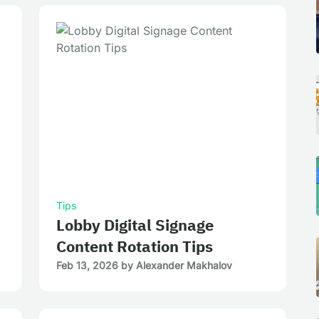
Tips
Lobby Digital Signage
Content Rotation Tips
Feb 13, 2026
by
Alexander Makhalov