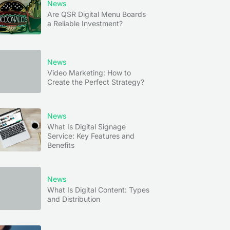
News
Are QSR Digital Menu Boards
a Reliable Investment?
News
Video Marketing: How to
Create the Perfect Strategy?
News
What Is Digital Signage
Service: Key Features and
Benefits
News
What Is Digital Content: Types
and Distribution