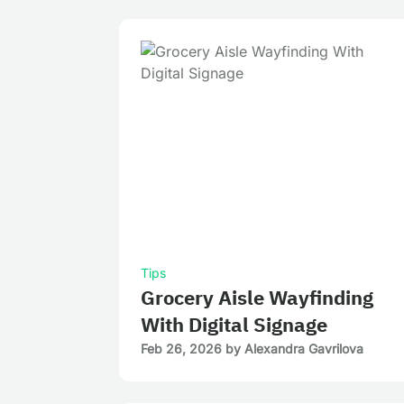
Tips
Grocery Aisle Wayfinding
With Digital Signage
Feb 26, 2026
by
Alexandra Gavrilova