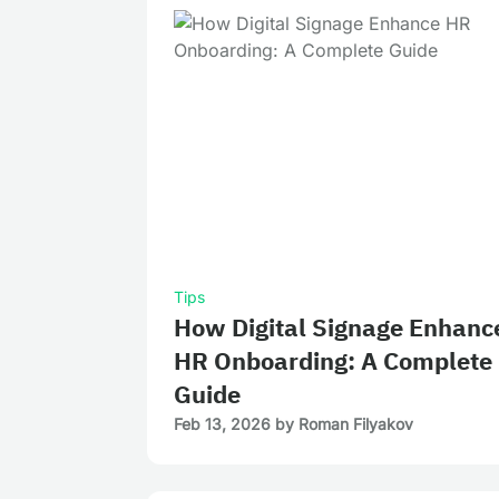
Tips
How Digital Signage Enhanc
HR Onboarding: A Complete
Guide
Feb 13, 2026
by
Roman Filyakov