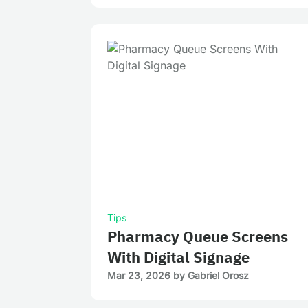
Tips
Pharmacy Queue Screens
With Digital Signage
Mar 23, 2026
by
Gabriel Orosz