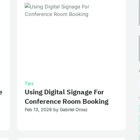
Tips
e
Using Digital Signage For
Conference Room Booking
Feb 13, 2026
by
Gabriel Orosz