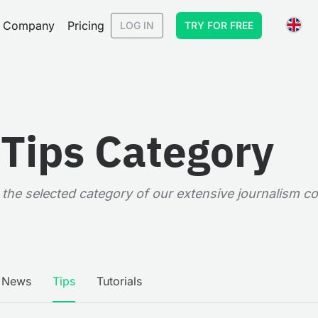
Company
Pricing
LOG IN
TRY FOR FREE
 Tips Category
in the selected category of our extensive journalism c
News
Tips
Tutorials