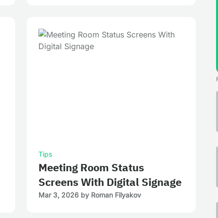
Tips
Meeting Room Status
Screens With Digital Signage
Mar 3, 2026
by
Roman Filyakov