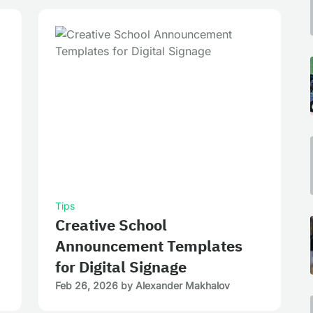
Tips
Creative School
Announcement Templates
for Digital Signage
Feb 26, 2026
by
Alexander Makhalov