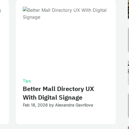
Tips
Better Mall Directory UX
With Digital Signage
Feb 18, 2026
by
Alexandra Gavrilova