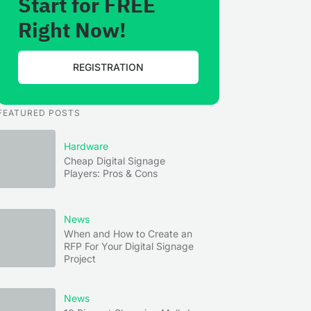
Start for FREE
Right Now!
REGISTRATION
FEATURED POSTS
Hardware
Cheap Digital Signage
Players: Pros & Cons
News
When and How to Create an
RFP For Your Digital Signage
Project
News