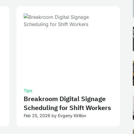
Tips
Breakroom Digital Signage
Scheduling for Shift Workers
Feb 25, 2026
by
Evgeny Kirillov