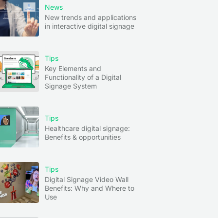
News
New trends and applications
in interactive digital signage
Tips
Key Elements and
Functionality of a Digital
Signage System
Tips
Healthcare digital signage:
Benefits & opportunities
Tips
Digital Signage Video Wall
Benefits: Why and Where to
Use