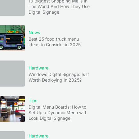
10 Biggest Shopping Malls In
The World And How They Use
Digital Signage
News
Best 25 food truck menu
ideas to Consider in 2025
Hardware
Windows Digital Signage: Is It
Worth Deploying In 2025?
Tips
Digital Menu Boards: How to
Set Up a Dynamic Menu with
Look Digital Signage
Hardware