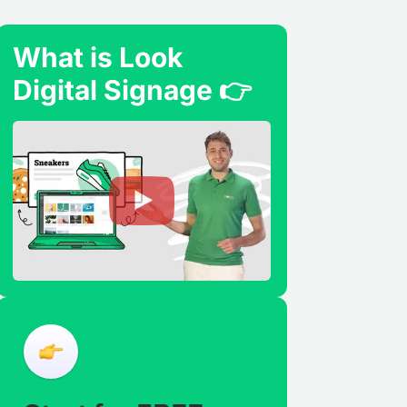
What is Look
Digital Signage 👉