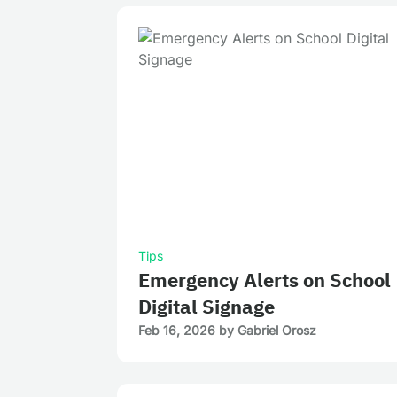
Tips
Emergency Alerts on School
Digital Signage
Feb 16, 2026
by
Gabriel Orosz