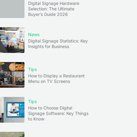
Digital Signage Hardware
Selection: The Ultimate
Buyer’s Guide 2026
News
Digital Signage Statistics: Key
Insights for Business
Tips
How to Display a Restaurant
Menu on TV Screens
Tips
How to Choose Digital
Signage Software: Key Things
to Know