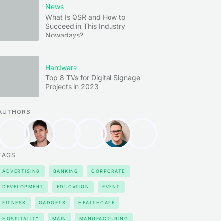
News
What Is QSR and How to
Succeed in This Industry
Nowadays?
Hardware
Top 8 TVs for Digital Signage
Projects in 2023
AUTHORS
TAGS
ADVERTISING
BANKING
CORPORATE
DEVELOPMENT
EDUCATION
EVENT
FITNESS
GADGETS
HEALTHCARE
HOSPITALITY
MAIN
MANUFACTURING