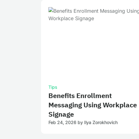
Tips
Benefits Enrollment
Messaging Using Workplace
Signage
Feb 24, 2026
by
Ilya Zorokhovich