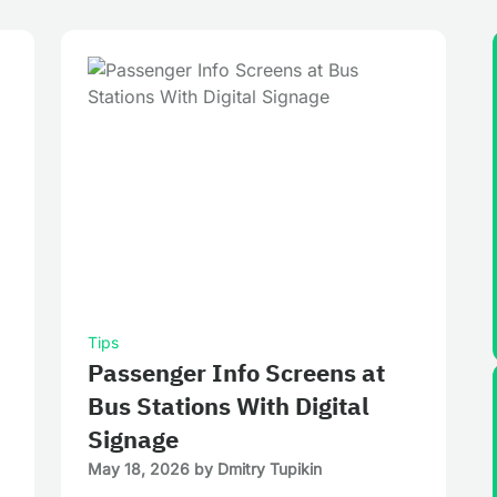
Tips
Passenger Info Screens at
Bus Stations With Digital
Signage
May 18, 2026
by
Dmitry Tupikin