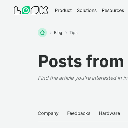
Product
Solutions
Resources
Home
Blog
Tips
Posts from
Find the article you're interested in 
Company
Feedbacks
Hardware