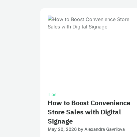
Tips
How to Boost Convenience
Store Sales with Digital
Signage
May 20, 2026
by
Alexandra Gavrilova