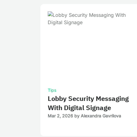
Tips
Lobby Security Messaging
With Digital Signage
Mar 2, 2026
by
Alexandra Gavrilova