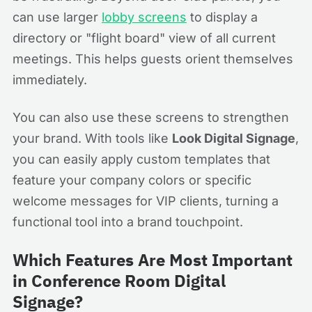
can use larger
lobby screens
to display a
directory or "flight board" view of all current
meetings. This helps guests orient themselves
immediately.
You can also use these screens to strengthen
your brand. With tools like
Look Digital Signage
,
you can easily apply custom templates that
feature your company colors or specific
welcome messages for VIP clients, turning a
functional tool into a brand touchpoint.
Which Features Are Most Important
in Conference Room Digital
Signage?