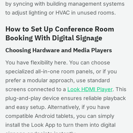
by syncing with building management systems
to adjust lighting or HVAC in unused rooms.
How to Set Up Conference Room
Booking With Digital Signage
Choosing Hardware and Media Players
You have flexibility here. You can choose
specialized all-in-one room panels, or if you
prefer a modular approach, use standard
screens connected to a
Look HDMI Player
. This
plug-and-play device ensures reliable playback
and easy setup. Alternatively, if you have
compatible Android tablets, you can simply
install the Look App to turn them into digital