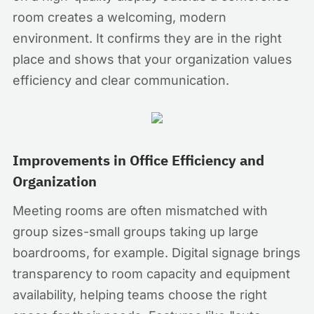
room creates a welcoming, modern
environment. It confirms they are in the right
place and shows that your organization values
efficiency and clear communication.
Improvements in Office Efficiency and
Organization
Meeting rooms are often mismatched with
group sizes-small groups taking up large
boardrooms, for example. Digital signage brings
transparency to room capacity and equipment
availability, helping teams choose the right