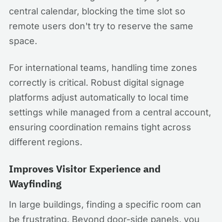
central calendar, blocking the time slot so
remote users don't try to reserve the same
space.
For international teams, handling time zones
correctly is critical. Robust digital signage
platforms adjust automatically to local time
settings while managed from a central account,
ensuring coordination remains tight across
different regions.
Improves Visitor Experience and
Wayfinding
In large buildings, finding a specific room can
be frustrating. Beyond door-side panels, you