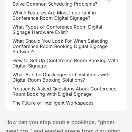
Solve Common Scheduling Problems?
Which Features Are Most Important in
Conference Room Digital Signage?
What Types of Conference Room Digital
Signage Hardware Exist?
What Should You Look For When Selecting
Conference Room Booking Digital Signage
Software?
How to Set Up Conference Room Booking With
Digital Signage
What Are the Challenges or Limitations with
Digital Room Booking Solutions?
Frequently Asked Questions About Conference
Room Booking With Digital Signage
The Future of Intelligent Workspaces
How can you stop double bookings, "ghost
meetings," and wasted space from disrupting