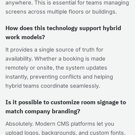
anywhere. This is essential for teams managing
screens across multiple floors or buildings.
How does this technology support hybrid
work models?
It provides a single source of truth for
availability. Whether a booking is made
remotely or onsite, the system updates
instantly, preventing conflicts and helping
hybrid teams coordinate seamlessly.
Is it possible to customize room signage to
match company branding?
Absolutely. Modern CMS platforms let you
upload logos, backgrounds, and custom fonts.