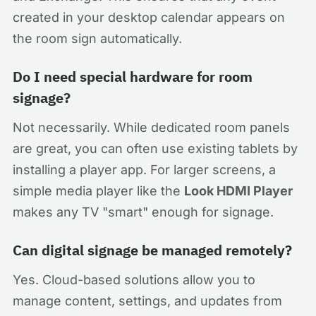
created in your desktop calendar appears on
the room sign automatically.
Do I need special hardware for room
signage?
Not necessarily. While dedicated room panels
are great, you can often use existing tablets by
installing a player app. For larger screens, a
simple media player like the
Look HDMI Player
makes any TV "smart" enough for signage.
Can digital signage be managed remotely?
Yes. Cloud-based solutions allow you to
manage content, settings, and updates from