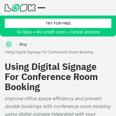
TRY FOR FREE
14 days • No credit card • Cancel anytime
Blog
Using Digital Signage For Conference Room Booking
Using Digital Signage
For Conference Room
Booking
Improve office space efficiency and prevent
double bookings with conference room booking
using digital signage integrated with your