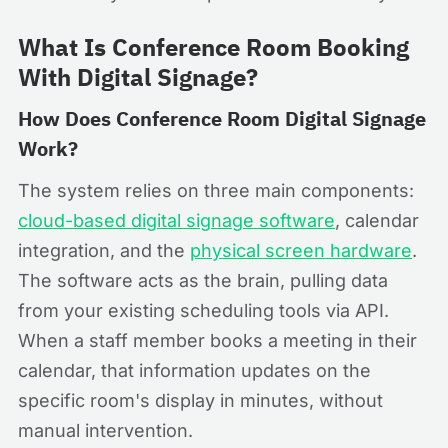
What Is Conference Room Booking
With Digital Signage?
How Does Conference Room Digital Signage
Work?
The system relies on three main components:
cloud-based digital signage software
, calendar
integration, and the
physical screen hardware
.
The software acts as the brain, pulling data
from your existing scheduling tools via API.
When a staff member books a meeting in their
calendar, that information updates on the
specific room's display in minutes, without
manual intervention.