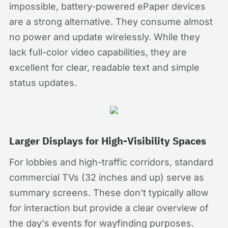
impossible, battery-powered ePaper devices
are a strong alternative. They consume almost
no power and update wirelessly. While they
lack full-color video capabilities, they are
excellent for clear, readable text and simple
status updates.
Larger Displays for High-Visibility Spaces
For lobbies and high-traffic corridors, standard
commercial TVs (32 inches and up) serve as
summary screens. These don't typically allow
for interaction but provide a clear overview of
the day's events for wayfinding purposes.