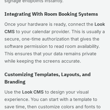
signage endpoints instantly.
Integrating With Room Booking Systems
Once your hardware is ready, connect the
Look
CMS
to your calendar provider. This is usually a
secure, one-time authorization that gives the
software permission to read room availability.
This ensures that your data remains private
while keeping the screens accurate.
Customizing Templates, Layouts, and
Branding
Use the
Look CMS
to design your visual
experience. You can start with a template to
save time, then customize colors and fonts to