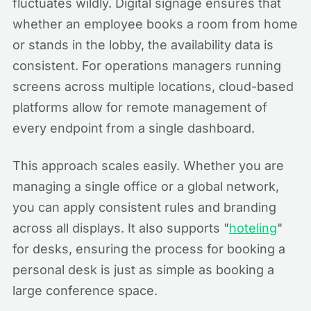
fluctuates wildly. Digital signage ensures that
whether an employee books a room from home
or stands in the lobby, the availability data is
consistent. For operations managers running
screens across multiple locations, cloud-based
platforms allow for remote management of
every endpoint from a single dashboard.
This approach scales easily. Whether you are
managing a single office or a global network,
you can apply consistent rules and branding
across all displays. It also supports "
hoteling
"
for desks, ensuring the process for booking a
personal desk is just as simple as booking a
large conference space.