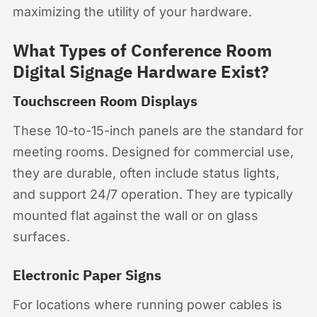
maximizing the utility of your hardware.
What Types of Conference Room
Digital Signage Hardware Exist?
Touchscreen Room Displays
These 10-to-15-inch panels are the standard for
meeting rooms. Designed for commercial use,
they are durable, often include status lights,
and support 24/7 operation. They are typically
mounted flat against the wall or on glass
surfaces.
Electronic Paper Signs
For locations where running power cables is