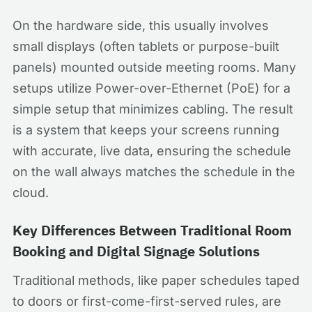
On the hardware side, this usually involves
small displays (often tablets or purpose-built
panels) mounted outside meeting rooms. Many
setups utilize Power-over-Ethernet (PoE) for a
simple setup that minimizes cabling. The result
is a system that keeps your screens running
with accurate, live data, ensuring the schedule
on the wall always matches the schedule in the
cloud.
Key Differences Between Traditional Room
Booking and Digital Signage Solutions
Traditional methods, like paper schedules taped
to doors or first-come-first-served rules, are