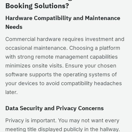
Booking Solutions?
Hardware Compatibility and Maintenance
Needs
Commercial hardware requires investment and
occasional maintenance. Choosing a platform
with strong remote management capabilities
minimizes onsite visits. Ensure your chosen
software supports the operating systems of
your devices to avoid compatibility headaches
later.
Data Security and Privacy Concerns
Privacy is important. You may not want every
meeting title displayed publicly in the hallway.