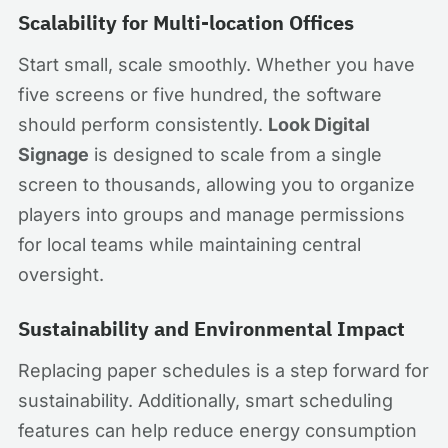
Scalability for Multi-location Offices
Start small, scale smoothly. Whether you have
five screens or five hundred, the software
should perform consistently.
Look Digital
Signage
is designed to scale from a single
screen to thousands, allowing you to organize
players into groups and manage permissions
for local teams while maintaining central
oversight.
Sustainability and Environmental Impact
Replacing paper schedules is a step forward for
sustainability. Additionally, smart scheduling
features can help reduce energy consumption