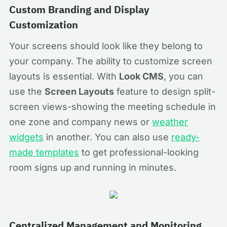
Custom Branding and Display
Customization
Your screens should look like they belong to
your company. The ability to customize screen
layouts is essential. With
Look CMS
, you can
use the
Screen Layouts
feature to design split-
screen views-showing the meeting schedule in
one zone and company news or
weather
widgets
in another. You can also use
ready-
made templates
to get professional-looking
room signs up and running in minutes.
Centralized Management and Monitoring