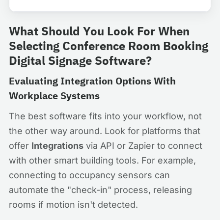
What Should You Look For When
Selecting Conference Room Booking
Digital Signage Software?
Evaluating Integration Options With
Workplace Systems
The best software fits into your workflow, not
the other way around. Look for platforms that
offer
Integrations
via API or Zapier to connect
with other smart building tools. For example,
connecting to occupancy sensors can
automate the "check-in" process, releasing
rooms if motion isn't detected.