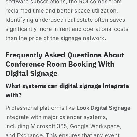
software subscriptions, the ROI comes from
reclaimed time and better space utilization.
Identifying underused real estate often saves
significantly more in rent and operational costs
than the price of the signage network.
Frequently Asked Questions About
Conference Room Booking With
Digital Signage
What systems can digital signage integrate
with?
Professional platforms like
Look Digital Signage
integrate with major calendar systems,
including Microsoft 365, Google Workspace,
and Exchange. This ensures that any event