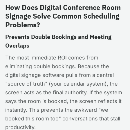
How Does Digital Conference Room
Signage Solve Common Scheduling
Problems?
Prevents Double Bookings and Meeting
Overlaps
The most immediate ROI comes from
eliminating double bookings. Because the
digital signage software pulls from a central
"source of truth" (your calendar system), the
screen acts as the final authority. If the system
says the room is booked, the screen reflects it
instantly. This prevents the awkward "we
booked this room too" conversations that stall
productivity.