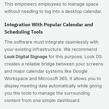
This empowers employees to manage space
without needing to log into a desktop calendar.
Integration With Popular Calendar and
Scheduling Tools
The software must integrate seamlessly with
your existing infrastructure. We recommend
Look Digital Signage
for this purpose. Look DS
creates a reliable bridge between your screens
and major calendar systems like Google
Workspace and Microsoft 365. It allows you to
display meeting data automatically while giving
you the tools to manage the surrounding
content from one simple dashboard.