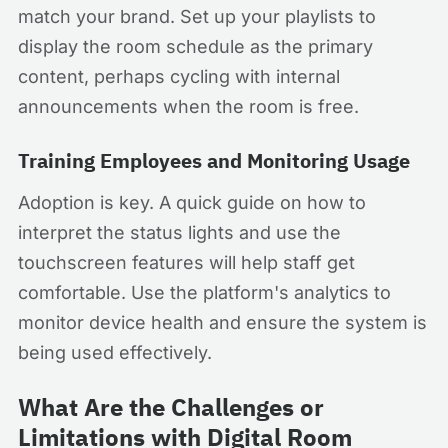
match your brand. Set up your playlists to
display the room schedule as the primary
content, perhaps cycling with internal
announcements when the room is free.
Training Employees and Monitoring Usage
Adoption is key. A quick guide on how to
interpret the status lights and use the
touchscreen features will help staff get
comfortable. Use the platform's analytics to
monitor device health and ensure the system is
being used effectively.
What Are the Challenges or
Limitations with Digital Room