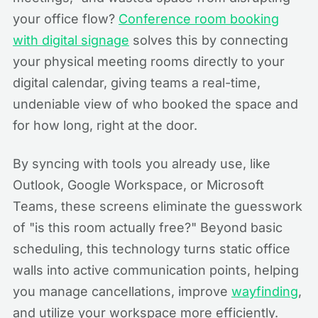
your office flow?
Conference room booking
with digital signage
solves this by connecting
your physical meeting rooms directly to your
digital calendar, giving teams a real-time,
undeniable view of who booked the space and
for how long, right at the door.
By syncing with tools you already use, like
Outlook, Google Workspace, or Microsoft
Teams, these screens eliminate the guesswork
of "is this room actually free?" Beyond basic
scheduling, this technology turns static office
walls into active communication points, helping
you manage cancellations, improve
wayfinding
,
and utilize your workspace more efficiently.