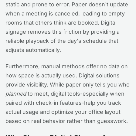
static and prone to error. Paper doesn't update
when a meeting is canceled, leading to empty
rooms that others think are booked. Digital
signage removes this friction by providing a
reliable playback of the day's schedule that
adjusts automatically.
Furthermore, manual methods offer no data on
how space is actually used. Digital solutions
provide visibility. While paper only tells you who
planned
to meet, digital tools-especially when
paired with check-in features-help you track
actual usage and optimize your office layout
based on real behavior rather than guesswork.