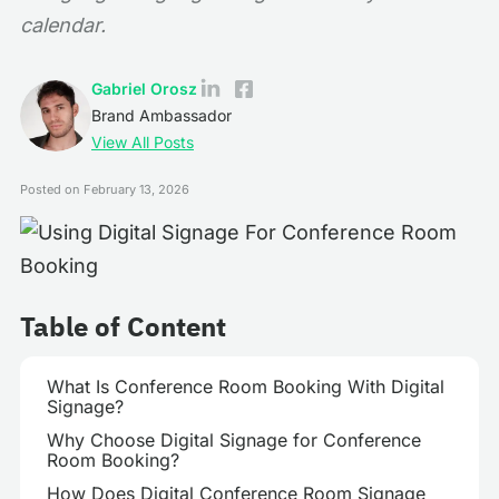
calendar.
Gabriel Orosz
Brand Ambassador
View All Posts
Posted on
February 13, 2026
Table of Content
What Is Conference Room Booking With Digital
Signage?
Why Choose Digital Signage for Conference
Room Booking?
How Does Digital Conference Room Signage