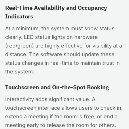
Real-Time Availability and Occupancy
Indicators
At a minimum, the system must show status
clearly. LED status lights on hardware
(red/green) are highly effective for visibility at a
distance. The software should update these
status changes in real-time to maintain trust in
the system.
Touchscreen and On-the-Spot Booking
Interactivity adds significant value. A
touchscreen interface allows users to check in,
extend a meeting if the room is free, or end a
meeting early to release the room for others.