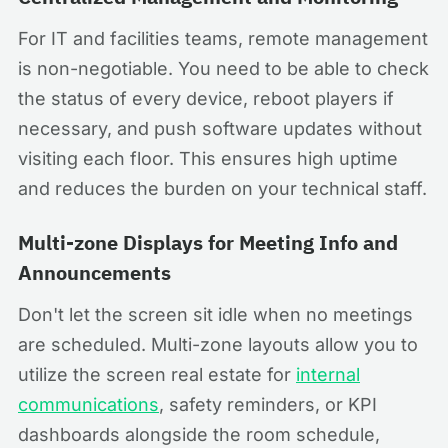
For IT and facilities teams, remote management
is non-negotiable. You need to be able to check
the status of every device, reboot players if
necessary, and push software updates without
visiting each floor. This ensures high uptime
and reduces the burden on your technical staff.
Multi-zone Displays for Meeting Info and
Announcements
Don't let the screen sit idle when no meetings
are scheduled. Multi-zone layouts allow you to
utilize the screen real estate for
internal
communications
, safety reminders, or KPI
dashboards alongside the room schedule,