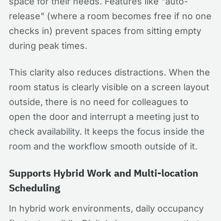
space for their needs. Features like "auto-
release" (where a room becomes free if no one
checks in) prevent spaces from sitting empty
during peak times.
This clarity also reduces distractions. When the
room status is clearly visible on a screen layout
outside, there is no need for colleagues to
open the door and interrupt a meeting just to
check availability. It keeps the focus inside the
room and the workflow smooth outside of it.
Supports Hybrid Work and Multi-location
Scheduling
In hybrid work environments, daily occupancy