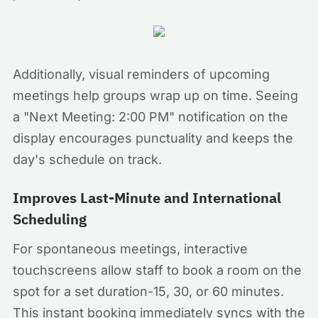
Additionally, visual reminders of upcoming
meetings help groups wrap up on time. Seeing
a "Next Meeting: 2:00 PM" notification on the
display encourages punctuality and keeps the
day's schedule on track.
Improves Last-Minute and International
Scheduling
For spontaneous meetings, interactive
touchscreens allow staff to book a room on the
spot for a set duration-15, 30, or 60 minutes.
This instant booking immediately syncs with the