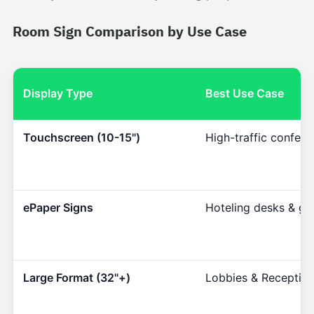
Room Sign Comparison by Use Case
Display Type
Best Use Case
Touchscreen (10-15")
High-traffic confer
ePaper Signs
Hoteling desks & gla
Large Format (32"+)
Lobbies & Reception