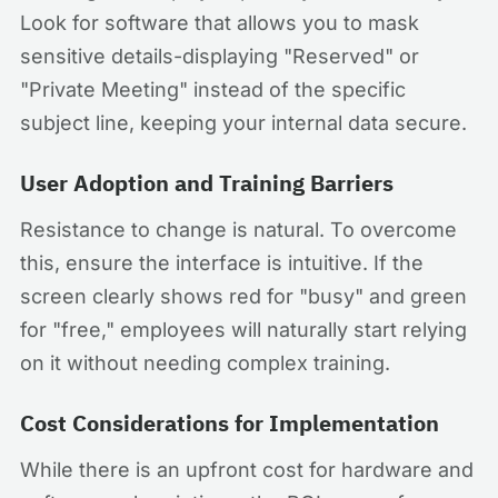
Look for software that allows you to mask
sensitive details-displaying "Reserved" or
"Private Meeting" instead of the specific
subject line, keeping your internal data secure.
User Adoption and Training Barriers
Resistance to change is natural. To overcome
this, ensure the interface is intuitive. If the
screen clearly shows red for "busy" and green
for "free," employees will naturally start relying
on it without needing complex training.
Cost Considerations for Implementation
While there is an upfront cost for hardware and