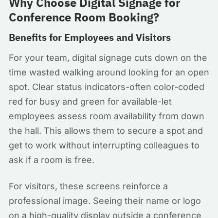
Why Choose Digital Signage for
Conference Room Booking?
Benefits for Employees and Visitors
For your team, digital signage cuts down on the
time wasted walking around looking for an open
spot. Clear status indicators-often color-coded
red for busy and green for available-let
employees assess room availability from down
the hall. This allows them to secure a spot and
get to work without interrupting colleagues to
ask if a room is free.
For visitors, these screens reinforce a
professional image. Seeing their name or logo
on a high-quality display outside a conference