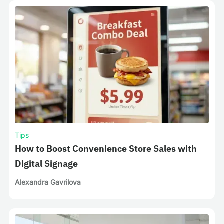
Tips
How to Boost Convenience Store Sales with
Digital Signage
Alexandra Gavrilova