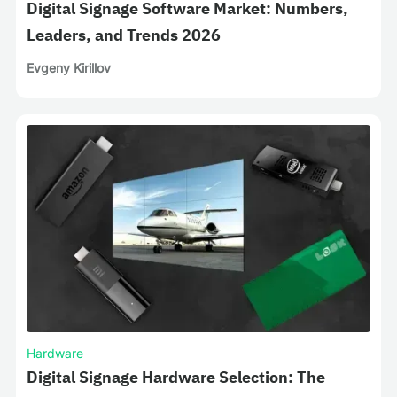
Digital Signage Software Market: Numbers,
Leaders, and Trends 2026
Evgeny Kirillov
Hardware
Digital Signage Hardware Selection: The