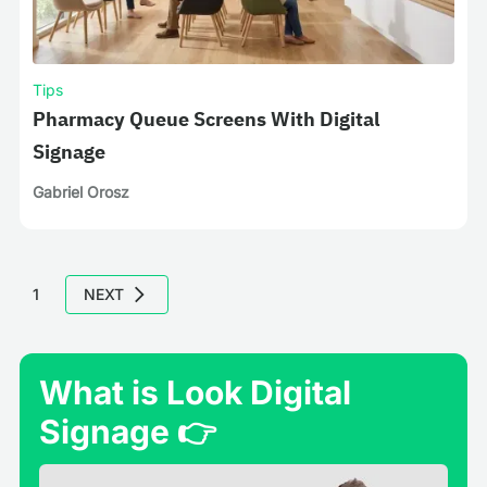
Tips
Pharmacy Queue Screens With Digital
Signage
Gabriel Orosz
1
NEXT
What is Look Digital
Signage 👉