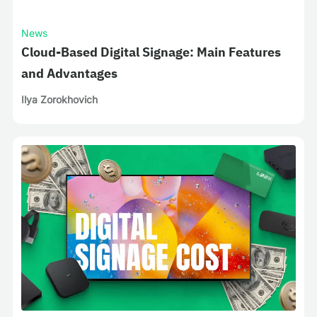
News
Cloud-Based Digital Signage: Main Features
and Advantages
Ilya Zorokhovich