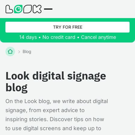
TRY FOR FREE
14 days • No credit card • Cancel anytime
Blog
Look digital signage
blog
On the Look blog, we write about digital
signage, from expert advice to
inspiring stories. Discover tips on how
to use digital screens and keep up to