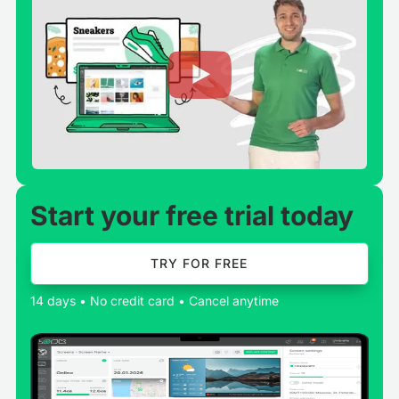
Start your free trial today
TRY FOR FREE
14 days • No credit card • Cancel anytime