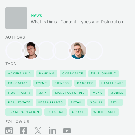
News
What Is Digital Content: Types and Distribution
AUTHORS
TAGS
ADVERTISING
BANKING
CORPORATE
DEVELOPMENT
EDUCATION
EVENT
FITNESS
GADGETS
HEALTHCARE
HOSPITALITY
MAIN
MANUFACTURING
MENU
MOBILE
REAL ESTATE
RESTAURANTS
RETAIL
SOCIAL
TECH
TRANSPORTATION
TUTORIAL
UPDATE
WHITE LABEL
FOLLOW US