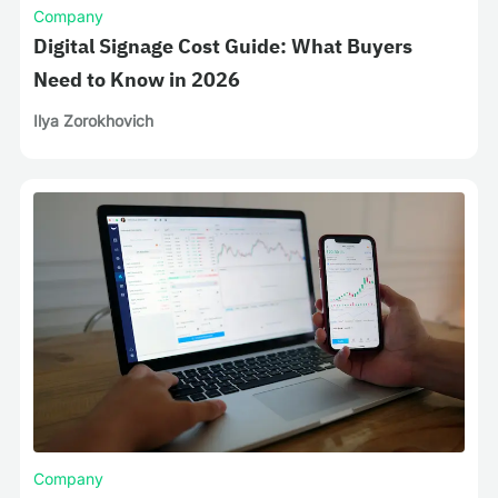
Company
Digital Signage Cost Guide: What Buyers
Need to Know in 2026
Ilya Zorokhovich
Company