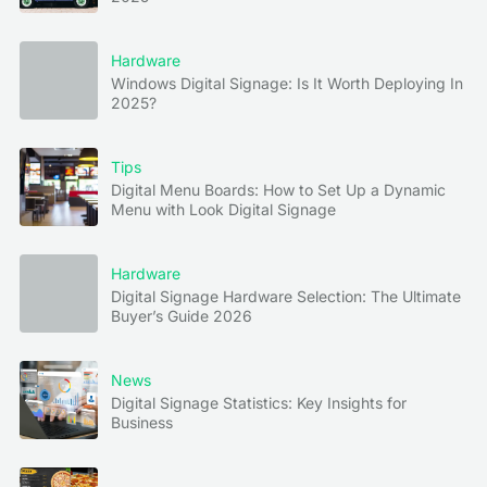
Hardware
Windows Digital Signage: Is It Worth Deploying In
2025?
Tips
Digital Menu Boards: How to Set Up a Dynamic
Menu with Look Digital Signage
Hardware
Digital Signage Hardware Selection: The Ultimate
Buyer’s Guide 2026
News
Digital Signage Statistics: Key Insights for
Business