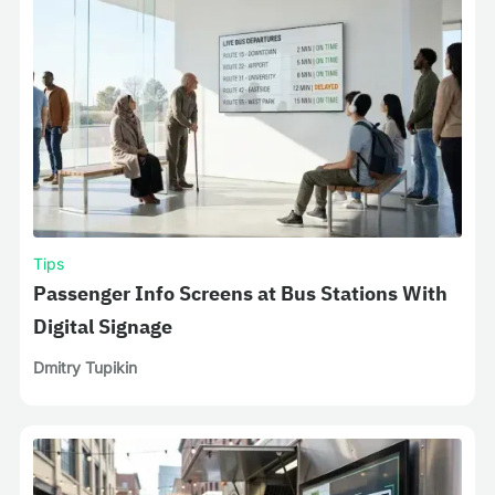
Tips
Passenger Info Screens at Bus Stations With
Digital Signage
Dmitry Tupikin