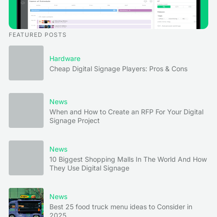
FEATURED POSTS
Hardware
Cheap Digital Signage Players: Pros & Cons
News
When and How to Create an RFP For Your Digital
Signage Project
News
10 Biggest Shopping Malls In The World And How
They Use Digital Signage
News
Best 25 food truck menu ideas to Consider in
2025