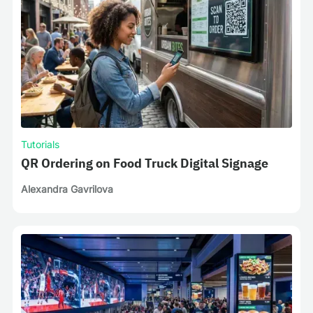
Tutorials
QR Ordering on Food Truck Digital Signage
Alexandra Gavrilova