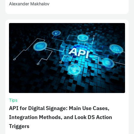
Alexander Makhalov
Tips
API for Digital Signage: Main Use Cases,
Integration Methods, and Look DS Action
Triggers