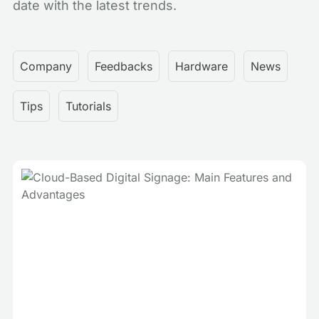
date with the latest trends.
Company
Feedbacks
Hardware
News
Tips
Tutorials