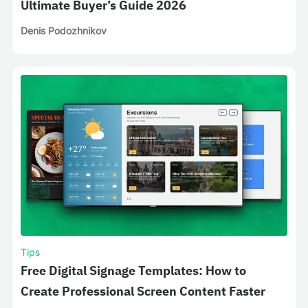
Ultimate Buyer’s Guide 2026
Denis Podozhnikov
Tips
Free Digital Signage Templates: How to
Create Professional Screen Content Faster