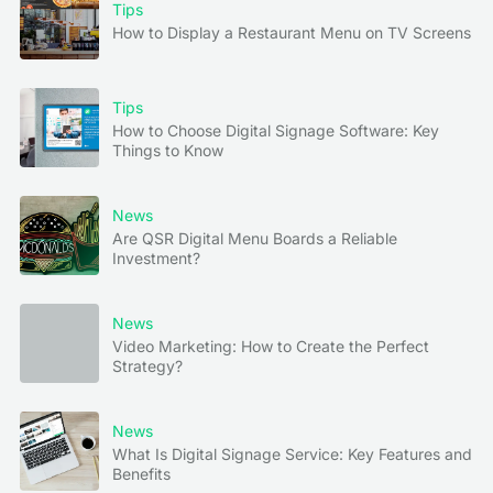
Tips
How to Display a Restaurant Menu on TV Screens
Tips
How to Choose Digital Signage Software: Key
Things to Know
News
Are QSR Digital Menu Boards a Reliable
Investment?
News
Video Marketing: How to Create the Perfect
Strategy?
News
What Is Digital Signage Service: Key Features and
Benefits