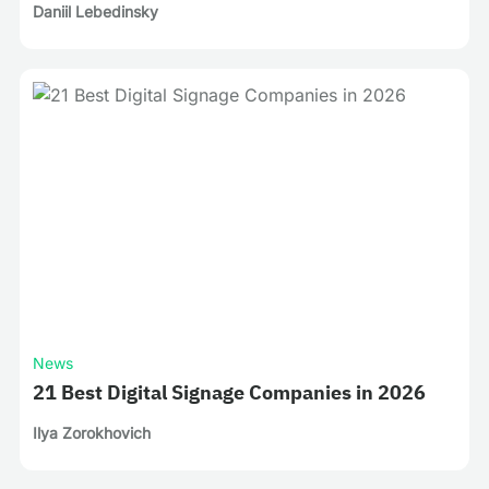
Daniil Lebedinsky
News
21 Best Digital Signage Companies in 2026
Ilya Zorokhovich