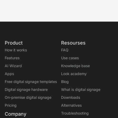
Product
Resourses
How it works
FAQ
Features
Use cases
AI Wizard
Knowledge base
Apps
Look academy
Free digital signage templates
Blog
Digital signage hardware
What is digital signage
On-premise digital signage
Downloads
Pricing
Alternatives
Troubleshooting
Company