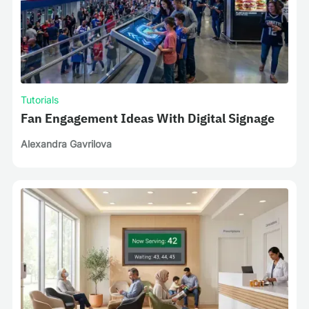
Tutorials
Fan Engagement Ideas With Digital Signage
Alexandra Gavrilova