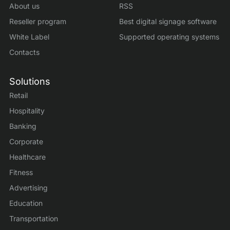
About us
RSS
Reseller program
Best digital signage software
White Label
Supported operating systems
Contacts
Solutions
Retail
Hospitality
Banking
Corporate
Healthcare
Fitness
Advertising
Education
Transportation