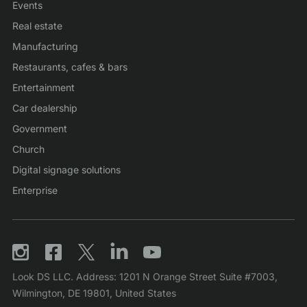
Events
Real estate
Manufacturing
Restaurants, cafes & bars
Entertainment
Car dealership
Government
Church
Digital signage solutions
Enterprise
Look DS LLC. Address: 1201 N Orange Street Suite #7003,
Wilmington, DE 19801, United States