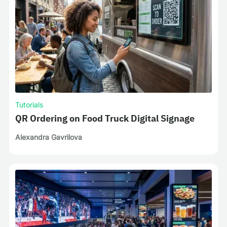
Tutorials
QR Ordering on Food Truck Digital Signage
Alexandra Gavrilova