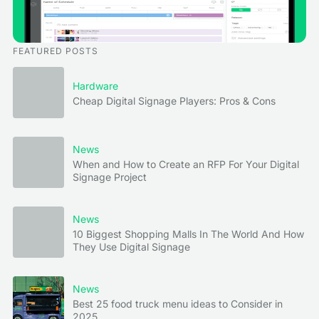
FEATURED POSTS
Hardware
Cheap Digital Signage Players: Pros & Cons
News
When and How to Create an RFP For Your Digital
Signage Project
News
10 Biggest Shopping Malls In The World And How
They Use Digital Signage
News
Best 25 food truck menu ideas to Consider in
2025