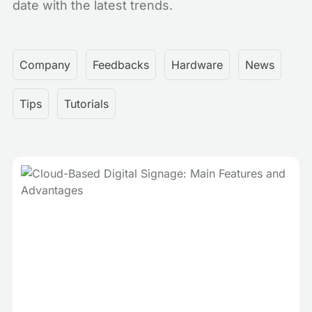
date with the latest trends.
Company
Feedbacks
Hardware
News
Tips
Tutorials