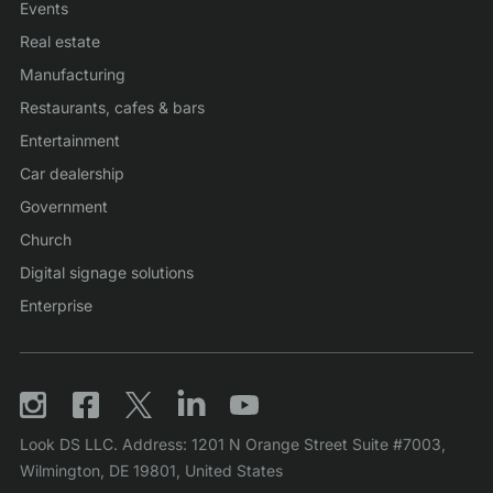
Events
Real estate
Manufacturing
Restaurants, cafes & bars
Entertainment
Car dealership
Government
Church
Digital signage solutions
Enterprise
Look DS LLC. Address: 1201 N Orange Street Suite #7003,
Wilmington, DE 19801, United States