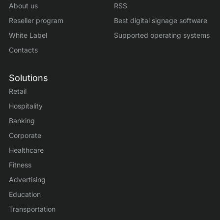
About us
RSS
Reseller program
Best digital signage software
White Label
Supported operating systems
Contacts
Solutions
Retail
Hospitality
Banking
Corporate
Healthcare
Fitness
Advertising
Education
Transportation