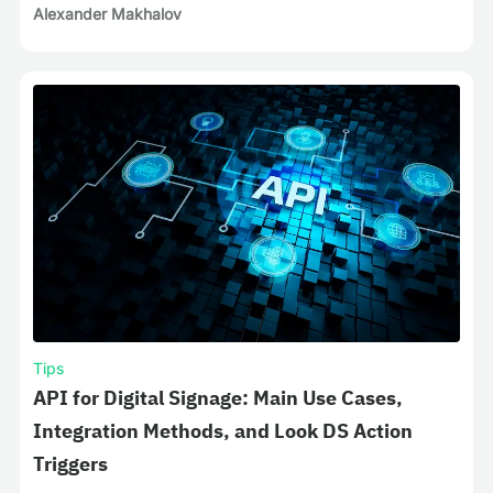
Alexander Makhalov
Tips
API for Digital Signage: Main Use Cases,
Integration Methods, and Look DS Action
Triggers