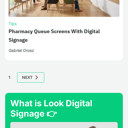
Tips
Pharmacy Queue Screens With Digital
Signage
Gabriel Orosz
1
NEXT
What is Look Digital
Signage 👉