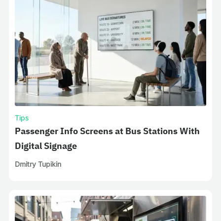
Tips
Passenger Info Screens at Bus Stations With
Digital Signage
Dmitry Tupikin