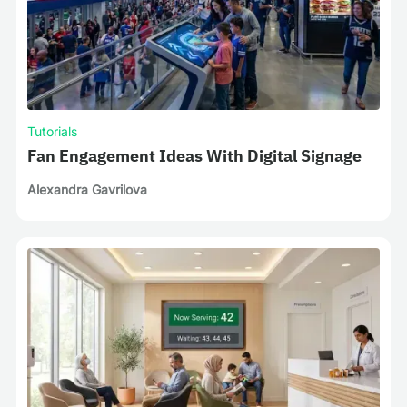
Tutorials
Fan Engagement Ideas With Digital Signage
Alexandra Gavrilova