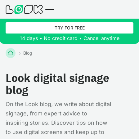
TRY FOR FREE
14 days • No credit card • Cancel anytime
Blog
Look digital signage
blog
On the Look blog, we write about digital
signage, from expert advice to
inspiring stories. Discover tips on how
to use digital screens and keep up to