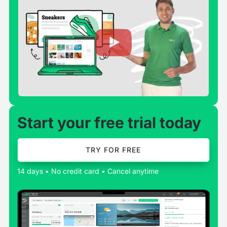
Start your free trial today
TRY FOR FREE
14 days • No credit card • Cancel anytime