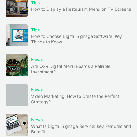
Tips
How to Display a Restaurant Menu on TV Screens
Tips
How to Choose Digital Signage Software: Key
Things to Know
News
Are QSR Digital Menu Boards a Reliable
Investment?
News
Video Marketing: How to Create the Perfect
Strategy?
News
What Is Digital Signage Service: Key Features and
Benefits