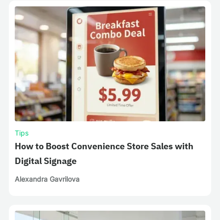
Tips
How to Boost Convenience Store Sales with
Digital Signage
Alexandra Gavrilova