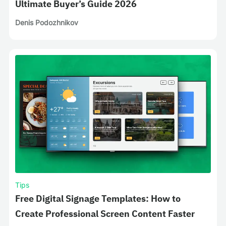
Ultimate Buyer’s Guide 2026
Denis Podozhnikov
Tips
Free Digital Signage Templates: How to
Create Professional Screen Content Faster