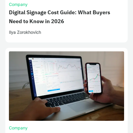
Company
Digital Signage Cost Guide: What Buyers
Need to Know in 2026
Ilya Zorokhovich
Company