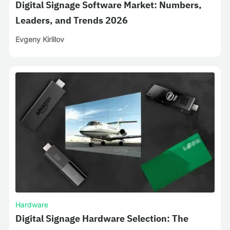
Digital Signage Software Market: Numbers,
Leaders, and Trends 2026
Evgeny Kirillov
Hardware
Digital Signage Hardware Selection: The