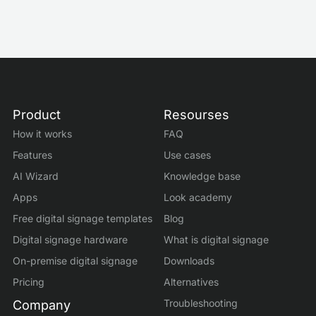
Product
Resourses
How it works
FAQ
Features
Use cases
AI Wizard
Knowledge base
Apps
Look academy
Free digital signage templates
Blog
Digital signage hardware
What is digital signage
On-premise digital signage
Downloads
Pricing
Alternatives
Troubleshooting
Company