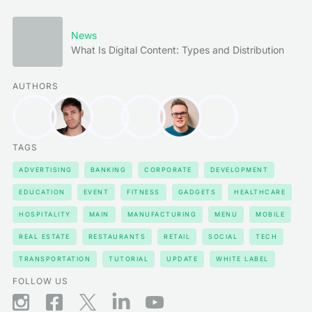
News
What Is Digital Content: Types and Distribution
AUTHORS
TAGS
ADVERTISING
BANKING
CORPORATE
DEVELOPMENT
EDUCATION
EVENT
FITNESS
GADGETS
HEALTHCARE
HOSPITALITY
MAIN
MANUFACTURING
MENU
MOBILE
REAL ESTATE
RESTAURANTS
RETAIL
SOCIAL
TECH
TRANSPORTATION
TUTORIAL
UPDATE
WHITE LABEL
FOLLOW US