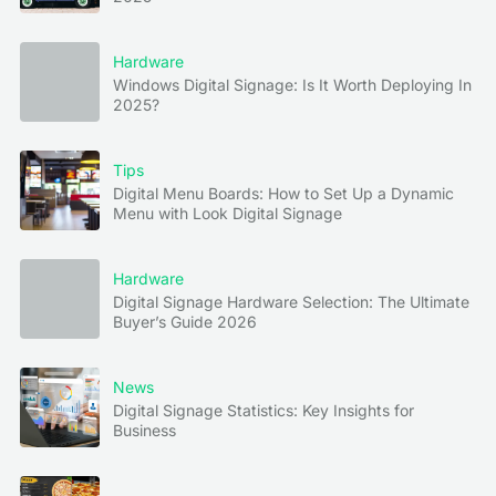
Hardware
Windows Digital Signage: Is It Worth Deploying In
2025?
Tips
Digital Menu Boards: How to Set Up a Dynamic
Menu with Look Digital Signage
Hardware
Digital Signage Hardware Selection: The Ultimate
Buyer’s Guide 2026
News
Digital Signage Statistics: Key Insights for
Business