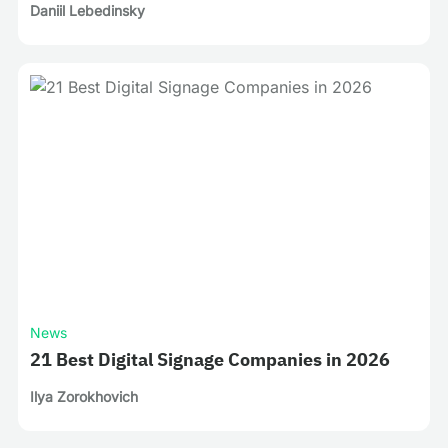
Daniil Lebedinsky
News
21 Best Digital Signage Companies in 2026
Ilya Zorokhovich