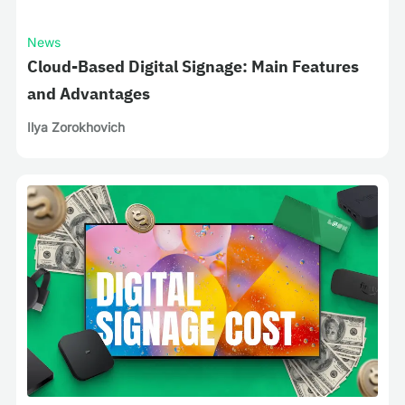
News
Cloud-Based Digital Signage: Main Features
and Advantages
Ilya Zorokhovich