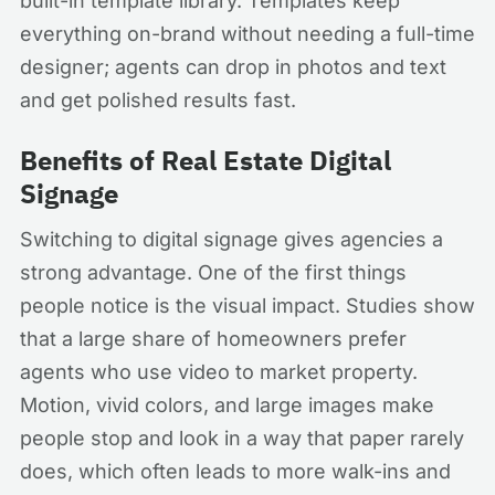
built-in template library. Templates keep
everything on-brand without needing a full-time
designer; agents can drop in photos and text
and get polished results fast.
Benefits of Real Estate Digital
Signage
Switching to digital signage gives agencies a
strong advantage. One of the first things
people notice is the visual impact. Studies show
that a large share of homeowners prefer
agents who use video to market property.
Motion, vivid colors, and large images make
people stop and look in a way that paper rarely
does, which often leads to more walk-ins and