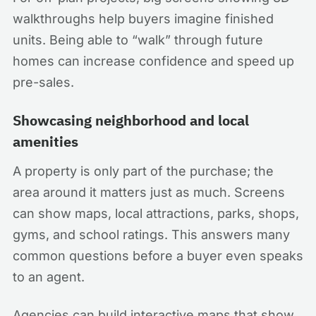
walkthroughs help buyers imagine finished
units. Being able to “walk” through future
homes can increase confidence and speed up
pre-sales.
Showcasing neighborhood and local
amenities
A property is only part of the purchase; the
area around it matters just as much. Screens
can show maps, local attractions, parks, shops,
gyms, and school ratings. This answers many
common questions before a buyer even speaks
to an agent.
Agencies can build interactive maps that show