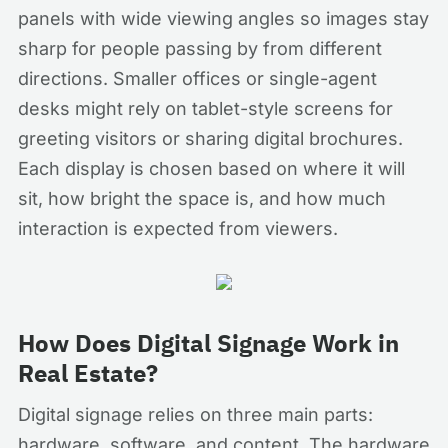
panels with wide viewing angles so images stay
sharp for people passing by from different
directions. Smaller offices or single-agent
desks might rely on tablet-style screens for
greeting visitors or sharing digital brochures.
Each display is chosen based on where it will
sit, how bright the space is, and how much
interaction is expected from viewers.
How Does Digital Signage Work in
Real Estate?
Digital signage relies on three main parts:
hardware, software, and content. The hardware