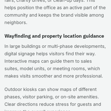
fairs, charity drives, or clean-up days. This
helps position the office as an active part of the
community and keeps the brand visible among
neighbors.
Wayfinding and property location guidance
In large buildings or multi-phase developments,
digital signage helps visitors find their way.
Interactive maps can guide them to sales
suites, model units, or meeting rooms, which
makes visits smoother and more professional.
Outdoor kiosks can show maps of different
phases, visitor parking, or on-site amenities.
Clear directions reduce stress for guests and