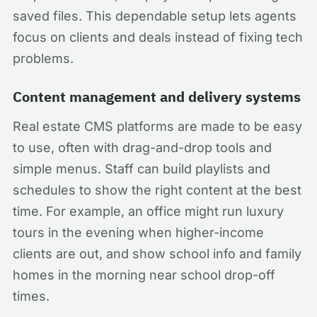
saved files. This dependable setup lets agents
focus on clients and deals instead of fixing tech
problems.
Content management and delivery systems
Real estate CMS platforms are made to be easy
to use, often with drag-and-drop tools and
simple menus. Staff can build playlists and
schedules to show the right content at the best
time. For example, an office might run luxury
tours in the evening when higher-income
clients are out, and show school info and family
homes in the morning near school drop-off
times.