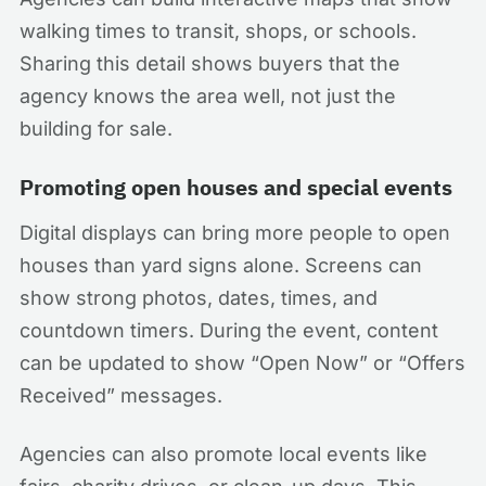
walking times to transit, shops, or schools.
Sharing this detail shows buyers that the
agency knows the area well, not just the
building for sale.
Promoting open houses and special events
Digital displays can bring more people to open
houses than yard signs alone. Screens can
show strong photos, dates, times, and
countdown timers. During the event, content
can be updated to show “Open Now” or “Offers
Received” messages.
Agencies can also promote local events like