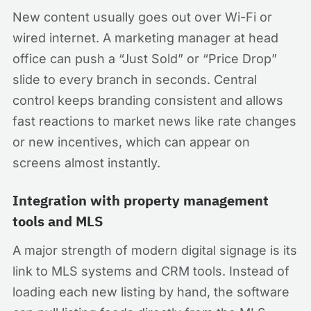
New content usually goes out over Wi-Fi or
wired internet. A marketing manager at head
office can push a “Just Sold” or “Price Drop”
slide to every branch in seconds. Central
control keeps branding consistent and allows
fast reactions to market news like rate changes
or new incentives, which can appear on
screens almost instantly.
Integration with property management
tools and MLS
A major strength of modern digital signage is its
link to MLS systems and CRM tools. Instead of
loading each new listing by hand, the software