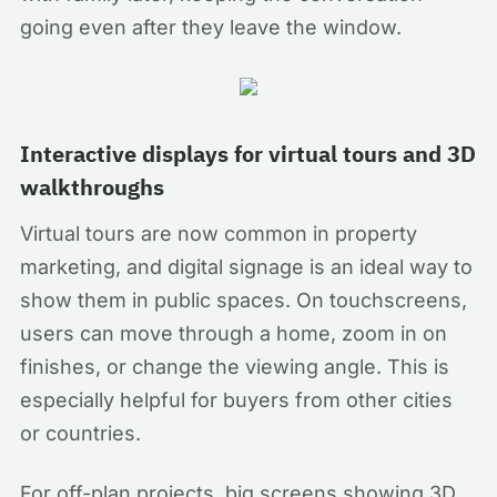
going even after they leave the window.
Interactive displays for virtual tours and 3D
walkthroughs
Virtual tours are now common in property
marketing, and digital signage is an ideal way to
show them in public spaces. On touchscreens,
users can move through a home, zoom in on
finishes, or change the viewing angle. This is
especially helpful for buyers from other cities
or countries.
For off-plan projects, big screens showing 3D