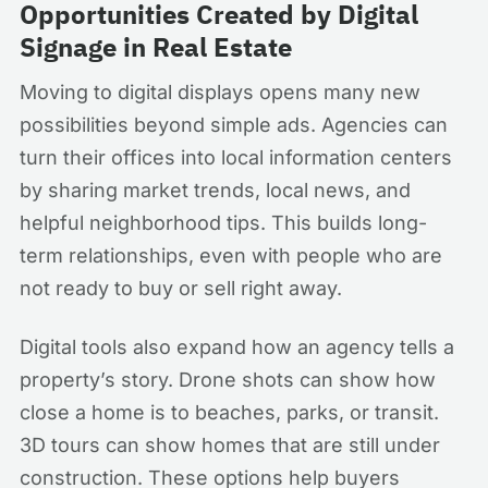
Opportunities Created by Digital
Signage in Real Estate
Moving to digital displays opens many new
possibilities beyond simple ads. Agencies can
turn their offices into local information centers
by sharing market trends, local news, and
helpful neighborhood tips. This builds long-
term relationships, even with people who are
not ready to buy or sell right away.
Digital tools also expand how an agency tells a
property’s story. Drone shots can show how
close a home is to beaches, parks, or transit.
3D tours can show homes that are still under
construction. These options help buyers