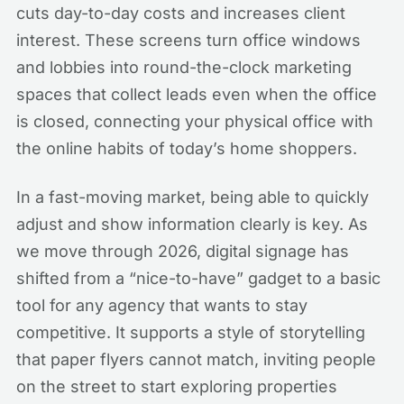
cuts day-to-day costs and increases client
interest. These screens turn office windows
and lobbies into round-the-clock marketing
spaces that collect leads even when the office
is closed, connecting your physical office with
the online habits of today’s home shoppers.
In a fast-moving market, being able to quickly
adjust and show information clearly is key. As
we move through 2026, digital signage has
shifted from a “nice-to-have” gadget to a basic
tool for any agency that wants to stay
competitive. It supports a style of storytelling
that paper flyers cannot match, inviting people
on the street to start exploring properties