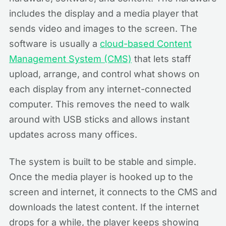
includes the display and a media player that
sends video and images to the screen. The
software is usually a
cloud-based Content
Management System (CMS)
that lets staff
upload, arrange, and control what shows on
each display from any internet-connected
computer. This removes the need to walk
around with USB sticks and allows instant
updates across many offices.
The system is built to be stable and simple.
Once the media player is hooked up to the
screen and internet, it connects to the CMS and
downloads the latest content. If the internet
drops for a while, the player keeps showing