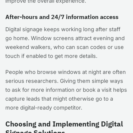
improve the overall experience.
After-hours and 24/7 information access
Digital signage keeps working long after staff
go home. Window screens attract evening and
weekend walkers, who can scan codes or use
touch if enabled to get more details.
People who browse windows at night are often
serious researchers. Giving them simple ways
to ask for more information or book a visit helps
capture leads that might otherwise go to a
more digital-ready competitor.
Choosing and Implementing Digital
Signage Solutions