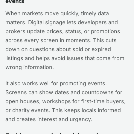
events
When markets move quickly, timely data
matters. Digital signage lets developers and
brokers update prices, status, or promotions
across every screen in moments. This cuts
down on questions about sold or expired
listings and helps avoid issues that come from
wrong information.
It also works well for promoting events.
Screens can show dates and countdowns for
open houses, workshops for first-time buyers,
or charity events. This keeps locals informed
and creates interest and urgency.