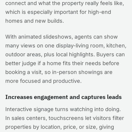
connect and what the property really feels like,
which is especially important for high-end
homes and new builds.
With animated slideshows, agents can show
many views on one display-living room, kitchen,
outdoor areas, plus local highlights. Buyers can
better judge if a home fits their needs before
booking a visit, so in-person showings are
more focused and productive.
Increases engagement and captures leads
Interactive signage turns watching into doing.
In sales centers, touchscreens let visitors filter
properties by location, price, or size, giving