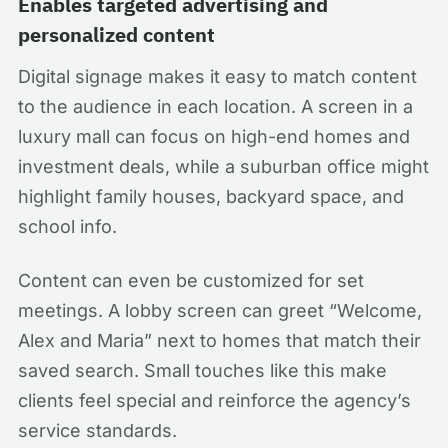
Enables targeted advertising and
personalized content
Digital signage makes it easy to match content
to the audience in each location. A screen in a
luxury mall can focus on high-end homes and
investment deals, while a suburban office might
highlight family houses, backyard space, and
school info.
Content can even be customized for set
meetings. A lobby screen can greet “Welcome,
Alex and Maria” next to homes that match their
saved search. Small touches like this make
clients feel special and reinforce the agency’s
service standards.