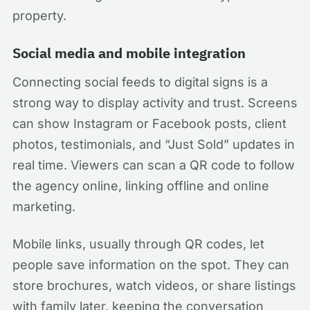
property.
Social media and mobile integration
Connecting social feeds to digital signs is a
strong way to display activity and trust. Screens
can show Instagram or Facebook posts, client
photos, testimonials, and “Just Sold” updates in
real time. Viewers can scan a QR code to follow
the agency online, linking offline and online
marketing.
Mobile links, usually through QR codes, let
people save information on the spot. They can
store brochures, watch videos, or share listings
with family later, keeping the conversation