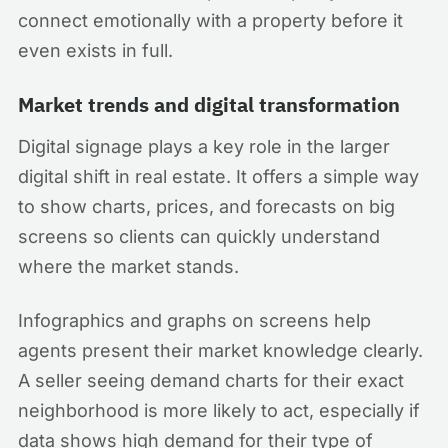
connect emotionally with a property before it
even exists in full.
Market trends and digital transformation
Digital signage plays a key role in the larger
digital shift in real estate. It offers a simple way
to show charts, prices, and forecasts on big
screens so clients can quickly understand
where the market stands.
Infographics and graphs on screens help
agents present their market knowledge clearly.
A seller seeing demand charts for their exact
neighborhood is more likely to act, especially if
data shows high demand for their type of