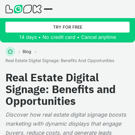
TRY FOR FREE
14 days • No credit card • Cancel anytime
Blog
Real Estate Digital Signage: Benefits And Opportunities
Real Estate Digital
Signage: Benefits and
Opportunities
Discover how real estate digital signage boosts
marketing with dynamic displays that engage
buyers, reduce costs, and generate leads