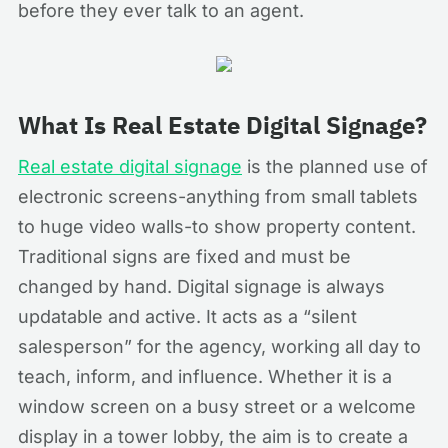
before they ever talk to an agent.
What Is Real Estate Digital Signage?
Real estate digital signage
is the planned use of
electronic screens-anything from small tablets
to huge video walls-to show property content.
Traditional signs are fixed and must be
changed by hand. Digital signage is always
updatable and active. It acts as a “silent
salesperson” for the agency, working all day to
teach, inform, and influence. Whether it is a
window screen on a busy street or a welcome
display in a tower lobby, the aim is to create a