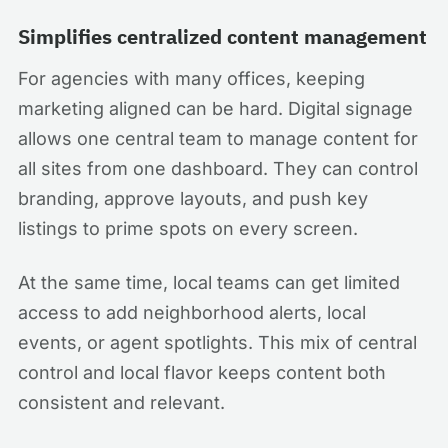
Simplifies centralized content management
For agencies with many offices, keeping
marketing aligned can be hard. Digital signage
allows one central team to manage content for
all sites from one dashboard. They can control
branding, approve layouts, and push key
listings to prime spots on every screen.
At the same time, local teams can get limited
access to add neighborhood alerts, local
events, or agent spotlights. This mix of central
control and local flavor keeps content both
consistent and relevant.