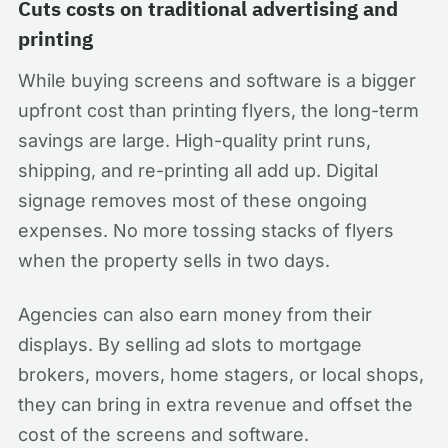
Cuts costs on traditional advertising and
printing
While buying screens and software is a bigger
upfront cost than printing flyers, the long-term
savings are large. High-quality print runs,
shipping, and re-printing all add up. Digital
signage removes most of these ongoing
expenses. No more tossing stacks of flyers
when the property sells in two days.
Agencies can also earn money from their
displays. By selling ad slots to mortgage
brokers, movers, home stagers, or local shops,
they can bring in extra revenue and offset the
cost of the screens and software.