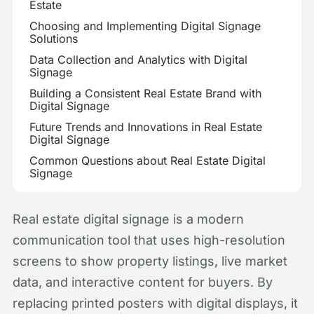
Estate
Choosing and Implementing Digital Signage
Solutions
Data Collection and Analytics with Digital
Signage
Building a Consistent Real Estate Brand with
Digital Signage
Future Trends and Innovations in Real Estate
Digital Signage
Common Questions about Real Estate Digital
Signage
Real estate digital signage is a modern
communication tool that uses high-resolution
screens to show property listings, live market
data, and interactive content for buyers. By
replacing printed posters with digital displays, it