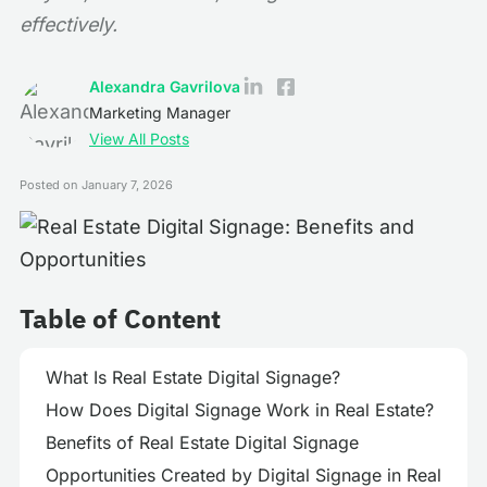
effectively.
Alexandra Gavrilova
Marketing Manager
View All Posts
Posted on
January 7, 2026
Table of Content
What Is Real Estate Digital Signage?
How Does Digital Signage Work in Real Estate?
Benefits of Real Estate Digital Signage
Opportunities Created by Digital Signage in Real