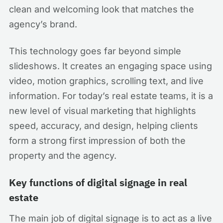
clean and welcoming look that matches the
agency’s brand.
This technology goes far beyond simple
slideshows. It creates an engaging space using
video, motion graphics, scrolling text, and live
information. For today’s real estate teams, it is a
new level of visual marketing that highlights
speed, accuracy, and design, helping clients
form a strong first impression of both the
property and the agency.
Key functions of digital signage in real
estate
The main job of digital signage is to act as a live