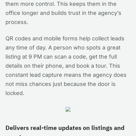
them more control. This keeps them in the
office longer and builds trust in the agency’s
process.
QR codes and mobile forms help collect leads
any time of day. A person who spots a great
listing at 9 PM can scan a code, get the full
details on their phone, and book a tour. This
constant lead capture means the agency does
not miss chances just because the door is
locked.
Delivers real-time updates on listings and