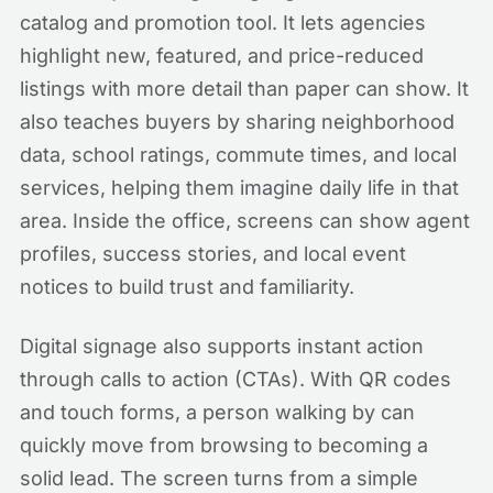
catalog and promotion tool. It lets agencies
highlight new, featured, and price-reduced
listings with more detail than paper can show. It
also teaches buyers by sharing neighborhood
data, school ratings, commute times, and local
services, helping them imagine daily life in that
area. Inside the office, screens can show agent
profiles, success stories, and local event
notices to build trust and familiarity.
Digital signage also supports instant action
through calls to action (CTAs). With QR codes
and touch forms, a person walking by can
quickly move from browsing to becoming a
solid lead. The screen turns from a simple