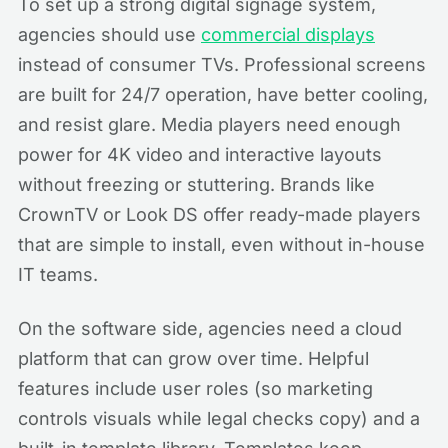
To set up a strong digital signage system,
agencies should use
commercial displays
instead of consumer TVs. Professional screens
are built for 24/7 operation, have better cooling,
and resist glare. Media players need enough
power for 4K video and interactive layouts
without freezing or stuttering. Brands like
CrownTV or Look DS offer ready-made players
that are simple to install, even without in-house
IT teams.
On the software side, agencies need a cloud
platform that can grow over time. Helpful
features include user roles (so marketing
controls visuals while legal checks copy) and a