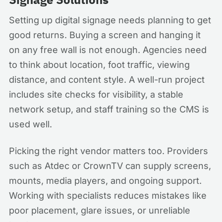
Setting up digital signage needs planning to get
good returns. Buying a screen and hanging it
on any free wall is not enough. Agencies need
to think about location, foot traffic, viewing
distance, and content style. A well-run project
includes site checks for visibility, a stable
network setup, and staff training so the CMS is
used well.
Picking the right vendor matters too. Providers
such as Atdec or CrownTV can supply screens,
mounts, media players, and ongoing support.
Working with specialists reduces mistakes like
poor placement, glare issues, or unreliable