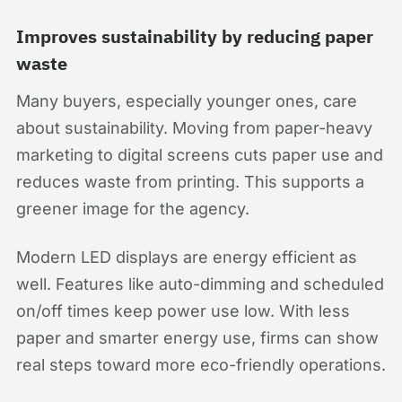
Improves sustainability by reducing paper
waste
Many buyers, especially younger ones, care
about sustainability. Moving from paper-heavy
marketing to digital screens cuts paper use and
reduces waste from printing. This supports a
greener image for the agency.
Modern LED displays are energy efficient as
well. Features like auto-dimming and scheduled
on/off times keep power use low. With less
paper and smarter energy use, firms can show
real steps toward more eco-friendly operations.