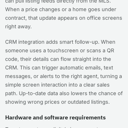
can pull listing feeds directly from the MLS.
When a price changes or a home goes under
contract, that update appears on office screens
right away.
CRM integration adds smart follow-up. When
someone uses a touchscreen or scans a QR
code, their details can flow straight into the
CRM. This can trigger automatic emails, text
messages, or alerts to the right agent, turning a
simple screen interaction into a clear sales
path. Up-to-date data also lowers the chance of
showing wrong prices or outdated listings.
Hardware and software requirements