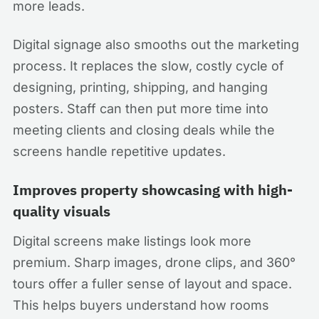
more leads.
Digital signage also smooths out the marketing
process. It replaces the slow, costly cycle of
designing, printing, shipping, and hanging
posters. Staff can then put more time into
meeting clients and closing deals while the
screens handle repetitive updates.
Improves property showcasing with high-
quality visuals
Digital screens make listings look more
premium. Sharp images, drone clips, and 360°
tours offer a fuller sense of layout and space.
This helps buyers understand how rooms