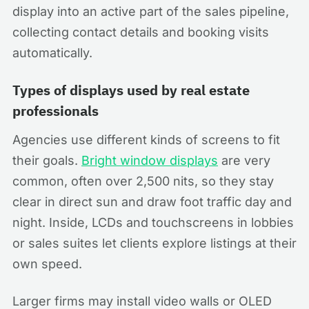
display into an active part of the sales pipeline,
collecting contact details and booking visits
automatically.
Types of displays used by real estate
professionals
Agencies use different kinds of screens to fit
their goals.
Bright window displays
are very
common, often over 2,500 nits, so they stay
clear in direct sun and draw foot traffic day and
night. Inside, LCDs and touchscreens in lobbies
or sales suites let clients explore listings at their
own speed.
Larger firms may install video walls or OLED