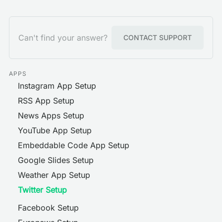
Can't find your answer?
CONTACT SUPPORT
APPS
Instagram App Setup
RSS App Setup
News Apps Setup
YouTube App Setup
Embeddable Code App Setup
Google Slides Setup
Weather App Setup
Twitter Setup
Facebook Setup