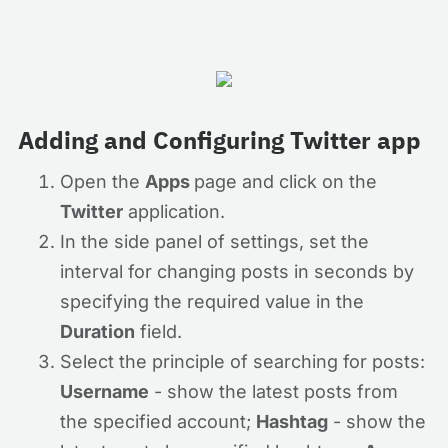
Adding and Configuring Twitter app
Open the
Apps
page and click on the
Twitter
application.
In the side panel of settings, set the
interval for changing posts in seconds by
specifying the required value in the
Duration
field.
Select the principle of searching for posts:
Username
- show the latest posts from
the specified account;
Hashtag
- show the