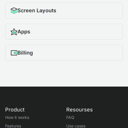
Screen Layouts
Apps
Billing
Product
Resourses
How it works
FAQ
Features
Use cases