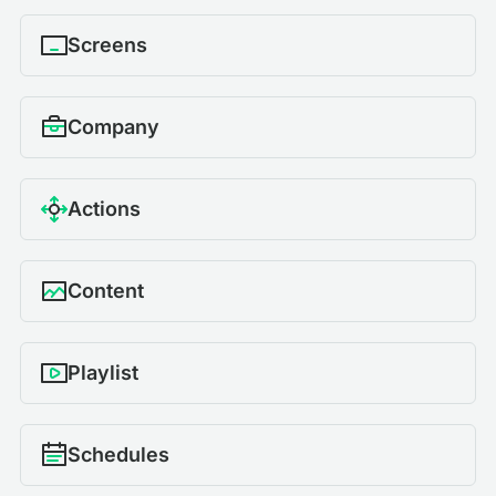
Screens
Company
Actions
Content
Playlist
Schedules