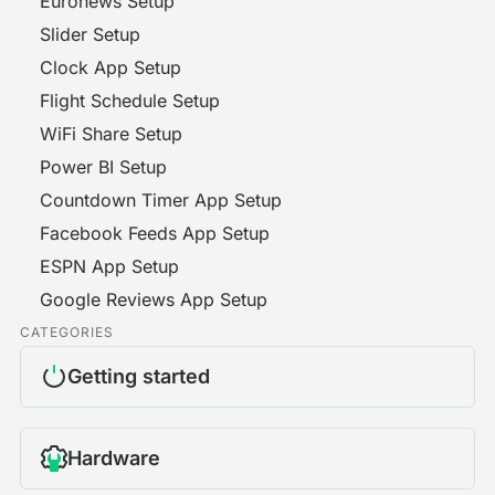
Euronews Setup
Slider Setup
Clock App Setup
Flight Schedule Setup
WiFi Share Setup
Power BI Setup
Countdown Timer App Setup
Facebook Feeds App Setup
ESPN App Setup
Google Reviews App Setup
CATEGORIES
Getting started
Hardware