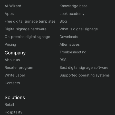
AI Wizard
Knowledge base
Apps
Look academy
Free digital signage templates
Blog
Digital signage hardware
What is digital signage
On-premise digital signage
Downloads
Pricing
Alternatives
Troubleshooting
Company
About us
RSS
Reseller program
Best digital signage software
White Label
Supported operating systems
Contacts
Solutions
Retail
Hospitality