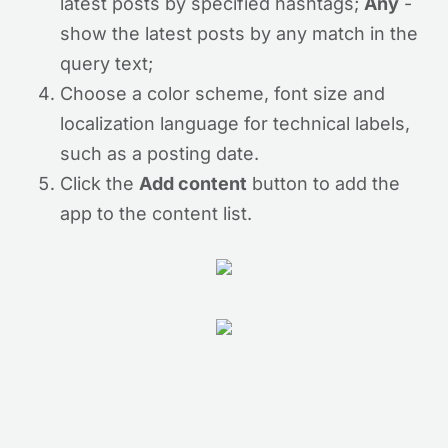
latest posts by specified hashtags;
Any
-
show the latest posts by any match in the
query text;
Choose a color scheme, font size and
localization language for technical labels,
such as a posting date.
Click the
Add content
button to add the
app to the content list.