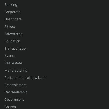
Banking
Corporate
Healthcare
Fitness
Advertising
Education
Transportation
Events
Real estate
Manufacturing
Restaurants, cafes & bars
Entertainment
Car dealership
Government
Church