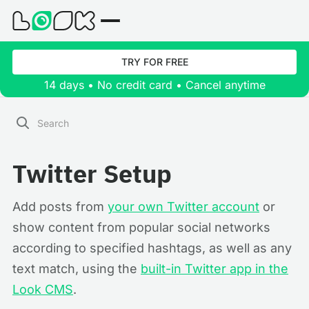
TRY FOR FREE
14 days • No credit card • Cancel anytime
Twitter Setup
Add posts from
your own Twitter account
or
show content from popular social networks
according to specified hashtags, as well as any
text match, using the
built-in Twitter app in the
Look CMS
.