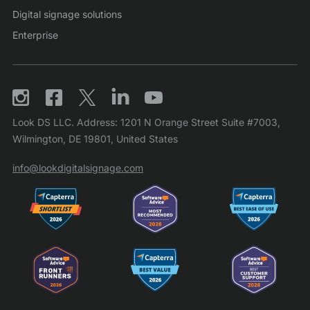
Digital signage solutions
Enterprise
Look DS LLC. Address: 1201 N Orange Street Suite #7003,
Wilmington, DE 19801, United States
info@lookdigitalsignage.com