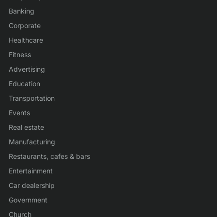
Banking
Corporate
Healthcare
Fitness
Advertising
Education
Transportation
Events
Real estate
Manufacturing
Restaurants, cafes & bars
Entertainment
Car dealership
Government
Church