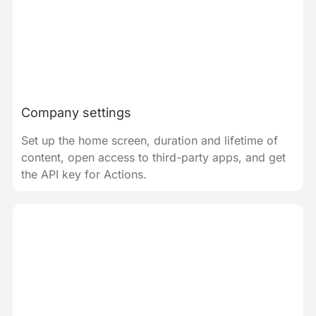
Company settings
Set up the home screen, duration and lifetime of
content, open access to third-party apps, and get
the API key for Actions.