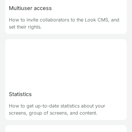
Multiuser access
How to invite collaborators to the Look CMS, and
set their rights.
Statistics
How to get up-to-date statistics about your
screens, group of screens, and content.