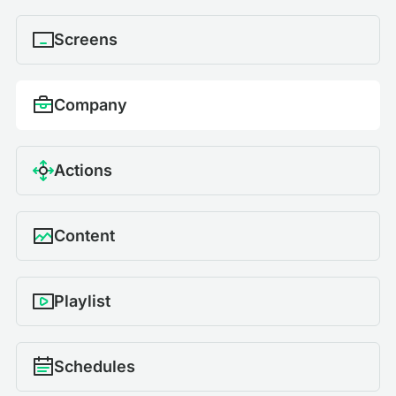
Screens
Company
Actions
Content
Playlist
Schedules