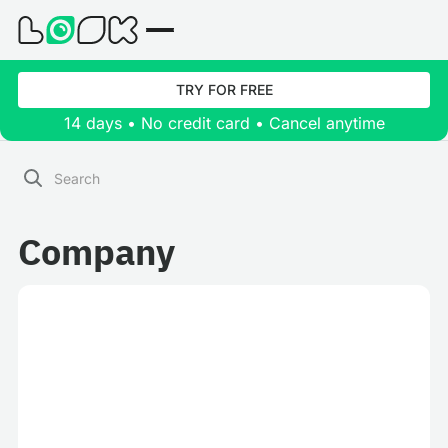
TRY FOR FREE
14 days • No credit card • Cancel anytime
Company