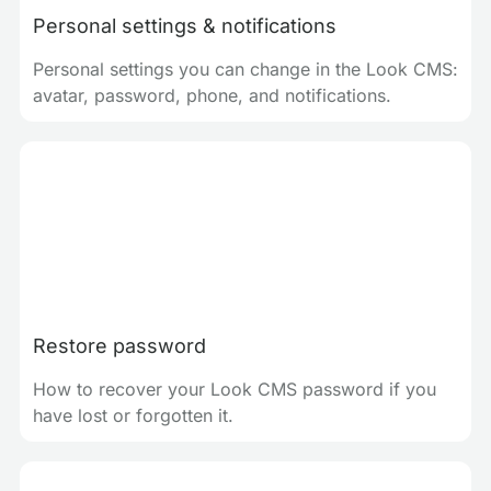
Personal settings & notifications
Personal settings you can change in the Look CMS:
avatar, password, phone, and notifications.
Restore password
How to recover your Look CMS password if you
have lost or forgotten it.