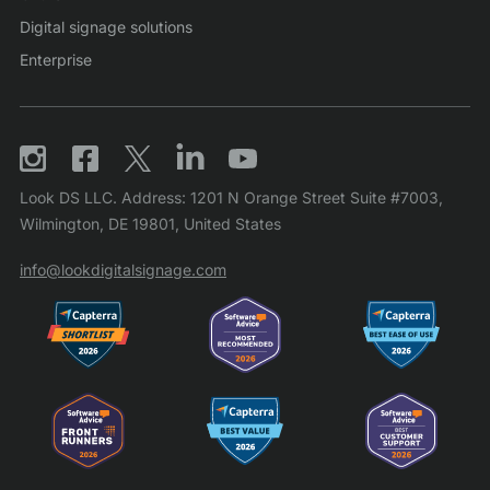
Digital signage solutions
Enterprise
Look DS LLC. Address: 1201 N Orange Street Suite #7003,
Wilmington, DE 19801, United States
info@lookdigitalsignage.com