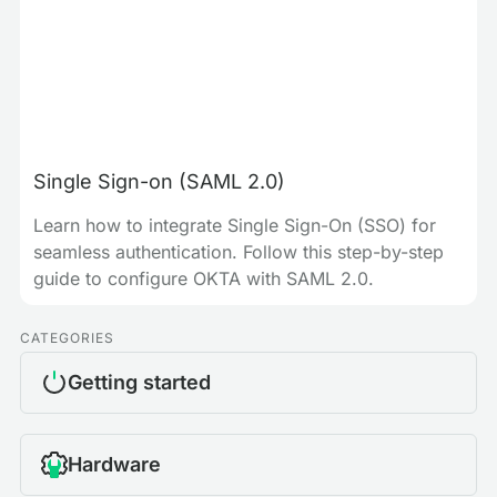
Single Sign-on (SAML 2.0)
Learn how to integrate Single Sign-On (SSO) for
seamless authentication. Follow this step-by-step
guide to configure OKTA with SAML 2.0.
CATEGORIES
Getting started
Hardware