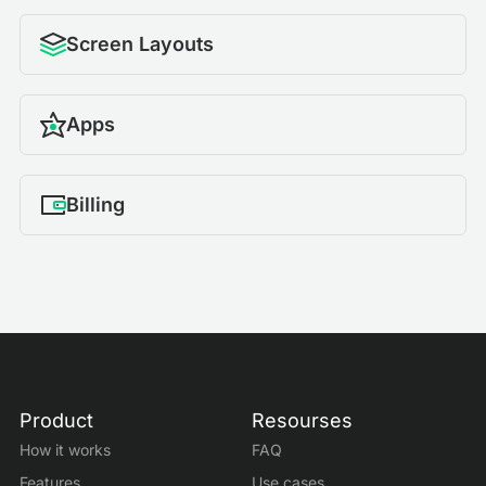
Screen Layouts
Apps
Billing
Product
Resourses
How it works
FAQ
Features
Use cases