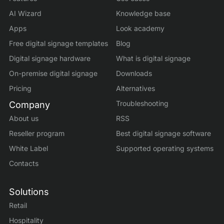
AI Wizard
Knowledge base
Apps
Look academy
Free digital signage templates
Blog
Digital signage hardware
What is digital signage
On-premise digital signage
Downloads
Pricing
Alternatives
Troubleshooting
Company
About us
RSS
Reseller program
Best digital signage software
White Label
Supported operating systems
Contacts
Solutions
Retail
Hospitality