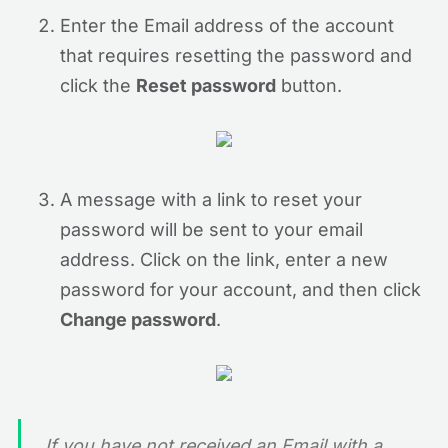
Enter the Email address of the account
that requires resetting the password and
click the
Reset password
button.
A message with a link to reset your
password will be sent to your email
address. Click on the link, enter a new
password for your account, and then click
Change password
.
If you have not received an Email with a