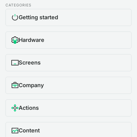
CATEGORIES
Getting started
Hardware
Screens
Company
Actions
Content