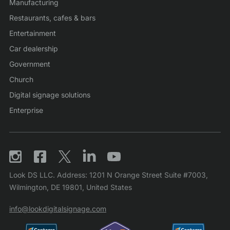
Manufacturing
Restaurants, cafes & bars
Entertainment
Car dealership
Government
Church
Digital signage solutions
Enterprise
Look DS LLC. Address: 1201 N Orange Street Suite #7003,
Wilmington, DE 19801, United States
info@lookdigitalsignage.com