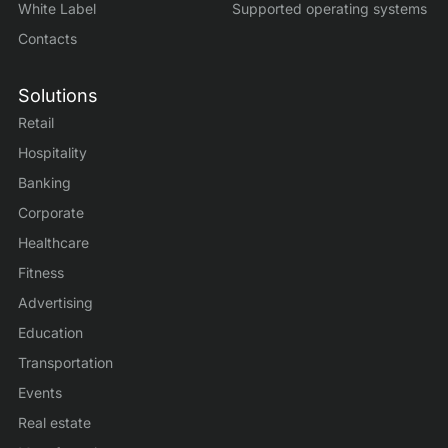
White Label
Supported operating systems
Contacts
Solutions
Retail
Hospitality
Banking
Corporate
Healthcare
Fitness
Advertising
Education
Transportation
Events
Real estate