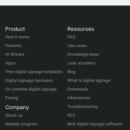
Product
Resourses
How it works
FAQ
Features
Use cases
AI Wizard
Knowledge base
Apps
Look academy
Free digital signage templates
Blog
Digital signage hardware
What is digital signage
On-premise digital signage
Downloads
Pricing
Alternatives
Troubleshooting
Company
About us
RSS
Reseller program
Best digital signage software