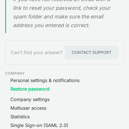
link to reset your password, check your
spam folder and make sure the email
address you entered is correct.
Can't find your answer?
CONTACT SUPPORT
COMPANY
Personal settings & notifications
Restore password
Company settings
Multiuser access
Statistics
Single Sign-on (SAML 2.0)