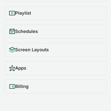
Playlist
Schedules
Screen Layouts
Apps
Billing