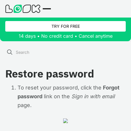
TRY FOR FREE
14 days • No credit card • Cancel anytime
Restore password
To reset your password, click the
Forgot
password
link on the
Sign in with email
page.