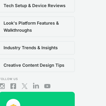
Tech Setup & Device Reviews
Look's Platform Features &
Walkthroughs
Industry Trends & Insights
Creative Content Design Tips
FOLLOW US