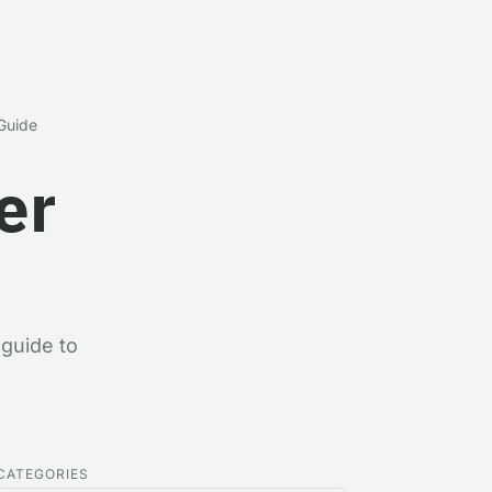
 Guide
er
guide to
CATEGORIES