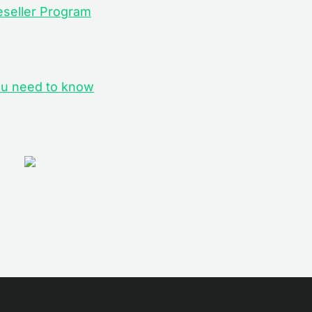
eseller Program
you need to know