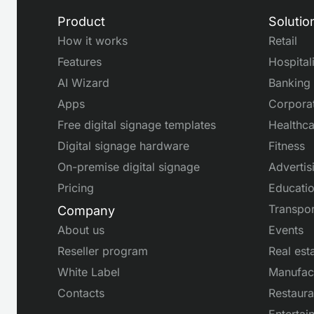
Product
Solutio
How it works
Retail
Features
Hospital
AI Wizard
Banking
Apps
Corpora
Free digital signage templates
Healthca
Digital signage hardware
Fitness
On-premise digital signage
Advertis
Pricing
Educati
Transpor
Company
About us
Events
Reseller program
Real est
White Label
Manufac
Contacts
Restaura
Entertai