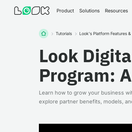
Product
Solutions
Resources
Home
Tutorials
Look's Platform Features 
Look Digita
Program: A
Learn how to grow your business wit
explore partner benefits, models, an