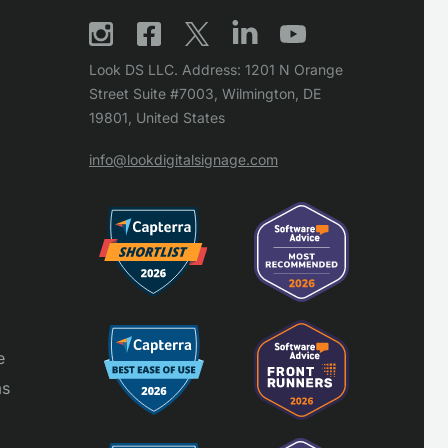
Look DS LLC. Address: 1201 N Orange
Street Suite #7003, Wilmington, DE
19801, United States
info@lookdigitalsignage.com
e
ms