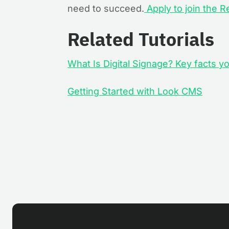
need to succeed.
Apply to join the R
Related Tutorials
What Is Digital Signage? Key facts 
Getting Started with Look CMS