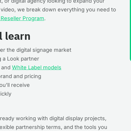
st, or digital agency looking to expand your
is video, we break down everything you need to
e Reseller Program
.
l learn
er the digital signage market
 a Look partner
d and
White Label models
rand and pricing
u’ll receive
ickly
ready working with digital display projects,
flexible partnership terms, and the tools you