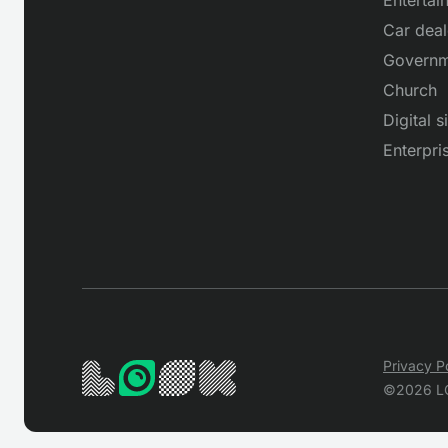
Car deal
Governm
Church
Digital 
Enterpri
Privacy P
©2026 L