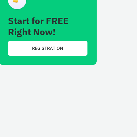
Start for FREE
Right Now!
REGISTRATION