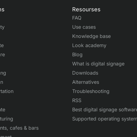
ns
Resourses
FAQ
ity
Use cases
Knowledge base
te
Look academy
re
Blog
What is digital signage
ing
Downloads
on
Alternatives
tation
Troubleshooting
RSS
ate
Best digital signage softwar
turing
Supported operating syste
nts, cafes & bars
nment