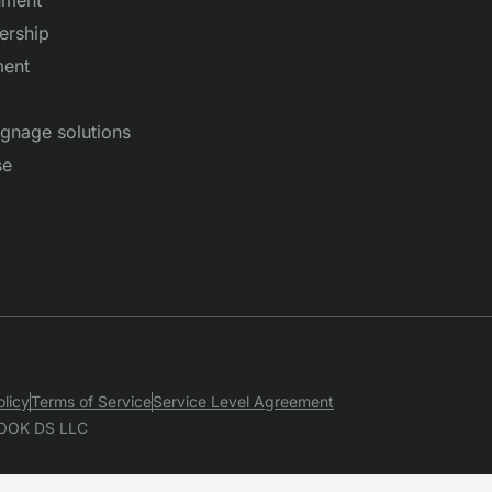
ership
ent
signage solutions
se
olicy
Terms of Service
Service Level Agreement
OOK DS LLC