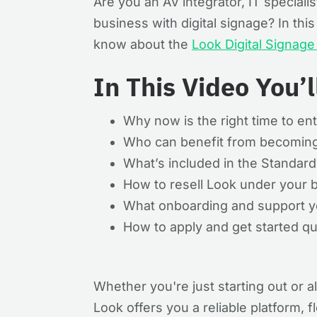
Are you an AV integrator, IT speciali
business with digital signage? In th
know about the
Look Digital Signag
In This Video You’l
Why now is the right time to ent
Who can benefit from becoming
What’s included in the Standar
How to resell Look under your b
What onboarding and support yo
How to apply and get started qu
Whether you're just starting out or al
Look offers you a reliable platform, 