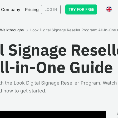
Company
Pricing
LOG IN
TRY FOR FREE
& Walkthroughs
Look Digital Signage Reseller Program: All-In-One
l Signage Resell
ll-in-One Guide
h the Look Digital Signage Reseller Program. Watch 
d how to get started.