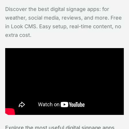
Discover the best digital signage apps: for
weather, social media, reviews, and more. Free
in Look CMS. Easy setup, real-time content, no
extra cost.
Explore the most useful digital signage apps