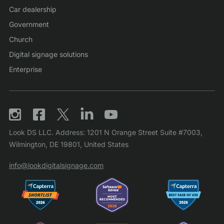
Car dealership
Government
Church
Digital signage solutions
Enterprise
Look DS LLC. Address: 1201 N Orange Street Suite #7003,
Wilmington, DE 19801, United States
info@lookdigitalsignage.com