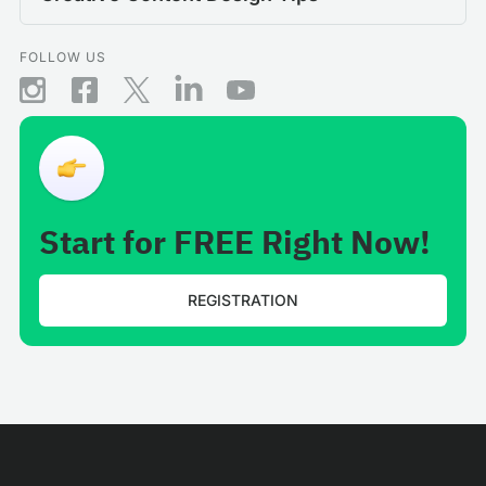
FOLLOW US
Start for FREE Right Now!
REGISTRATION