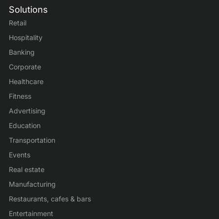
Solutions
Retail
Hospitality
Banking
Corporate
Healthcare
Fitness
Advertising
Education
Transportation
Events
Real estate
Manufacturing
Restaurants, cafes & bars
Entertainment