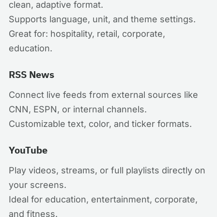
clean, adaptive format.
Supports language, unit, and theme settings.
Great for: hospitality, retail, corporate,
education.
RSS News
Connect live feeds from external sources like
CNN, ESPN, or internal channels.
Customizable text, color, and ticker formats.
YouTube
Play videos, streams, or full playlists directly on
your screens.
Ideal for education, entertainment, corporate,
and fitness.