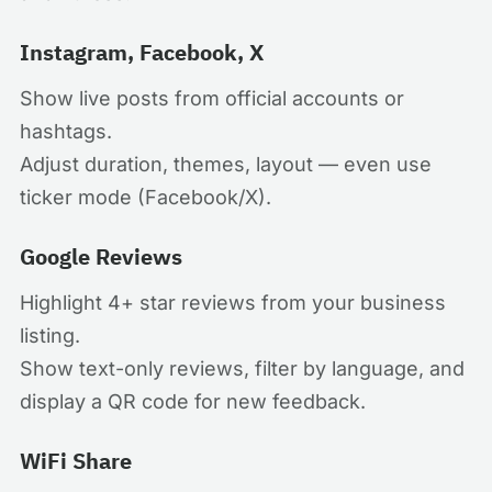
Instagram, Facebook, X
Show live posts from official accounts or
hashtags.
Adjust duration, themes, layout — even use
ticker mode (Facebook/X).
Google Reviews
Highlight 4+ star reviews from your business
listing.
Show text-only reviews, filter by language, and
display a QR code for new feedback.
WiFi Share