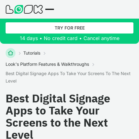
TRY FOR FREE
14 days • No credit card • Cancel anytime
Tutorials
Look's Platform Features & Walkthroughs
Best Digital Signage Apps To Take Your Screens To The Next
Level
Best Digital Signage
Apps to Take Your
Screens to the Next
Level