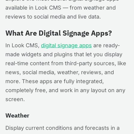
available in Look CMS — from weather and
reviews to social media and live data.
What Are Digital Signage Apps?
In Look CMS,
digital signage apps
are ready-
made widgets and plugins that let you display
real-time content from third-party sources, like
news, social media, weather, reviews, and
more. These apps are fully integrated,
completely free, and work in any layout on any
screen.
Weather
Display current conditions and forecasts in a