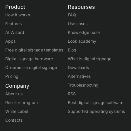
Product
Resourses
How it works
FAQ
Features
Use cases
AI Wizard
Knowledge base
Apps
Look academy
Free digital signage templates
Blog
Digital signage hardware
What is digital signage
On-premise digital signage
Downloads
Pricing
Alternatives
Troubleshooting
Company
About us
RSS
Reseller program
Best digital signage software
White Label
Supported operating systems
Contacts