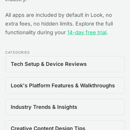
All apps are included by default in Look, no
extra fees, no hidden limits. Explore the full
functionality during your
14-day free trial
.
CATEGORIES
Tech Setup & Device Reviews
Look's Platform Features & Walkthroughs
Industry Trends & Insights
Creative Content Design Tips