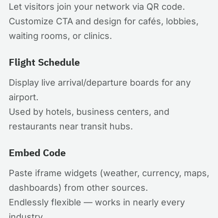
Let visitors join your network via QR code.
Customize CTA and design for cafés, lobbies,
waiting rooms, or clinics.
Flight Schedule
Display live arrival/departure boards for any
airport.
Used by hotels, business centers, and
restaurants near transit hubs.
Embed Code
Paste iframe widgets (weather, currency, maps,
dashboards) from other sources.
Endlessly flexible — works in nearly every
industry.