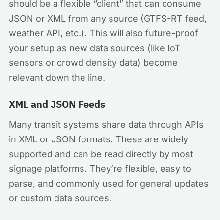
should be a flexible “client” that can consume
JSON or XML from any source (GTFS-RT feed,
weather API, etc.). This will also future-proof
your setup as new data sources (like IoT
sensors or crowd density data) become
relevant down the line.
XML and JSON Feeds
Many transit systems share data through APIs
in XML or JSON formats. These are widely
supported and can be read directly by most
signage platforms. They’re flexible, easy to
parse, and commonly used for general updates
or custom data sources.