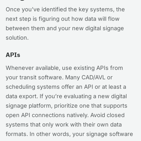
Once you’ve identified the key systems, the
next step is figuring out how data will flow
between them and your new digital signage
solution.
APIs
Whenever available, use existing APIs from
your transit software. Many CAD/AVL or
scheduling systems offer an API or at least a
data export. If you’re evaluating a new digital
signage platform, prioritize one that supports
open API connections natively. Avoid closed
systems that only work with their own data
formats. In other words, your signage software