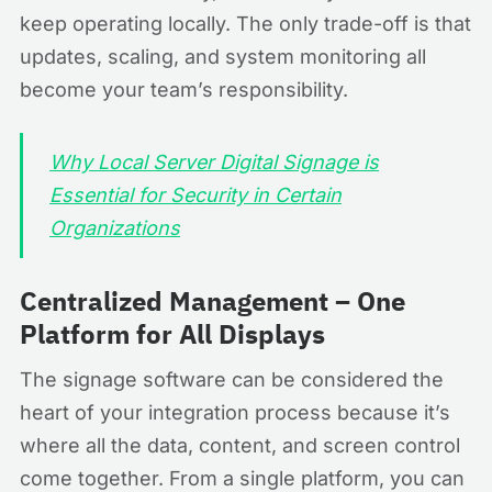
keep operating locally. The only trade-off is that
updates, scaling, and system monitoring all
become your team’s responsibility.
Why Local Server Digital Signage is
Essential for Security in Certain
Organizations
Centralized Management – One
Platform for All Displays
The signage software can be considered the
heart of your integration process because it’s
where all the data, content, and screen control
come together. From a single platform, you can