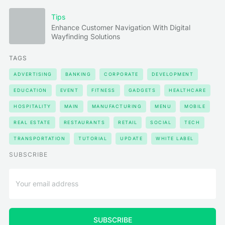
Tips
Enhance Customer Navigation With Digital
Wayfinding Solutions
TAGS
ADVERTISING
BANKING
CORPORATE
DEVELOPMENT
EDUCATION
EVENT
FITNESS
GADGETS
HEALTHCARE
HOSPITALITY
MAIN
MANUFACTURING
MENU
MOBILE
REAL ESTATE
RESTAURANTS
RETAIL
SOCIAL
TECH
TRANSPORTATION
TUTORIAL
UPDATE
WHITE LABEL
SUBSCRIBE