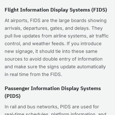
Flight Information Display Systems (FIDS)
At airports, FIDS are the large boards showing
arrivals, departures, gates, and delays. They
pull live updates from airline systems, air traffic
control, and weather feeds. If you introduce
new signage, it should tie into these same
sources to avoid double entry of information
and make sure the signs update automatically
in real time from the FIDS.
Passenger Information Display Systems
(PIDS)
In rail and bus networks, PIDS are used for
real-time schedules, platform information, and