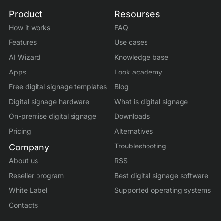
Product
Resourses
How it works
FAQ
Features
Use cases
AI Wizard
Knowledge base
Apps
Look academy
Free digital signage templates
Blog
Digital signage hardware
What is digital signage
On-premise digital signage
Downloads
Pricing
Alternatives
Troubleshooting
Company
About us
RSS
Reseller program
Best digital signage software
White Label
Supported operating systems
Contacts