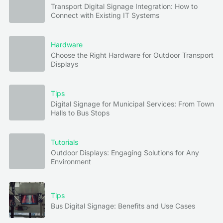
Transport Digital Signage Integration: How to
Connect with Existing IT Systems
Hardware
Choose the Right Hardware for Outdoor Transport
Displays
Tips
Digital Signage for Municipal Services: From Town
Halls to Bus Stops
Tutorials
Outdoor Displays: Engaging Solutions for Any
Environment
Tips
Bus Digital Signage: Benefits and Use Cases