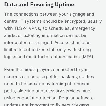
Data and Ensuring Uptime
The connections between your signage and
central IT systems should be encrypted, usually
with TLS or VPNs, so schedules, emergency
alerts, or ticketing information cannot be
intercepted or changed. Access should be
limited to authorized staff only, with strong
logins and multi-factor authentication (MFA).
Even the media players connected to your
screens can be a target for hackers, so they
need to be secured by turning off unused
ports, blocking unnecessary services, and
using endpoint protection. Regular software
updates are important to fix security gaps