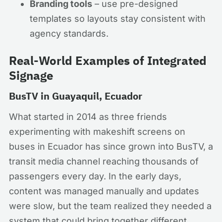
Branding tools
– use pre-designed
templates so layouts stay consistent with
agency standards.
Real-World Examples of Integrated
Signage
BusTV in Guayaquil, Ecuador
What started in 2014 as three friends
experimenting with makeshift screens on
buses in Ecuador has since grown into BusTV, a
transit media channel reaching thousands of
passengers every day. In the early days,
content was managed manually and updates
were slow, but the team realized they needed a
system that could bring together different