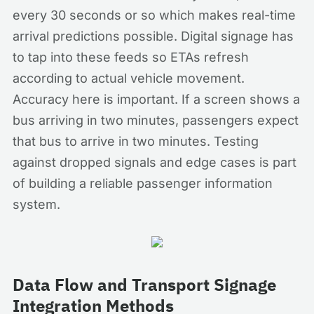
every 30 seconds or so which makes real-time
arrival predictions possible. Digital signage has
to tap into these feeds so ETAs refresh
according to actual vehicle movement.
Accuracy here is important. If a screen shows a
bus arriving in two minutes, passengers expect
that bus to arrive in two minutes. Testing
against dropped signals and edge cases is part
of building a reliable passenger information
system.
Data Flow and Transport Signage
Integration Methods