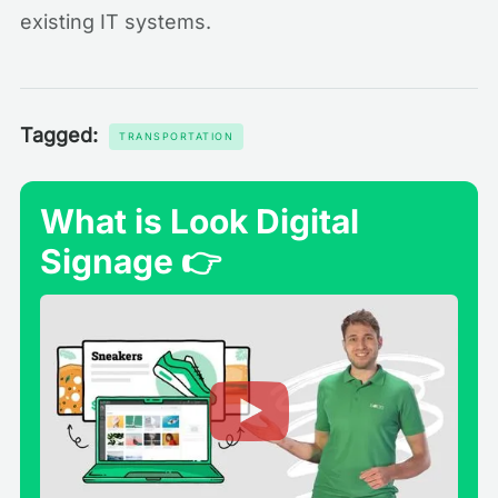
existing IT systems.
Tagged:
TRANSPORTATION
What is Look Digital
Signage 👉