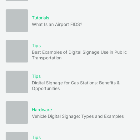
Tutorials
What Is an Airport FIDS?
Tips
Best Examples of Digital Signage Use in Public
Transportation
Tips
Digital Signage for Gas Stations: Benefits &
Opportunities
Hardware
Vehicle Digital Signage: Types and Examples
Tips