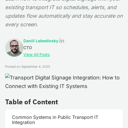
existing transport IT so schedules, alerts, and
updates flow automatically and stay accurate on
every screen.
Daniil Lebedinsky
CTO
View All Posts
Posted on
September 4, 2025
Table of Content
Common Systems in Public Transport IT
Integration