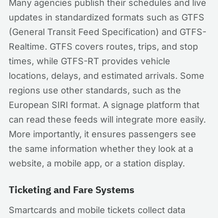
Many agencies publish their schedules and live
updates in standardized formats such as GTFS
(General Transit Feed Specification) and GTFS-
Realtime. GTFS covers routes, trips, and stop
times, while GTFS-RT provides vehicle
locations, delays, and estimated arrivals. Some
regions use other standards, such as the
European SIRI format. A signage platform that
can read these feeds will integrate more easily.
More importantly, it ensures passengers see
the same information whether they look at a
website, a mobile app, or a station display.
Ticketing and Fare Systems
Smartcards and mobile tickets collect data