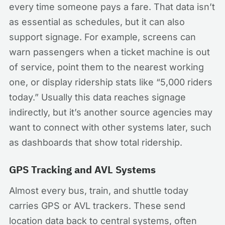
every time someone pays a fare. That data isn’t
as essential as schedules, but it can also
support signage. For example, screens can
warn passengers when a ticket machine is out
of service, point them to the nearest working
one, or display ridership stats like “5,000 riders
today.” Usually this data reaches signage
indirectly, but it’s another source agencies may
want to connect with other systems later, such
as dashboards that show total ridership.
GPS Tracking and AVL Systems
Almost every bus, train, and shuttle today
carries GPS or AVL trackers. These send
location data back to central systems, often