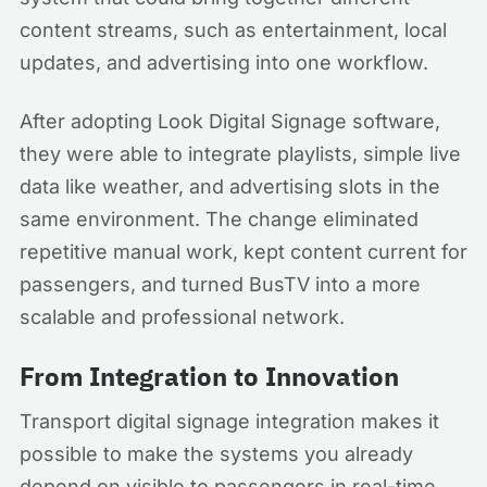
content streams, such as entertainment, local
updates, and advertising into one workflow.
After adopting Look Digital Signage software,
they were able to integrate playlists, simple live
data like weather, and advertising slots in the
same environment. The change eliminated
repetitive manual work, kept content current for
passengers, and turned BusTV into a more
scalable and professional network.
From Integration to Innovation
Transport digital signage integration makes it
possible to make the systems you already
depend on visible to passengers in real-time,