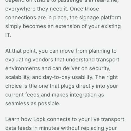
everywhere they need it. Once those
connections are in place, the signage platform
simply becomes an extension of your existing
IT.
At that point, you can move from planning to
evaluating vendors that understand transport
environments and can deliver on security,
scalability, and day-to-day usability. The right
choice is the one that plugs directly into your
current feeds and makes integration as
seamless as possible.
Learn how Look connects to your live transport
data feeds in minutes without replacing your