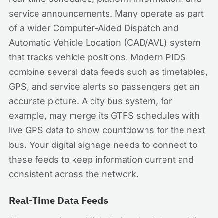
service announcements. Many operate as part
of a wider Computer-Aided Dispatch and
Automatic Vehicle Location (CAD/AVL) system
that tracks vehicle positions. Modern PIDS
combine several data feeds such as timetables,
GPS, and service alerts so passengers get an
accurate picture. A city bus system, for
example, may merge its GTFS schedules with
live GPS data to show countdowns for the next
bus. Your digital signage needs to connect to
these feeds to keep information current and
consistent across the network.
Real-Time Data Feeds