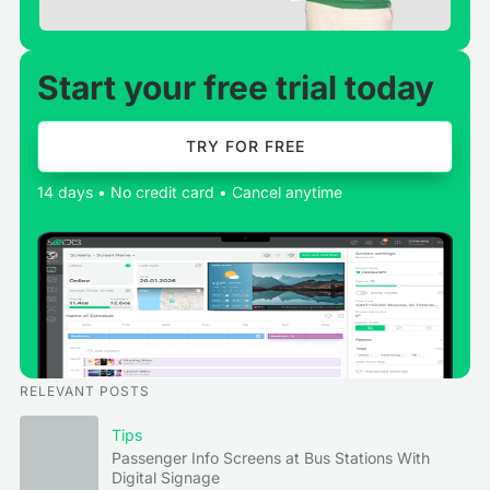
Start your free trial today
TRY FOR FREE
14 days • No credit card • Cancel anytime
RELEVANT POSTS
Tips
Passenger Info Screens at Bus Stations With
Digital Signage