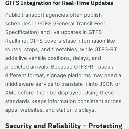
GTFS Integration for Real-Time Updates
Public transport agencies often publish
schedules in GTFS (General Transit Feed
Specification) and live updates in GTFS-
Realtime. GTFS covers static information like
routes, stops, and timetables, while GTFS-RT
adds live vehicle positions, delays, and
predicted arrivals. Because GTFS-RT uses a
different format, signage platforms may need a
middleware service to translate it into JSON or
XML before it can be displayed. Using these
standards keeps information consistent across
apps, websites, and station displays.
Security and Reliability – Protecting