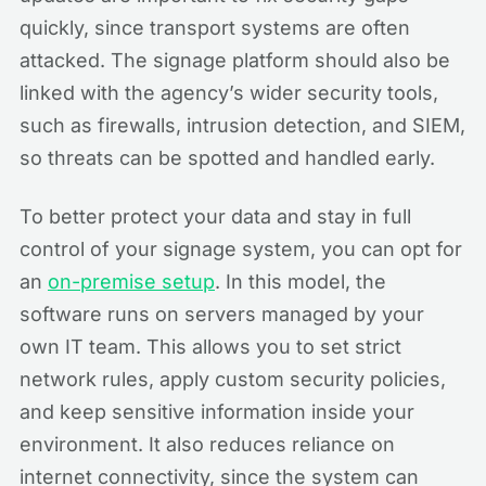
quickly, since transport systems are often
attacked. The signage platform should also be
linked with the agency’s wider security tools,
such as firewalls, intrusion detection, and SIEM,
so threats can be spotted and handled early.
To better protect your data and stay in full
control of your signage system, you can opt for
an
on-premise setup
. In this model, the
software runs on servers managed by your
own IT team. This allows you to set strict
network rules, apply custom security policies,
and keep sensitive information inside your
environment. It also reduces reliance on
internet connectivity, since the system can