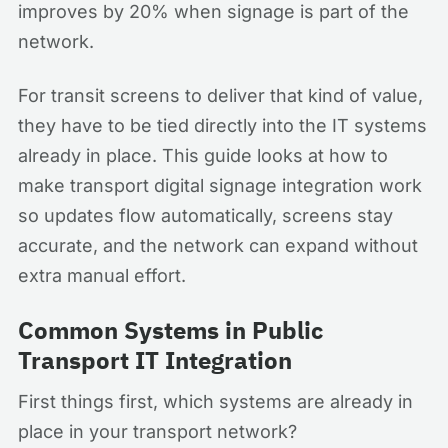
improves by 20% when signage is part of the
network.
For transit screens to deliver that kind of value,
they have to be tied directly into the IT systems
already in place. This guide looks at how to
make transport digital signage integration work
so updates flow automatically, screens stay
accurate, and the network can expand without
extra manual effort.
Common Systems in Public
Transport IT Integration
First things first, which systems are already in
place in your transport network?