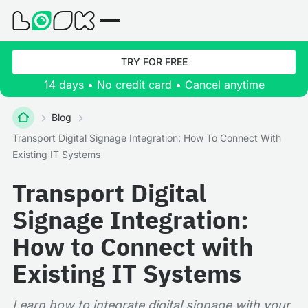
TRY FOR FREE
14 days • No credit card • Cancel anytime
Blog
Transport Digital Signage Integration: How To Connect With
Existing IT Systems
Transport Digital
Signage Integration:
How to Connect with
Existing IT Systems
Learn how to integrate digital signage with your