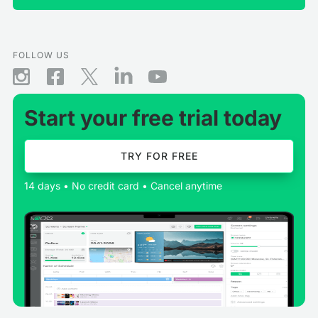
FOLLOW US
Start your free trial today
TRY FOR FREE
14 days • No credit card • Cancel anytime