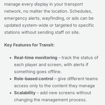
manage every display in your transport
network, no matter the location. Schedules,
emergency alerts, wayfinding, or ads can be
updated system-wide or targeted to specific
stations without sending staff on site.
Key Features for Transit:
Real-time monitoring
– track the status of
each player and screen, with alerts if
something goes offline.
Role-based control
– give different teams
access only to the content they manage
Scalability
– add new screens without
changing the management process.