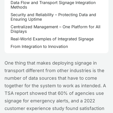
Data Flow and Transport Signage Integration
Methods
Security and Reliability – Protecting Data and
Ensuring Uptime
Centralized Management – One Platform for All
Displays
Real-World Examples of Integrated Signage
From Integration to Innovation
One thing that makes deploying signage in
transport different from other industries is the
number of data sources that have to come
together for the system to work as intended. A
TSA report showed that 60% of agencies use
signage for emergency alerts, and a 2022
customer experience study found satisfaction