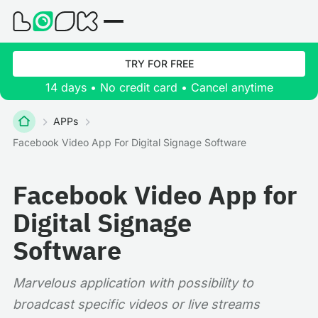
TRY FOR FREE
14 days • No credit card • Cancel anytime
APPs
Facebook Video App For Digital Signage Software
Facebook Video App for
Digital Signage
Software
Marvelous application with possibility to
broadcast specific videos or live streams