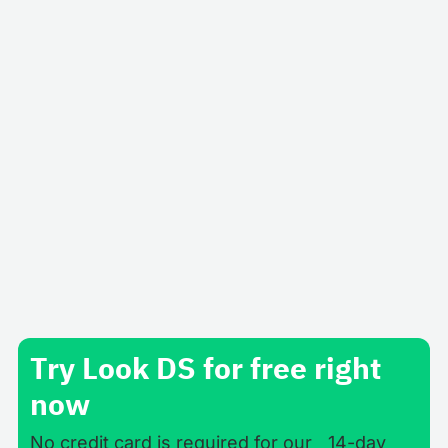
Business
Google Reviews App for Digital Signage
Software
Get the best out of broadcasting real Google
reviews from your customers within digital signage
displays located in your venues.
Try Look DS for free right
now
No credit card is required for our 14-day