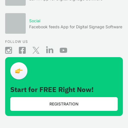
Social
Facebook feeds App for Digital Signage Software
FOLLOW US
Start for FREE Right Now!
REGISTRATION