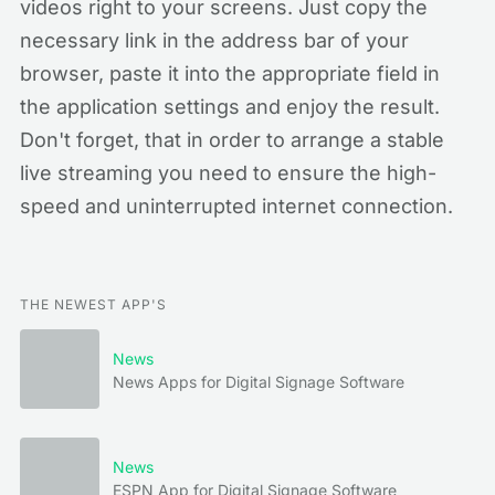
videos right to your screens. Just copy the
necessary link in the address bar of your
browser, paste it into the appropriate field in
the application settings and enjoy the result.
Don't forget, that in order to arrange a stable
live streaming you need to ensure the high-
speed and uninterrupted internet connection.
THE NEWEST APP'S
News
News Apps for Digital Signage Software
News
ESPN App for Digital Signage Software