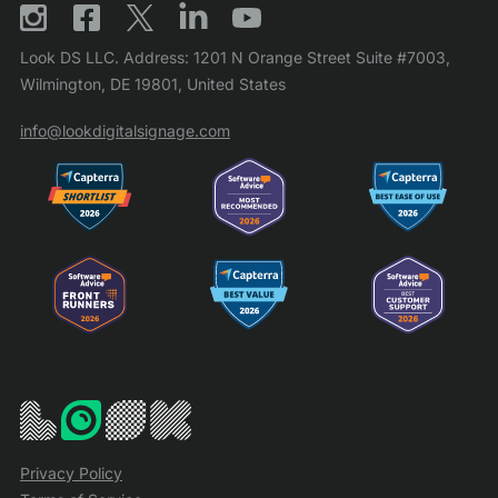
Look DS LLC. Address: 1201 N Orange Street Suite #7003,
Wilmington, DE 19801, United States
info@lookdigitalsignage.com
Privacy Policy