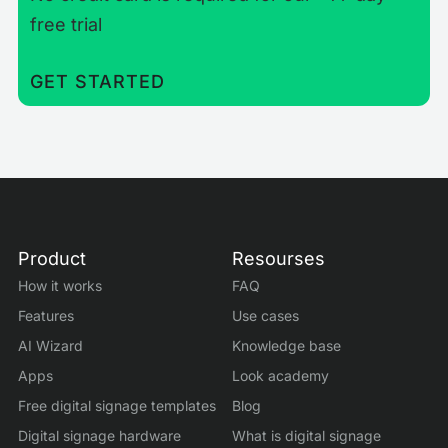
free trial
GET STARTED
Product
Resourses
How it works
FAQ
Features
Use cases
AI Wizard
Knowledge base
Apps
Look academy
Free digital signage templates
Blog
Digital signage hardware
What is digital signage