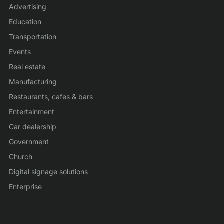
Advertising
Education
Transportation
Events
Real estate
Manufacturing
Restaurants, cafes & bars
Entertainment
Car dealership
Government
Church
Digital signage solutions
Enterprise