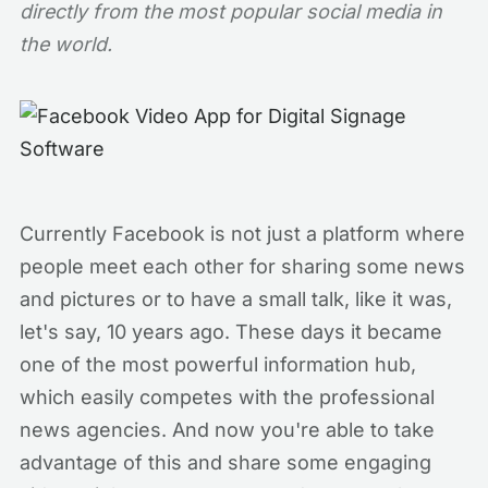
directly from the most popular social media in
the world.
Currently Facebook is not just a platform where
people meet each other for sharing some news
and pictures or to have a small talk, like it was,
let's say, 10 years ago. These days it became
one of the most powerful information hub,
which easily competes with the professional
news agencies. And now you're able to take
advantage of this and share some engaging