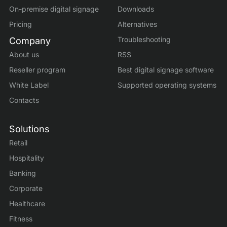
On-premise digital signage
Downloads
Pricing
Alternatives
Troubleshooting
Company
About us
RSS
Reseller program
Best digital signage software
White Label
Supported operating systems
Contacts
Solutions
Retail
Hospitality
Banking
Corporate
Healthcare
Fitness