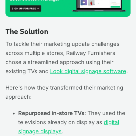
The Solution
To tackle their marketing update challenges
across multiple stores, Railway Furnishers
chose a streamlined approach using their
existing TVs and
Look digital signage software
.
Here's how they transformed their marketing
approach:
Repurposed in-store TVs
: They used the
televisions already on display as
digital
signage displays
.