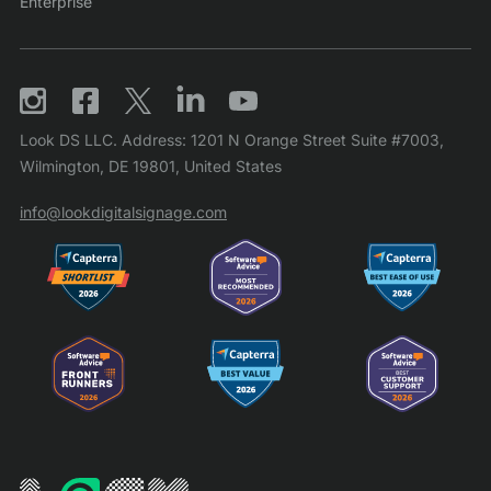
Enterprise
Look DS LLC. Address: 1201 N Orange Street Suite #7003,
Wilmington, DE 19801, United States
info@lookdigitalsignage.com