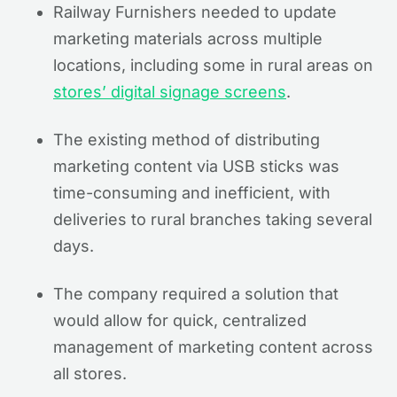
Railway Furnishers needed to update
marketing materials across multiple
locations, including some in rural areas on
stores’ digital signage screens
.
The existing method of distributing
marketing content via USB sticks was
time-consuming and inefficient, with
deliveries to rural branches taking several
days.
The company required a solution that
would allow for quick, centralized
management of marketing content across
all stores.