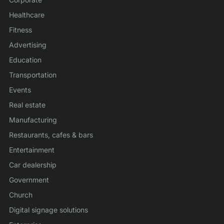
Healthcare
Fitness
Advertising
Education
Transportation
Events
Real estate
Manufacturing
Restaurants, cafes & bars
Entertainment
Car dealership
Government
Church
Digital signage solutions