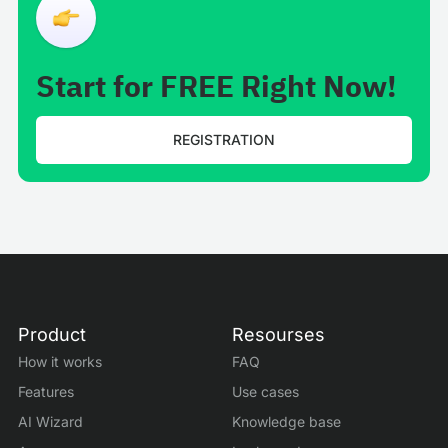
Start for FREE Right Now!
REGISTRATION
Product
Resourses
How it works
FAQ
Features
Use cases
AI Wizard
Knowledge base