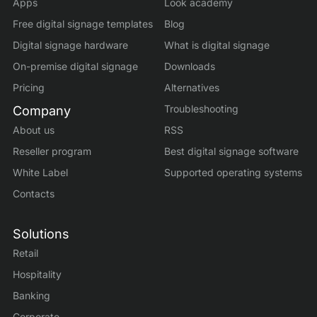
Apps
Look academy
Free digital signage templates
Blog
Digital signage hardware
What is digital signage
On-premise digital signage
Downloads
Pricing
Alternatives
Troubleshooting
Company
About us
RSS
Reseller program
Best digital signage software
White Label
Supported operating systems
Contacts
Solutions
Retail
Hospitality
Banking
Corporate