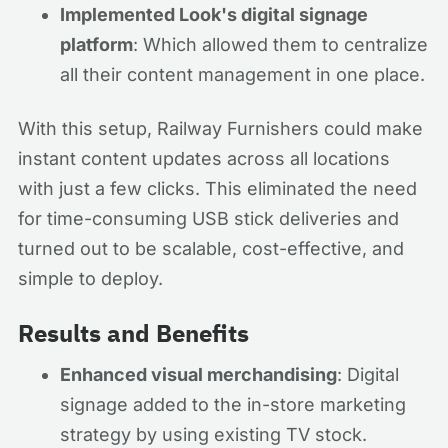
Implemented Look's digital signage
platform
: Which allowed them to centralize
all their content management in one place.
With this setup, Railway Furnishers could make
instant content updates across all locations
with just a few clicks. This eliminated the need
for time-consuming USB stick deliveries and
turned out to be scalable, cost-effective, and
simple to deploy.
Results and Benefits
Enhanced visual merchandising
: Digital
signage added to the in-store marketing
strategy by using existing TV stock.