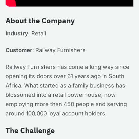
About the Company
Industry
: Retail
Customer
: Railway Furnishers
Railway Furnishers has come a long way since
opening its doors over 61 years ago in South
Africa. What started as a family business has
blossomed into a retail powerhouse, now
employing more than 450 people and serving
around 100,000 loyal account holders.
The Challenge