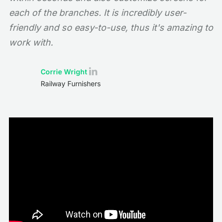
each of the branches. It is incredibly user-
friendly and so easy-to-use, thus it's amazing to
work with.
Corrie Wright
Railway Furnishers