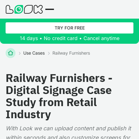
TRY FOR FREE
14 days • No credit card • Cancel anytime
Use Cases
Railway Furnishers
Railway Furnishers -
Digital Signage Case
Study from Retail
Industry
With Look we can upload content and publish it
within seconds and also customize screens for