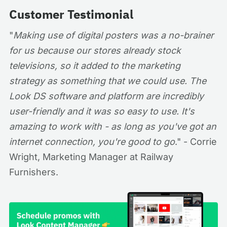
Customer Testimonial
"
Making use of digital posters was a no-brainer
for us because our stores already stock
televisions, so it added to the marketing
strategy as something that we could use. The
Look DS software and platform are incredibly
user-friendly and it was so easy to use. It's
amazing to work with - as long as you've got an
internet connection, you're good to go
." - Corrie
Wright, Marketing Manager at Railway
Furnishers.