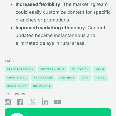
Increased flexibility
: The marketing team
could easily customize content for specific
branches or promotions.
Improved marketing efficiency
: Content
updates became instantaneous and
eliminated delays in rural areas.
TAGS
TRANSPORTATION
ENTERTAINMENT
EDUCATION
MENU
ADVERTISING
HEALTHCARE
PARTNERS
MAIN
RETAIL
HOSPITALITY
CORPORATE
FOLLOW US