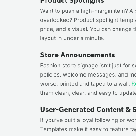
Product Spotlights
Want to push a high-margin item? A 
overlooked? Product spotlight templat
price, and a visual. You can change t
layout in under a minute.
Store Announcements
Fashion store signage isn’t just for 
policies, welcome messages, and me
worse, printed and taped to a wall.
R
them clean, clear, and easy to update
User-Generated Content & S
If you’ve built a loyal following or wo
Templates make it easy to feature ta