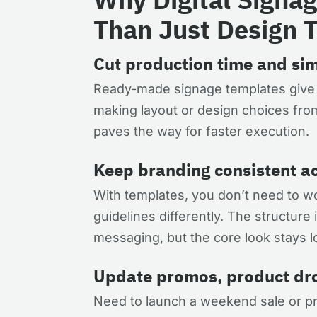
Than Just Design 
Cut production time and sim
Ready-made signage templates give yo
making layout or design choices from
paves the way for faster execution.
Keep branding consistent ac
With templates, you don’t need to wor
guidelines differently. The structur
messaging, but the core look stays l
Update promos, product drop
Need to launch a weekend sale or pro