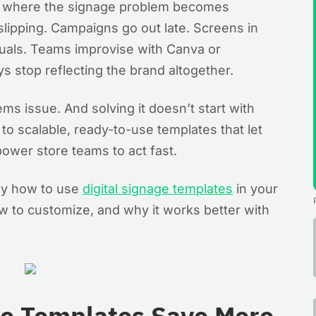
its where the signage problem becomes
slipping. Campaigns go out late. Screens in
suals. Teams improvise with Canva or
s stop reflecting the brand altogether.
tems issue. And solving it doesn’t start with
to scalable, ready-to-use templates that let
ower store teams to act fast.
tly how to use
digital signage templates
in your
w to customize, and why it works better with
ge Templates Save More