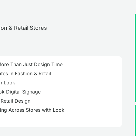
More Than Just Design Time
es in Fashion & Retail
th Look
k Digital Signage
Retail Design
ing Across Stores with Look