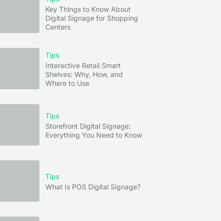
Key Things to Know About
Digital Signage for Shopping
Centers
Tips
Interactive Retail Smart
Shelves: Why, How, and
Where to Use
Tips
Storefront Digital Signage:
Everything You Need to Know
Tips
What Is POS Digital Signage?