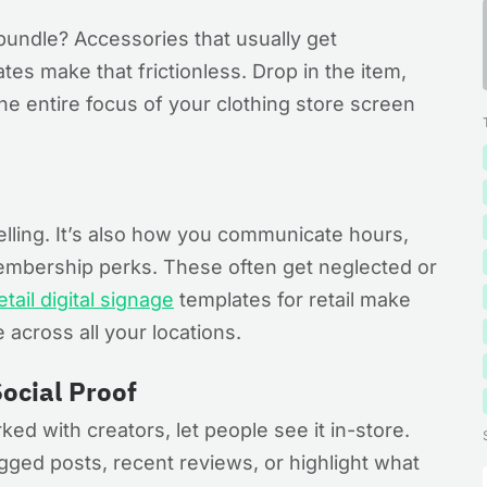
bundle? Accessories that usually get
es make that frictionless. Drop in the item,
he entire focus of your clothing store screen
selling. It’s also how you communicate hours,
mbership perks. These often get neglected or
etail digital signage
templates for retail make
 across all your locations.
ocial Proof
rked with creators, let people see it in-store.
gged posts, recent reviews, or highlight what