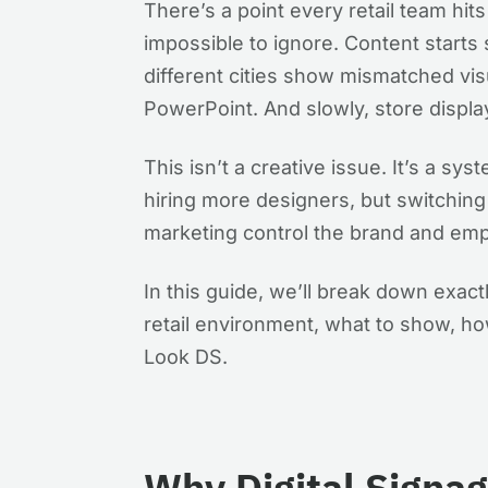
There’s a point every retail team h
impossible to ignore. Content starts 
different cities show mismatched vi
PowerPoint. And slowly, store display
This isn’t a creative issue. It’s a sys
hiring more designers, but switching 
marketing control the brand and emp
In this guide, we’ll break down exac
retail environment, what to show, ho
Look DS.
Why Digital Signa