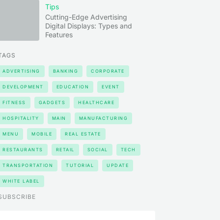
Tips
Cutting-Edge Advertising
Digital Displays: Types and
Features
TAGS
ADVERTISING
BANKING
CORPORATE
DEVELOPMENT
EDUCATION
EVENT
FITNESS
GADGETS
HEALTHCARE
HOSPITALITY
MAIN
MANUFACTURING
MENU
MOBILE
REAL ESTATE
RESTAURANTS
RETAIL
SOCIAL
TECH
TRANSPORTATION
TUTORIAL
UPDATE
WHITE LABEL
SUBSCRIBE