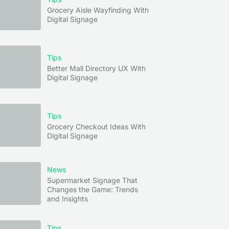
Grocery Aisle Wayfinding With
Digital Signage
Tips
Better Mall Directory UX With
Digital Signage
Tips
Grocery Checkout Ideas With
Digital Signage
News
Supermarket Signage That
Changes the Game: Trends
and Insights
Tips