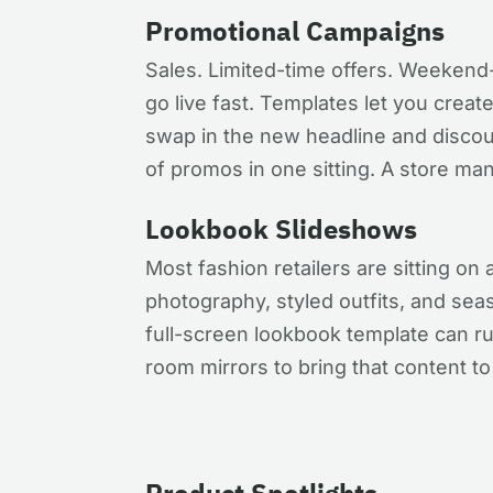
Promotional Campaigns
Sales. Limited-time offers. Weekend
go live fast. Templates let you creat
swap in the new headline and discou
of promos in one sitting. A store ma
Lookbook Slideshows
Most fashion retailers are sitting on 
photography, styled outfits, and seas
full-screen lookbook template can ru
room mirrors to bring that content to 