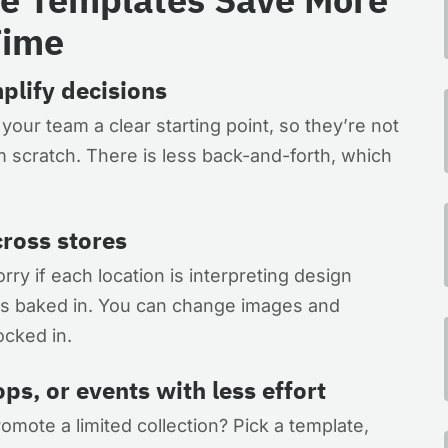
Time
plify decisions
ur team a clear starting point, so they’re not
 scratch. There is less back-and-forth, which
ross stores
ry if each location is interpreting design
e is baked in. You can change images and
ocked in.
s, or events with less effort
mote a limited collection? Pick a template,