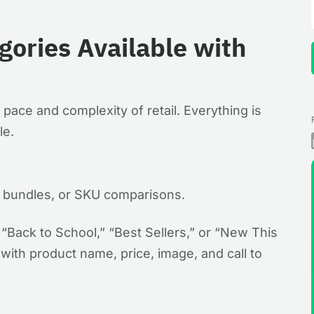
ories Available with
he pace and complexity of retail. Everything is
le.
s, bundles, or SKU comparisons.
 “Back to School,” “Best Sellers,” or “New This
ith product name, price, image, and call to