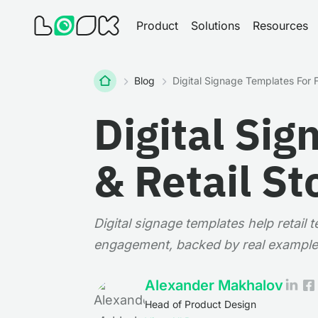
Product
Solutions
Resources
Home
Blog
Digital Signage Templates For F
Digital Sig
& Retail St
Digital signage templates help retail
engagement, backed by real example
Alexander Makhalov
Head of Product Design