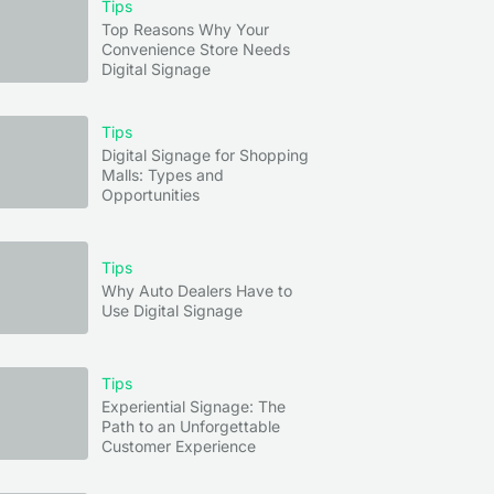
Tips
Top Reasons Why Your
Convenience Store Needs
Digital Signage
Tips
Digital Signage for Shopping
Malls: Types and
Opportunities
Tips
Why Auto Dealers Have to
Use Digital Signage
Tips
Experiential Signage: The
Path to an Unforgettable
Customer Experience