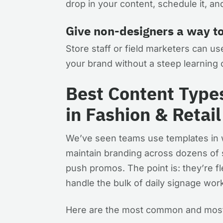
drop in your content, schedule it, a
Give non-designers a way t
Store staff or field marketers can use
your brand without a steep learning c
Best Content Type
in Fashion & Retail
We’ve seen teams use templates in w
maintain branding across dozens of st
push promos. The point is: they’re fl
handle the bulk of daily signage wo
Here are the most common and most