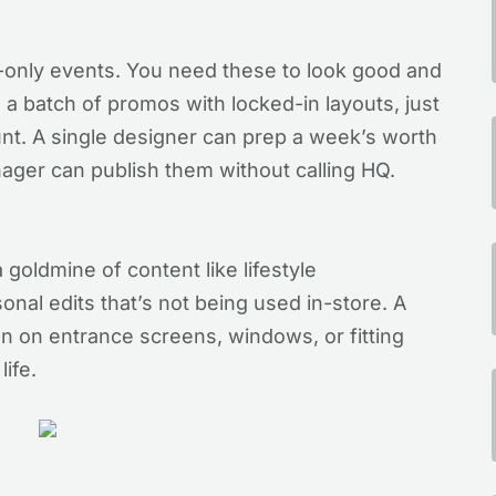
-only events. You need these to look good and
e a batch of promos with locked-in layouts, just
nt. A single designer can prep a week’s worth
nager can publish them without calling HQ.
a goldmine of content like lifestyle
onal edits that’s not being used in-store. A
n on entrance screens, windows, or fitting
life.