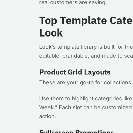
real customers are saying.
Top Template Categ
Look
Look’s template library is built for t
editable, brandable, and made to sca
Product Grid Layouts
These are your go-to for collection
Use them to highlight categories like
Week.” Each slot can be customized w
action.
Fullscreen Promotions