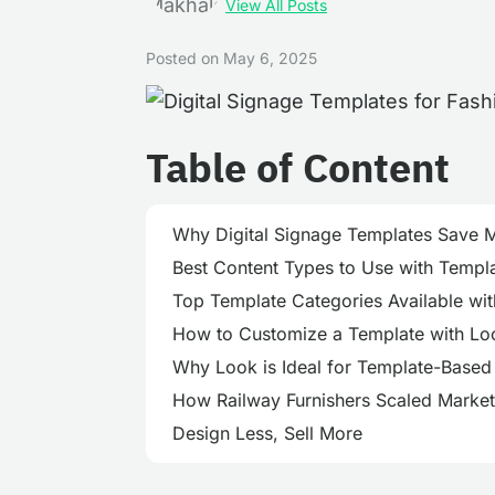
View All Posts
Posted on
May 6, 2025
Table of Content
Why Digital Signage Templates Save 
Best Content Types to Use with Templat
Top Template Categories Available wi
How to Customize a Template with Loo
Why Look is Ideal for Template-Based 
How Railway Furnishers Scaled Market
Design Less, Sell More