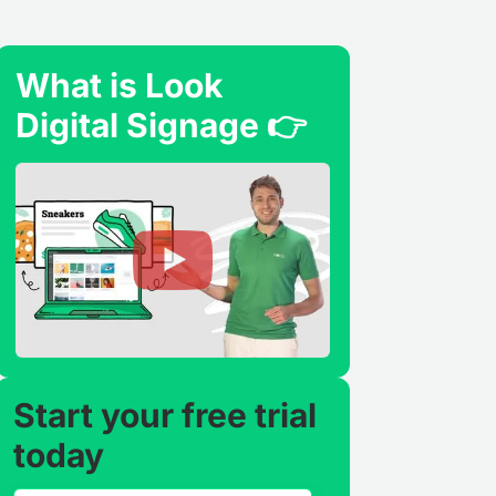
What is Look
Digital Signage 👉
Start your free trial
today