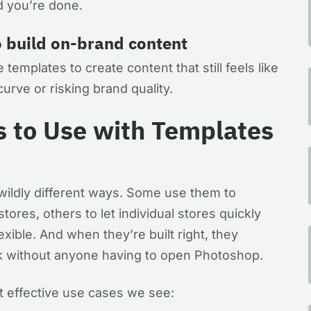
nd you’re done.
o build on-brand content
 templates to create content that still feels like
urve or risking brand quality.
s to Use with Templates
ildly different ways. Some use them to
ores, others to let individual stores quickly
exible. And when they’re built right, they
rk without anyone having to open Photoshop.
 effective use cases we see: