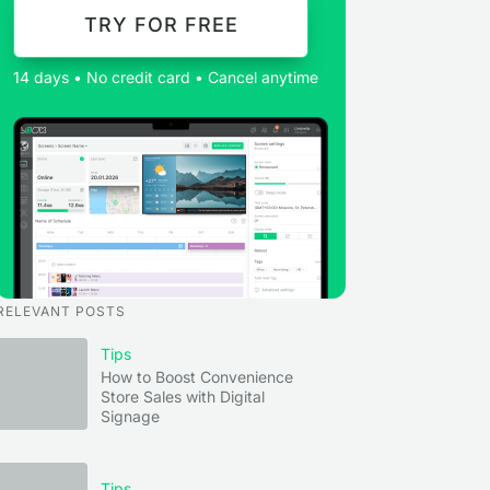
TRY FOR FREE
14 days • No credit card • Cancel anytime
RELEVANT POSTS
Tips
How to Boost Convenience
Store Sales with Digital
Signage
Tips