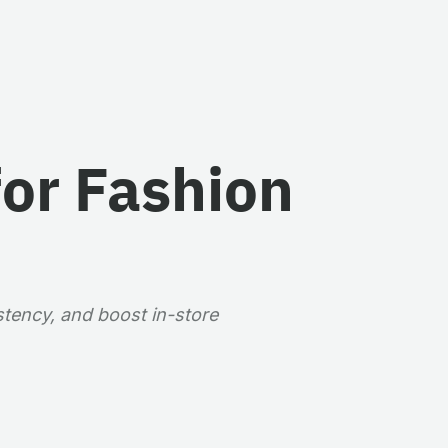
for Fashion
stency, and boost in-store