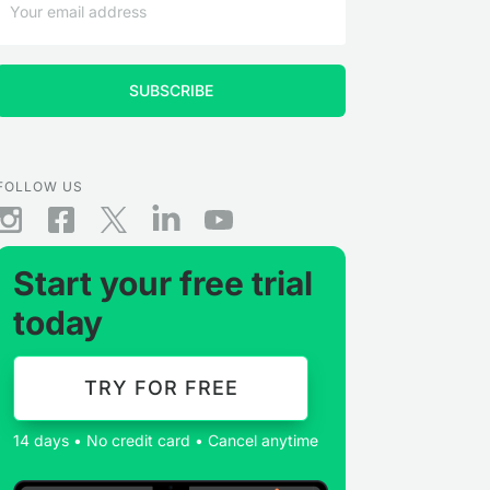
FOLLOW US
Start your free trial
today
TRY FOR FREE
14 days • No credit card • Cancel anytime