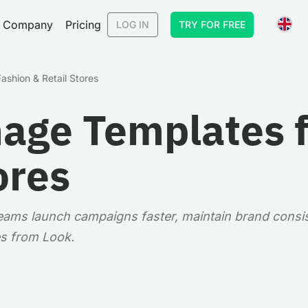
Company
Pricing
LOG IN
TRY FOR FREE
ashion & Retail Stores
nage Templates 
ores
 teams launch campaigns faster, maintain brand consi
s from Look.