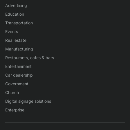
Advertising
Education
Transportation
Events
Real estate
Manufacturing
Restaurants, cafes & bars
Entertainment
Car dealership
Government
Church
Digital signage solutions
Enterprise