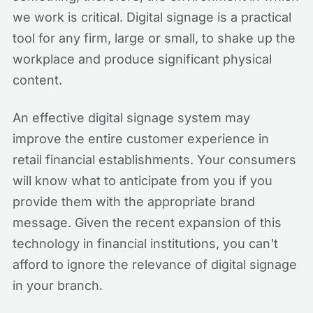
we work is critical. Digital signage is a practical
tool for any firm, large or small, to shake up the
workplace and produce significant physical
content.
An effective digital signage system may
improve the entire customer experience in
retail financial establishments. Your consumers
will know what to anticipate from you if you
provide them with the appropriate brand
message. Given the recent expansion of this
technology in financial institutions, you can't
afford to ignore the relevance of digital signage
in your branch.