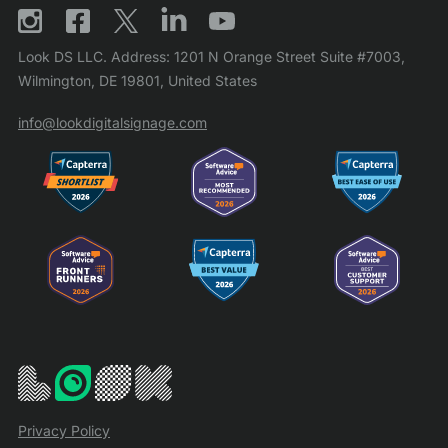
Look DS LLC. Address: 1201 N Orange Street Suite #7003,
Wilmington, DE 19801, United States
info@lookdigitalsignage.com
Privacy Policy