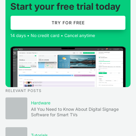
Start your free trial today
TRY FOR FREE
14 days • No credit card • Cancel anytime
RELEVANT POSTS
Hardware
All You Need to Know About Digital Signage
Software for Smart TVs
Tutorials