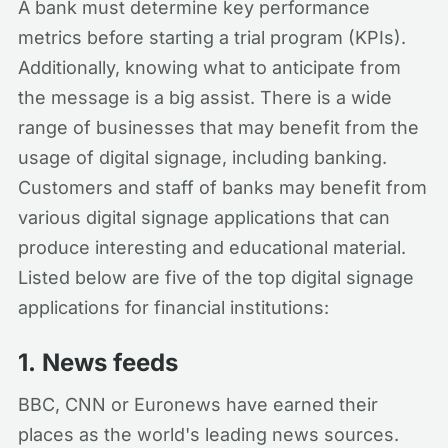
A bank must determine key performance
metrics before starting a trial program (KPIs).
Additionally, knowing what to anticipate from
the message is a big assist. There is a wide
range of businesses that may benefit from the
usage of digital signage, including banking.
Customers and staff of banks may benefit from
various digital signage applications that can
produce interesting and educational material.
Listed below are five of the top digital signage
applications for financial institutions:
1.
News feeds
BBC, CNN or Euronews have earned their
places as the world's leading news sources.