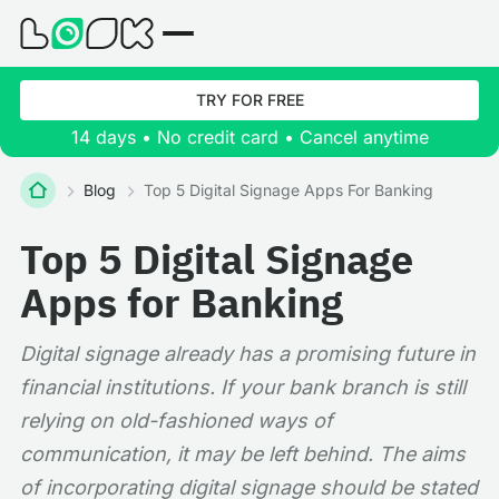
TRY FOR FREE
14 days • No credit card • Cancel anytime
Blog
Top 5 Digital Signage Apps For Banking
Top 5 Digital Signage
Apps for Banking
Digital signage already has a promising future in
financial institutions. If your bank branch is still
relying on old-fashioned ways of
communication, it may be left behind. The aims
of incorporating digital signage should be stated