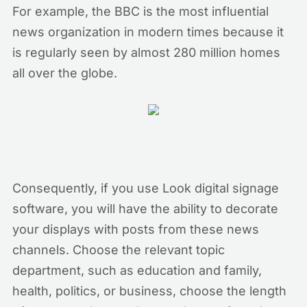
For example, the BBC is the most influential
news organization in modern times because it
is regularly seen by almost 280 million homes
all over the globe.
Consequently, if you use Look digital signage
software, you will have the ability to decorate
your displays with posts from these news
channels. Choose the relevant topic
department, such as education and family,
health, politics, or business, choose the length