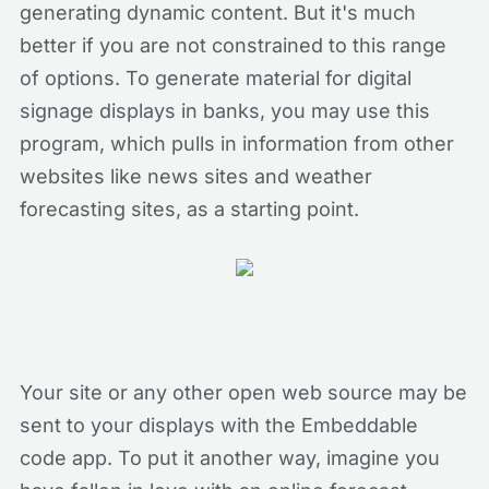
generating dynamic content. But it's much
better if you are not constrained to this range
of options. To generate material for digital
signage displays in banks, you may use this
program, which pulls in information from other
websites like news sites and weather
forecasting sites, as a starting point.
Your site or any other open web source may be
sent to your displays with the Embeddable
code app. To put it another way, imagine you