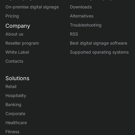
On-premise digital signage
Downloads
Pricing
Alternatives
Troubleshooting
Company
About us
RSS
Reseller program
Best digital signage software
White Label
Supported operating systems
Contacts
Solutions
Retail
Hospitality
Banking
Corporate
Healthcare
Fitness