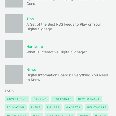
Cons
Tips
A Set of the Best RSS Feeds to Play on Your
Digital Signage
Hardware
What Is Interactive Digital Signage?
News
Digital Information Boards: Everything You Need
to Know
TAGS
ADVERTISING
BANKING
CORPORATE
DEVELOPMENT
EDUCATION
EVENT
FITNESS
GADGETS
HEALTHCARE
HOSPITALITY
MAIN
MANUFACTURING
MENU
MOBILE