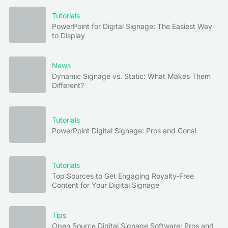
Tutorials
PowerPoint for Digital Signage: The Easiest Way
to Display
News
Dynamic Signage vs. Static: What Makes Them
Different?
Tutorials
PowerPoint Digital Signage: Pros and Cons!
Tutorials
Top Sources to Get Engaging Royalty-Free
Content for Your Digital Signage
Tips
Open Source Digital Signage Software: Pros and