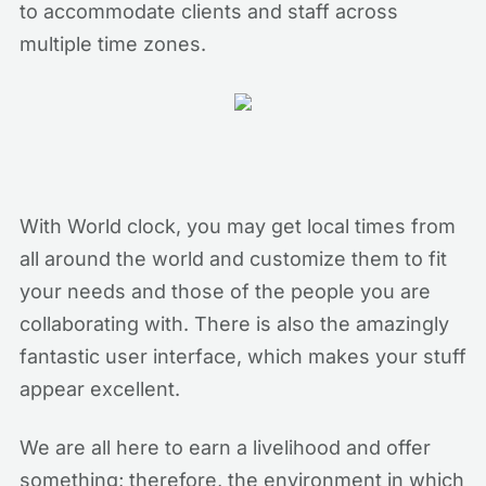
to accommodate clients and staff across
multiple time zones.
With World clock, you may get local times from
all around the world and customize them to fit
your needs and those of the people you are
collaborating with. There is also the amazingly
fantastic user interface, which makes your stuff
appear excellent.
We are all here to earn a livelihood and offer
something; therefore, the environment in which