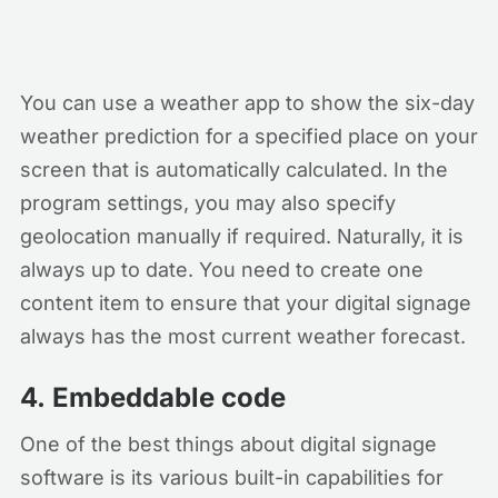
You can use a weather app to show the six-day
weather prediction for a specified place on your
screen that is automatically calculated. In the
program settings, you may also specify
geolocation manually if required. Naturally, it is
always up to date. You need to create one
content item to ensure that your digital signage
always has the most current weather forecast.
4.
Embeddable code
One of the best things about digital signage
software is its various built-in capabilities for