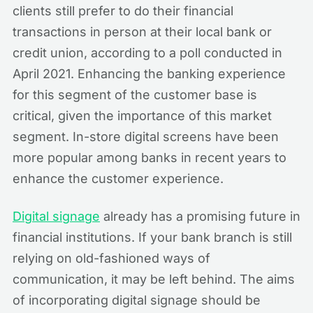
clients still prefer to do their financial
transactions in person at their local bank or
credit union, according to a poll conducted in
April 2021. Enhancing the banking experience
for this segment of the customer base is
critical, given the importance of this market
segment. In-store digital screens have been
more popular among banks in recent years to
enhance the customer experience.
Digital signage
already has a promising future in
financial institutions. If your bank branch is still
relying on old-fashioned ways of
communication, it may be left behind. The aims
of incorporating digital signage should be