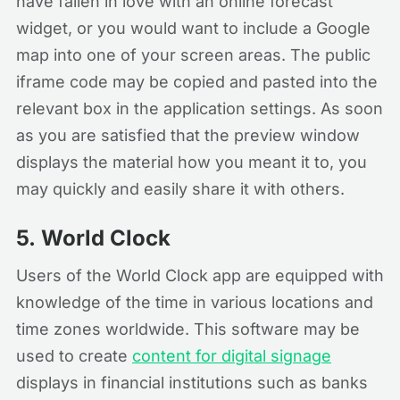
have fallen in love with an online forecast
widget, or you would want to include a Google
map into one of your screen areas. The public
iframe code may be copied and pasted into the
relevant box in the application settings. As soon
as you are satisfied that the preview window
displays the material how you meant it to, you
may quickly and easily share it with others.
5.
World Clock
Users of the World Clock app are equipped with
knowledge of the time in various locations and
time zones worldwide. This software may be
used to create
content for digital signage
displays in financial institutions such as banks