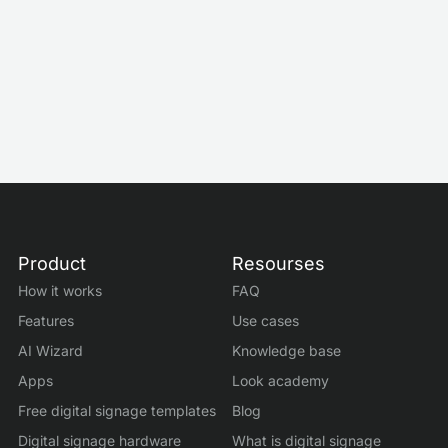
Meeting Room Status Screens With Digital
Signage
Mar 3, 2026
by
Roman Filyakov
Product
Resourses
How it works
FAQ
Features
Use cases
AI Wizard
Knowledge base
Apps
Look academy
Free digital signage templates
Blog
Digital signage hardware
What is digital signage