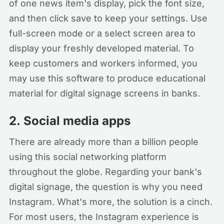
of one news item's display, pick the font size,
and then click save to keep your settings. Use
full-screen mode or a select screen area to
display your freshly developed material. To
keep customers and workers informed, you
may use this software to produce educational
material for digital signage screens in banks.
2.
Social media apps
There are already more than a billion people
using this social networking platform
throughout the globe. Regarding your bank's
digital signage, the question is why you need
Instagram. What's more, the solution is a cinch.
For most users, the Instagram experience is