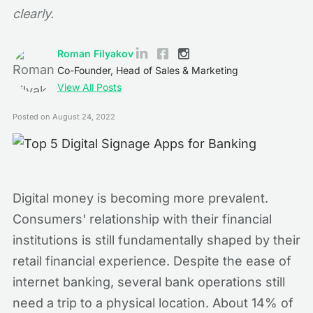
clearly.
Roman Filyakov
Co-Founder, Head of Sales & Marketing
View All Posts
Posted on
August 24, 2022
Digital money is becoming more prevalent.
Consumers' relationship with their financial
institutions is still fundamentally shaped by their
retail financial experience. Despite the ease of
internet banking, several bank operations still
need a trip to a physical location. About 14% of