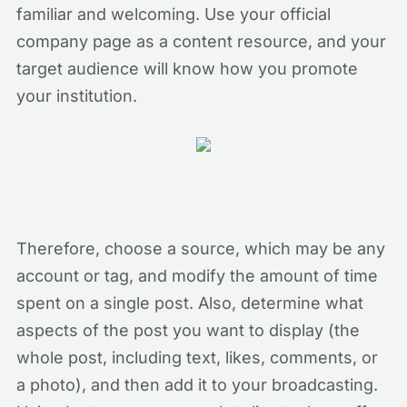
familiar and welcoming. Use your official
company page as a content resource, and your
target audience will know how you promote
your institution.
Therefore, choose a source, which may be any
account or tag, and modify the amount of time
spent on a single post. Also, determine what
aspects of the post you want to display (the
whole post, including text, likes, comments, or
a photo), and then add it to your broadcasting.