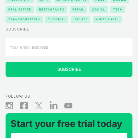
REAL ESTATE
RESTAURANTS
RETAIL
SOCIAL
TECH
TRANSPORTATION
TUTORIAL
UPDATE
WHITE LABEL
SUBSCRIBE
FOLLOW US
Start your free trial today