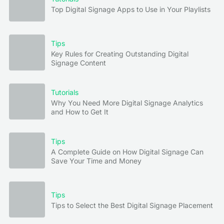
Top Digital Signage Apps to Use in Your Playlists
Tips
Key Rules for Creating Outstanding Digital
Signage Content
Tutorials
Why You Need More Digital Signage Analytics
and How to Get It
Tips
A Complete Guide on How Digital Signage Can
Save Your Time and Money
Tips
Tips to Select the Best Digital Signage Placement