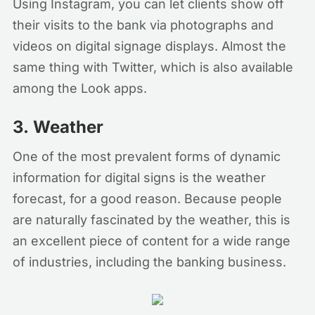
Using Instagram, you can let clients show off
their visits to the bank via photographs and
videos on digital signage displays. Almost the
same thing with Twitter, which is also available
among the Look apps.
3.
Weather
One of the most prevalent forms of dynamic
information for digital signs is the weather
forecast, for a good reason. Because people
are naturally fascinated by the weather, this is
an excellent piece of content for a wide range
of industries, including the banking business.