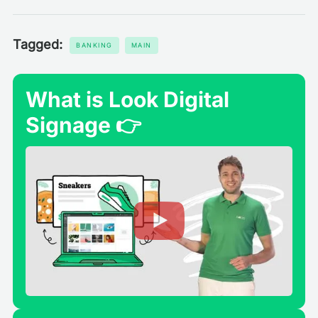
Tagged:
BANKING
MAIN
What is Look Digital
Signage 👉