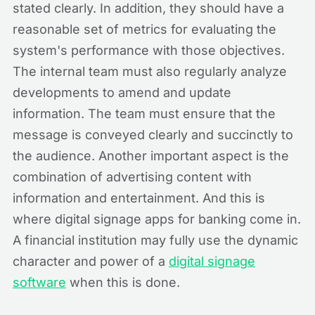
stated clearly. In addition, they should have a
reasonable set of metrics for evaluating the
system's performance with those objectives.
The internal team must also regularly analyze
developments to amend and update
information. The team must ensure that the
message is conveyed clearly and succinctly to
the audience. Another important aspect is the
combination of advertising content with
information and entertainment. And this is
where digital signage apps for banking come in.
A financial institution may fully use the dynamic
character and power of a
digital signage
software
when this is done.