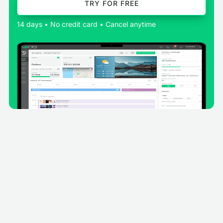
TRY FOR FREE
14 days • No credit card • Cancel anytime