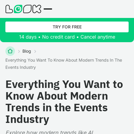
TRY FOR FREE
14 days • No credit card • Cancel anytime
Blog
Everything You Want To Know About Modern Trends In The
Events Industry
Everything You Want to
Know About Modern
Trends in the Events
Industry
Explore how modern trends like AI,