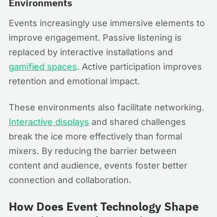
Environments
Events increasingly use immersive elements to
improve engagement. Passive listening is
replaced by interactive installations and
gamified spaces
. Active participation improves
retention and emotional impact.
These environments also facilitate networking.
Interactive displays
and shared challenges
break the ice more effectively than formal
mixers. By reducing the barrier between
content and audience, events foster better
connection and collaboration.
How Does Event Technology Shape