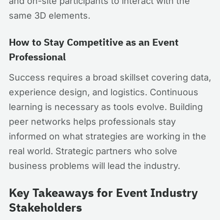
and on-site participants to interact with the
same 3D elements.
How to Stay Competitive as an Event
Professional
Success requires a broad skillset covering data,
experience design, and logistics. Continuous
learning is necessary as tools evolve. Building
peer networks helps professionals stay
informed on what strategies are working in the
real world. Strategic partners who solve
business problems will lead the industry.
Key Takeaways for Event Industry
Stakeholders