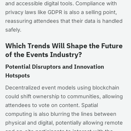
and accessible digital tools. Compliance with
privacy laws like GDPR is also a selling point,
reassuring attendees that their data is handled
safely.
Which Trends Will Shape the Future
of the Events Industry?
Potential Disruptors and Innovation
Hotspots
Decentralized event models using blockchain
could shift ownership to communities, allowing
attendees to vote on content. Spatial
computing is also blurring the lines between
physical and digital, potentially allowing remote