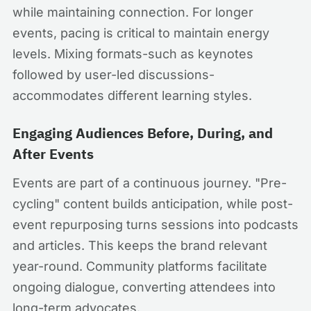
while maintaining connection. For longer
events, pacing is critical to maintain energy
levels. Mixing formats-such as keynotes
followed by user-led discussions-
accommodates different learning styles.
Engaging Audiences Before, During, and
After Events
Events are part of a continuous journey. "Pre-
cycling" content builds anticipation, while post-
event repurposing turns sessions into podcasts
and articles. This keeps the brand relevant
year-round. Community platforms facilitate
ongoing dialogue, converting attendees into
long-term advocates.