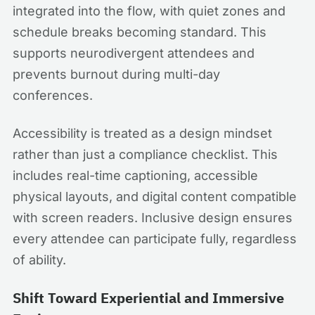
integrated into the flow, with quiet zones and
schedule breaks becoming standard. This
supports neurodivergent attendees and
prevents burnout during multi-day
conferences.
Accessibility is treated as a design mindset
rather than just a compliance checklist. This
includes real-time captioning, accessible
physical layouts, and digital content compatible
with screen readers. Inclusive design ensures
every attendee can participate fully, regardless
of ability.
Shift Toward Experiential and Immersive