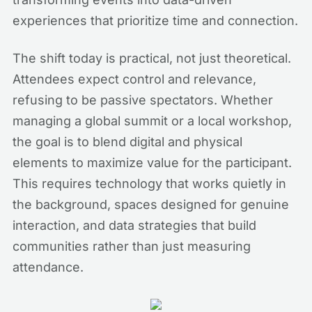
experiences that prioritize time and connection.
The shift today is practical, not just theoretical.
Attendees expect control and relevance,
refusing to be passive spectators. Whether
managing a global summit or a local workshop,
the goal is to blend digital and physical
elements to maximize value for the participant.
This requires technology that works quietly in
the background, spaces designed for genuine
interaction, and data strategies that build
communities rather than just measuring
attendance.