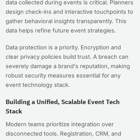
data collected during events is critical. Planners
design check-ins and interactive touchpoints to
gather behavioral insights transparently. This
data helps refine future event strategies.
Data protection is a priority. Encryption and
clear privacy policies build trust. A breach can
severely damage a brand's reputation, making
robust security measures essential for any
event technology stack.
Building a Unified, Scalable Event Tech
Stack
Modern teams prioritize integration over
disconnected tools. Registration, CRM, and