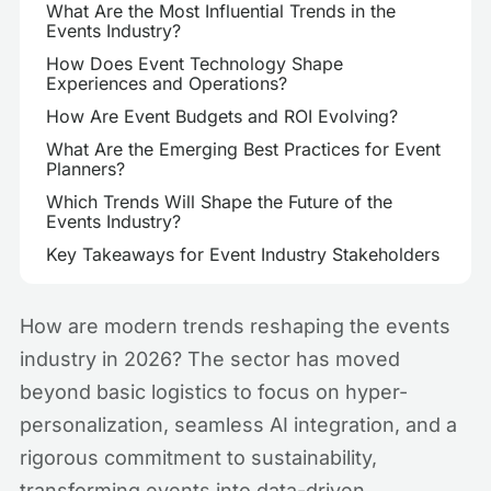
What Are the Most Influential Trends in the
Events Industry?
How Does Event Technology Shape
Experiences and Operations?
How Are Event Budgets and ROI Evolving?
What Are the Emerging Best Practices for Event
Planners?
Which Trends Will Shape the Future of the
Events Industry?
Key Takeaways for Event Industry Stakeholders
How are modern trends reshaping the events
industry in 2026? The sector has moved
beyond basic logistics to focus on hyper-
personalization, seamless AI integration, and a
rigorous commitment to sustainability,
transforming events into data-driven