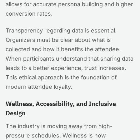
allows for accurate persona building and higher
conversion rates.
Transparency regarding data is essential.
Organizers must be clear about what is
collected and how it benefits the attendee.
When participants understand that sharing data
leads to a better experience, trust increases.
This ethical approach is the foundation of
modern attendee loyalty.
Wellness, Accessibility, and Inclusive
Design
The industry is moving away from high-
pressure schedules. Wellness is now