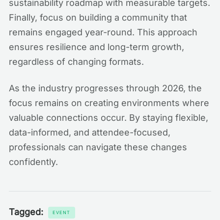
sustainability roadmap with measurable targets.
Finally, focus on building a community that
remains engaged year-round. This approach
ensures resilience and long-term growth,
regardless of changing formats.
As the industry progresses through 2026, the
focus remains on creating environments where
valuable connections occur. By staying flexible,
data-informed, and attendee-focused,
professionals can navigate these changes
confidently.
Tagged:
EVENT