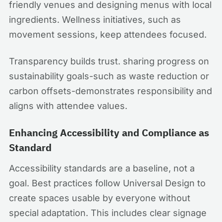
friendly venues and designing menus with local
ingredients. Wellness initiatives, such as
movement sessions, keep attendees focused.
Transparency builds trust. sharing progress on
sustainability goals-such as waste reduction or
carbon offsets-demonstrates responsibility and
aligns with attendee values.
Enhancing Accessibility and Compliance as
Standard
Accessibility standards are a baseline, not a
goal. Best practices follow Universal Design to
create spaces usable by everyone without
special adaptation. This includes clear signage