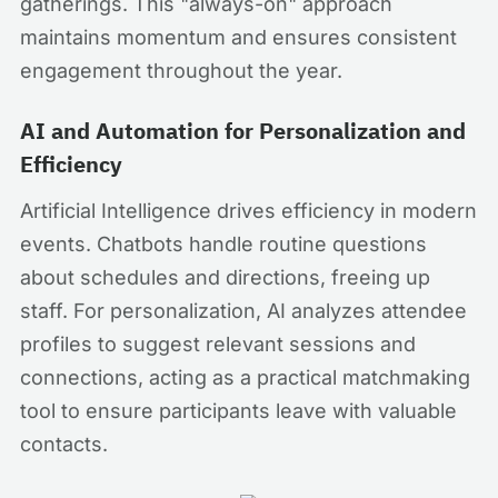
gatherings. This "always-on" approach
maintains momentum and ensures consistent
engagement throughout the year.
AI and Automation for Personalization and
Efficiency
Artificial Intelligence drives efficiency in modern
events. Chatbots handle routine questions
about schedules and directions, freeing up
staff. For personalization, AI analyzes attendee
profiles to suggest relevant sessions and
connections, acting as a practical matchmaking
tool to ensure participants leave with valuable
contacts.