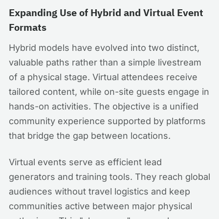
Expanding Use of Hybrid and Virtual Event
Formats
Hybrid models have evolved into two distinct,
valuable paths rather than a simple livestream
of a physical stage. Virtual attendees receive
tailored content, while on-site guests engage in
hands-on activities. The objective is a unified
community experience supported by platforms
that bridge the gap between locations.
Virtual events serve as efficient lead
generators and training tools. They reach global
audiences without travel logistics and keep
communities active between major physical