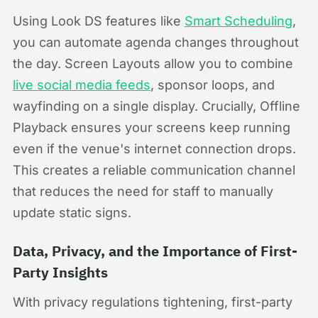
Using Look DS features like
Smart Scheduling
,
you can automate agenda changes throughout
the day. Screen Layouts allow you to combine
live social media feeds
, sponsor loops, and
wayfinding on a single display. Crucially, Offline
Playback ensures your screens keep running
even if the venue's internet connection drops.
This creates a reliable communication channel
that reduces the need for staff to manually
update static signs.
Data, Privacy, and the Importance of First-
Party Insights
With privacy regulations tightening, first-party