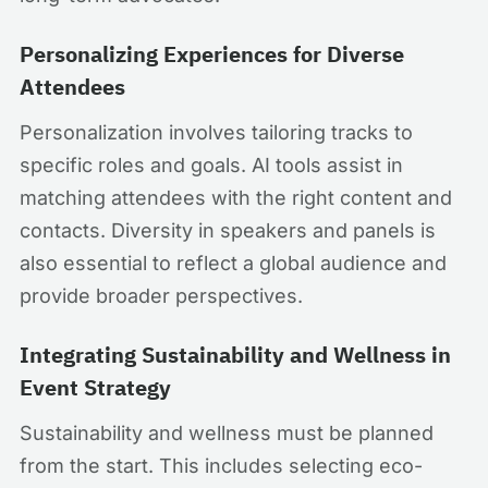
Personalizing Experiences for Diverse
Attendees
Personalization involves tailoring tracks to
specific roles and goals. AI tools assist in
matching attendees with the right content and
contacts. Diversity in speakers and panels is
also essential to reflect a global audience and
provide broader perspectives.
Integrating Sustainability and Wellness in
Event Strategy
Sustainability and wellness must be planned
from the start. This includes selecting eco-