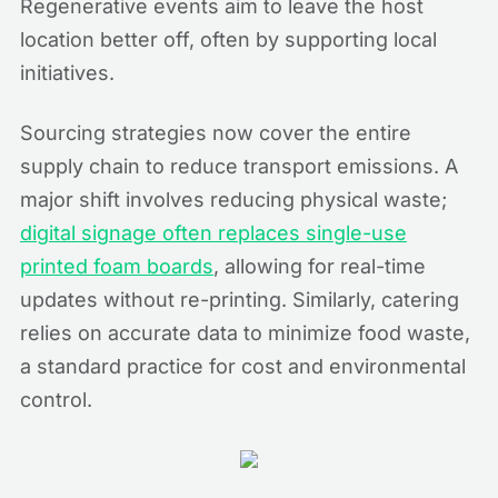
Regenerative events aim to leave the host
location better off, often by supporting local
initiatives.
Sourcing strategies now cover the entire
supply chain to reduce transport emissions. A
major shift involves reducing physical waste;
digital signage often replaces single-use
printed foam boards
, allowing for real-time
updates without re-printing. Similarly, catering
relies on accurate data to minimize food waste,
a standard practice for cost and environmental
control.