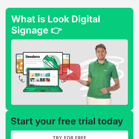
What is Look Digital
Signage 👉
Start your free trial today
TRY FOR FREE