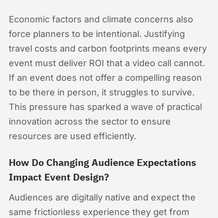
Economic factors and climate concerns also
force planners to be intentional. Justifying
travel costs and carbon footprints means every
event must deliver ROI that a video call cannot.
If an event does not offer a compelling reason
to be there in person, it struggles to survive.
This pressure has sparked a wave of practical
innovation across the sector to ensure
resources are used efficiently.
How Do Changing Audience Expectations
Impact Event Design?
Audiences are digitally native and expect the
same frictionless experience they get from