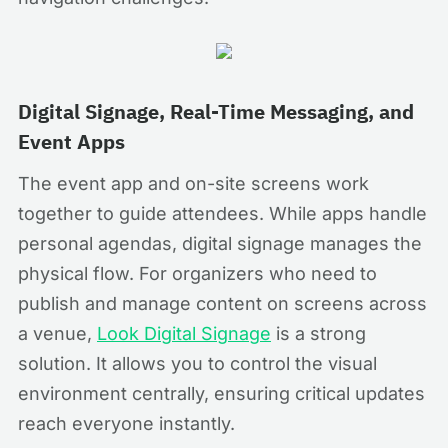
Digital Signage, Real-Time Messaging, and
Event Apps
The event app and on-site screens work
together to guide attendees. While apps handle
personal agendas, digital signage manages the
physical flow. For organizers who need to
publish and manage content on screens across
a venue,
Look Digital Signage
is a strong
solution. It allows you to control the visual
environment centrally, ensuring critical updates
reach everyone instantly.