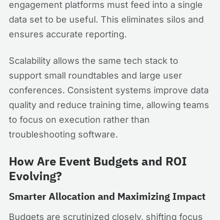
engagement platforms must feed into a single
data set to be useful. This eliminates silos and
ensures accurate reporting.
Scalability allows the same tech stack to
support small roundtables and large user
conferences. Consistent systems improve data
quality and reduce training time, allowing teams
to focus on execution rather than
troubleshooting software.
How Are Event Budgets and ROI
Evolving?
Smarter Allocation and Maximizing Impact
Budgets are scrutinized closely, shifting focus