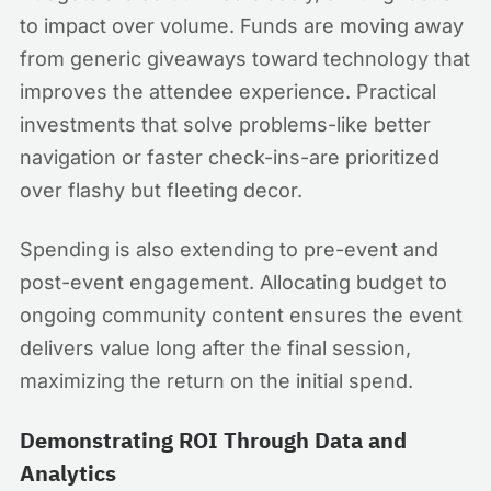
to impact over volume. Funds are moving away
from generic giveaways toward technology that
improves the attendee experience. Practical
investments that solve problems-like better
navigation or faster check-ins-are prioritized
over flashy but fleeting decor.
Spending is also extending to pre-event and
post-event engagement. Allocating budget to
ongoing community content ensures the event
delivers value long after the final session,
maximizing the return on the initial spend.
Demonstrating ROI Through Data and
Analytics