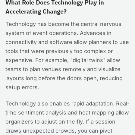
What Role Does Technology Play in
Accelerating Change?
Technology has become the central nervous
system of event operations. Advances in
connectivity and software allow planners to use
tools that were previously too complex or
expensive. For example, "digital twins" allow
teams to plan venues remotely and visualize
layouts long before the doors open, reducing
setup errors.
Technology also enables rapid adaptation. Real-
time sentiment analysis and heat mapping allow
organizers to adjust on the fly. If a session
draws unexpected crowds, you can pivot