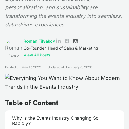
personalization, and sustainability are
transforming the events industry into seamless,
data-driven experiences.
Roman Filyakov
Co-Founder, Head of Sales & Marketing
View All Posts
Posted on
May 17, 2023
Updated at
February 6, 2026
Table of Content
Why Is the Events Industry Changing So
Rapidly?