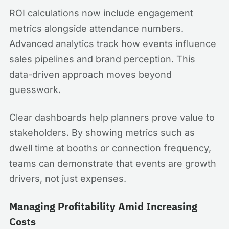
ROI calculations now include engagement
metrics alongside attendance numbers.
Advanced analytics track how events influence
sales pipelines and brand perception. This
data-driven approach moves beyond
guesswork.
Clear dashboards help planners prove value to
stakeholders. By showing metrics such as
dwell time at booths or connection frequency,
teams can demonstrate that events are growth
drivers, not just expenses.
Managing Profitability Amid Increasing
Costs