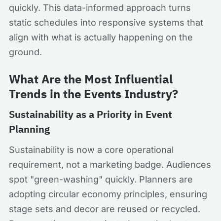
quickly. This data-informed approach turns
static schedules into responsive systems that
align with what is actually happening on the
ground.
What Are the Most Influential
Trends in the Events Industry?
Sustainability as a Priority in Event
Planning
Sustainability is now a core operational
requirement, not a marketing badge. Audiences
spot "green-washing" quickly. Planners are
adopting circular economy principles, ensuring
stage sets and decor are reused or recycled.