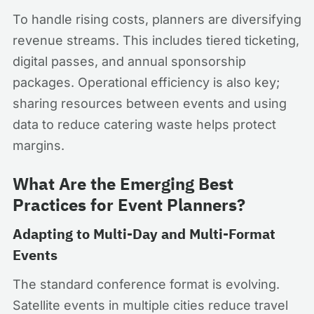
To handle rising costs, planners are diversifying
revenue streams. This includes tiered ticketing,
digital passes, and annual sponsorship
packages. Operational efficiency is also key;
sharing resources between events and using
data to reduce catering waste helps protect
margins.
What Are the Emerging Best
Practices for Event Planners?
Adapting to Multi-Day and Multi-Format
Events
The standard conference format is evolving.
Satellite events in multiple cities reduce travel