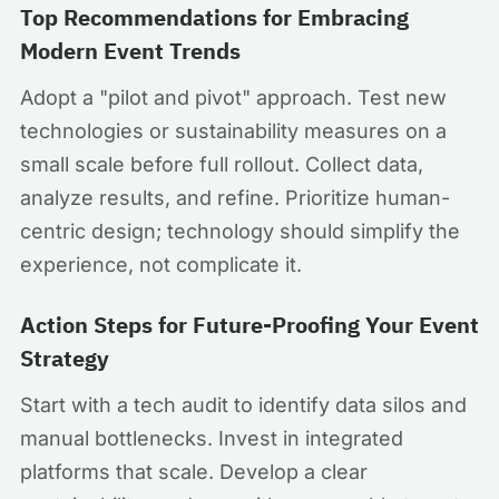
Top Recommendations for Embracing
Modern Event Trends
Adopt a "pilot and pivot" approach. Test new
technologies or sustainability measures on a
small scale before full rollout. Collect data,
analyze results, and refine. Prioritize human-
centric design; technology should simplify the
experience, not complicate it.
Action Steps for Future-Proofing Your Event
Strategy
Start with a tech audit to identify data silos and
manual bottlenecks. Invest in integrated
platforms that scale. Develop a clear