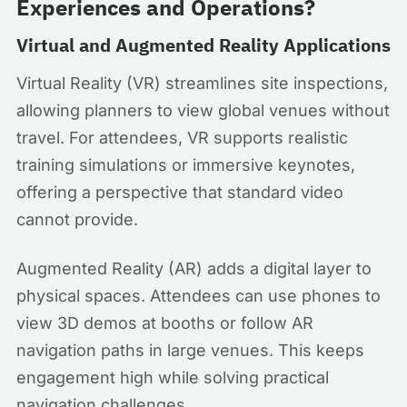
Experiences and Operations?
Virtual and Augmented Reality Applications
Virtual Reality (VR) streamlines site inspections,
allowing planners to view global venues without
travel. For attendees, VR supports realistic
training simulations or immersive keynotes,
offering a perspective that standard video
cannot provide.
Augmented Reality (AR) adds a digital layer to
physical spaces. Attendees can use phones to
view 3D demos at booths or follow AR
navigation paths in large venues. This keeps
engagement high while solving practical
navigation challenges.