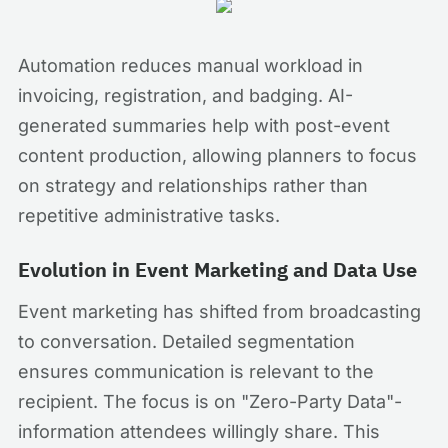
Automation reduces manual workload in
invoicing, registration, and badging. AI-
generated summaries help with post-event
content production, allowing planners to focus
on strategy and relationships rather than
repetitive administrative tasks.
Evolution in Event Marketing and Data Use
Event marketing has shifted from broadcasting
to conversation. Detailed segmentation
ensures communication is relevant to the
recipient. The focus is on "Zero-Party Data"-
information attendees willingly share. This