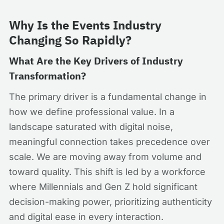
Why Is the Events Industry
Changing So Rapidly?
What Are the Key Drivers of Industry
Transformation?
The primary driver is a fundamental change in
how we define professional value. In a
landscape saturated with digital noise,
meaningful connection takes precedence over
scale. We are moving away from volume and
toward quality. This shift is led by a workforce
where Millennials and Gen Z hold significant
decision-making power, prioritizing authenticity
and digital ease in every interaction.