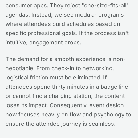
consumer apps. They reject "one-size-fits-all"
agendas. Instead, we see modular programs
where attendees build schedules based on
specific professional goals. If the process isn't
intuitive, engagement drops.
The demand for a smooth experience is non-
negotiable. From check-in to networking,
logistical friction must be eliminated. If
attendees spend thirty minutes in a badge line
or cannot find a charging station, the content
loses its impact. Consequently, event design
now focuses heavily on flow and psychology to
ensure the attendee journey is seamless.