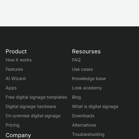
Product
Resourses
How it works
FAQ
Features
Use cases
AI Wizard
Knowledge base
Apps
Look academy
Free digital signage templates
Blog
Digital signage hardware
What is digital signage
On-premise digital signage
Downloads
Pricing
Alternatives
Troubleshooting
Company