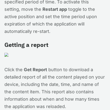
specified period of time. To activate this
setting, move the
Restart app
toggle to the
active position and set the time period upon
expiration of which the application will
automatically re-start.
Getting a report
Click the
Get Report
button to download a
detailed report of all the content played on your
device, including the date, time, and name of
the content item. This report also contains
information about when and how many times
the application was reloaded.