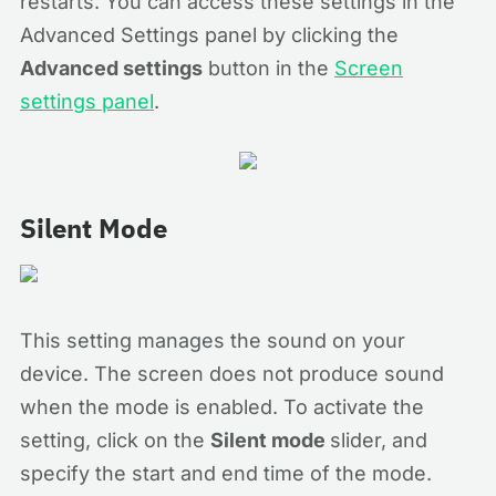
restarts. You can access these settings in the
Advanced Settings panel by clicking the
Advanced settings
button in the
Screen
settings panel
.
Silent Mode
This setting manages the sound on your
device. The screen does not produce sound
when the mode is enabled. To activate the
setting, click on the
Silent mode
slider, and
specify the start and end time of the mode.