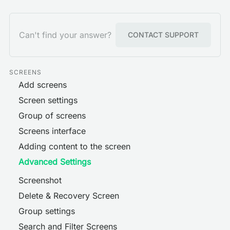
Can't find your answer?
CONTACT SUPPORT
SCREENS
Add screens
Screen settings
Group of screens
Screens interface
Adding content to the screen
Advanced Settings
Screenshot
Delete & Recovery Screen
Group settings
Search and Filter Screens