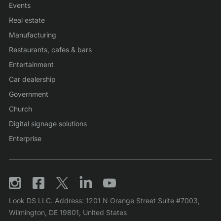
Events
Real estate
Manufacturing
Restaurants, cafes & bars
Entertainment
Car dealership
Government
Church
Digital signage solutions
Enterprise
Look DS LLC. Address: 1201 N Orange Street Suite #7003,
Wilmington, DE 19801, United States