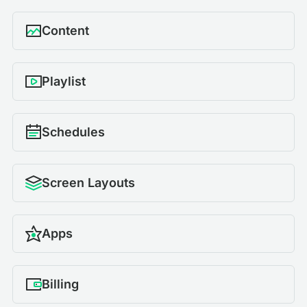
Content
Playlist
Schedules
Screen Layouts
Apps
Billing