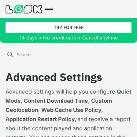
TRY FOR FREE
14 days • No credit card • Cancel anytime
Advanced Settings
Advanced settings will help you configure
Quiet
Mode
,
Content Download Time
,
Custom
Geolocation
,
Web Cache Use Policy,
Application Restart Policy,
and receive a report
about the content played and application