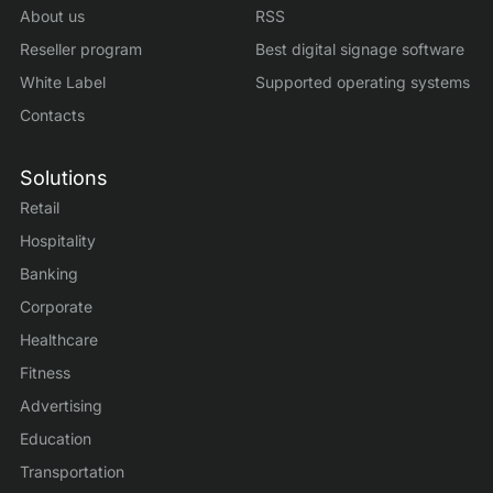
About us
RSS
Reseller program
Best digital signage software
White Label
Supported operating systems
Contacts
Solutions
Retail
Hospitality
Banking
Corporate
Healthcare
Fitness
Advertising
Education
Transportation