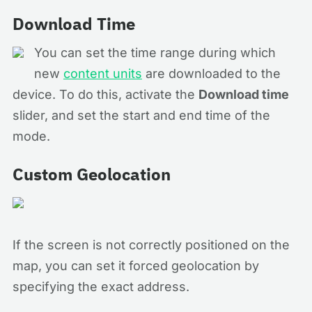
Download Time
You can set the time range during which
new
content units
are downloaded to the
device. To do this, activate the
Download time
slider, and set the start and end time of the
mode.
Custom Geolocation
If the screen is not correctly positioned on the
map, you can set it forced geolocation by
specifying the exact address.