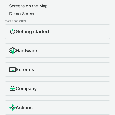
Screens on the Map
Demo Screen
CATEGORIES
Getting started
Hardware
Screens
Company
Actions