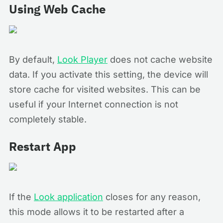
Using Web Cache
By default,
Look Player
does not cache website
data. If you activate this setting, the device will
store cache for visited websites. This can be
useful if your Internet connection is not
completely stable.
Restart App
If the
Look application
closes for any reason,
this mode allows it to be restarted after a